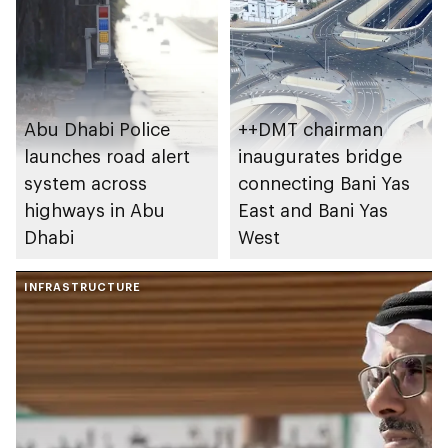
Abu Dhabi Police
++DMT chairman
launches road alert
inaugurates bridge
system across
connecting Bani Yas
highways in Abu
East and Bani Yas
Dhabi
West
INFRASTRUCTURE