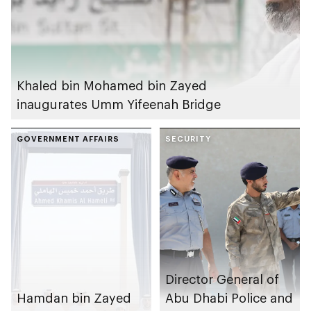
Khaled bin Mohamed bin Zayed
inaugurates Umm Yifeenah Bridge
GOVERNMENT AFFAIRS
SECURITY
Director General of
Hamdan bin Zayed
Abu Dhabi Police and