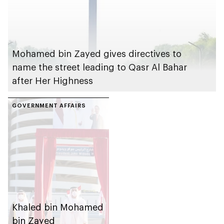
Mohamed bin Zayed gives directives to
name the street leading to Qasr Al Bahar
after Her Highness
GOVERNMENT AFFAIRS
Khaled bin Mohamed
bin Zayed