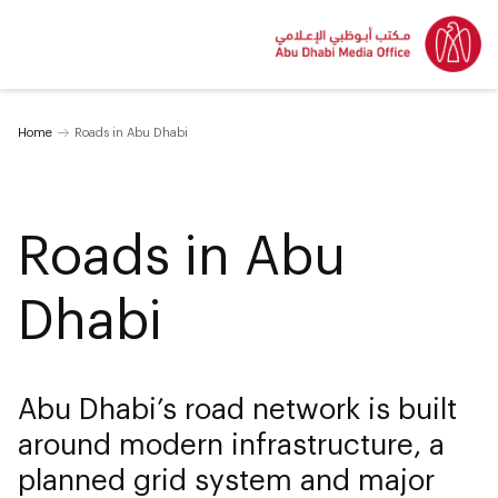
Home
Roads in Abu Dhabi
Roads in Abu
Dhabi
Abu Dhabi’s road network is built
around modern infrastructure, a
planned grid system and major