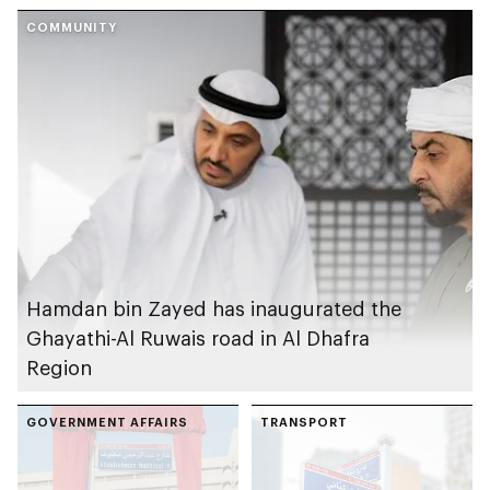
COMMUNITY
Hamdan bin Zayed has inaugurated the
Ghayathi-Al Ruwais road in Al Dhafra
Region
GOVERNMENT AFFAIRS
TRANSPORT