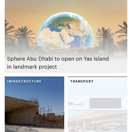
Sphere Abu Dhabi to open on Yas Island
in landmark project
INFRASTRUCTURE
TRANSPORT