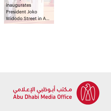
inaugurates
President Joko
Widodo Street in Abu
Dhabi