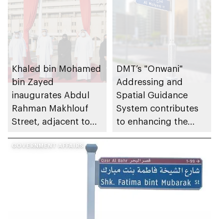
Khaled bin Mohamed
DMT’s "Onwani"
bin Zayed
Addressing and
inaugurates Abdul
Spatial Guidance
Rahman Makhlouf
System contributes
Street, adjacent to
to enhancing the
Abu Dhabi
quality of life for
Municipality building
GOVERNMENT AFFAIRS
residents and visitors
of the emirate