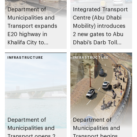
Department of
Integrated Transport
Municipalities and
Centre (Abu Dhabi
Transport expands
Mobility) introduces
E20 highway in
2 new gates to Abu
Khalifa City to
Dhabi’s Darb Toll
enhance traffic flow
Gate System
INFRASTRUCTURE
INFRASTRUCTURE
Department of
Department of
Municipalities and
Municipalities and
Transport opens 2
Transport begins