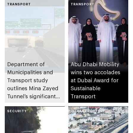
TRANSPORT
TRANSPORT
Department of
Abu Dhabi Mobility
Municipalities and
wins two accolades
Transport study
at Dubai Award for
outlines Mina Zayed
Sustainable
Tunnel’s significant
Transport
enhancement to Abu
Dhabi road network
SECURITY
INFRASTRUCTURE