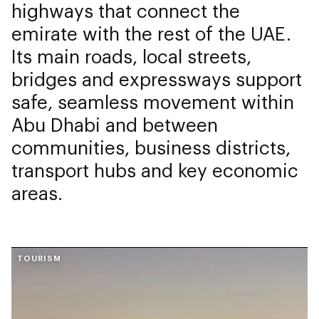
highways that connect the
emirate with the rest of the UAE.
Its main roads, local streets,
bridges and expressways support
safe, seamless movement within
Abu Dhabi and between
communities, business districts,
transport hubs and key economic
areas.
TOURISM