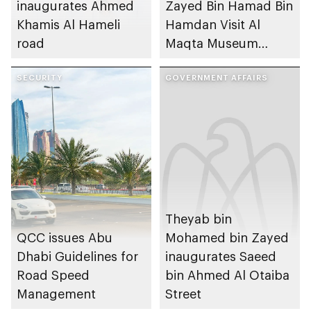
inaugurates Ahmed
Zayed Bin Hamad Bin
Khamis Al Hameli
Hamdan Visit Al
road
Maqta Museum
Project Site
SECURITY
GOVERNMENT AFFAIRS
Theyab bin
QCC issues Abu
Mohamed bin Zayed
Dhabi Guidelines for
inaugurates Saeed
Road Speed
bin Ahmed Al Otaiba
Management
Street