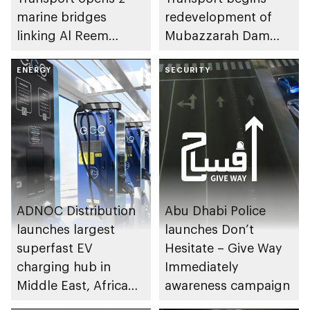
marine bridges
redevelopment of
linking Al Reem
Mubazzarah Dam
Island to Sheikh
Road in Al Ain Region
Khalifa Bin Zayed
ENERGY
SECURITY
Highway
ADNOC Distribution
Abu Dhabi Police
launches largest
launches Don’t
superfast EV
Hesitate – Give Way
charging hub in
Immediately
Middle East, Africa
awareness campaign
and Türkiye