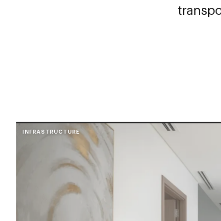
transpo
INFRASTRUCTURE