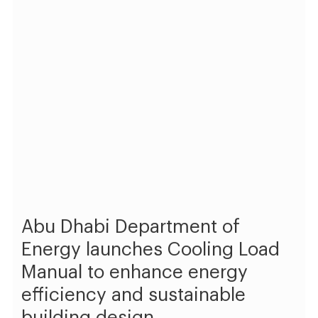
Abu Dhabi Department of
Energy launches Cooling Load
Manual to enhance energy
efficiency and sustainable
building design