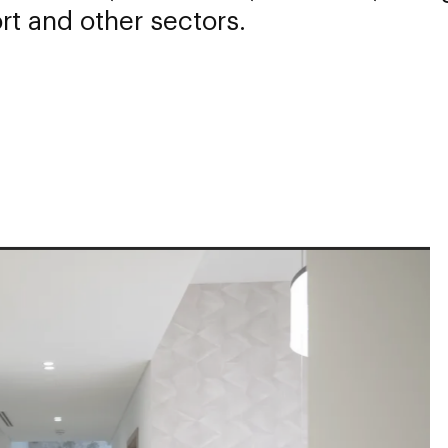
rt and other sectors.