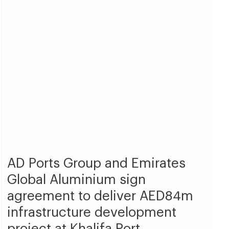
AD Ports Group and Emirates
Global Aluminium sign
agreement to deliver AED84m
infrastructure development
project at Khalifa Port