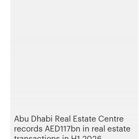
Abu Dhabi Real Estate Centre
records AED117bn in real estate
transactions in H1 2026