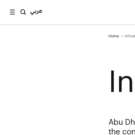
عربي
Home
Infras
I
Abu Dh
the con