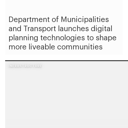
Department of Municipalities
and Transport launches digital
planning technologies to shape
more liveable communities
INFRASTRUCTURE