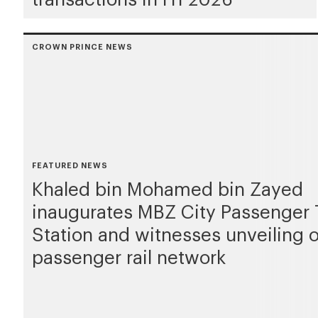
CROWN PRINCE NEWS
FEATURED NEWS
Khaled bin Mohamed bin Zayed
inaugurates MBZ City Passenger 
Station and witnesses unveiling 
passenger rail network