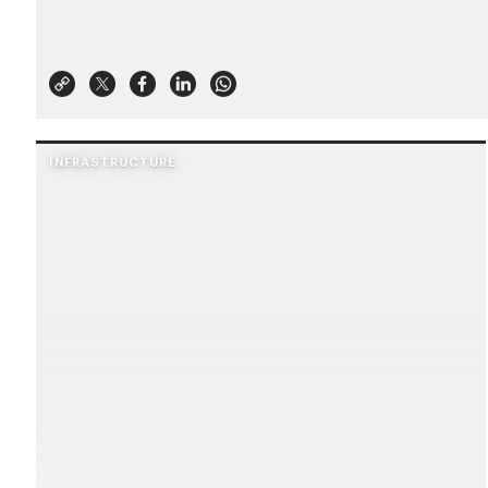
INFRASTRUCTURE