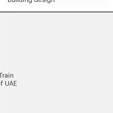
Train
of UAE