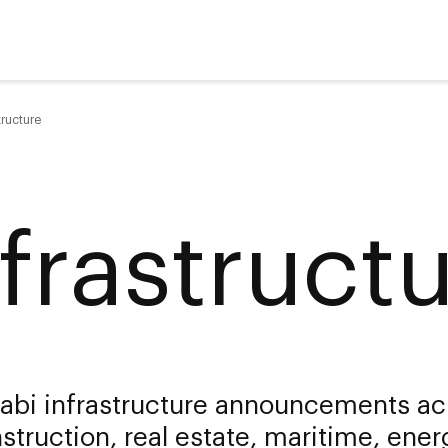
tructure
nfrastruct
abi infrastructure announcements ac
struction, real estate, maritime, ener