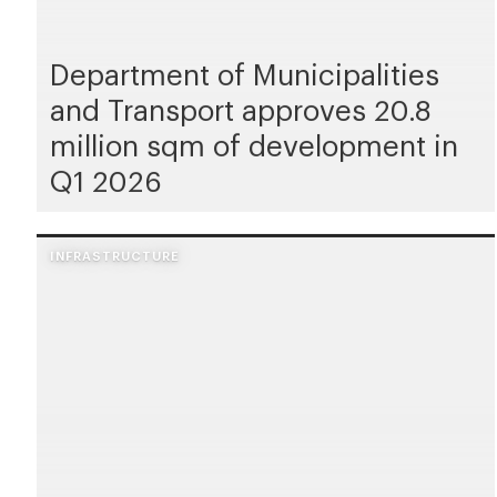
Department of Municipalities
and Transport approves 20.8
million sqm of development in
Q1 2026
INFRASTRUCTURE