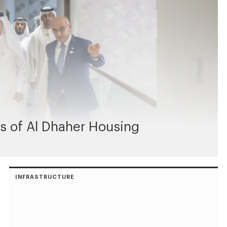
s of Al Dhaher Housing
INFRASTRUCTURE