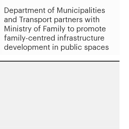
Department of Municipalities
and Transport partners with
Ministry of Family to promote
family-centred infrastructure
development in public spaces