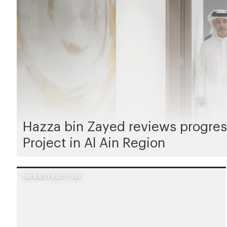
Hazza bin Zayed reviews progres
Project in Al Ain Region
INFRASTRUCTURE