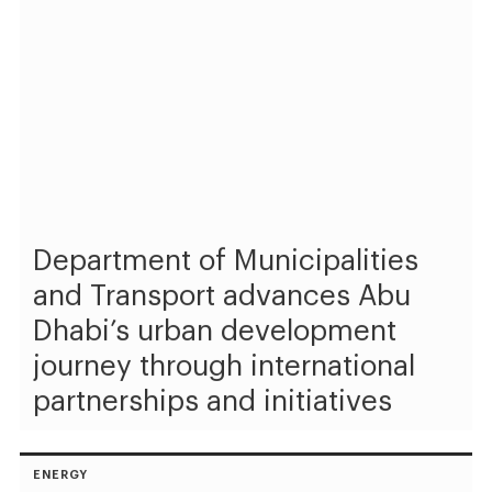
Department of Municipalities
and Transport advances Abu
Dhabi’s urban development
journey through international
partnerships and initiatives
ENERGY