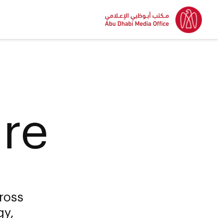
ure
ross
gy,