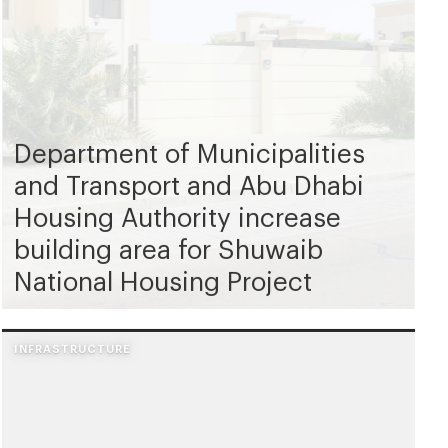
Department of Municipalities
and Transport and Abu Dhabi
Housing Authority increase
building area for Shuwaib
National Housing Project
INFRASTRUCTURE