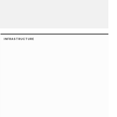
INFRASTRUCTURE