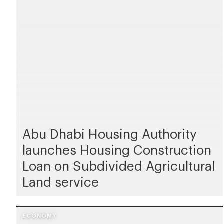
Abu Dhabi Housing Authority
launches Housing Construction
Loan on Subdivided Agricultural
Land service
ECONOMY