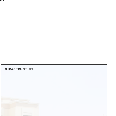
INFRASTRUCTURE