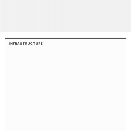
INFRASTRUCTURE