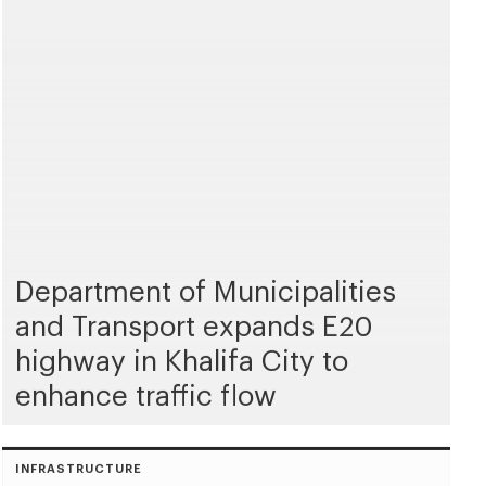
Department of Municipalities
and Transport expands E20
highway in Khalifa City to
enhance traffic flow
INFRASTRUCTURE