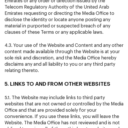
Emirates or any order or direction issued by the
Telecom Regulatory Authority of the United Arab
Emirates requesting or directing the Media Office to
disclose the identity or locate anyone posting any
material in purported or suspected breach of any
clauses of these Terms or any applicable laws.
4.3. Your use of the Website and Content and any other
content made available through the Website is at your
sole risk and discretion, and the Media Office hereby
disclaims any and all liability to you or any third party
relating thereto.
5. LINKS TO AND FROM OTHER WEBSITES
5.1. The Website may include links to third party
websites that are not owned or controlled by the Media
Office and that are provided solely for your
convenience. If you use these links, you will leave the
Website. The Media Office has not reviewed and is not