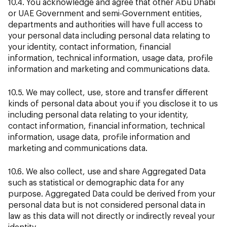
10.4. You acknowledge and agree that other Abu Dhabi
or UAE Government and semi-Government entities,
departments and authorities will have full access to
your personal data including personal data relating to
your identity, contact information, financial
information, technical information, usage data, profile
information and marketing and communications data.
10.5. We may collect, use, store and transfer different
kinds of personal data about you if you disclose it to us
including personal data relating to your identity,
contact information, financial information, technical
information, usage data, profile information and
marketing and communications data.
10.6. We also collect, use and share Aggregated Data
such as statistical or demographic data for any
purpose. Aggregated Data could be derived from your
personal data but is not considered personal data in
law as this data will not directly or indirectly reveal your
identity.