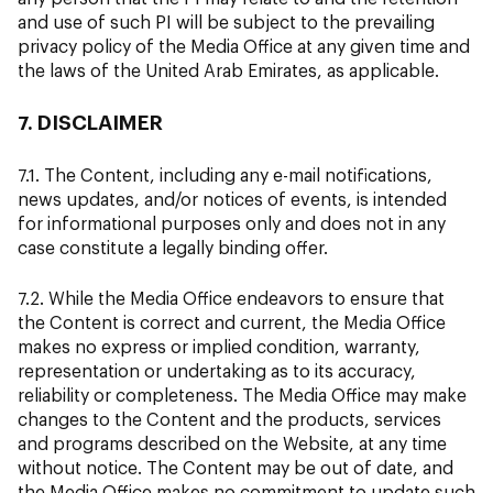
and use of such PI will be subject to the prevailing
privacy policy of the Media Office at any given time and
the laws of the United Arab Emirates, as applicable.
7. DISCLAIMER
7.1. The Content, including any e-mail notifications,
news updates, and/or notices of events, is intended
for informational purposes only and does not in any
case constitute a legally binding offer.
7.2. While the Media Office endeavors to ensure that
the Content is correct and current, the Media Office
makes no express or implied condition, warranty,
representation or undertaking as to its accuracy,
reliability or completeness. The Media Office may make
changes to the Content and the products, services
and programs described on the Website, at any time
without notice. The Content may be out of date, and
the Media Office makes no commitment to update such