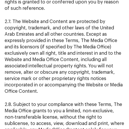
rights is granted to or conferred upon you by reason
of such reference.
2.7. The Website and Content are protected by
copyright, trademark, and other laws of the United
Arab Emirates and all other countries. Except as
expressly provided in these Terms, The Media Office
and its licensors (if specified by The Media Office)
exclusively own all right, title and interest in and to the
Website and Media Office Content, including all
associated intellectual property rights. You will not
remove, alter or obscure any copyright, trademark,
service mark or other proprietary rights notices
incorporated in or accompanying the Website or Media
Office Content.
2.8. Subject to your compliance with these Terms, The
Media Office grants to you a limited, non-exclusive,
non-transferable license, without the right to
sublicense, to access, view, download and print, where