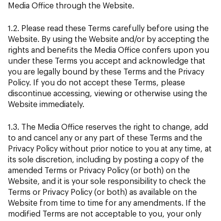
Media Office through the Website.
1.2. Please read these Terms carefully before using the
Website. By using the Website and/or by accepting the
rights and benefits the Media Office confers upon you
under these Terms you accept and acknowledge that
you are legally bound by these Terms and the Privacy
Policy. If you do not accept these Terms, please
discontinue accessing, viewing or otherwise using the
Website immediately.
1.3. The Media Office reserves the right to change, add
to and cancel any or any part of these Terms and the
Privacy Policy without prior notice to you at any time, at
its sole discretion, including by posting a copy of the
amended Terms or Privacy Policy (or both) on the
Website, and it is your sole responsibility to check the
Terms or Privacy Policy (or both) as available on the
Website from time to time for any amendments. If the
modified Terms are not acceptable to you, your only