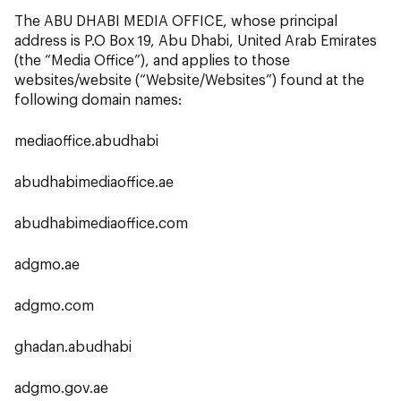
The ABU DHABI MEDIA OFFICE, whose principal
address is P.O Box 19, Abu Dhabi, United Arab Emirates
(the “Media Office”), and applies to those
websites/website (“Website/Websites”) found at the
following domain names:
mediaoffice.abudhabi
abudhabimediaoffice.ae
abudhabimediaoffice.com
adgmo.ae
adgmo.com
ghadan.abudhabi
adgmo.gov.ae