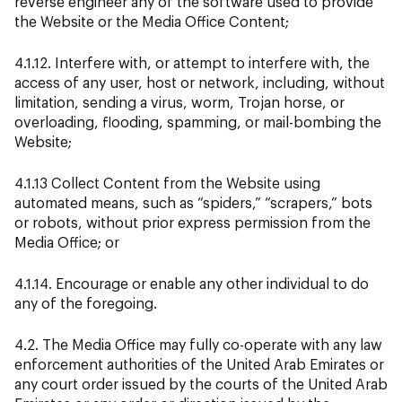
reverse engineer any of the software used to provide
the Website or the Media Office Content;
4.1.12. Interfere with, or attempt to interfere with, the
access of any user, host or network, including, without
limitation, sending a virus, worm, Trojan horse, or
overloading, flooding, spamming, or mail-bombing the
Website;
4.1.13 Collect Content from the Website using
automated means, such as “spiders,” “scrapers,” bots
or robots, without prior express permission from the
Media Office; or
4.1.14. Encourage or enable any other individual to do
any of the foregoing.
4.2. The Media Office may fully co-operate with any law
enforcement authorities of the United Arab Emirates or
any court order issued by the courts of the United Arab