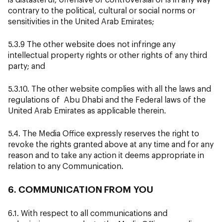
contrary to the political, cultural or social norms or
sensitivities in the United Arab Emirates;
5.3.9 The other website does not infringe any
intellectual property rights or other rights of any third
party; and
5.3.10. The other website complies with all the laws and
regulations of Abu Dhabi and the Federal laws of the
United Arab Emirates as applicable therein.
5.4. The Media Office expressly reserves the right to
revoke the rights granted above at any time and for any
reason and to take any action it deems appropriate in
relation to any Communication.
6. COMMUNICATION FROM YOU
6.1. With respect to all communications and