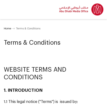
Home
Terms & Conditions
Terms & Conditions
WEBSITE TERMS AND
CONDITIONS
1. INTRODUCTION
1.1 This legal notice ("Terms") is issued by: