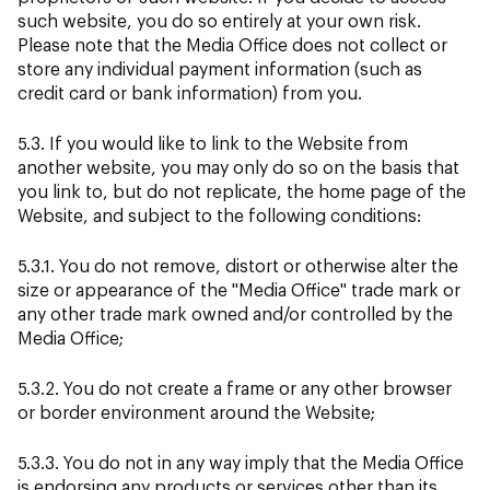
such website, you do so entirely at your own risk.
Please note that the Media Office does not collect or
store any individual payment information (such as
credit card or bank information) from you.
5.3. If you would like to link to the Website from
another website, you may only do so on the basis that
you link to, but do not replicate, the home page of the
Website, and subject to the following conditions:
5.3.1. You do not remove, distort or otherwise alter the
size or appearance of the "Media Office" trade mark or
any other trade mark owned and/or controlled by the
Media Office;
5.3.2. You do not create a frame or any other browser
or border environment around the Website;
5.3.3. You do not in any way imply that the Media Office
is endorsing any products or services other than its