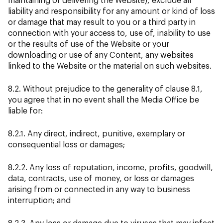
liability and responsibility for any amount or kind of loss
or damage that may result to you or a third party in
connection with your access to, use of, inability to use
or the results of use of the Website or your
downloading or use of any Content, any websites
linked to the Website or the material on such websites.
8.2. Without prejudice to the generality of clause 8.1,
you agree that in no event shall the Media Office be
liable for:
8.2.1. Any direct, indirect, punitive, exemplary or
consequential loss or damages;
8.2.2. Any loss of reputation, income, profits, goodwill,
data, contracts, use of money, or loss or damages
arising from or connected in any way to business
interruption; and
8.2.3. Any loss or damage due to viruses that may infect