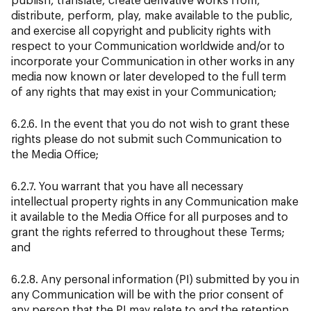
distribute, perform, play, make available to the public,
and exercise all copyright and publicity rights with
respect to your Communication worldwide and/or to
incorporate your Communication in other works in any
media now known or later developed to the full term
of any rights that may exist in your Communication;
6.2.6. In the event that you do not wish to grant these
rights please do not submit such Communication to
the Media Office;
6.2.7. You warrant that you have all necessary
intellectual property rights in any Communication make
it available to the Media Office for all purposes and to
grant the rights referred to throughout these Terms;
and
6.2.8. Any personal information (PI) submitted by you in
any Communication will be with the prior consent of
any person that the PI may relate to and the retention