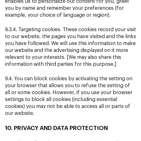
enables us to personalize our content for you, greet
you by name and remember your preferences (for
example, your choice of language or region).
9.3.4. Targeting cookies. These cookies record your visit
to our website, the pages you have visited and the links
you have followed. We will use this information to make
our website and the advertising displayed on it more
relevant to your interests. [We may also share this
information with third parties for this purpose.]
9.4. You can block cookies by activating the setting on
your browser that allows you to refuse the setting of
all or some cookies. However, if you use your browser
settings to block all cookies (including essential
cookies) you may not be able to access all or parts of
our website.
10. PRIVACY AND DATA PROTECTION