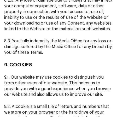
your computer equipment, software, data or other
property in connection with your access to, use of,
inability to use or the results of use of the Website or
your downloading or use of any Content, any websites
linked to the Website or the material on such websites.
8.3. You fully indemnify the Media Office for any loss or
damage suffered by the Media Office for any breach by
you of these Terms.
9. COOKIES
9.1. Our website may use cookies to distinguish you
from other users of our website. This helps us to
provide you with a good experience when you browse
our website and also allows us to improve our site.
9.2. A cookie is a small file of letters and numbers that
we store on your browser or the hard drive of your