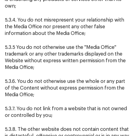
own;
5.3.4. You do not misrepresent your relationship with
the Media Office nor present any other false
information about the Media Office;
5.3.5 You do not otherwise use the "Media Office"
trademark or any other trademarks displayed on the
Website without express written permission from the
Media Office;
5.3.6. You do not otherwise use the whole or any part
of the Content without express permission from the
Media Office;
5.3.7. You do not link from a website that is not owned
or controlled by you;
5.3.8. The other website does not contain content that
is distasteful, offensive or controversial or is in any way