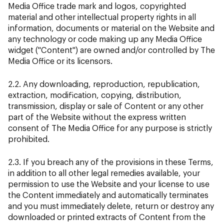
Media Office trade mark and logos, copyrighted
material and other intellectual property rights in all
information, documents or material on the Website and
any technology or code making up any Media Office
widget ("Content") are owned and/or controlled by The
Media Office or its licensors.
2.2. Any downloading, reproduction, republication,
extraction, modification, copying, distribution,
transmission, display or sale of Content or any other
part of the Website without the express written
consent of The Media Office for any purpose is strictly
prohibited.
2.3. If you breach any of the provisions in these Terms,
in addition to all other legal remedies available, your
permission to use the Website and your license to use
the Content immediately and automatically terminates
and you must immediately delete, return or destroy any
downloaded or printed extracts of Content from the