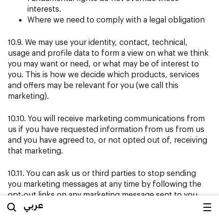
interests.
Where we need to comply with a legal obligation
10.9. We may use your identity, contact, technical,
usage and profile data to form a view on what we think
you may want or need, or what may be of interest to
you. This is how we decide which products, services
and offers may be relevant for you (we call this
marketing).
10.10. You will receive marketing communications from
us if you have requested information from us from us
and you have agreed to, or not opted out of, receiving
that marketing.
10.11. You can ask us or third parties to stop sending
you marketing messages at any time by following the
opt-out links on any marketing message sent to you.
عربي
10.12. We will only use your personal data for the