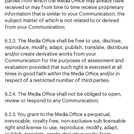
parties from which the Media Office may already have
received or may from time to time receive proprietary
information that is similar to your Communication, the
subject matter of which is not related to or derived
from your Communication;
6.2.3. The Media Office shall be free to use, disclose,
reproduce, modify, adapt, publish, translate, distribute
and/or create derivative works from your
Communication for the purposes of assessment and
evaluation provided that such right is exercised at all
times in good faith within the Media Office and/or in
respect of a restricted number of third parties;
6.2.4. The Media Office shall not be obliged to open,
review or respond to any Communication;
6.2.5. You grant to the Media Office a perpetual,
irrevocable, royalty-free, non-exclusive sub licensable
right and license to use, reproduce, modify, adapt,
publish, translate, create derivative works from,