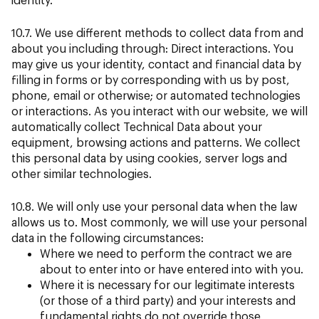
10.7. We use different methods to collect data from and
about you including through: Direct interactions. You
may give us your identity, contact and financial data by
filling in forms or by corresponding with us by post,
phone, email or otherwise; or automated technologies
or interactions. As you interact with our website, we will
automatically collect Technical Data about your
equipment, browsing actions and patterns. We collect
this personal data by using cookies, server logs and
other similar technologies.
10.8. We will only use your personal data when the law
allows us to. Most commonly, we will use your personal
data in the following circumstances:
Where we need to perform the contract we are
about to enter into or have entered into with you.
Where it is necessary for our legitimate interests
(or those of a third party) and your interests and
fundamental rights do not override those