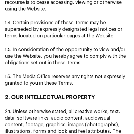
recourse is to cease accessing, viewing or otherwise
using the Website.
1.4. Certain provisions of these Terms may be
superseded by expressly designated legal notices or
terms located on particular pages at the Website.
1.5. In consideration of the opportunity to view and/or
use the Website, you hereby agree to comply with the
obligations set out in these Terms.
1.6. The Media Office reserves any rights not expressly
granted to you in these Terms.
2. OUR INTELLECTUAL PROPERTY
2.1. Unless otherwise stated, all creative works, text,
data, software links, audio content, audiovisual
content, footage, graphics, images (photographs),
illustrations, forms and look and feel attributes, The