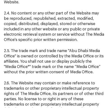
Website.
2.4. No content or any other part of the Website may
be reproduced, republished, extracted, modified,
copied, distributed, displayed, stored or otherwise
included in any other website or any public or private
electronic retrieval system or service without The Media
Office's specific prior written permission.
2.5. The trade mark and trade name "Abu Dhabi Media
Office" is owned or controlled by the Media Office or its
affiliates. You shall not use or display publicly the
"Media Office°" trade mark or the name “Media Office”
without the prior written consent of Media Office.
2.6. The Website may contain or make reference to
trademarks or other proprietary intellectual property
rights of The Media Office, its partners or of other third
parties. No license to or right in any of these
trademarks or other proprietary intellectual property