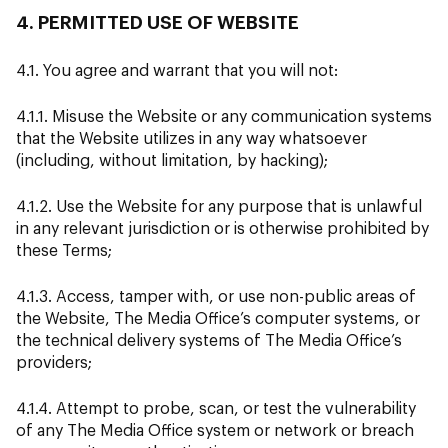
4. PERMITTED USE OF WEBSITE
4.1. You agree and warrant that you will not:
4.1.1. Misuse the Website or any communication systems
that the Website utilizes in any way whatsoever
(including, without limitation, by hacking);
4.1.2. Use the Website for any purpose that is unlawful
in any relevant jurisdiction or is otherwise prohibited by
these Terms;
4.1.3. Access, tamper with, or use non-public areas of
the Website, The Media Office’s computer systems, or
the technical delivery systems of The Media Office’s
providers;
4.1.4. Attempt to probe, scan, or test the vulnerability
of any The Media Office system or network or breach