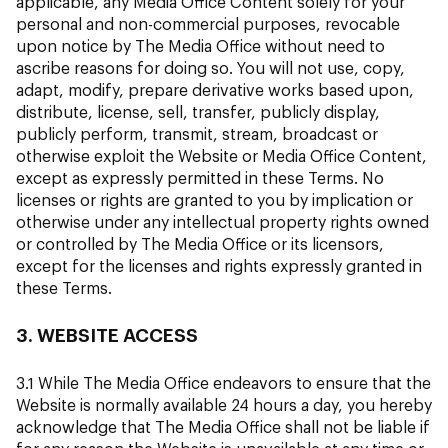
applicable, any Media Office Content solely for your
personal and non-commercial purposes, revocable
upon notice by The Media Office without need to
ascribe reasons for doing so. You will not use, copy,
adapt, modify, prepare derivative works based upon,
distribute, license, sell, transfer, publicly display,
publicly perform, transmit, stream, broadcast or
otherwise exploit the Website or Media Office Content,
except as expressly permitted in these Terms. No
licenses or rights are granted to you by implication or
otherwise under any intellectual property rights owned
or controlled by The Media Office or its licensors,
except for the licenses and rights expressly granted in
these Terms.
3. WEBSITE ACCESS
3.1 While The Media Office endeavors to ensure that the
Website is normally available 24 hours a day, you hereby
acknowledge that The Media Office shall not be liable if