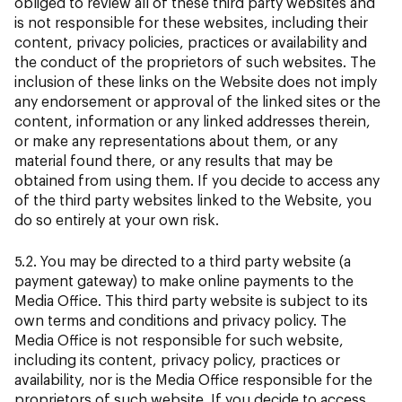
obliged to review all of these third party websites and
is not responsible for these websites, including their
content, privacy policies, practices or availability and
the conduct of the proprietors of such websites. The
inclusion of these links on the Website does not imply
any endorsement or approval of the linked sites or the
content, information or any linked addresses therein,
or make any representations about them, or any
material found there, or any results that may be
obtained from using them. If you decide to access any
of the third party websites linked to the Website, you
do so entirely at your own risk.
5.2. You may be directed to a third party website (a
payment gateway) to make online payments to the
Media Office. This third party website is subject to its
own terms and conditions and privacy policy. The
Media Office is not responsible for such website,
including its content, privacy policy, practices or
availability, nor is the Media Office responsible for the
proprietors of such website. If you decide to access