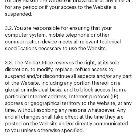
for any reason the Website is unavailable at any time or
for any period or if your access to the Website is
suspended.
3.2. You are responsible for ensuring that your
computer system, mobile telephone or other
communication device meets all relevant technical
specifications necessary to use the Website.
3.3. The Media Office reserves the right, at its sole
discretion, to modify, replace, refuse access to,
suspend and/or discontinue all aspects and/or any part
of the Website, including any portion thereof on a
global or individual basis, and to block access from a
particular Internet address, Internet protocol (IP)
address or geographical territory to the Website, at any
time, without ascribing any reasons whatsoever. Any
and all changes shall take effect at the time they are
posted on the Website and/or directly communicated
to you unless otherwise specified.