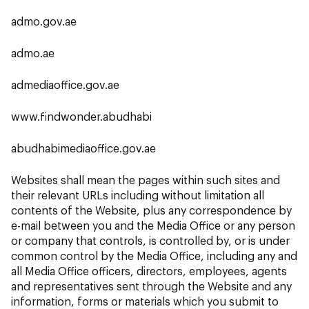
admo.gov.ae
admo.ae
admediaoffice.gov.ae
www.findwonder.abudhabi
abudhabimediaoffice.gov.ae
Websites shall mean the pages within such sites and
their relevant URLs including without limitation all
contents of the Website, plus any correspondence by
e-mail between you and the Media Office or any person
or company that controls, is controlled by, or is under
common control by the Media Office, including any and
all Media Office officers, directors, employees, agents
and representatives sent through the Website and any
information, forms or materials which you submit to