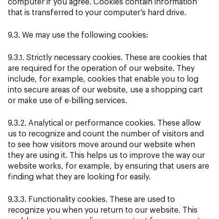
computer if you agree. Cookies contain information
that is transferred to your computer’s hard drive.
9.3. We may use the following cookies:
9.3.1. Strictly necessary cookies. These are cookies that
are required for the operation of our website. They
include, for example, cookies that enable you to log
into secure areas of our website, use a shopping cart
or make use of e-billing services.
9.3.2. Analytical or performance cookies. These allow
us to recognize and count the number of visitors and
to see how visitors move around our website when
they are using it. This helps us to improve the way our
website works, for example, by ensuring that users are
finding what they are looking for easily.
9.3.3. Functionality cookies. These are used to
recognize you when you return to our website. This