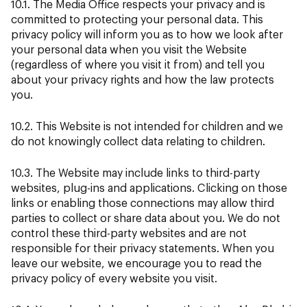
10.1. The Media Office respects your privacy and is
committed to protecting your personal data. This
privacy policy will inform you as to how we look after
your personal data when you visit the Website
(regardless of where you visit it from) and tell you
about your privacy rights and how the law protects
you.
10.2. This Website is not intended for children and we
do not knowingly collect data relating to children.
10.3. The Website may include links to third-party
websites, plug-ins and applications. Clicking on those
links or enabling those connections may allow third
parties to collect or share data about you. We do not
control these third-party websites and are not
responsible for their privacy statements. When you
leave our website, we encourage you to read the
privacy policy of every website you visit.