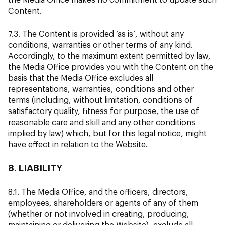
Content.
7.3. The Content is provided ‘as is’, without any
conditions, warranties or other terms of any kind.
Accordingly, to the maximum extent permitted by law,
the Media Office provides you with the Content on the
basis that the Media Office excludes all
representations, warranties, conditions and other
terms (including, without limitation, conditions of
satisfactory quality, fitness for purpose, the use of
reasonable care and skill and any other conditions
implied by law) which, but for this legal notice, might
have effect in relation to the Website.
8. LIABILITY
8.1. The Media Office, and the officers, directors,
employees, shareholders or agents of any of them
(whether or not involved in creating, producing,
maintaining or delivering the Website), exclude all