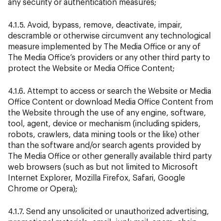
any security or authentication measures;
4.1.5. Avoid, bypass, remove, deactivate, impair,
descramble or otherwise circumvent any technological
measure implemented by The Media Office or any of
The Media Office’s providers or any other third party to
protect the Website or Media Office Content;
4.1.6. Attempt to access or search the Website or Media
Office Content or download Media Office Content from
the Website through the use of any engine, software,
tool, agent, device or mechanism (including spiders,
robots, crawlers, data mining tools or the like) other
than the software and/or search agents provided by
The Media Office or other generally available third party
web browsers (such as but not limited to Microsoft
Internet Explorer, Mozilla Firefox, Safari, Google
Chrome or Opera);
4.1.7. Send any unsolicited or unauthorized advertising,