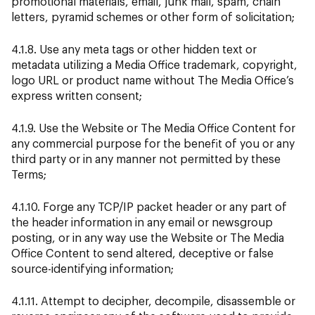
promotional materials, email, junk mail, spam, chain
letters, pyramid schemes or other form of solicitation;
4.1.8. Use any meta tags or other hidden text or
metadata utilizing a Media Office
trademark, copyright,
logo URL or product name without The Media Office’s
express written consent;
4.1.9. Use the Website or The Media Office Content for
any commercial purpose for the benefit of you or any
third party or in any manner not permitted by these
Terms;
4.1.10. Forge any TCP/IP packet header or any part of
the header information in any email or newsgroup
posting, or in any way use the Website or The Media
Office Content to send altered, deceptive or false
source-identifying information;
4.1.11. Attempt to decipher, decompile, disassemble or