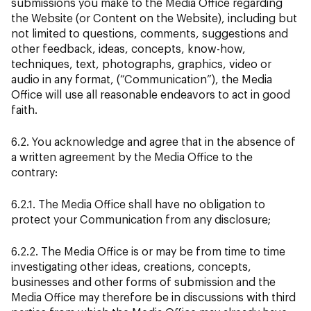
submissions you make to the Media Office regarding
the Website (or Content on the Website), including but
not limited to questions, comments, suggestions and
other feedback, ideas, concepts, know-how,
techniques, text, photographs, graphics, video or
audio in any format, (“Communication”), the Media
Office will use all reasonable endeavors to act in good
faith.
6.2. You acknowledge and agree that in the absence of
a written agreement by the Media Office to the
contrary:
6.2.1. The Media Office shall have no obligation to
protect your Communication from any disclosure;
6.2.2. The Media Office is or may be from time to time
investigating other ideas, creations, concepts,
businesses and other forms of submission and the
Media Office may therefore be in discussions with third