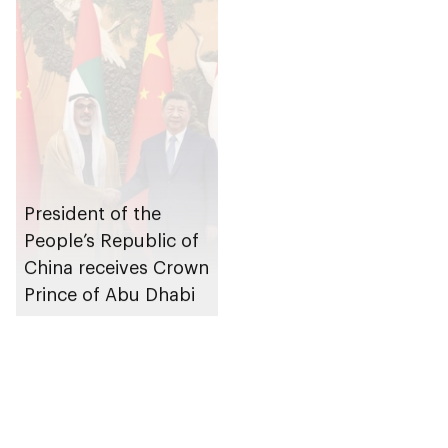
President of the
People’s Republic of
China receives Crown
Prince of Abu Dhabi