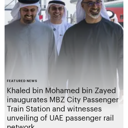
FEATURED NEWS
Khaled bin Mohamed bin Zayed
inaugurates MBZ City Passenger
Train Station and witnesses
unveiling of UAE passenger rail
network