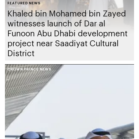
FEATURED NEWS
Khaled bin Mohamed bin Zayed
witnesses launch of Dar al
Funoon Abu Dhabi development
project near Saadiyat Cultural
District
CROWN PRINCE NEWS