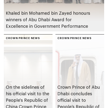
Khaled bin Mohamed bin Zayed honours
winners of Abu Dhabi Award for
Excellence in Government Performance
CROWN PRINCE NEWS
CROWN PRINCE NEWS
On the sidelines of
Crown Prince of Abu
his official visit to the
Dhabi concludes
People's Republic of
official visit to
China Crown Prince
People’s Republic of