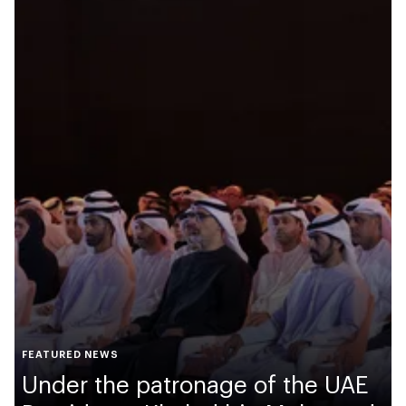
FEATURED NEWS
Under the patronage of the UAE