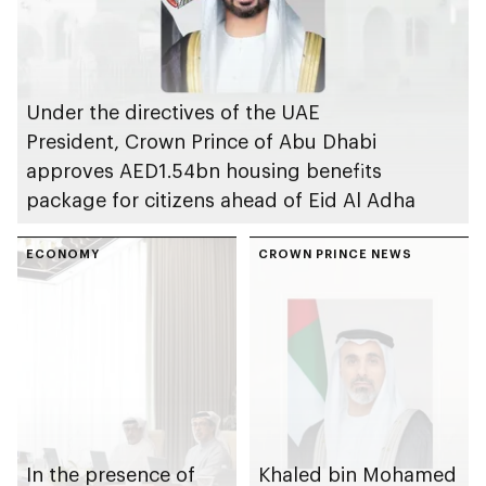
Under the directives of the UAE
President, Crown Prince of Abu Dhabi
approves AED1.54bn housing benefits
package for citizens ahead of Eid Al Adha
ECONOMY
CROWN PRINCE NEWS
In the presence of
Khaled bin Mohamed