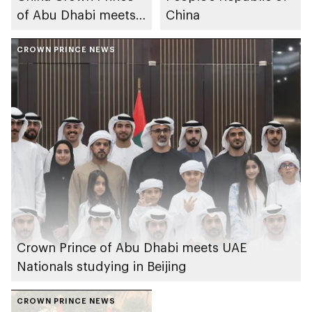
of Abu Dhabi meets
China
with chairmen of
leading Chinese
CROWN PRINCE NEWS
companies
Crown Prince of Abu Dhabi meets UAE
Nationals studying in Beijing
CROWN PRINCE NEWS