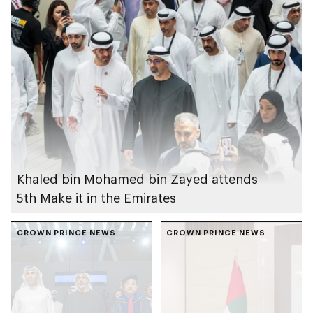
Khaled bin Mohamed bin Zayed attends
5th Make it in the Emirates
CROWN PRINCE NEWS
CROWN PRINCE NEWS