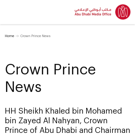
Home
Crown Prince News
Crown Prince
News
HH Sheikh Khaled bin Mohamed
bin Zayed Al Nahyan, Crown
Prince of Abu Dhabi and Chairman