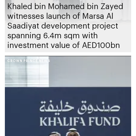
Khaled bin Mohamed bin Zayed
witnesses launch of Marsa Al
Saadiyat development project
spanning 6.4m sqm with
investment value of AED100bn
CROWN PRINCE NEWS