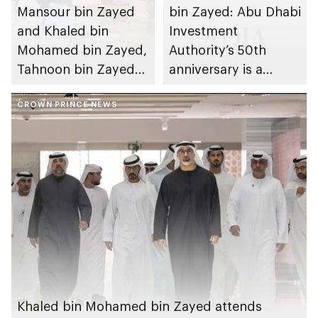
Mansour bin Zayed
bin Zayed: Abu Dhabi
and Khaled bin
Investment
Mohamed bin Zayed,
Authority’s 50th
Tahnoon bin Zayed
anniversary is a
chairs first 2026
milestone in the
meeting of Board of
CROWN PRINCE NEWS
emirate’s journey
Directors of Abu
towards building a
Dhabi Investment
diversified,
Authority
innovation-based
and knowledge-
driven economy
Khaled bin Mohamed bin Zayed attends