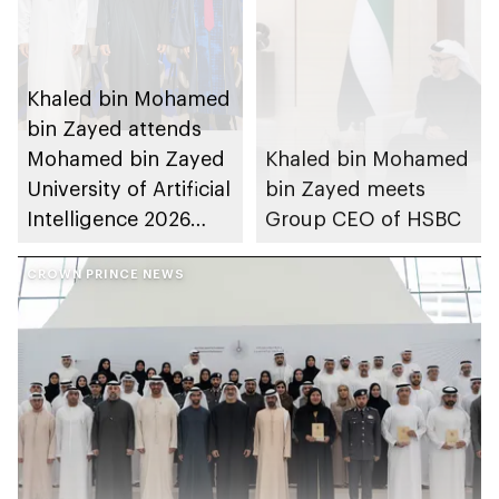
Khaled bin Mohamed
bin Zayed attends
Mohamed bin Zayed
Khaled bin Mohamed
University of Artificial
bin Zayed meets
Intelligence 2026
Group CEO of HSBC
commencement
ceremony
CROWN PRINCE NEWS