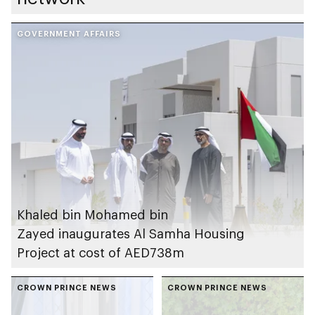
GOVERNMENT AFFAIRS
Khaled bin Mohamed bin
Zayed inaugurates Al Samha Housing
Project at cost of AED738m
CROWN PRINCE NEWS
CROWN PRINCE NEWS