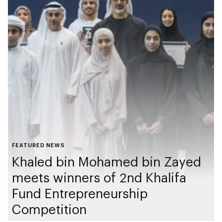
FEATURED NEWS
Khaled bin Mohamed bin Zayed
meets winners of 2nd Khalifa
Fund Entrepreneurship
Competition