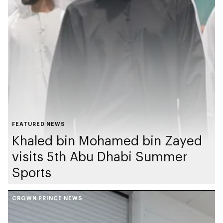
FEATURED NEWS
Khaled bin Mohamed bin Zayed
visits 5th Abu Dhabi Summer
Sports
CROWN PRINCE NEWS