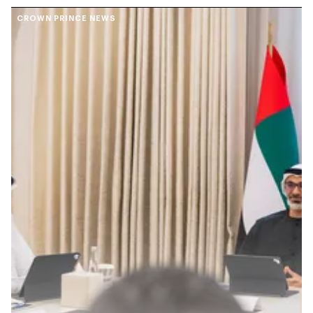
CROWN PRINCE NEWS