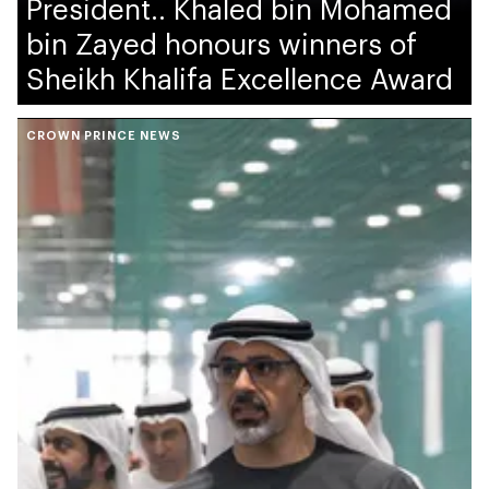
President.. Khaled bin Mohamed
bin Zayed honours winners of
Sheikh Khalifa Excellence Award
CROWN PRINCE NEWS