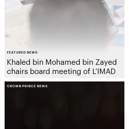
FEATURED NEWS
Khaled bin Mohamed bin Zayed
chairs board meeting of L’IMAD
CROWN PRINCE NEWS