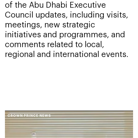
of the Abu Dhabi Executive
Council updates, including visits,
meetings, new strategic
initiatives and programmes, and
comments related to local,
regional and international events.
CROWN PRINCE NEWS