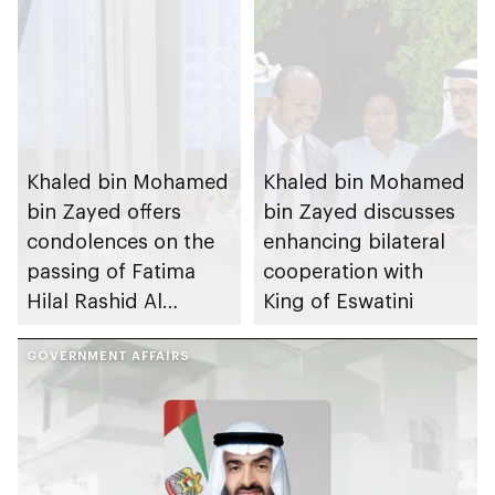
Khaled bin Mohamed
Khaled bin Mohamed
bin Zayed offers
bin Zayed discusses
condolences on the
enhancing bilateral
passing of Fatima
cooperation with
Hilal Rashid Al
King of Eswatini
Mazrouei
GOVERNMENT AFFAIRS