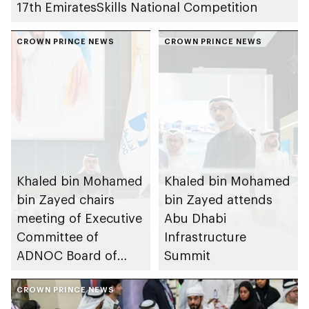
17th EmiratesSkills National Competition
CROWN PRINCE NEWS
CROWN PRINCE NEWS
Khaled bin Mohamed
Khaled bin Mohamed
bin Zayed chairs
bin Zayed attends
meeting of Executive
Abu Dhabi
Committee of
Infrastructure
ADNOC Board of
Summit
Directors
CROWN PRINCE NEWS