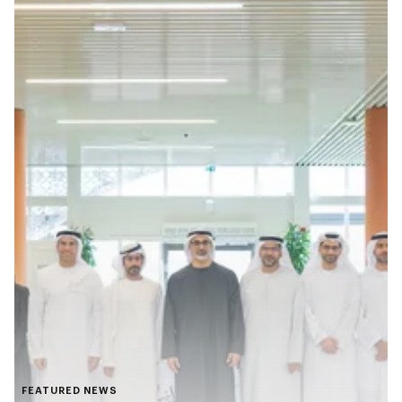
FEATURED NEWS