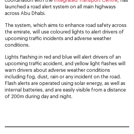
launched a road alert system on all main highways
across Abu Dhabi.
The system, which aims to enhance road safety across
the emirate, will use coloured lights to alert drivers of
upcoming traffic incidents and adverse weather
conditions.
Lights flashing in red and blue will alert drivers of an
upcoming traffic accident, and yellow light flashes will
warn drivers about adverse weather conditions
including fog, dust, rain or any incident on the road.
Flash alerts are operated using solar energy, as well as
internal batteries, and are easily visible from a distance
of 200m during day and night.