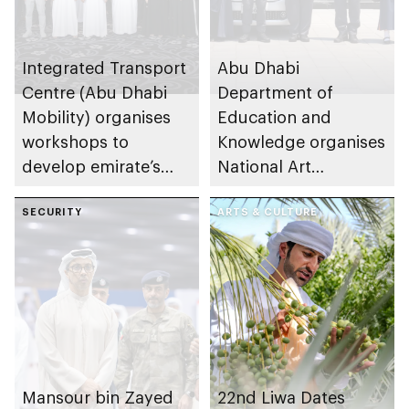
Integrated Transport
Abu Dhabi
Centre (Abu Dhabi
Department of
Mobility) organises
Education and
workshops to
Knowledge organises
develop emirate’s
National Art
autonomous air,
Expressions Gallery
maritime, and land
SECURITY
as part of Frontliners
ARTS & CULTURE
transport
Tribute Initiative
ecosystems
Mansour bin Zayed
22nd Liwa Dates