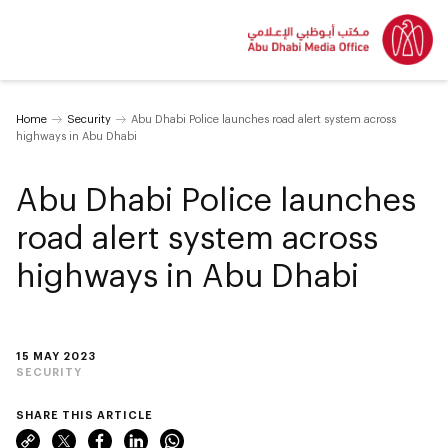
Home
Security
Abu Dhabi Police launches road alert system across
highways in Abu Dhabi
Abu Dhabi Police launches
road alert system across
highways in Abu Dhabi
15 MAY 2023
SECURITY
SHARE THIS ARTICLE