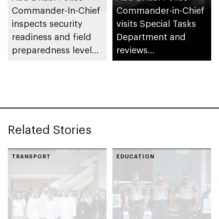
Commander-In-Chief
Commander-in-Chief
inspects security
visits Special Tasks
readiness and field
Department and
preparedness levels
reviews
at Civil Defence
preparedness levels
Centre in Musaffah
Related Stories
TRANSPORT
EDUCATION