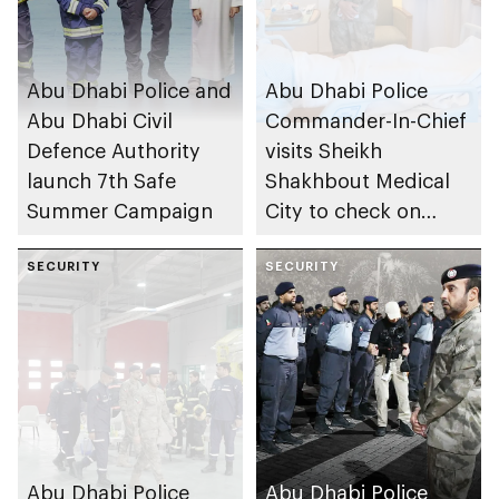
Abu Dhabi Police and
Abu Dhabi Police
Abu Dhabi Civil
Commander-In-Chief
Defence Authority
visits Sheikh
launch 7th Safe
Shakhbout Medical
Summer Campaign
City to check on
individuals impacted
SECURITY
by Iranian attacks
SECURITY
Abu Dhabi Police
Abu Dhabi Police