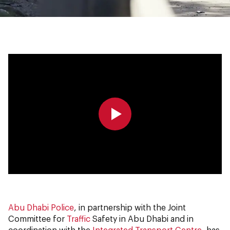
0:00
0:00
Abu Dhabi Police
, in partnership with the Joint
Committee for
Traffic
Safety in Abu Dhabi and in
coordination with the
Integrated Transport Centre
, has