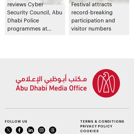
reviews Cyber
Festival attracts
Security Council, Abu
record-breaking
Dhabi Police
participation and
programmes at
visitor numbers
Sheikh Zayed
Summer Festival
FOLLOW US
TERMS & CONDITIONS
PRIVACY POLICY
COOKIES