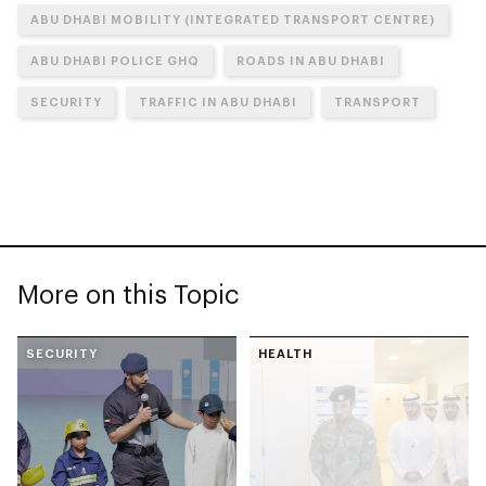
ABU DHABI MOBILITY (INTEGRATED TRANSPORT CENTRE)
ABU DHABI POLICE GHQ
ROADS IN ABU DHABI
SECURITY
TRAFFIC IN ABU DHABI
TRANSPORT
More on this Topic
SECURITY
HEALTH