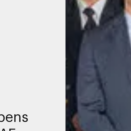
opens