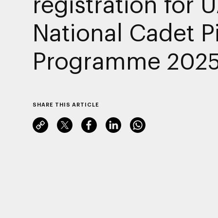
registration for 
National Cadet Pi
Programme 202
SHARE THIS ARTICLE