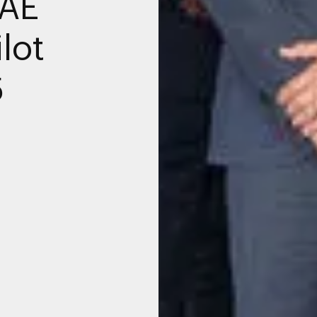
UAE
lot
5