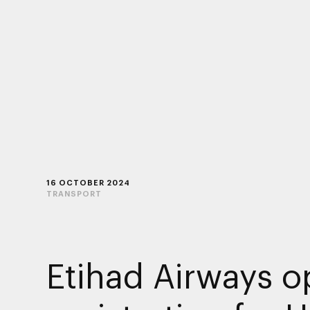
16 OCTOBER 2024
TRANSPORT
Etihad Airways 