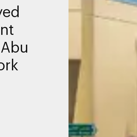
yed
ant
 Abu
ork