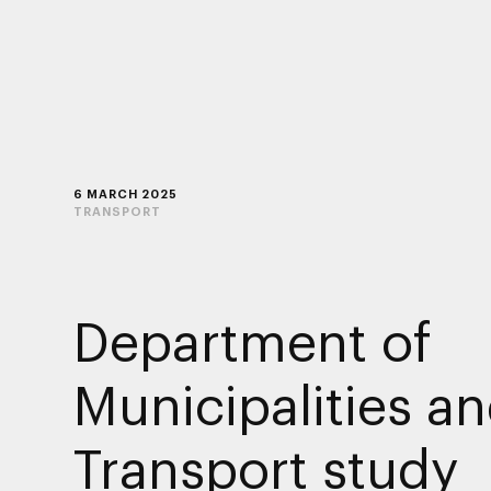
6 MARCH 2025
TRANSPORT
Department of
Municipalities a
Transport study