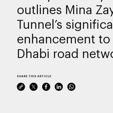
outlines Mina Za
Tunnel’s signific
enhancement to
Dhabi road netw
SHARE THIS ARTICLE