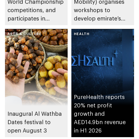
World Championship
Mobility) organises
competitions, and
workshops to
participates in
develop emirate’s
awarding winners
autonomous air,
ARTS & CULTURE
maritime, and land
HEALTH
transport
ecosystems
PureHealth reports
20% net profit
Inaugural Al Wathba
growth and
Dates festival to
AED14.9bn revenue
open August 3
in H1 2026