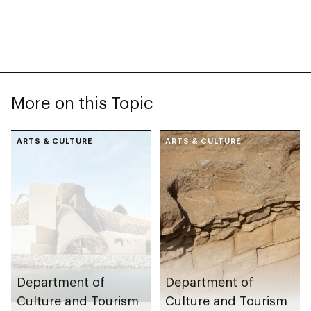
More on this Topic
ARTS & CULTURE
ARTS & CULTURE
Department of
Department of
Culture and Tourism
Culture and Tourism