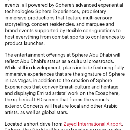
events, all powered by Sphere’s advanced experiential
technologies: Sphere Experiences, proprietary
immersive productions that feature multi-sensory
storytelling; concert residencies; and marquee and
brand events supported by flexible configurations to
host everything from combat sports to conferences to
product launches.
The entertainment offerings at Sphere Abu Dhabi will
reflect Abu Dhabi’s status as a cultural crossroads.
While still in development, plans include featuring fully
immersive experiences that are the signature of Sphere
in Las Vegas, in addition to the creation of Sphere
Experiences that convey Emirati culture and heritage,
and displaying Emirati artists’ work on the Exosphere,
the spherical LED screen that forms the venue’s
exterior. Concerts will feature local and other Arabic
artists, as well as global stars.
Located a short drive from
Zayed International Airport
,