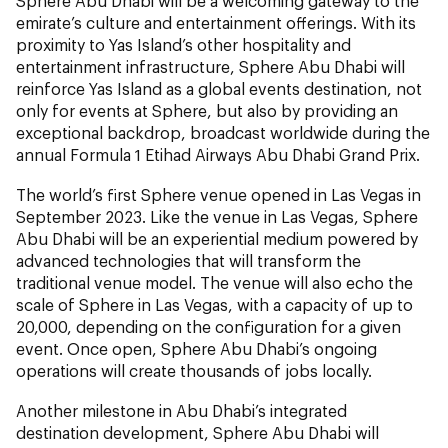
Sphere Abu Dhabi will be a welcoming gateway to the
emirate’s culture and entertainment offerings. With its
proximity to Yas Island’s other hospitality and
entertainment infrastructure, Sphere Abu Dhabi will
reinforce Yas Island as a global events destination, not
only for events at Sphere, but also by providing an
exceptional backdrop, broadcast worldwide during the
annual Formula 1 Etihad Airways Abu Dhabi Grand Prix.
The world’s first Sphere venue opened in Las Vegas in
September 2023. Like the venue in Las Vegas, Sphere
Abu Dhabi will be an experiential medium powered by
advanced technologies that will transform the
traditional venue model. The venue will also echo the
scale of Sphere in Las Vegas, with a capacity of up to
20,000, depending on the configuration for a given
event. Once open, Sphere Abu Dhabi’s ongoing
operations will create thousands of jobs locally.
Another milestone in Abu Dhabi’s integrated
destination development, Sphere Abu Dhabi will