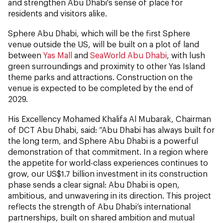
and strengthen Abu Dhabi's sense of place for
residents and visitors alike.
Sphere Abu Dhabi, which will be the first Sphere
venue outside the US, will be built on a plot of land
between
Yas Mall
and
SeaWorld Abu Dhabi
, with lush
green surroundings and proximity to other Yas Island
theme parks and attractions. Construction on the
venue is expected to be completed by the end of
2029.
His Excellency Mohamed Khalifa Al Mubarak, Chairman
of DCT Abu Dhabi, said: “Abu Dhabi has always built for
the long term, and Sphere Abu Dhabi is a powerful
demonstration of that commitment. In a region where
the appetite for world-class experiences continues to
grow, our US$1.7 billion investment in its construction
phase sends a clear signal: Abu Dhabi is open,
ambitious, and unwavering in its direction. This project
reflects the strength of Abu Dhabi’s international
partnerships, built on shared ambition and mutual