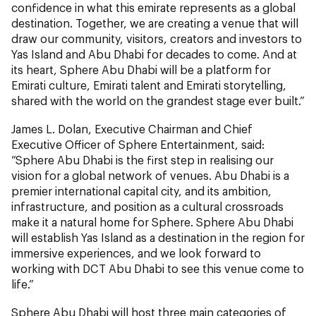
confidence in what this emirate represents as a global
destination. Together, we are creating a venue that will
draw our community, visitors, creators and investors to
Yas Island and Abu Dhabi for decades to come. And at
its heart, Sphere Abu Dhabi will be a platform for
Emirati culture, Emirati talent and Emirati storytelling,
shared with the world on the grandest stage ever built.”
James L. Dolan, Executive Chairman and Chief
Executive Officer of Sphere Entertainment, said:
“Sphere Abu Dhabi is the first step in realising our
vision for a global network of venues. Abu Dhabi is a
premier international capital city, and its ambition,
infrastructure, and position as a cultural crossroads
make it a natural home for Sphere. Sphere Abu Dhabi
will establish Yas Island as a destination in the region for
immersive experiences, and we look forward to
working with DCT Abu Dhabi to see this venue come to
life.”
Sphere Abu Dhabi will host three main categories of