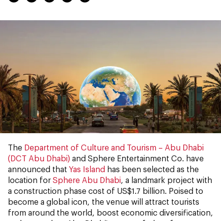
The
Department of Culture and Tourism – Abu Dhabi
(DCT Abu Dhabi)
and Sphere Entertainment Co. have
announced that
Yas Island
has been selected as the
location for
Sphere Abu Dhabi
, a landmark project with
a construction phase cost of US$1.7 billion. Poised to
become a global icon, the venue will attract tourists
from around the world, boost economic diversification,