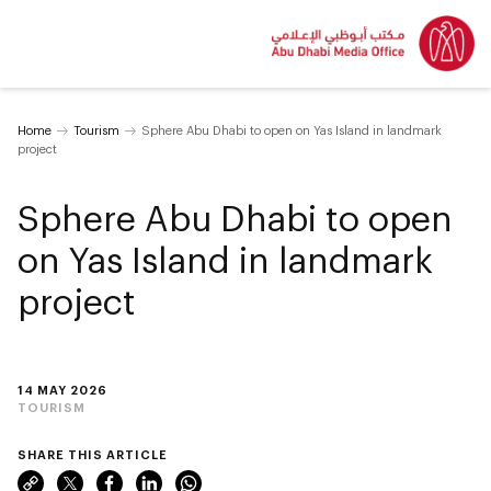
Home
Tourism
Sphere Abu Dhabi to open on Yas Island in landmark
project
Sphere Abu Dhabi to open
on Yas Island in landmark
project
14 MAY 2026
TOURISM
SHARE THIS ARTICLE