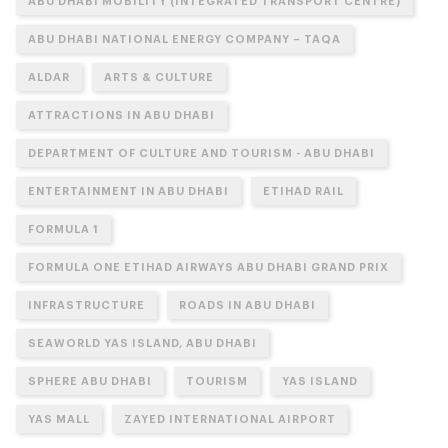
ABU DHABI MOBILITY (INTEGRATED TRANSPORT CENTRE)
ABU DHABI NATIONAL ENERGY COMPANY – TAQA
ALDAR
ARTS & CULTURE
ATTRACTIONS IN ABU DHABI
DEPARTMENT OF CULTURE AND TOURISM - ABU DHABI
ENTERTAINMENT IN ABU DHABI
ETIHAD RAIL
FORMULA 1
FORMULA ONE ETIHAD AIRWAYS ABU DHABI GRAND PRIX
INFRASTRUCTURE
ROADS IN ABU DHABI
SEAWORLD YAS ISLAND, ABU DHABI
SPHERE ABU DHABI
TOURISM
YAS ISLAND
YAS MALL
ZAYED INTERNATIONAL AIRPORT