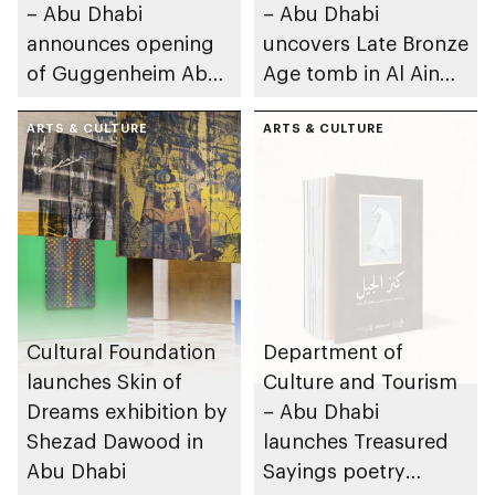
– Abu Dhabi
– Abu Dhabi
announces opening
uncovers Late Bronze
of Guggenheim Abu
Age tomb in Al Ain
Dhabi on 11
Region
December 2026
ARTS & CULTURE
ARTS & CULTURE
Cultural Foundation
Department of
launches Skin of
Culture and Tourism
Dreams exhibition by
– Abu Dhabi
Shezad Dawood in
launches Treasured
Abu Dhabi
Sayings poetry