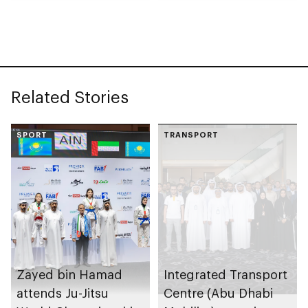
collection
celebrating legacy of
Founding Father
Sheikh Zayed
Related Stories
SPORT
TRANSPORT
Zayed bin Hamad
Integrated Transport
attends Ju-Jitsu
Centre (Abu Dhabi