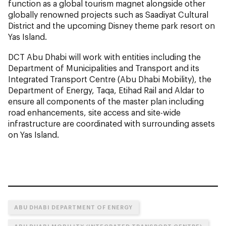
function as a global tourism magnet alongside other
globally renowned projects such as Saadiyat Cultural
District and the upcoming Disney theme park resort on
Yas Island.
DCT Abu Dhabi will work with entities including the
Department of Municipalities and Transport and its
Integrated Transport Centre (Abu Dhabi Mobility), the
Department of Energy, Taqa, Etihad Rail and Aldar to
ensure all components of the master plan including
road enhancements, site access and site-wide
infrastructure are coordinated with surrounding assets
on Yas Island.
ABU DHABI DEPARTMENT OF ENERGY