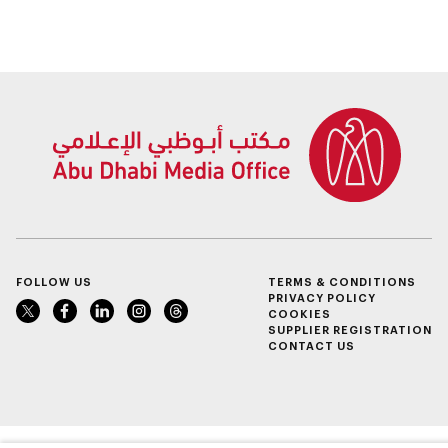
FOLLOW US
TERMS & CONDITIONS
PRIVACY POLICY
COOKIES
SUPPLIER REGISTRATION
CONTACT US