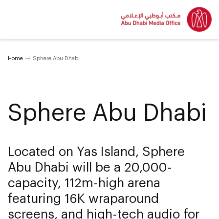
Home
Sphere Abu Dhabi
Sphere Abu Dhabi
Located on Yas Island, Sphere
Abu Dhabi will be a 20,000-
capacity, 112m-high arena
featuring 16K wraparound
screens, and high-tech audio for