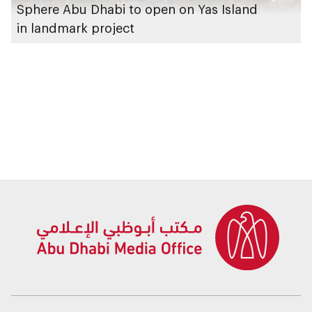
Sphere Abu Dhabi to open on Yas Island
in landmark project