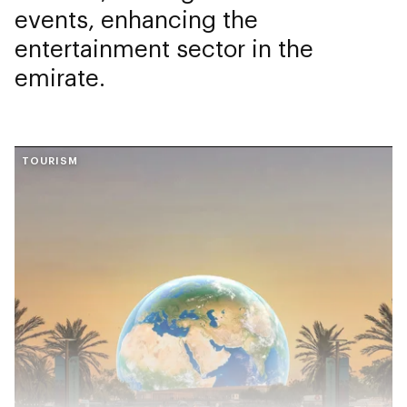
events, enhancing the
entertainment sector in the
emirate.
TOURISM