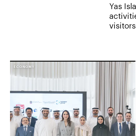
Yas Isl
activit
visitors
ECONOMY