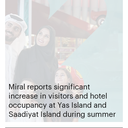
Miral reports significant
increase in visitors and hotel
occupancy at Yas Island and
Saadiyat Island during summer