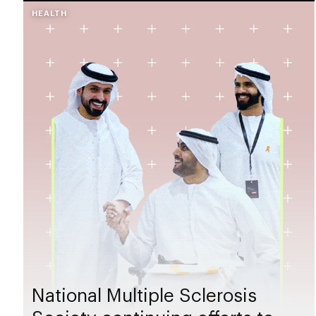
HEALTH
National Multiple Sclerosis