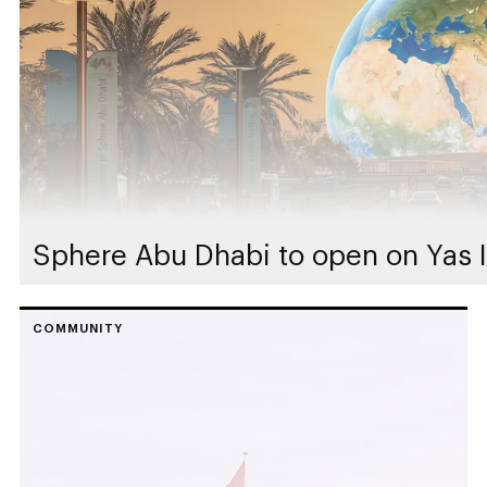
Sphere Abu Dhabi to open on Yas I
COMMUNITY