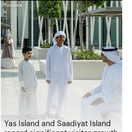
TOURISM
Yas Island and Saadiyat Island