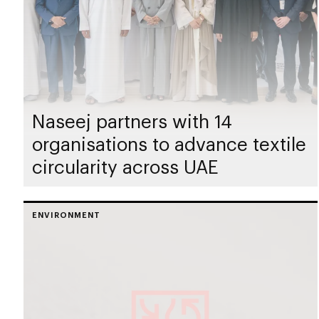
Naseej partners with 14
organisations to advance textile
circularity across UAE
ENVIRONMENT