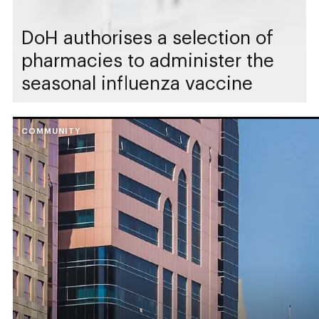
DoH authorises a selection of
pharmacies to administer the
seasonal influenza vaccine
COMMUNITY