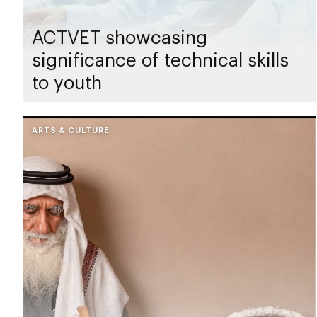
ACTVET showcasing
significance of technical skills
to youth
ARTS & CULTURE