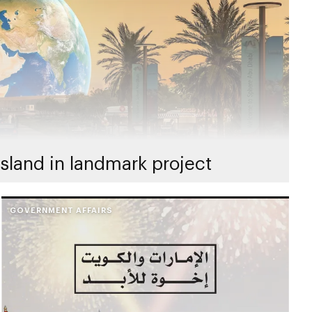
sland in landmark project
GOVERNMENT AFFAIRS