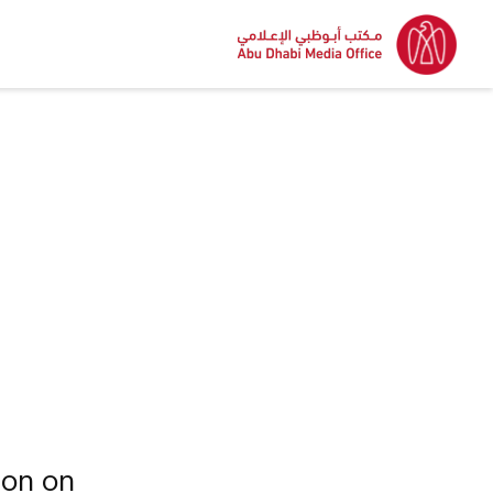
ion on