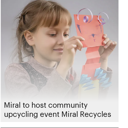
Miral to host community
upcycling event Miral Recycles