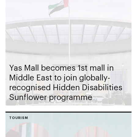
Yas Mall becomes 1st mall in
Middle East to join globally-
recognised Hidden Disabilities
Sunflower programme
TOURISM