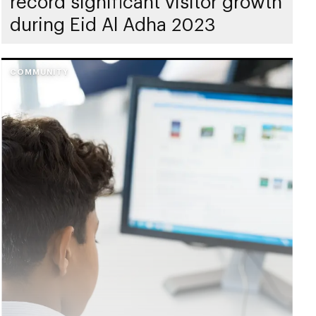
record significant visitor growth
during Eid Al Adha 2023
COMMUNITY