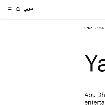
عربي
Home
Yas Ma
Y
Abu Dha
enterta