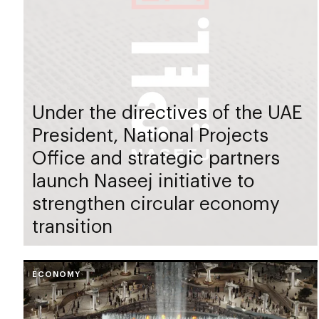
Under the directives of the UAE
President, National Projects
Office and strategic partners
launch Naseej initiative to
strengthen circular economy
transition
ECONOMY