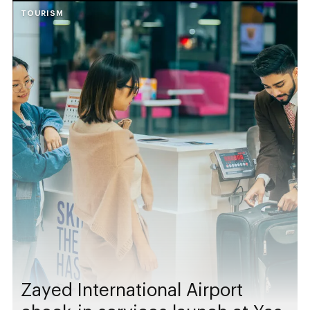
TOURISM
Zayed International Airport