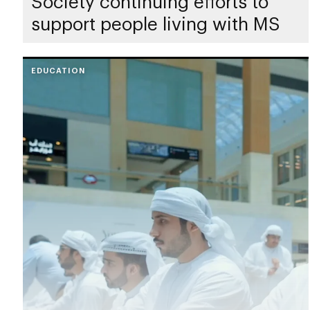
Society continuing efforts to
support people living with MS
EDUCATION