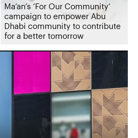
Ma’an’s ‘For Our Community’
campaign to empower Abu
Dhabi community to contribute
for a better tomorrow