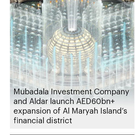
Mubadala Investment Company
and Aldar launch AED60bn+
expansion of Al Maryah Island’s
financial district