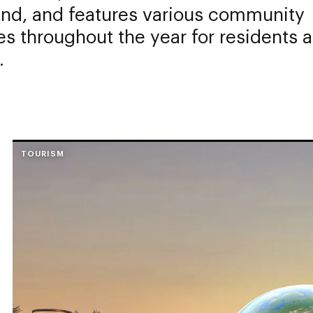
and, and features various community
ies throughout the year for residents 
.
TOURISM