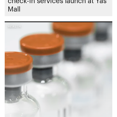
check-in services launch at Yas
Mall
HEALTH