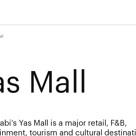
ll
as Mall
bi’s Yas Mall is a major retail, F&B,
inment, tourism and cultural destinat