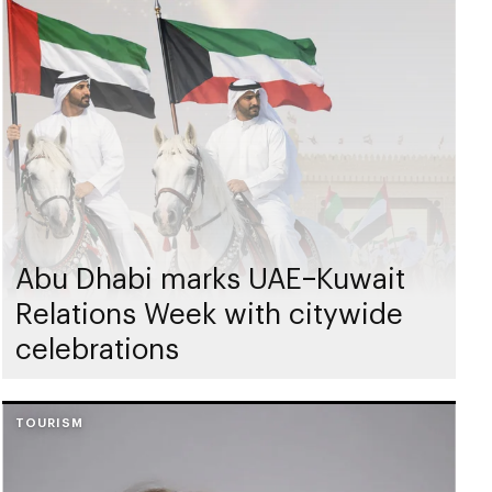
Abu Dhabi marks UAE–Kuwait
Relations Week with citywide
celebrations
TOURISM