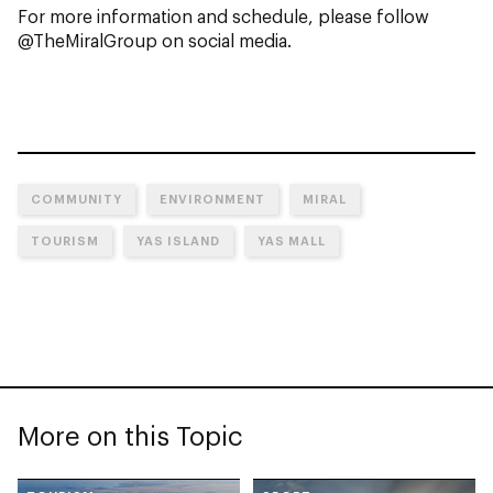
For more information and schedule, please follow
@TheMiralGroup on social media.
COMMUNITY
ENVIRONMENT
MIRAL
TOURISM
YAS ISLAND
YAS MALL
More on this Topic