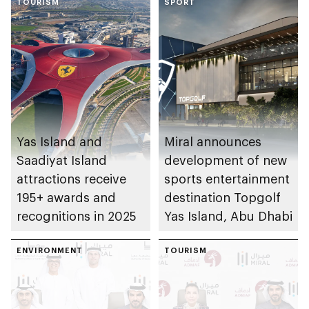
TOURISM
SPORT
Yas Island and
Miral announces
Saadiyat Island
development of new
attractions receive
sports entertainment
195+ awards and
destination Topgolf
recognitions in 2025
Yas Island, Abu Dhabi
ENVIRONMENT
TOURISM