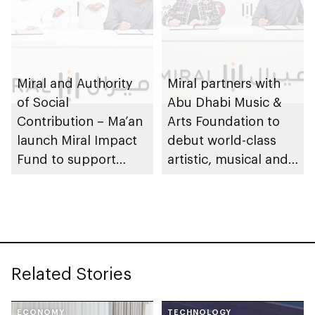
Miral and Authority
Miral partners with
of Social
Abu Dhabi Music &
Contribution – Ma’an
Arts Foundation to
launch Miral Impact
debut world-class
Fund to support
artistic, musical and
environmental and
cultural
social responsibility
performances on Yas
Island
Related Stories
ECONOMY
TECHNOLOGY