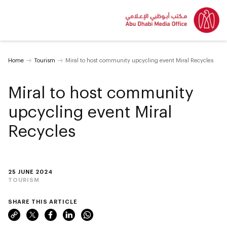
Home
Tourism
Miral to host community upcycling event Miral Recycles
Miral to host community
upcycling event Miral
Recycles
25 JUNE 2024
TOURISM
SHARE THIS ARTICLE