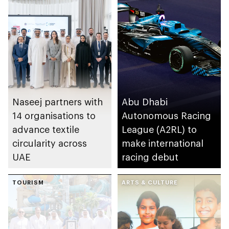
Naseej partners with
Abu Dhabi
14 organisations to
Autonomous Racing
advance textile
League (A2RL) to
circularity across
make international
UAE
racing debut
TOURISM
ARTS & CULTURE