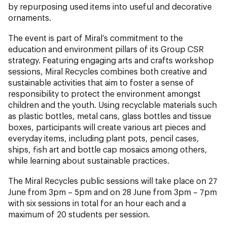
by repurposing used items into useful and decorative
ornaments.
The event is part of Miral’s commitment to the
education and environment pillars of its Group CSR
strategy. Featuring engaging arts and crafts workshop
sessions, Miral Recycles combines both creative and
sustainable activities that aim to foster a sense of
responsibility to protect the environment amongst
children and the youth. Using recyclable materials such
as plastic bottles, metal cans, glass bottles and tissue
boxes, participants will create various art pieces and
everyday items, including plant pots, pencil cases,
ships, fish art and bottle cap mosaics among others,
while learning about sustainable practices.
The Miral Recycles public sessions will take place on 27
June from 3pm – 5pm and on 28 June from 3pm – 7pm
with six sessions in total for an hour each and a
maximum of 20 students per session.