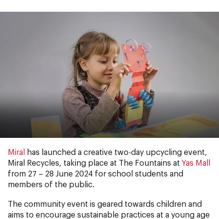
Miral
has launched a creative two-day upcycling event,
Miral Recycles, taking place at The Fountains at
Yas Mall
from 27 – 28 June 2024 for school students and
members of the public.
The community event is geared towards children and
aims to encourage sustainable practices at a young age