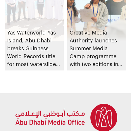
Yas Waterworld Yas
Creative Media
Island, Abu Dhabi
Authority launches
breaks Guinness
Summer Media
World Records title
Camp programme
for most waterslides
with two editions in
in waterpark
Abu Dhabi and Al Ain