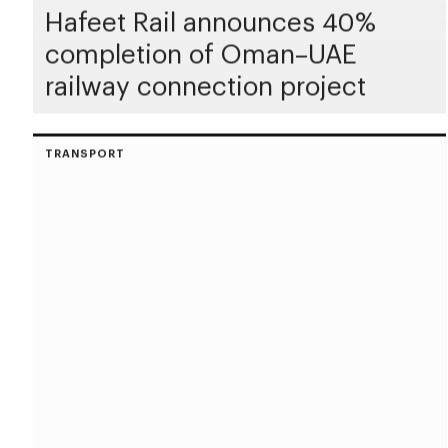
Hafeet Rail announces 40%
completion of Oman–UAE
railway connection project
TRANSPORT