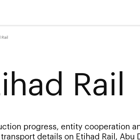
 Rail
tihad Rail
ction progress, entity cooperation a
 transport details on Etihad Rail, Abu