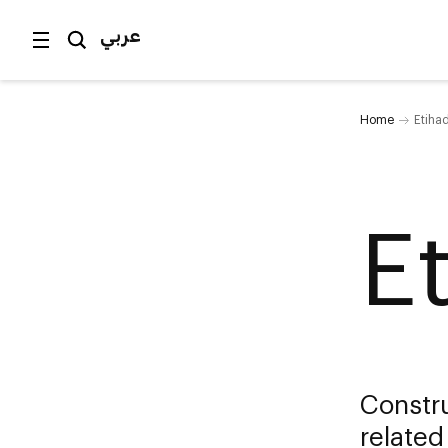
عربي
Home
Etihad
E
Constru
related