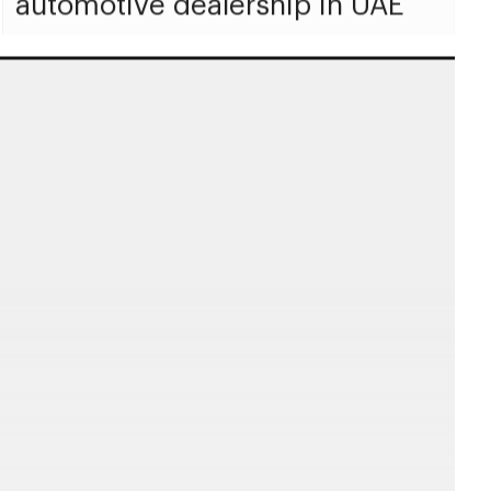
automotive dealership in UAE