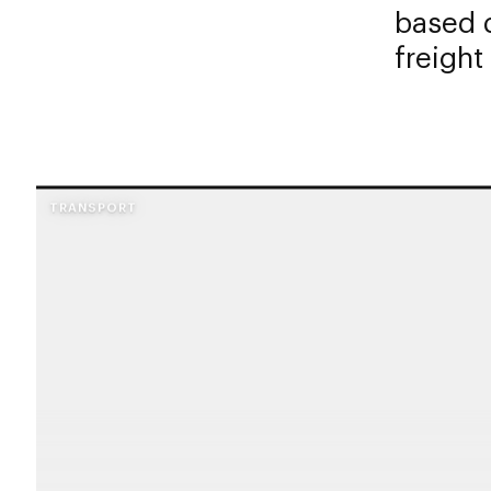
based d
freight
TRANSPORT