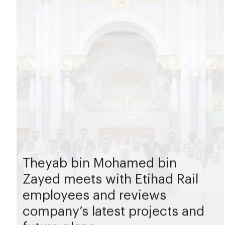
Theyab bin Mohamed bin
Zayed meets with Etihad Rail
employees and reviews
company’s latest projects and