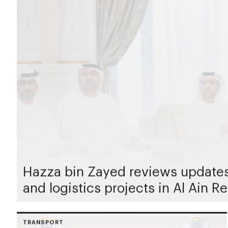
Hazza bin Zayed reviews updates 
and logistics projects in Al Ain R
TRANSPORT