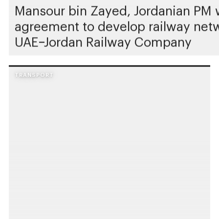
Mansour bin Zayed, Jordanian PM w
agreement to develop railway netwo
UAE–Jordan Railway Company
TRANSPORT