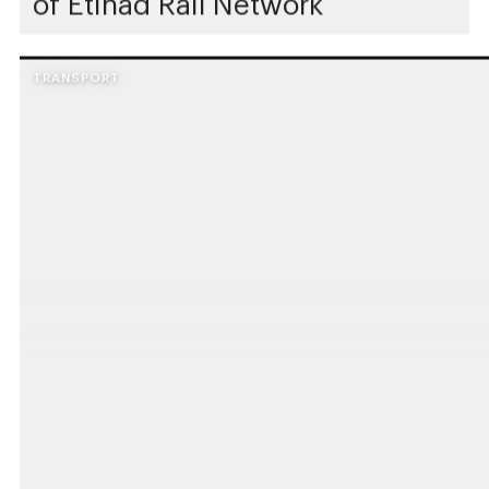
of Etihad Rail Network
TRANSPORT