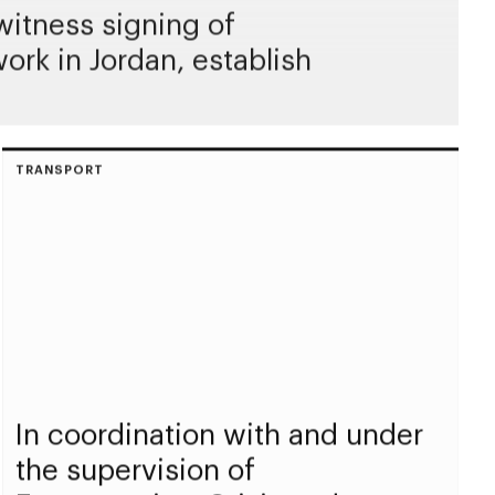
itness signing of
rk in Jordan, establish
TRANSPORT
In coordination with and under
the supervision of