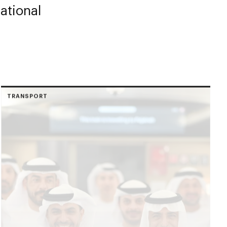
ational
TRANSPORT