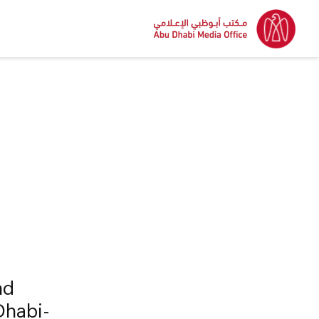
nd
 Dhabi-