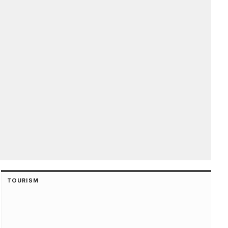
TOURISM