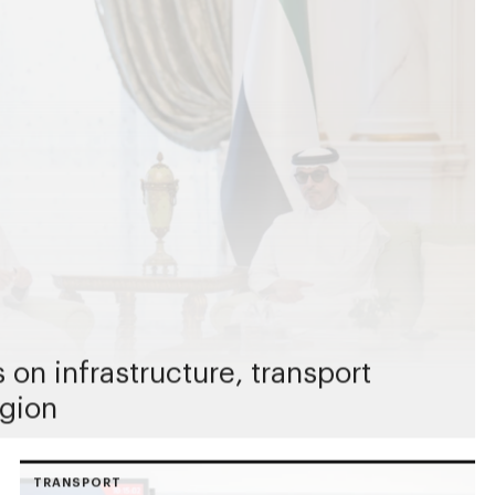
on infrastructure, transport
egion
TRANSPORT