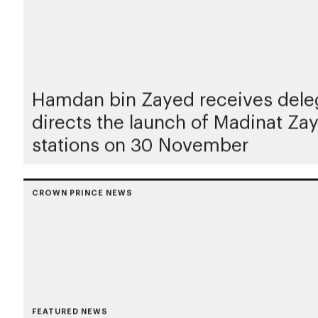
Hamdan bin Zayed receives deleg
directs the launch of Madinat Z
stations on 30 November
CROWN PRINCE NEWS
FEATURED NEWS