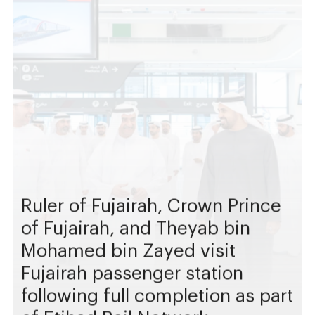
Ruler of Fujairah, Crown Prince
of Fujairah, and Theyab bin
Mohamed bin Zayed visit
Fujairah passenger station
following full completion as part