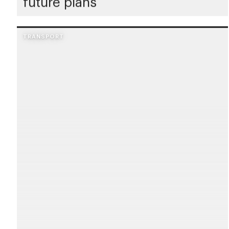
future plans
TRANSPORT