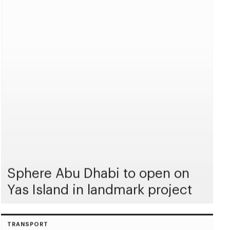
Sphere Abu Dhabi to open on
Yas Island in landmark project
TRANSPORT