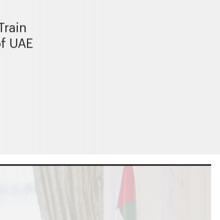
Train
of UAE