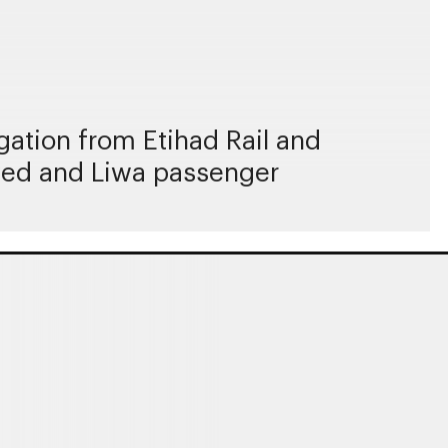
ation from Etihad Rail and
ayed and Liwa passenger