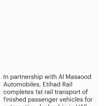
In partnership with Al Masaood
Automobiles, Etihad Rail
completes 1st rail transport of
finished passenger vehicles for