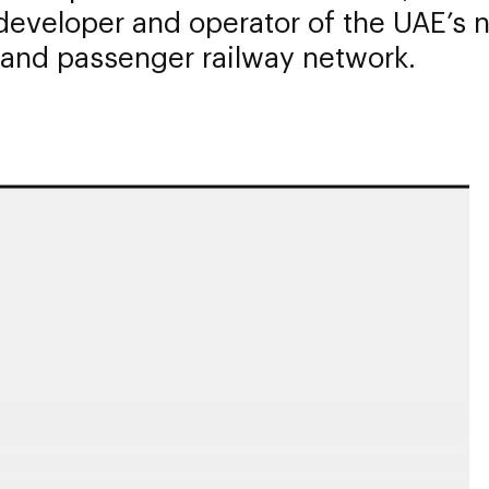
eveloper and operator of the UAE’s n
 and passenger railway network.