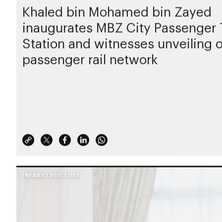
Khaled bin Mohamed bin Zayed
inaugurates MBZ City Passenger 
Station and witnesses unveiling 
passenger rail network
INFRASTRUCTURE