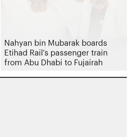
Nahyan bin Mubarak boards
Etihad Rail’s passenger train
from Abu Dhabi to Fujairah