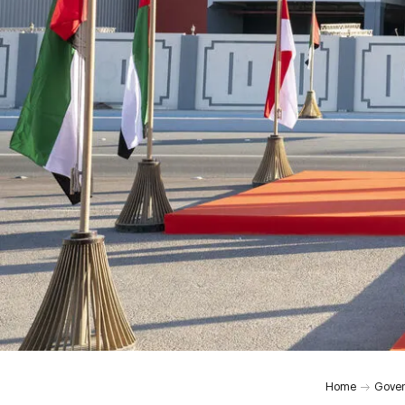
Home
Gover