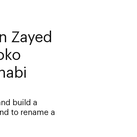
n Zayed
oko
habi
nd build a
nd to rename a