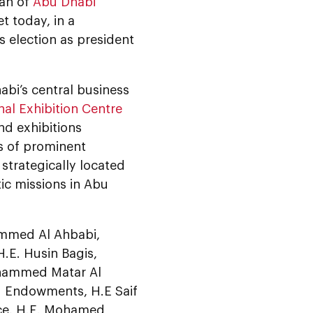
man of
Abu Dhabi
t today, in a
 election as president
abi’s central business
al Exhibition Centre
nd exhibitions
s of prominent
strategically located
ic missions in Abu
ammed Al Ahbabi,
 H.E. Husin Bagis,
ohammed Matar Al
nd Endowments, H.E Saif
ice, H.E. Mohamed