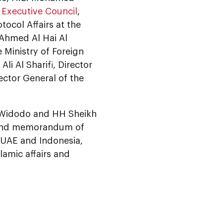
Executive Council
,
ocol Affairs at the
 Ahmed Al Hai Al
 Ministry of Foreign
i Al Sharifi, Director
ector General of the
ko Widodo and HH Sheikh
 and memorandum of
e UAE and Indonesia,
lamic affairs and