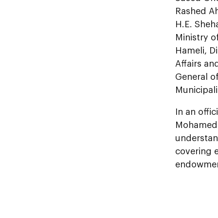
Rashed Ah
H.E. Sheha
Ministry o
Hameli, Di
Affairs an
General o
Municipali
In an offi
Mohamed b
understand
covering e
endowment