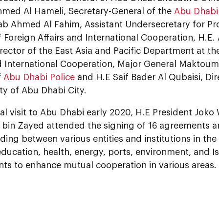
med Al Hameli, Secretary-General of the
Abu Dhabi 
b Ahmed Al Fahim, Assistant Undersecretary for Prot
f Foreign Affairs and International Cooperation, H.E.
rector of the East Asia and Pacific Department at the
d International Cooperation, Major General Maktoum Al
f
Abu Dhabi Police
and H.E Saif Bader Al Qubaisi, Dir
ty of Abu Dhabi City.
cial visit to Abu Dhabi early 2020, H.E President Jo
in Zayed attended the signing of 16 agreements
ing between various entities and institutions in th
ducation, health, energy, ports, environment, and Is
s to enhance mutual cooperation in various areas.