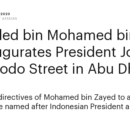
 2020
 AFFAIRS
led bin Mohamed bi
ugurates President J
odo Street in Abu D
directives of Mohamed bin Zayed to a
 named after Indonesian President a