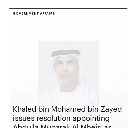
GOVERNMENT AFFAIRS
Khaled bin Mohamed bin Zayed
issues resolution appointing
Abdulla Mubarak Al Mheiri as