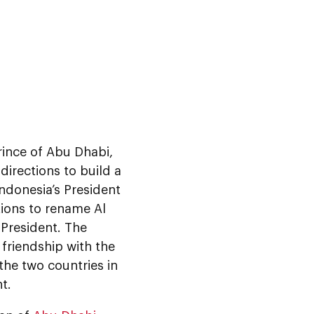
rince of Abu Dhabi,
rections to build a
ndonesia’s President
ions to rename Al
 President. The
 friendship with the
the two countries in
t.