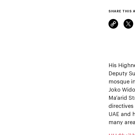
SHARE THIS 
His Highn
Deputy Su
mosque in
Joko Wido
Ma’arid St
directives
UAE and hi
many area