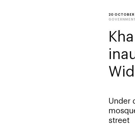
20 OCTOBER
GOVERNMENT
Kha
ina
Wid
Under 
mosque
street