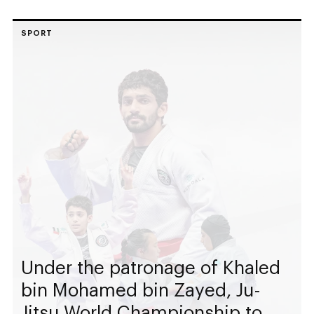
SPORT
Under the patronage of Khaled
bin Mohamed bin Zayed, Ju-
Jitsu World Championship to