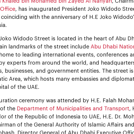
 Khaled bin Mohamed bin Zayed Al Nahyan
, Chair
Office
, has inaugurated President Joko Widodo Stree
oinciding with the anniversary of H.E Joko Widodo’s
ia.
Joko Widodo Street is located in the heart of Abu Dh
Main landmarks of the street include
Abu Dhabi Nation
 home to leading international events, conferences a
by experts from around the world, and headquarter
 businesses, and government entities. The street is 
atic Area, which hosts many embassies and diplomat
ital of the UAE.
uration ceremony was attended by H.E. Falah Moh
of the
Department of Municipalities and Transport
,
r of the Republic of Indonesia to UAE, H.E. Dr. M
irman of the General Authority of Islamic Affairs a
bash, Director General of Abu Dhabi Executive Off