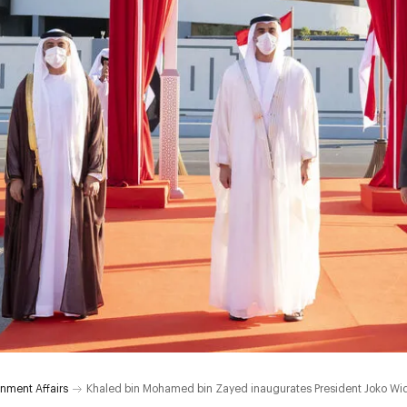
nment Affairs
Khaled bin Mohamed bin Zayed inaugurates President Joko Wid