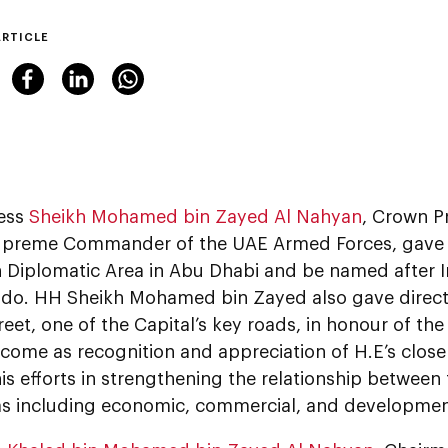
ARTICLE
ess
Sheikh Mohamed bin Zayed Al Nahyan
, Crown P
preme Commander of the UAE Armed Forces, gave di
 Diplomatic Area in Abu Dhabi and be named after I
do. HH Sheikh Mohamed bin Zayed also gave direct
reet, one of the Capital’s key roads, in honour of the
 come as recognition and appreciation of H.E’s close
s efforts in strengthening the relationship between 
s including economic, commercial, and developmen