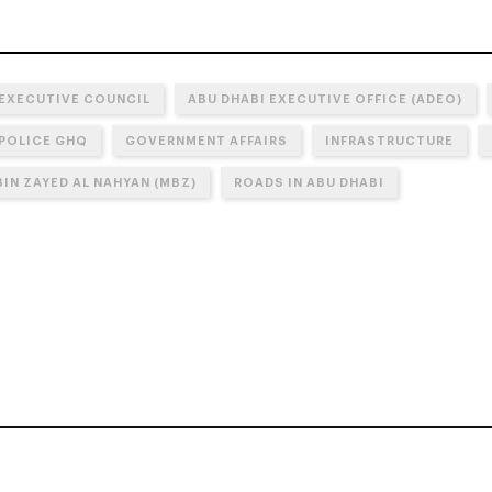
 EXECUTIVE COUNCIL
ABU DHABI EXECUTIVE OFFICE (ADEO)
 POLICE GHQ
GOVERNMENT AFFAIRS
INFRASTRUCTURE
IN ZAYED AL NAHYAN (MBZ)
ROADS IN ABU DHABI