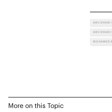
ABU DHABI
ABU DHABI
MOHAMED B
More on this Topic