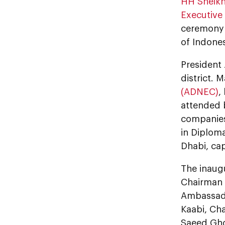
HH Sheikh
Executive 
ceremony c
of Indones
President 
district. 
(ADNEC)
,
attended 
companies,
in Diplom
Dhabi, cap
The inaug
Chairman 
Ambassado
Kaabi, Cha
Saeed Gho