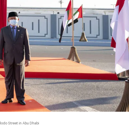
odo Street in Abu Dhabi