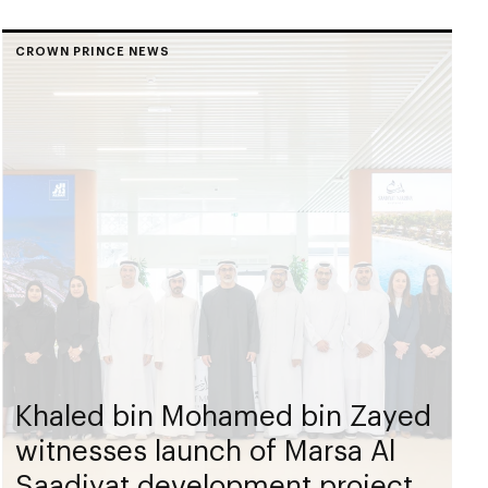
CROWN PRINCE NEWS
Khaled bin Mohamed bin Zayed
witnesses launch of Marsa Al
Saadiyat development project