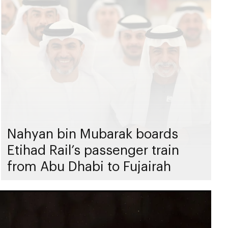
Nahyan bin Mubarak boards
Etihad Rail’s passenger train
from Abu Dhabi to Fujairah