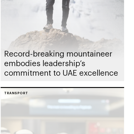
Record-breaking mountaineer
embodies leadership’s
commitment to UAE excellence
TRANSPORT