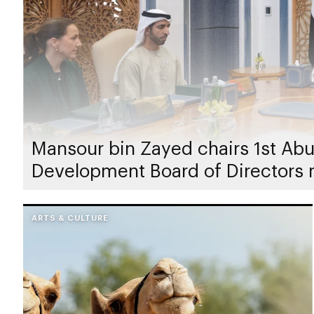
Mansour bin Zayed chairs 1st Abu
Development Board of Directors 
ARTS & CULTURE