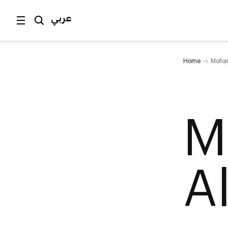
عربي
Home
Moham
M
A