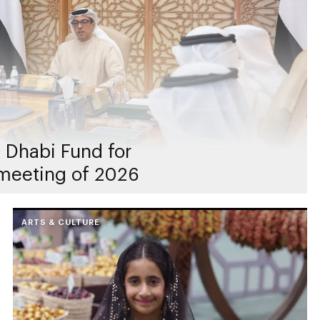
 Dhabi Fund for
meeting of 2026
ARTS & CULTURE