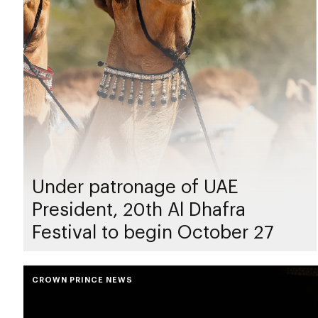
Under patronage of UAE
President, 20th Al Dhafra
Festival to begin October 27
CROWN PRINCE NEWS