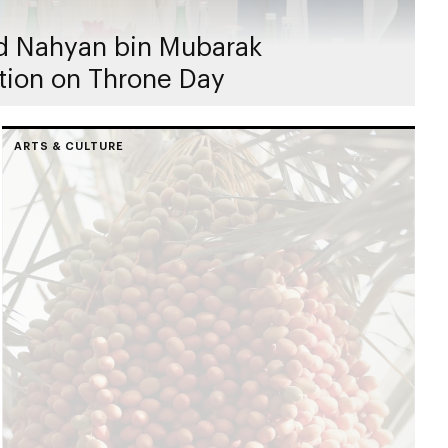
d Nahyan bin Mubarak
tion on Throne Day
ARTS & CULTURE