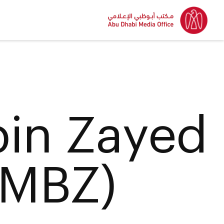
in Zayed
(MBZ)