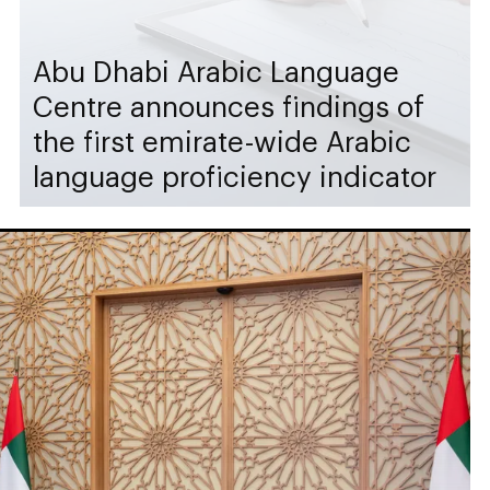
Abu Dhabi Arabic Language
Centre announces findings of
the first emirate-wide Arabic
language proficiency indicator