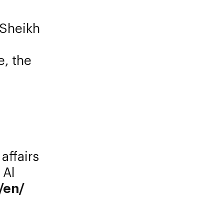
 Sheikh
e, the
 affairs
 Al
/en/