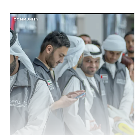
COMMUNITY