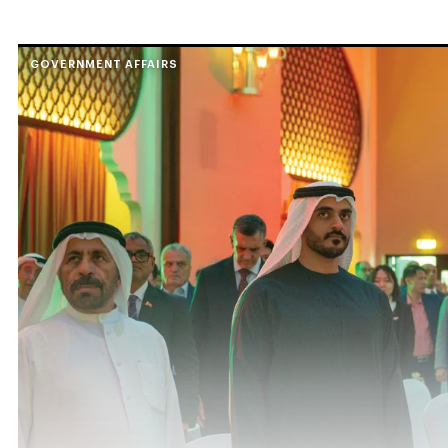
GOVERNMENT AFFAIRS