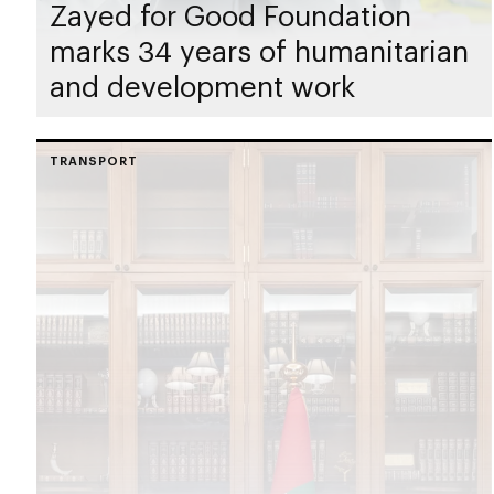
Zayed for Good Foundation
marks 34 years of humanitarian
and development work
TRANSPORT