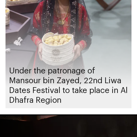
Under the patronage of
Mansour bin Zayed, 22nd Liwa
Dates Festival to take place in Al
Dhafra Region