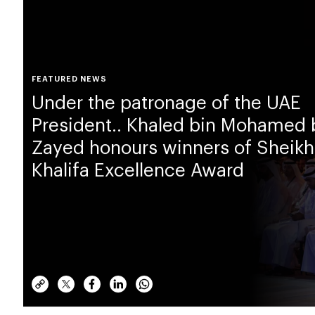
FEATURED NEWS
Under the patronage of the UAE
President.. Khaled bin Mohamed 
Zayed honours winners of Sheikh
Khalifa Excellence Award