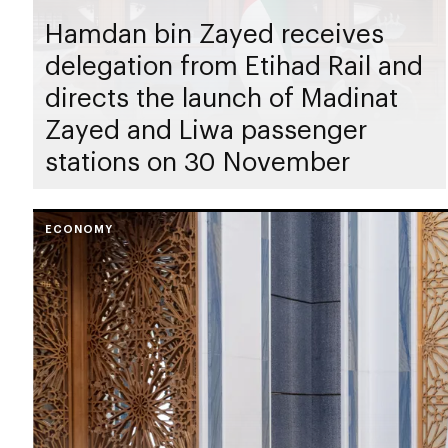
Hamdan bin Zayed receives
delegation from Etihad Rail and
directs the launch of Madinat
Zayed and Liwa passenger
stations on 30 November
ECONOMY