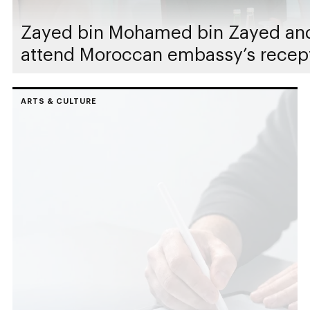
Zayed bin Mohamed bin Zayed an
attend Moroccan embassy’s recep
ARTS & CULTURE