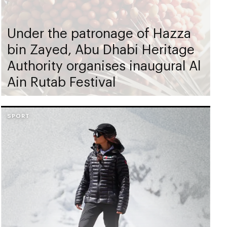
Under the patronage of Hazza
bin Zayed, Abu Dhabi Heritage
Authority organises inaugural Al
Ain Rutab Festival
SPORT