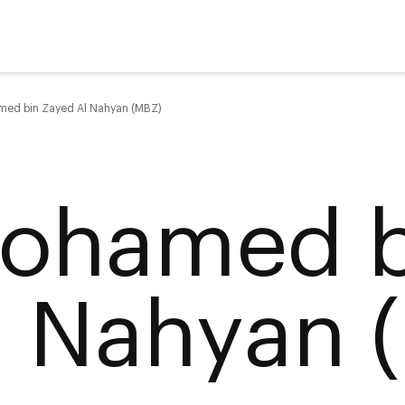
ed bin Zayed Al Nahyan (MBZ)
ohamed b
l Nahyan 