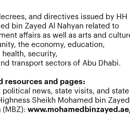
ecrees, and directives issued by HH
d bin Zayed Al Nahyan related to
ent affairs as well as arts and cultur
ity, the economy, education,
 health, security,
and transport sectors of Abu Dhabi.
d resources and pages:
 political news, state visits, and state
 Highness Sheikh Mohamed bin Zayed
 (MBZ):
www.mohamedbinzayed.ae