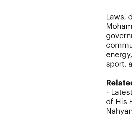
Laws, d
Mohame
governm
commun
energy,
sport, 
Relate
- Latest
of His
Nahyan