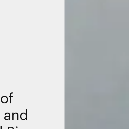
 of
e and