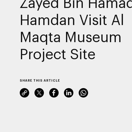
Zayed Bin Hamad
Hamdan Visit Al
Maqta Museum
Project Site
SHARE THIS ARTICLE