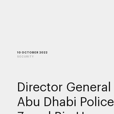
10 OCTOBER 2022
SECURITY
Director General
Abu Dhabi Polic