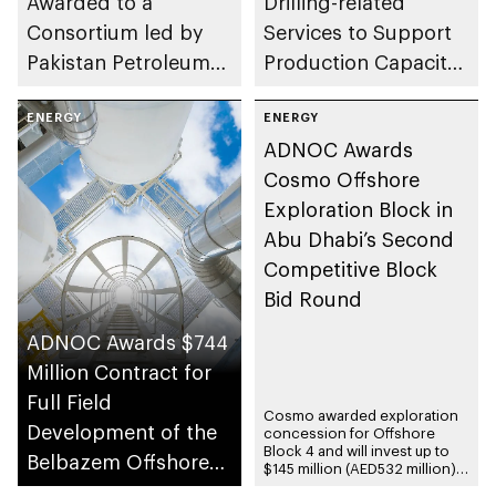
Awarded to a
Drilling-related
Consortium led by
Services to Support
Pakistan Petroleum
Production Capacity
Limited in Historic
Growth
Concession
ENERGY
ENERGY
ADNOC Awards
Agreement
Cosmo Offshore
Exploration Block in
Abu Dhabi’s Second
Competitive Block
Bid Round
ADNOC Awards $744
Million Contract for
Full Field
Cosmo awarded exploration
Development of the
concession for Offshore
Block 4 and will invest up to
Belbazem Offshore
$145 million (AED532 million)
during the exploration phase
Block