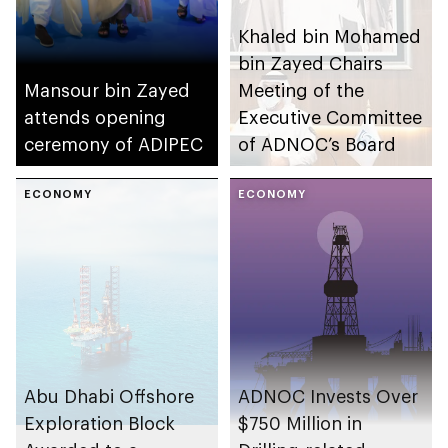
Khaled bin Mohamed
bin Zayed Chairs
Mansour bin Zayed
Meeting of the
attends opening
Executive Committee
ceremony of ADIPEC
of ADNOC’s Board
ECONOMY
ECONOMY
Abu Dhabi Offshore
ADNOC Invests Over
Exploration Block
$750 Million in