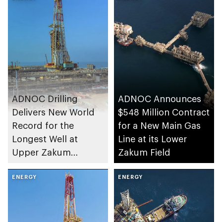
ADNOC Drilling
ADNOC Announces
Delivers New World
$548 Million Contract
Record for the
for a New Main Gas
Longest Well at
Line at its Lower
Upper Zakum
Zakum Field
Concession
ENERGY
ENERGY