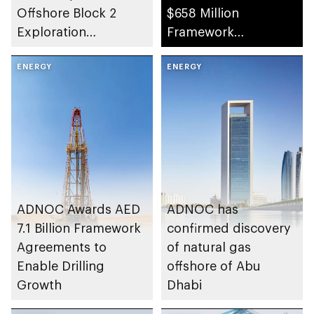
Offshore Block 2
$658 Million
Exploration
Framework
Concession in Abu
Agreements
Dhabi
ENERGY
ENERGY
ADNOC Awards AED
ADNOC has
7.1 Billion Framework
confirmed discovery
Agreements to
of natural gas
Enable Drilling
offshore of Abu
Growth
Dhabi