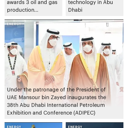
awards 3 oil and gas
technology in Abu
production
Dhabi
concessions to
ADNOC and partners
ENERGY
Under the patronage of the President of
UAE Mansour bin Zayed inaugurates the
38th Abu Dhabi International Petroleum
Exhibition and Conference (ADIPEC)
ENERGY
ENERGY