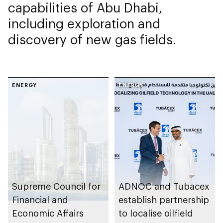
capabilities of Abu Dhabi,
including exploration and
discovery of new gas fields.
ENERGY
ENERGY
Supreme Council for
ADNOC and Tubacex
Financial and
establish partnership
Economic Affairs
to localise oilfield