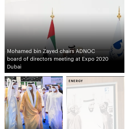
Mohamed bin Zayed chairs ADNOC
board of directors meeting at Expo 2020
Dubai
ENERGY
ENERGY