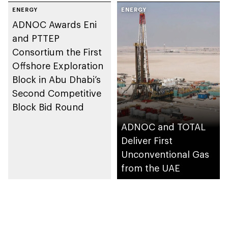
Agreement further
ENERGY
ENERGY
strengthens ADNOC’s long-
standing partnership with
ADNOC Awards Eni
Cosmo as well as the UAE-
Japan strategic bilateral
and PTTEP
relationship
Consortium the First
Offshore Exploration
Block in Abu Dhabi’s
Second Competitive
Block Bid Round
ADNOC and TOTAL
Deliver First
Unconventional Gas
from the UAE