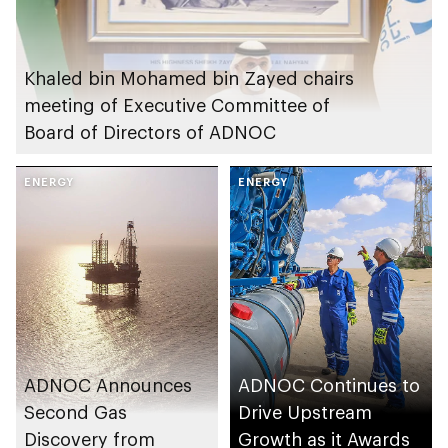
Khaled bin Mohamed bin Zayed chairs
meeting of Executive Committee of
Board of Directors of ADNOC
ENERGY
ENERGY
ADNOC Announces
ADNOC Continues to
Second Gas
Drive Upstream
Discovery from
Growth as it Awards