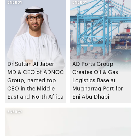
ENERGY
ENERGY
Dr Sultan Al Jaber
AD Ports Group
MD & CEO of ADNOC
Creates Oil & Gas
Group, named top
Logistics Base at
CEO in the Middle
Mugharraq Port for
East and North Africa
Eni Abu Dhabi
ENERGY