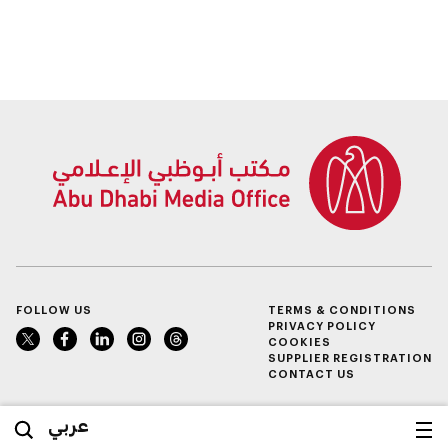
FOLLOW US
TERMS & CONDITIONS
PRIVACY POLICY
COOKIES
SUPPLIER REGISTRATION
CONTACT US
عربي