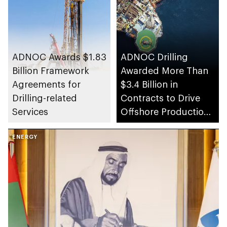
ADNOC Awards $1.83
ADNOC Drilling
Billion Framework
Awarded More Than
Agreements for
$3.4 Billion in
Drilling-related
Contracts to Drive
Services
Offshore Production
Capacity Growth
ENERGY