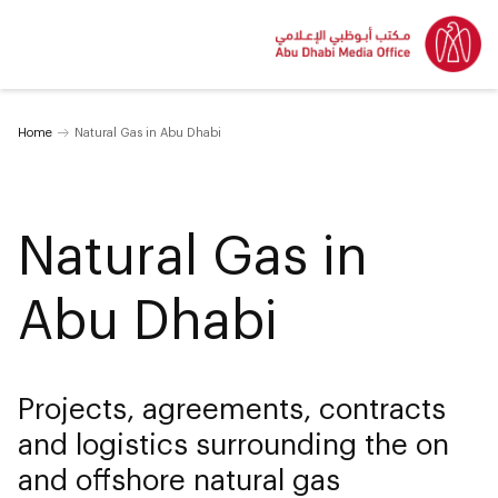
Home
Natural Gas in Abu Dhabi
Natural Gas in
Abu Dhabi
Projects, agreements, contracts
and logistics surrounding the on
and offshore natural gas