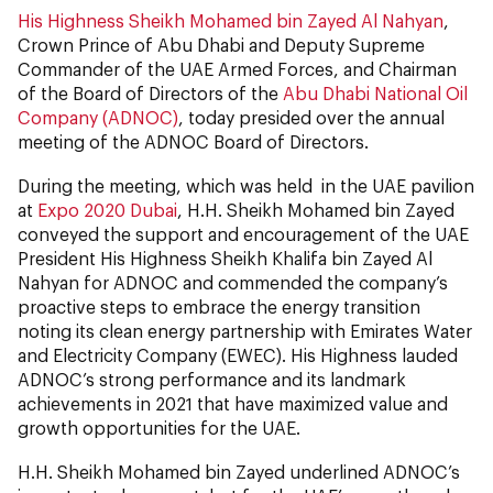
His Highness Sheikh Mohamed bin Zayed Al Nahyan
,
Crown Prince of Abu Dhabi and Deputy Supreme
Commander of the UAE Armed Forces, and Chairman
of the Board of Directors of the
Abu Dhabi National Oil
Company (ADNOC)
, today presided over the annual
meeting of the ADNOC Board of Directors.
During the meeting, which was held in the UAE pavilion
at
Expo 2020 Dubai
, H.H. Sheikh Mohamed bin Zayed
conveyed the support and encouragement of the UAE
President His Highness Sheikh Khalifa bin Zayed Al
Nahyan for ADNOC and commended the company’s
proactive steps to embrace the energy transition
noting its clean energy partnership with Emirates Water
and Electricity Company (EWEC). His Highness lauded
ADNOC’s strong performance and its landmark
achievements in 2021 that have maximized value and
growth opportunities for the UAE.
H.H. Sheikh Mohamed bin Zayed underlined ADNOC’s