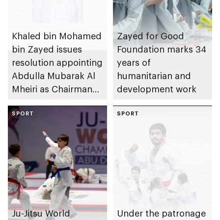
Khaled bin Mohamed
Zayed for Good
bin Zayed issues
Foundation marks 34
resolution appointing
years of
Abdulla Mubarak Al
humanitarian and
Mheiri as Chairman
development work
of Abu Dhabi
Heritage Authority
SPORT
SPORT
Ju-Jitsu World
Under the patronage