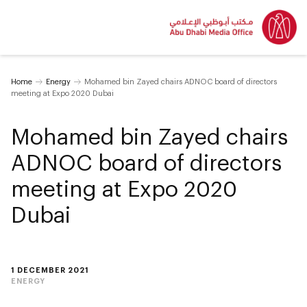
Home
Energy
Mohamed bin Zayed chairs ADNOC board of directors
meeting at Expo 2020 Dubai
Mohamed bin Zayed chairs
ADNOC board of directors
meeting at Expo 2020
Dubai
1 DECEMBER 2021
ENERGY