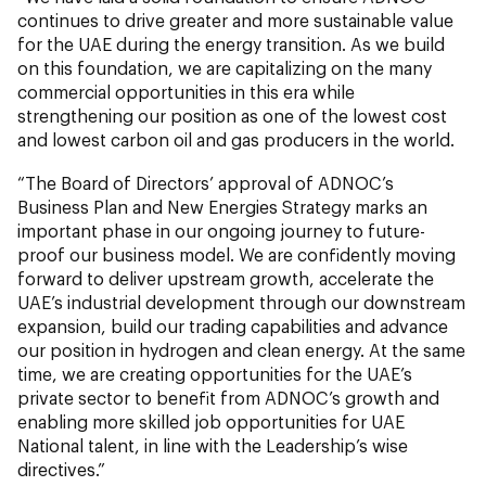
continues to drive greater and more sustainable value
for the UAE during the energy transition. As we build
on this foundation, we are capitalizing on the many
commercial opportunities in this era while
strengthening our position as one of the lowest cost
and lowest carbon oil and gas producers in the world.
“The Board of Directors’ approval of ADNOC’s
Business Plan and New Energies Strategy marks an
important phase in our ongoing journey to future-
proof our business model. We are confidently moving
forward to deliver upstream growth, accelerate the
UAE’s industrial development through our downstream
expansion, build our trading capabilities and advance
our position in hydrogen and clean energy. At the same
time, we are creating opportunities for the UAE’s
private sector to benefit from ADNOC’s growth and
enabling more skilled job opportunities for UAE
National talent, in line with the Leadership’s wise
directives.”