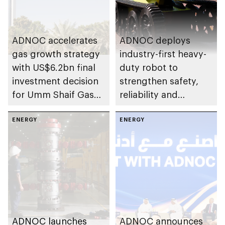
ADNOC accelerates
ADNOC deploys
gas growth strategy
industry-first heavy-
with US$6.2bn final
duty robot to
investment decision
strengthen safety,
for Umm Shaif Gas
reliability and
Cap in Abu Dhabi
performance
ENERGY
ENERGY
ADNOC launches
ADNOC announces