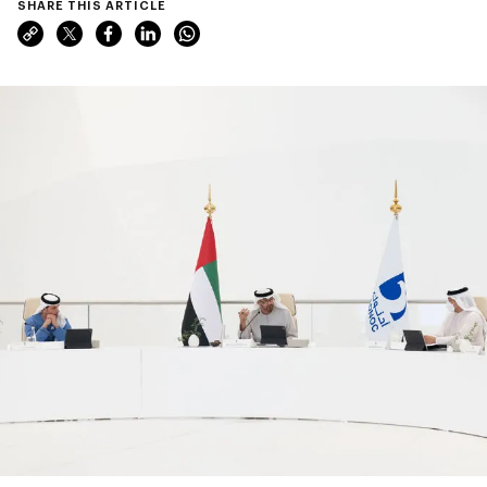
SHARE THIS ARTICLE