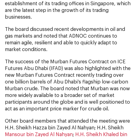
establishment of its trading offices in Singapore, which
are the latest step in the growth of its trading
businesses.
The board discussed recent developments in oil and
gas markets and noted that ADNOC continues to
remain agile, resilient and able to quickly adapt to
market conditions.
The success of the Murban Futures Contract on ICE
Futures Abu Dhabi (IFAD) was also highlighted with the
new Murban Futures Contract recently trading over
one billion barrels of Abu Dhabi’s flagship low-carbon
Murban crude. The board noted that Murban was now
more widely available to a broader set of market
participants around the globe and is well positioned to
act as an important price marker for crude oil.
Other board members that attended the meeting were
H.H. Sheikh Hazza bin Zayed Al Nahyan; H.H. Sheikh
Mansour bin Zayed Al Nahyan
;
H.H. Sheikh Khaled bin