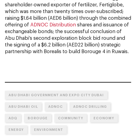
shareholder-owned exporter of fertilizer, Fertiglobe,
which was more than twenty times over-subscribed;
raising $1.64 billion (AED6 billion) through the combined
offering of
ADNOC Distribution
shares and issuance of
exchangeable bonds; the successful conclusion of
Abu Dhabi’s second exploration block bid round and
the signing of a $6.2 billion (AED22 billion) strategic
partnership with Borealis to build Borouge 4 in Ruwais.
ABU DHABI GOVERNMENT AND EXPO CITY DUBAI
ABU DHABI OIL
ADNOC
ADNOC DRILLING
ADQ
BOROUGE
COMMUNITY
ECONOMY
ENERGY
ENVIRONMENT