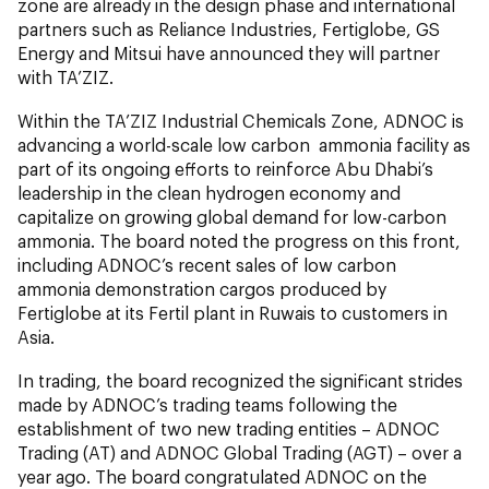
zone are already in the design phase and international
partners such as Reliance Industries, Fertiglobe, GS
Energy and Mitsui have announced they will partner
with TA’ZIZ.
Within the TA’ZIZ Industrial Chemicals Zone, ADNOC is
advancing a world-scale low carbon ammonia facility as
part of its ongoing efforts to reinforce Abu Dhabi’s
leadership in the clean hydrogen economy and
capitalize on growing global demand for low-carbon
ammonia. The board noted the progress on this front,
including ADNOC’s recent sales of low carbon
ammonia demonstration cargos produced by
Fertiglobe at its Fertil plant in Ruwais to customers in
Asia.
In trading, the board recognized the significant strides
made by ADNOC’s trading teams following the
establishment of two new trading entities – ADNOC
Trading (AT) and ADNOC Global Trading (AGT) – over a
year ago. The board congratulated ADNOC on the