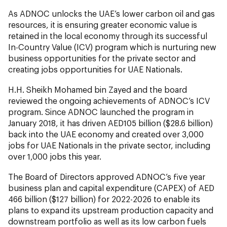
As ADNOC unlocks the UAE’s lower carbon oil and gas
resources, it is ensuring greater economic value is
retained in the local economy through its successful
In-Country Value (ICV) program which is nurturing new
business opportunities for the private sector and
creating jobs opportunities for UAE Nationals.
H.H. Sheikh Mohamed bin Zayed and the board
reviewed the ongoing achievements of ADNOC’s ICV
program. Since ADNOC launched the program in
January 2018, it has driven AED105 billion ($28.6 billion)
back into the UAE economy and created over 3,000
jobs for UAE Nationals in the private sector, including
over 1,000 jobs this year.
The Board of Directors approved ADNOC’s five year
business plan and capital expenditure (CAPEX) of AED
466 billion ($127 billion) for 2022-2026 to enable its
plans to expand its upstream production capacity and
downstream portfolio as well as its low carbon fuels