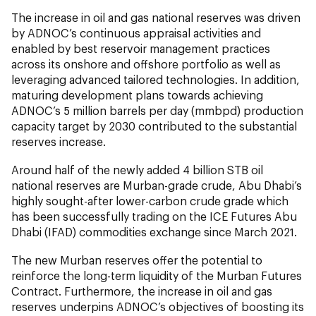
The increase in oil and gas national reserves was driven
by ADNOC’s continuous appraisal activities and
enabled by best reservoir management practices
across its onshore and offshore portfolio as well as
leveraging advanced tailored technologies. In addition,
maturing development plans towards achieving
ADNOC’s 5 million barrels per day (mmbpd) production
capacity target by 2030 contributed to the substantial
reserves increase.
Around half of the newly added 4 billion STB oil
national reserves are Murban-grade crude, Abu Dhabi’s
highly sought-after lower-carbon crude grade which
has been successfully trading on the ICE Futures Abu
Dhabi (IFAD) commodities exchange since March 2021.
The new Murban reserves offer the potential to
reinforce the long-term liquidity of the Murban Futures
Contract. Furthermore, the increase in oil and gas
reserves underpins ADNOC’s objectives of boosting its