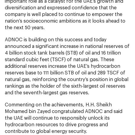
important role as a catalyst for the UAE’s growth and
diversification and expressed confidence that the
company is well placed to continue to empower the
nation’s socioeconomic ambitions as it looks ahead to
the next 50 years.
ADNOC is building on this success and today
announced a significant increase in national reserves of
4 billion stock tank barrels (STB) of oil and 16 trillion
standard cubic feet (TSCF) of natural gas. These
additional reserves increase the UAE’s hydrocarbon
reserves base to 111 billion STB of oil and 289 TSCF of
natural gas, reinforcing the country’s position in global
rankings as the holder of the sixth-largest oil reserves
and the seventh-largest gas reserves.
Commenting on the achievements, H.H. Sheikh
Mohamed bin Zayed congratulated ADNOC and said
the UAE will continue to responsibly unlock its
hydrocarbon resources to drive progress and
contribute to global energy security.