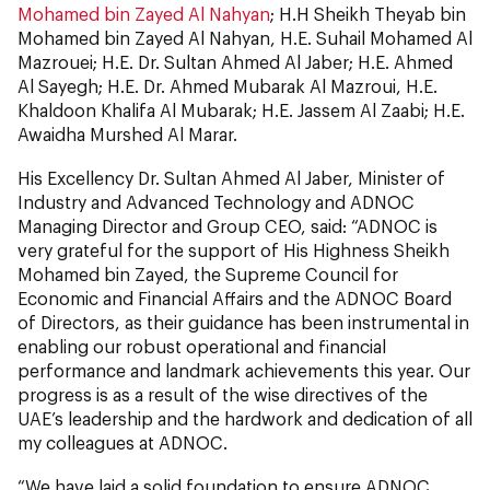
Mohamed bin Zayed Al Nahyan
; H.H Sheikh Theyab bin
Mohamed bin Zayed Al Nahyan, H.E. Suhail Mohamed Al
Mazrouei; H.E. Dr. Sultan Ahmed Al Jaber; H.E. Ahmed
Al Sayegh; H.E. Dr. Ahmed Mubarak Al Mazroui, H.E.
Khaldoon Khalifa Al Mubarak; H.E. Jassem Al Zaabi; H.E.
Awaidha Murshed Al Marar.
His Excellency Dr. Sultan Ahmed Al Jaber, Minister of
Industry and Advanced Technology and ADNOC
Managing Director and Group CEO, said: “ADNOC is
very grateful for the support of His Highness Sheikh
Mohamed bin Zayed, the Supreme Council for
Economic and Financial Affairs and the ADNOC Board
of Directors, as their guidance has been instrumental in
enabling our robust operational and financial
performance and landmark achievements this year. Our
progress is as a result of the wise directives of the
UAE’s leadership and the hardwork and dedication of all
my colleagues at ADNOC.
“We have laid a solid foundation to ensure ADNOC