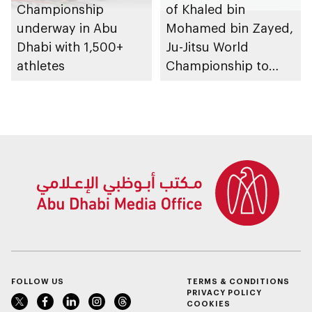
Championship
of Khaled bin
underway in Abu
Mohamed bin Zayed,
Dhabi with 1,500+
Ju-Jitsu World
athletes
Championship to
take place in Abu
Dhabi from 1-9
August 2026
FOLLOW US
TERMS & CONDITIONS
PRIVACY POLICY
COOKIES