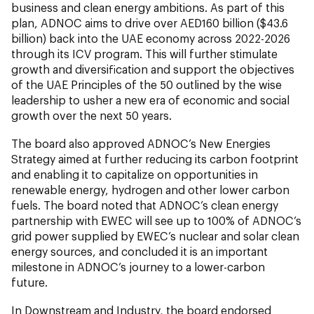
business and clean energy ambitions. As part of this
plan, ADNOC aims to drive over AED160 billion ($43.6
billion) back into the UAE economy across 2022-2026
through its ICV program. This will further stimulate
growth and diversification and support the objectives
of the UAE Principles of the 50 outlined by the wise
leadership to usher a new era of economic and social
growth over the next 50 years.
The board also approved ADNOC’s New Energies
Strategy aimed at further reducing its carbon footprint
and enabling it to capitalize on opportunities in
renewable energy, hydrogen and other lower carbon
fuels. The board noted that ADNOC’s clean energy
partnership with EWEC will see up to 100% of ADNOC’s
grid power supplied by EWEC’s nuclear and solar clean
energy sources, and concluded it is an important
milestone in ADNOC’s journey to a lower-carbon
future.
In Downstream and Industry, the board endorsed