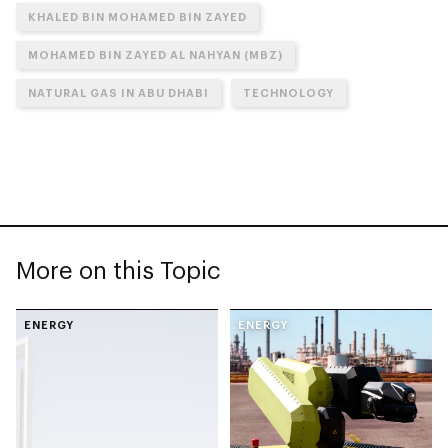
KHALED BIN MOHAMED BIN ZAYED
MOHAMED BIN ZAYED AL NAHYAN (MBZ)
NATURAL GAS IN ABU DHABI
TECHNOLOGY
More on this Topic
ENERGY
ENERGY