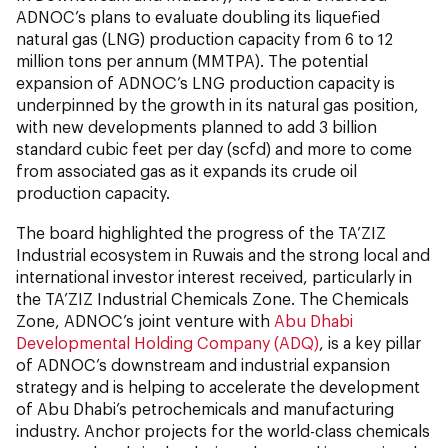
ADNOC’s plans to evaluate doubling its liquefied
natural gas (LNG) production capacity from 6 to 12
million tons per annum (MMTPA). The potential
expansion of ADNOC’s LNG production capacity is
underpinned by the growth in its natural gas position,
with new developments planned to add 3 billion
standard cubic feet per day (scfd) and more to come
from associated gas as it expands its crude oil
production capacity.
The board highlighted the progress of the TA’ZIZ
Industrial ecosystem in Ruwais and the strong local and
international investor interest received, particularly in
the TA’ZIZ Industrial Chemicals Zone. The Chemicals
Zone, ADNOC’s joint venture with
Abu Dhabi
Developmental Holding Company (ADQ)
, is a key pillar
of ADNOC’s downstream and industrial expansion
strategy and is helping to accelerate the development
of Abu Dhabi’s petrochemicals and manufacturing
industry. Anchor projects for the world-class chemicals