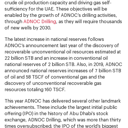
crude oil production capacity and driving gas self-
sufficiency for the UAE. These objectives will be
enabled by the growth of ADNOC’s drilling activities,
through
ADNOC Drilling
, as they will require thousands
of new wells by 2030.
The latest increase in national reserves follows
ADNOC’s announcement last year of the discovery of
recoverable unconventional oil resources estimated at
22 billion STB and an increase in conventional oil
national reserves of 2 billion STB. Also, in 2019, ADNOC
announced national reserves increases of 7 billion STB
of oil and 58 TSCF of conventional gas and the
discovery of unconventional recoverable gas
resources totaling 160 TSCF.
This year ADNOC has delivered several other landmark
achievements. These include the largest initial public
offering (IPO) in the history of Abu Dhabi’s stock
exchange, ADNOC Drilling, which was more than thirty
times oversubscribed; the IPO of the world’s biggest