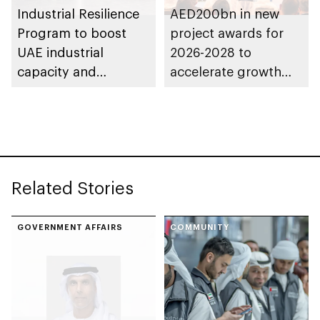
Industrial Resilience
AED200bn in new
Program to boost
project awards for
UAE industrial
2026-2028 to
capacity and
accelerate growth
strengthen supply
and delivery of its
chains
strategy
Related Stories
GOVERNMENT AFFAIRS
COMMUNITY