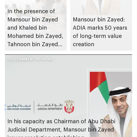
In the presence of
Mansour bin Zayed
Mansour bin Zayed:
and Khaled bin
ADIA marks 50 years
Mohamed bin Zayed,
of long-term value
Tahnoon bin Zayed
creation
chairs first 2026
meeting of Board of
GOVERNMENT AFFAIRS
Directors of Abu
Dhabi Investment
Authority
In his capacity as Chairman of Abu Dhabi
Judicial Department, Mansour bin Zayed