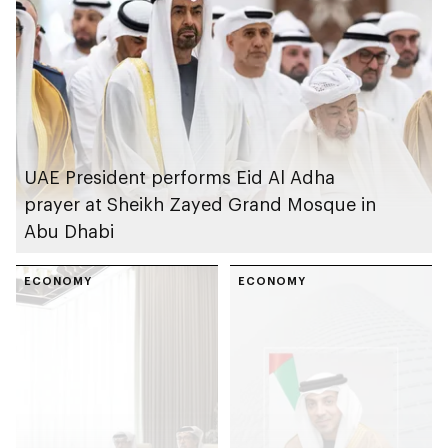
Schools’ Al Ain
Campus
UAE President performs Eid Al Adha
prayer at Sheikh Zayed Grand Mosque in
Abu Dhabi
ECONOMY
ECONOMY