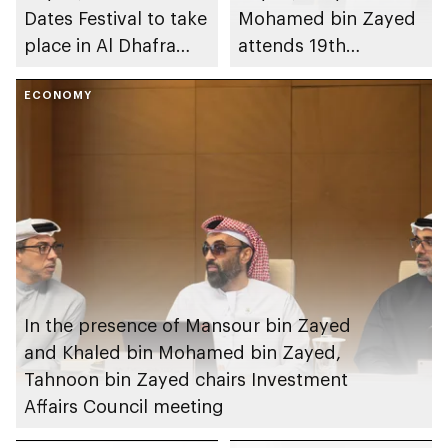
Dates Festival to take
Mohamed bin Zayed
place in Al Dhafra
attends 19th
Region
graduation ceremony
ECONOMY
of Emirates National
Schools’ Abu Dhabi
and Mohamed bin
Zayed City campuses
In the presence of Mansour bin Zayed
and Khaled bin Mohamed bin Zayed,
Tahnoon bin Zayed chairs Investment
Affairs Council meeting