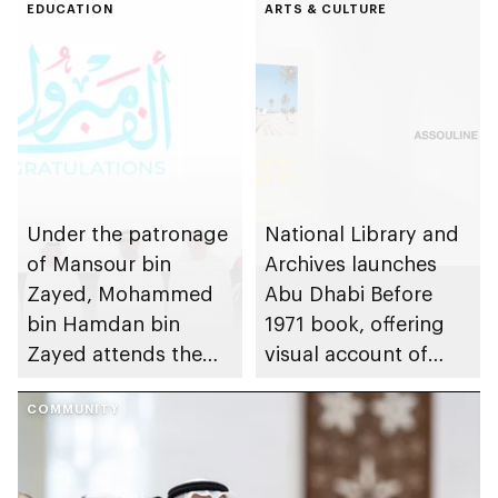
EDUCATION
ARTS & CULTURE
Under the patronage
National Library and
of Mansour bin
Archives launches
Zayed, Mohammed
Abu Dhabi Before
bin Hamdan bin
1971 book, offering
Zayed attends the
visual account of
Graduation
emirate’s pre-union
Ceremony of
COMMUNITY
history
students of the
Emirates National