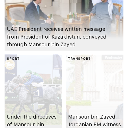
UAE President receives written message
from President of Kazakhstan, conveyed
through Mansour bin Zayed
SPORT
TRANSPORT
Under the directives
Mansour bin Zayed,
of Mansour bin
Jordanian PM witness