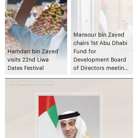
Mansour bin Zayed
chairs 1st Abu Dhabi
Hamdan bin Zayed
Fund for
visits 22nd Liwa
Development Board
Dates Festival
of Directors meeting
of 2026
GOVERNMENT AFFAIRS