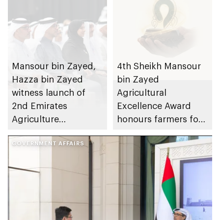
Mansour bin Zayed,
4th Sheikh Mansour
Hazza bin Zayed
bin Zayed
witness launch of
Agricultural
2nd Emirates
Excellence Award
Agriculture
honours farmers for
Conference and
UAE agriculture
Exhibition in Al Ain
GOVERNMENT AFFAIRS
contribution