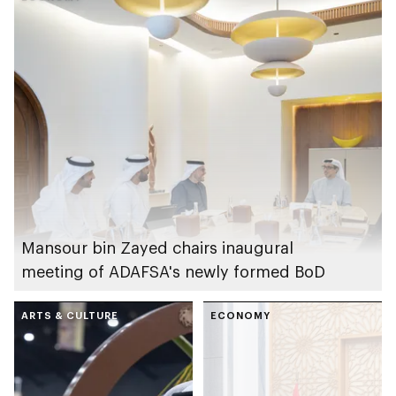
Summer Festival
competition
Mansour bin Zayed chairs inaugural
meeting of ADAFSA's newly formed BoD
ARTS & CULTURE
ECONOMY