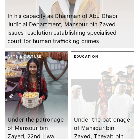
In his capacity as Chairman of Abu Dhabi
Judicial Department, Mansour bin Zayed
issues resolution establishing specialised
court for human trafficking crimes
ARTS & CULTURE
EDUCATION
Under the patronage
Under the patronage
of Mansour bin
of Mansour bin
Zayed, 22nd Liwa
Zayed, Theyab bin