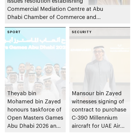
issues resolution establishing
Commercial Mediation Centre at Abu
Dhabi Chamber of Commerce and
Industry
SPORT
SECURITY
Theyab bin
Mansour bin Zayed
Mohamed bin Zayed
witnesses signing of
honours taskforce of
contract to purchase
Open Masters Games
C-390 Millennium
Abu Dhabi 2026 and
aircraft for UAE Air
directs organisation
Force