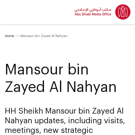
Home
Mansour bin Zayed Al Nahyan
Mansour bin
Zayed Al Nahyan
HH Sheikh Mansour bin Zayed Al
Nahyan updates, including visits,
meetings, new strategic