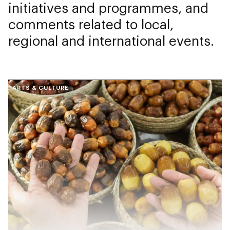
initiatives and programmes, and
comments related to local,
regional and international events.
ARTS & CULTURE