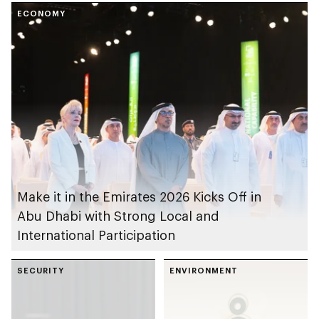
of annual Emirates
ECONOMY
Open Masters Games
Make it in the Emirates 2026 Kicks Off in
Abu Dhabi with Strong Local and
International Participation
SECURITY
ENVIRONMENT