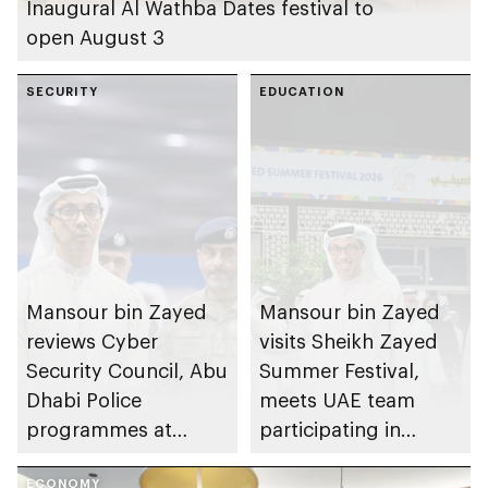
Inaugural Al Wathba Dates festival to
open August 3
SECURITY
EDUCATION
Mansour bin Zayed
Mansour bin Zayed
reviews Cyber
visits Sheikh Zayed
Security Council, Abu
Summer Festival,
Dhabi Police
meets UAE team
programmes at
participating in
Sheikh Zayed
WorldSkills
ECONOMY