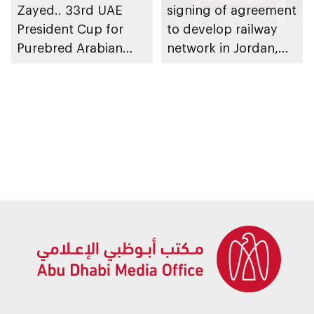
Zayed.. 33rd UAE
signing of agreement
President Cup for
to develop railway
Purebred Arabian
network in Jordan,
Horses reveals global
establish UAE–
race calendar
Jordan Railway
Company