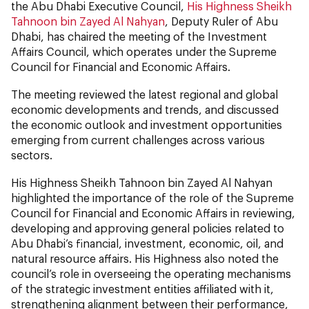
the Abu Dhabi Executive Council,
His Highness Sheikh
Tahnoon bin Zayed Al Nahyan
, Deputy Ruler of Abu
Dhabi, has chaired the meeting of the Investment
Affairs Council, which operates under the Supreme
Council for Financial and Economic Affairs.
The meeting reviewed the latest regional and global
economic developments and trends, and discussed
the economic outlook and investment opportunities
emerging from current challenges across various
sectors.
His Highness Sheikh Tahnoon bin Zayed Al Nahyan
highlighted the importance of the role of the Supreme
Council for Financial and Economic Affairs in reviewing,
developing and approving general policies related to
Abu Dhabi’s financial, investment, economic, oil, and
natural resource affairs. His Highness also noted the
council’s role in overseeing the operating mechanisms
of the strategic investment entities affiliated with it,
strengthening alignment between their performance,