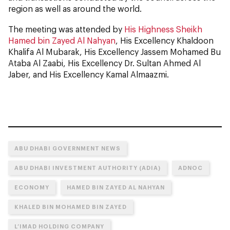
region as well as around the world.
The meeting was attended by
His Highness Sheikh
Hamed bin Zayed Al Nahyan
, His Excellency Khaldoon
Khalifa Al Mubarak, His Excellency Jassem Mohamed Bu
Ataba Al Zaabi, His Excellency Dr. Sultan Ahmed Al
Jaber, and His Excellency Kamal Almaazmi.
ABU DHABI GOVERNMENT NEWS
ABU DHABI INVESTMENT AUTHORITY (ADIA)
ADNOC
ECONOMY
HAMED BIN ZAYED AL NAHYAN
KHALED BIN MOHAMED BIN ZAYED
L’IMAD HOLDING COMPANY