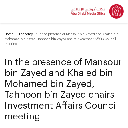
Home
Economy
In the presence of Mansour bin Zayed and Khaled bin
Mohamed bin Zayed, Tahnoon bin Zayed chairs Investment Affairs Council
meeting
In the presence of Mansour
bin Zayed and Khaled bin
Mohamed bin Zayed,
Tahnoon bin Zayed chairs
Investment Affairs Council
meeting