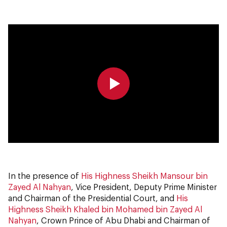
0:00
0:00
In the presence of
His Highness Sheikh Mansour bin
Zayed Al Nahyan
, Vice President, Deputy Prime Minister
and Chairman of the Presidential Court, and
His
Highness Sheikh Khaled bin Mohamed bin Zayed Al
Nahyan
, Crown Prince of Abu Dhabi and Chairman of