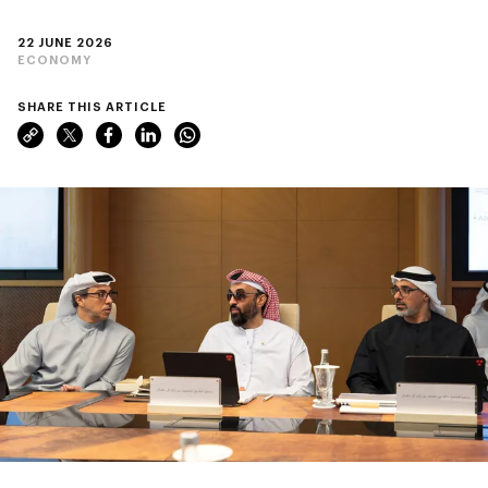
22 JUNE 2026
ECONOMY
SHARE THIS ARTICLE