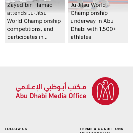
Zayed bin Hamad
Ju-Jitsu World
attends Ju-Jitsu
Championship
World Championship
underway in Abu
competitions, and
Dhabi with 1,500+
participates in
athletes
awarding winners
FOLLOW US
TERMS & CONDITIONS