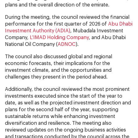
plans and the overall direction of the emirate.
During the meeting, the council reviewed the financial
performance for the first quarter of 2026 of
Abu Dhabi
Investment Authority (ADIA)
, Mubadala Investment
Company,
L’IMAD Holding Company
, and Abu Dhabi
National Oil Company (
ADNOC
).
The council also discussed global and regional
economic forecasts, their implications for the
investment climate, and the opportunities and
challenges they present in the period ahead.
Additionally, the council reviewed the most prominent
investments executed since the start of the year to
date, as well as the projected investment direction and
plans for the second half of the year, supporting
sustainable returns while enhancing investment
diversification and resilience. The meeting also
reviewed updates on the ongoing business activities
and transactions conducted by the council across the