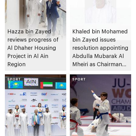
Hazza bin Zayed
Khaled bin Mohamed
reviews progress of
bin Zayed issues
Al Dhaher Housing
resolution appointing
Project in Al Ain
Abdulla Mubarak Al
Region
Mheiri as Chairman
of Abu Dhabi
SPORT
Heritage Authority
SPORT