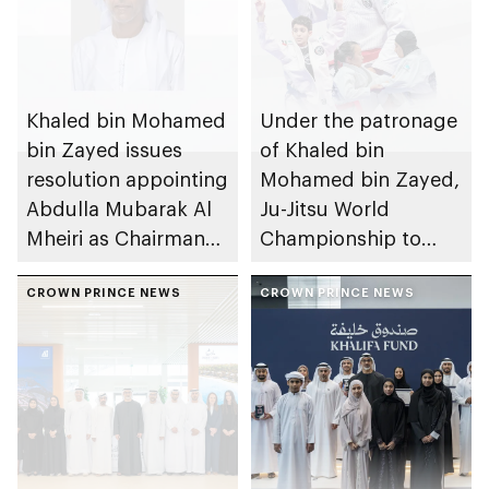
Khaled bin Mohamed
Under the patronage
bin Zayed issues
of Khaled bin
resolution appointing
Mohamed bin Zayed,
Abdulla Mubarak Al
Ju-Jitsu World
Mheiri as Chairman
Championship to
of Abu Dhabi
take place in Abu
Heritage Authority
CROWN PRINCE NEWS
Dhabi from 1-9
CROWN PRINCE NEWS
August 2026