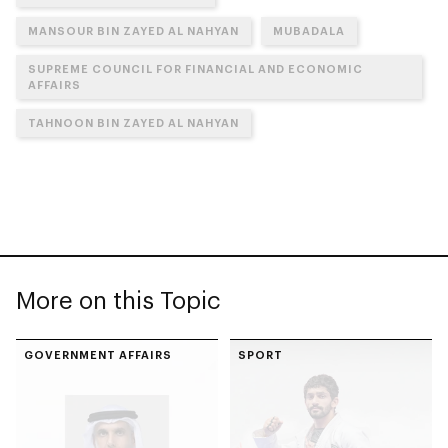
MANSOUR BIN ZAYED AL NAHYAN
MUBADALA
SUPREME COUNCIL FOR FINANCIAL AND ECONOMIC
AFFAIRS
TAHNOON BIN ZAYED AL NAHYAN
More on this Topic
GOVERNMENT AFFAIRS
SPORT