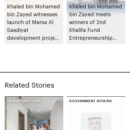
Khaled bin Mohamed
Khaled bin Mohamed
bin Zayed witnesses
bin Zayed meets
launch of Marsa Al
winners of 2nd
Saadiyat
Khalifa Fund
development project
Entrepreneurship
spanning 6.4m sqm
Competition
with investment
value of AED100bn
Related Stories
INFRASTRUCTURE
GOVERNMENT AFFAIRS