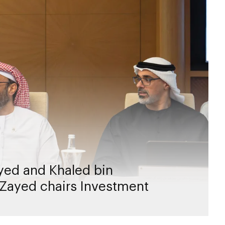
yed and Khaled bin
Zayed chairs Investment