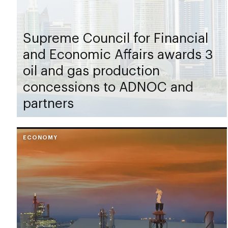
Supreme Council for Financial
and Economic Affairs awards 3
oil and gas production
concessions to ADNOC and
partners
ECONOMY