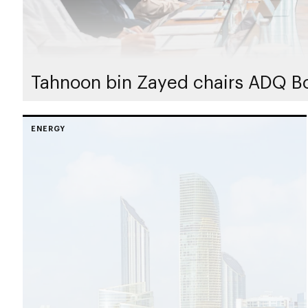
Tahnoon bin Zayed chairs ADQ Bo
ENERGY