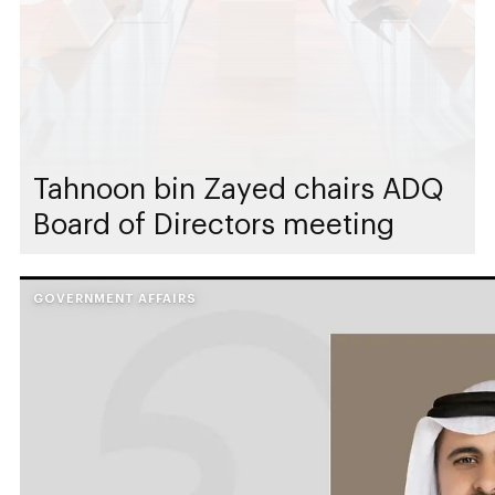
Tahnoon bin Zayed chairs ADQ
Board of Directors meeting
GOVERNMENT AFFAIRS