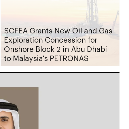
SCFEA Grants New Oil and Gas
Exploration Concession for
Onshore Block 2 in Abu Dhabi
to Malaysia's PETRONAS