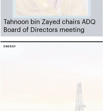
Tahnoon bin Zayed chairs ADQ
Board of Directors meeting
ENERGY