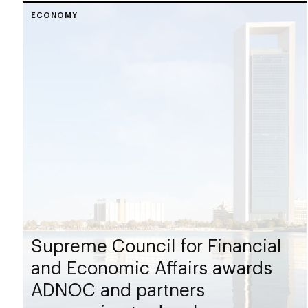
ECONOMY
Supreme Council for Financial
and Economic Affairs awards
ADNOC and partners