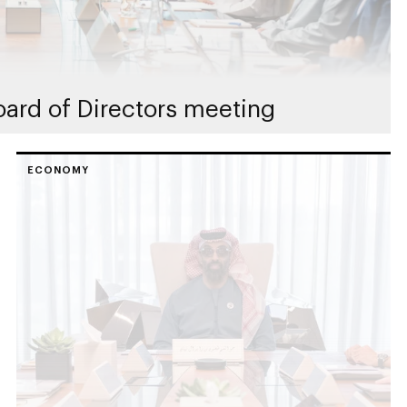
ard of Directors meeting
ECONOMY