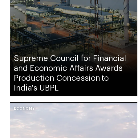
Supreme Council for Financial
and Economic Affairs Awards
Production Concession to
India's UBPL
ECONOMY