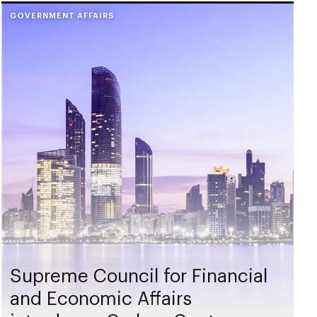
GOVERNMENT AFFAIRS
Supreme Council for Financial
and Economic Affairs