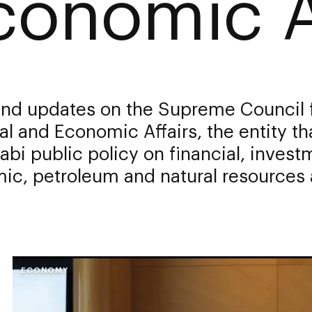
conomic A
nd updates on the Supreme Council 
al and Economic Affairs, the entity th
bi public policy on financial, invest
c, petroleum and natural resources a
ECONOMY