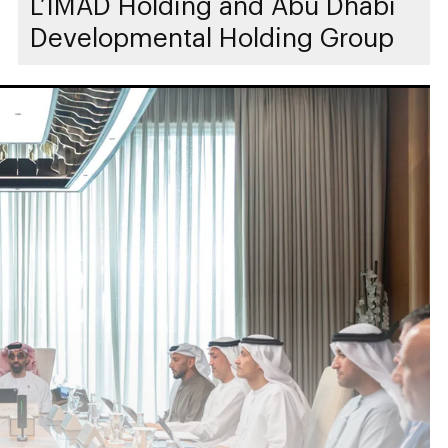
L’IMAD Holding and Abu Dhabi
Developmental Holding Group