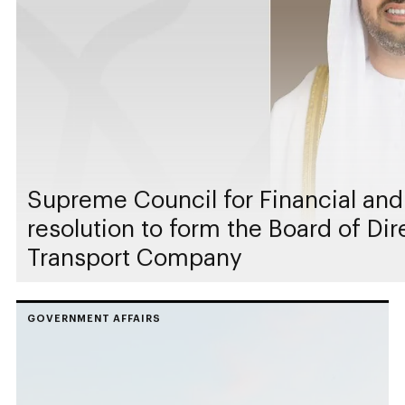
Supreme Council for Financial and
resolution to form the Board of Di
Transport Company
GOVERNMENT AFFAIRS