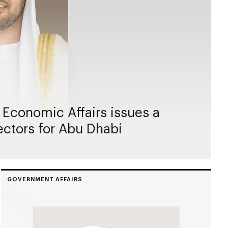
 Economic Affairs issues a
rectors for Abu Dhabi
GOVERNMENT AFFAIRS