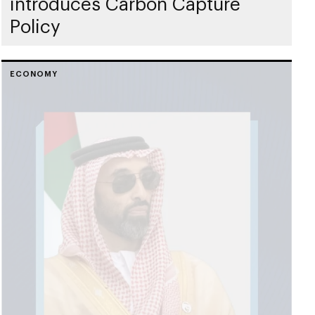
introduces Carbon Capture
Policy
ECONOMY