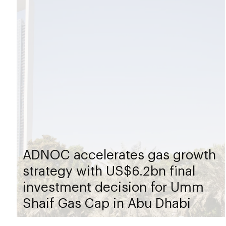
ADNOC accelerates gas growth
strategy with US$6.2bn final
investment decision for Umm
Shaif Gas Cap in Abu Dhabi