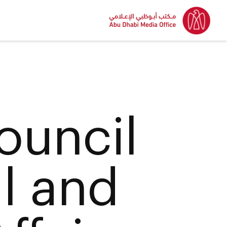
ouncil
al and