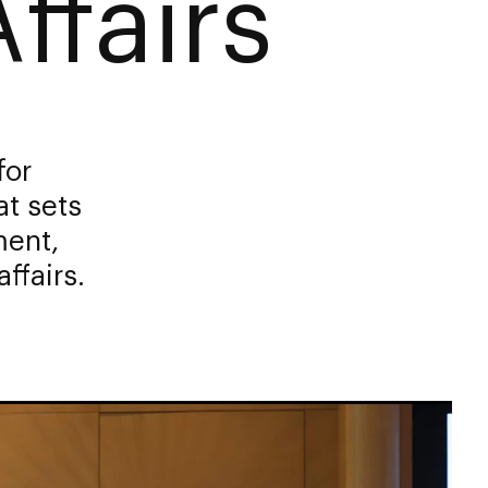
ffairs
for
at sets
ment,
ffairs.