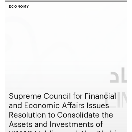
ECONOMY
Supreme Council for Financial
and Economic Affairs Issues
Resolution to Consolidate the
Assets and Investments of