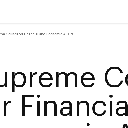
me Council for Financial and Economic Affairs
upreme C
or Financi