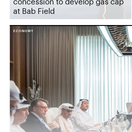
concession to develop gas cap
at Bab Field
ECONOMY