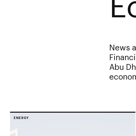
E
News a
Financi
Abu Dha
economi
ENERGY