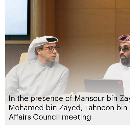
In the presence of Mansour bin Za
Mohamed bin Zayed, Tahnoon bin 
Affairs Council meeting