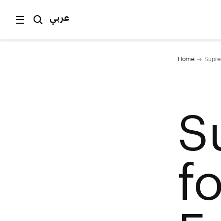
عربي
Home
Supre
S
f