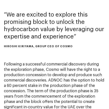
We are excited to explore this
promising block to unlock the
hydrocarbon value by leveraging our
expertise and experience
HIROSHI KIRIYAMA, GROUP CEO OF COSMO
Following a successful commercial discovery during
the exploration phase, Cosmo will have the right to a
production concession to develop and produce such
commercial discoveries. ADNOC has the option to hold
a 60 percent stake in the production phase of the
concession. The term of the production phase is 35
years from the commencement of the exploration
phase and the block offers the potential to create
significant in-country value for the UAE over the