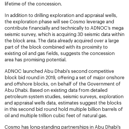
lifetime of the concession.
In addition to drilling exploration and appraisal wells,
the exploration phase will see Cosmo leverage and
contribute financially and technically to ADNOC’s mega
seismic survey, which is acquiring 3D seismic data within
the block area. The data already acquired over a large
part of the block combined with its proximity to
existing oil and gas fields, suggests the concession
area has promising potential.
ADNOC launched Abu Dhabi’s second competitive
block bid round in 2019, offering a set of major onshore
and offshore blocks, on behalf of the Government of
Abu Dhabi. Based on existing data from detailed
petroleum system studies, seismic surveys, exploration
and appraisal wells data, estimates suggest the blocks
in this second bid round hold multiple billion barrels of
oil and multiple trillion cubic feet of natural gas.
Cosmo has long-standing partnerships in Abu Dhabi’s