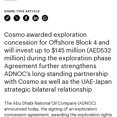
SHARE THIS ARTICLE
Cosmo awarded exploration
concession for Offshore Block 4 and
will invest up to $145 million (AED532
million) during the exploration phase
Agreement further strengthens
ADNOC’s long-standing partnership
with Cosmo as well as the UAE-Japan
strategic bilateral relationship
The Abu Dhabi National Oil Company (ADNOC)
announced today, the signing of an exploration
concession agreement, awarding the exploration rights