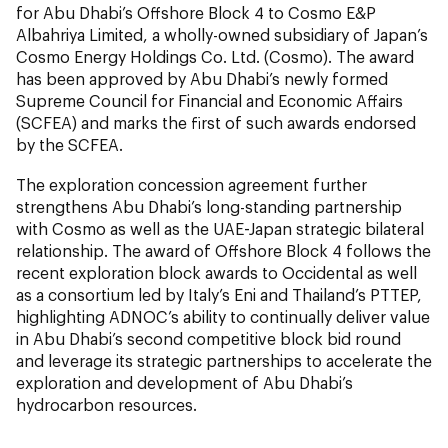
for Abu Dhabi’s Offshore Block 4 to Cosmo E&P
Albahriya Limited, a wholly-owned subsidiary of Japan’s
Cosmo Energy Holdings Co. Ltd. (Cosmo). The award
has been approved by Abu Dhabi’s newly formed
Supreme Council for Financial and Economic Affairs
(SCFEA) and marks the first of such awards endorsed
by the SCFEA.
The exploration concession agreement further
strengthens Abu Dhabi’s long-standing partnership
with Cosmo as well as the UAE-Japan strategic bilateral
relationship. The award of Offshore Block 4 follows the
recent exploration block awards to Occidental as well
as a consortium led by Italy’s Eni and Thailand’s PTTEP,
highlighting ADNOC’s ability to continually deliver value
in Abu Dhabi’s second competitive block bid round
and leverage its strategic partnerships to accelerate the
exploration and development of Abu Dhabi’s
hydrocarbon resources.