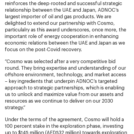
reinforces the deep-rooted and successful strategic
relationship between the UAE and Japan, ADNOC’s
largest importer of oil and gas products. We are
delighted to extend our partnership with Cosmo,
particulalry as this award underscores, once more, the
important role of energy cooperation in enhancing
economic relations between the UAE and Japan as we
focus on the post-Covid recovery.
“Cosmo was selected after a very competitive bid
round. They bring expertise and understanding of our
offshore environment, technology, and market access
– key ingredients that underpin ADNOC’s targeted
approach to strategic partnerships, which is enabling
us to unlock and maximize value from our assets and
resources as we continue to deliver on our 2030
strategy.”
Under the terms of the agreement, Cosmo will hold a
100 percent stake in the exploration phase, investing
up to $145 million (AED532 million) towards exploration