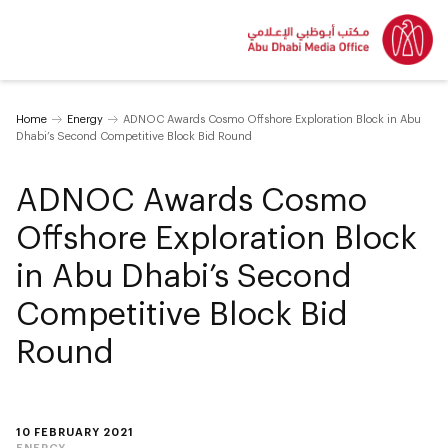
Home
Energy
ADNOC Awards Cosmo Offshore Exploration Block in Abu
Dhabi’s Second Competitive Block Bid Round
ADNOC Awards Cosmo
Offshore Exploration Block
in Abu Dhabi’s Second
Competitive Block Bid
Round
10 FEBRUARY 2021
ENERGY