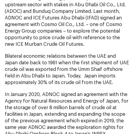
upstream sector with stakes in Abu Dhabi Oil Co., Ltd.
(ADOC) and Bunduq Company Limited. Last month,
ADNOC and ICE Futures Abu Dhabi (IFAD) signed an
agreement with Cosmo Oil Co., Ltd. – one of Cosmo
Energy Group companies – to explore the potential
opportunity to price crude oil with reference to the
new ICE Murban Crude Oil Futures.
Bilateral economic relations between the UAE and
Japan date back to 1961 when the first shipment of UAE
crude oil was exported from the Umm Shaif offshore
field in Abu Dhabi to Japan. Today, Japan imports
approximately 30% of its crude oil from the UAE.
In January 2020, ADNOC signed an agreement with the
Agency for Natural Resources and Energy of Japan, for
the storage of over 8 million barrels of crude oil at
facilities in Japan, extending and expanding the scope
of the previous agreement which expired in 2019, the
same year ADNOC awarded the exploration rights for
Abu Dhabi Onshore Block 4 to Japan’s INPEX