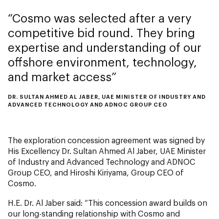
Cosmo was selected after a very
competitive bid round. They bring
expertise and understanding of our
offshore environment, technology,
and market access
DR. SULTAN AHMED AL JABER, UAE MINISTER OF INDUSTRY AND
ADVANCED TECHNOLOGY AND ADNOC GROUP CEO
The exploration concession agreement was signed by
His Excellency Dr. Sultan Ahmed Al Jaber, UAE Minister
of Industry and Advanced Technology and ADNOC
Group CEO, and Hiroshi Kiriyama, Group CEO of
Cosmo.
H.E. Dr. Al Jaber said: “This concession award builds on
our long-standing relationship with Cosmo and