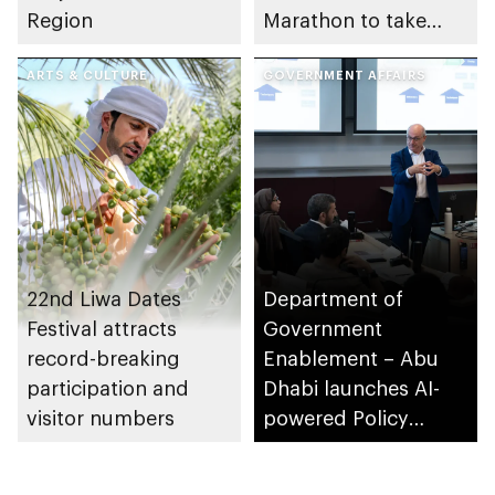
Region
Marathon to take
place in emirate
ARTS & CULTURE
GOVERNMENT AFFAIRS
22nd Liwa Dates
Department of
Festival attracts
Government
record-breaking
Enablement – Abu
participation and
Dhabi launches AI-
visitor numbers
powered Policy
Development
Programme