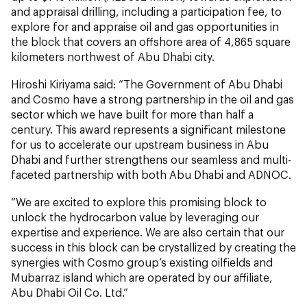
and appraisal drilling, including a participation fee, to
explore for and appraise oil and gas opportunities in
the block that covers an offshore area of 4,865 square
kilometers northwest of Abu Dhabi city.
Hiroshi Kiriyama said: “The Government of Abu Dhabi
and Cosmo have a strong partnership in the oil and gas
sector which we have built for more than half a
century. This award represents a significant milestone
for us to accelerate our upstream business in Abu
Dhabi and further strengthens our seamless and multi-
faceted partnership with both Abu Dhabi and ADNOC.
“We are excited to explore this promising block to
unlock the hydrocarbon value by leveraging our
expertise and experience. We are also certain that our
success in this block can be crystallized by creating the
synergies with Cosmo group’s existing oilfields and
Mubarraz island which are operated by our affiliate,
Abu Dhabi Oil Co. Ltd.”