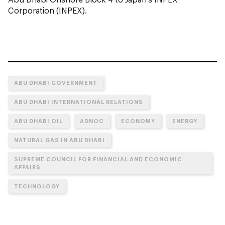
Corporation (INPEX).
ABU DHABI GOVERNMENT
ABU DHABI INTERNATIONAL RELATIONS
ABU DHABI OIL
ADNOC
ECONOMY
ENERGY
NATURAL GAS IN ABU DHABI
SUPREME COUNCIL FOR FINANCIAL AND ECONOMIC
AFFAIRS
TECHNOLOGY