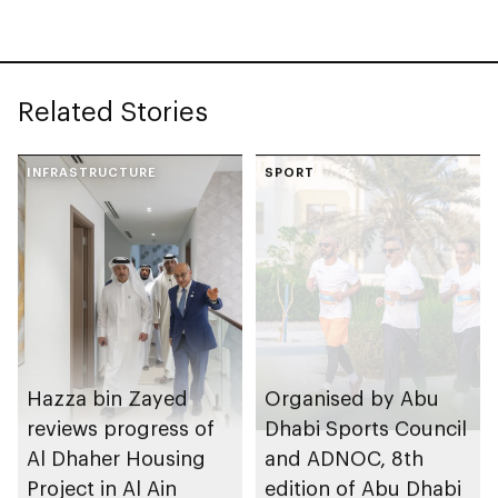
Related Stories
INFRASTRUCTURE
SPORT
Hazza bin Zayed
Organised by Abu
reviews progress of
Dhabi Sports Council
Al Dhaher Housing
and ADNOC, 8th
Project in Al Ain
edition of Abu Dhabi