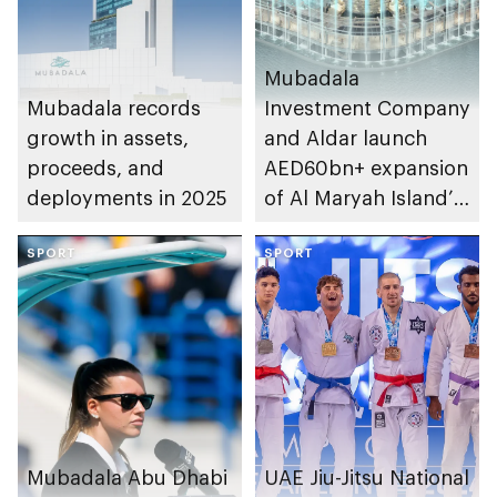
Mubadala
Mubadala records
Investment Company
growth in assets,
and Aldar launch
proceeds, and
AED60bn+ expansion
deployments in 2025
of Al Maryah Island’s
financial district
SPORT
SPORT
Mubadala Abu Dhabi
UAE Jiu-Jitsu National