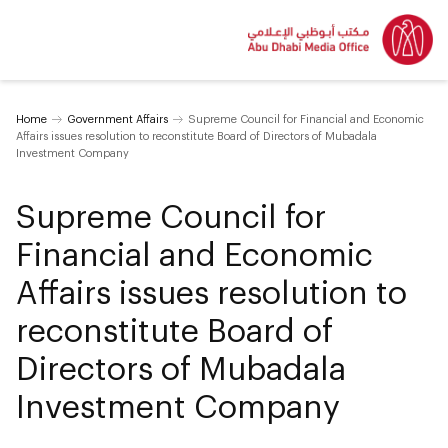
Home
Government Affairs
Supreme Council for Financial and Economic
Affairs issues resolution to reconstitute Board of Directors of Mubadala
Investment Company
Supreme Council for
Financial and Economic
Affairs issues resolution to
reconstitute Board of
Directors of Mubadala
Investment Company