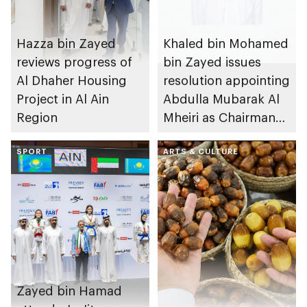
Hazza bin Zayed
Khaled bin Mohamed
reviews progress of
bin Zayed issues
Al Dhaher Housing
resolution appointing
Project in Al Ain
Abdulla Mubarak Al
Region
Mheiri as Chairman
of Abu Dhabi
SPORT
Heritage Authority
ARTS & CULTURE
Zayed bin Hamad