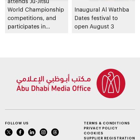
attends Ju-Jitsu
World Championship
Inaugural Al Wathba
competitions, and
Dates festival to
participates in
open August 3
awarding winners
FOLLOW US
TERMS & CONDITIONS
PRIVACY POLICY
COOKIES
SUPPLIER REGISTRATION