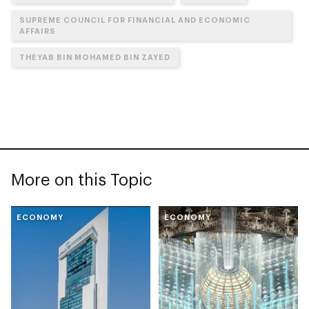
SUPREME COUNCIL FOR FINANCIAL AND ECONOMIC
AFFAIRS
THEYAB BIN MOHAMED BIN ZAYED
More on this Topic
ECONOMY
ECONOMY