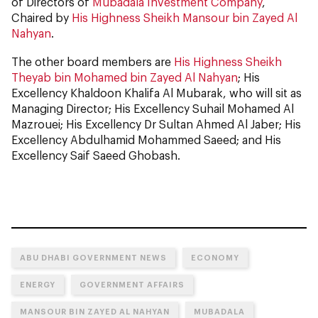
of Directors of
Mubadala Investment Company
,
Chaired by
His Highness Sheikh Mansour bin Zayed Al
Nahyan
.
The other board members are
His Highness Sheikh
Theyab bin Mohamed bin Zayed Al Nahyan
; His
Excellency Khaldoon Khalifa Al Mubarak, who will sit as
Managing Director; His Excellency Suhail Mohamed Al
Mazrouei; His Excellency Dr Sultan Ahmed Al Jaber; His
Excellency Abdulhamid Mohammed Saeed; and His
Excellency Saif Saeed Ghobash.
ABU DHABI GOVERNMENT NEWS
ECONOMY
ENERGY
GOVERNMENT AFFAIRS
MANSOUR BIN ZAYED AL NAHYAN
MUBADALA