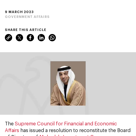
9 MARCH 2023
GOVERNMENT AFFAIRS
SHARE THIS ARTICLE
The
Supreme Council for Financial and Economic
Affairs
has issued a resolution to reconstitute the Board