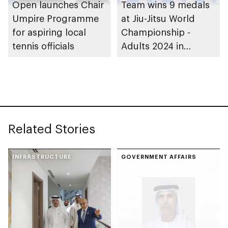
Open launches Chair
Team wins 9 medals
Umpire Programme
at Jiu-Jitsu World
for aspiring local
Championship -
tennis officials
Adults 2024 in
Greece
Related Stories
INFRASTRUCTURE
GOVERNMENT AFFAIRS