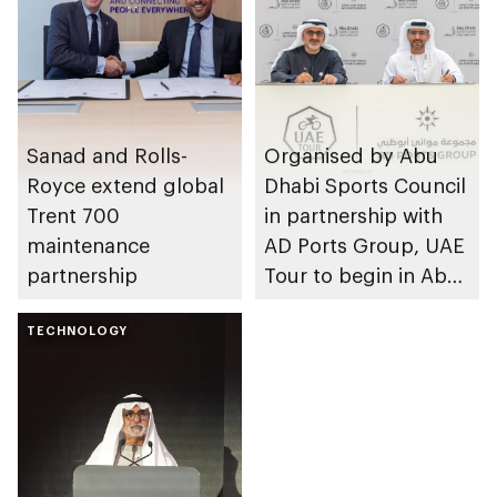
Sanad and Rolls-
Organised by Abu
Royce extend global
Dhabi Sports Council
Trent 700
in partnership with
maintenance
AD Ports Group, UAE
partnership
Tour to begin in Abu
Dhabi
TECHNOLOGY