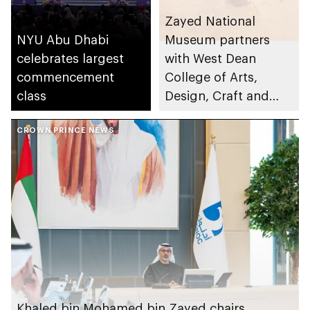
Zayed National
NYU Abu Dhabi
Museum partners
celebrates largest
with West Dean
commencement
College of Arts,
class
Design, Craft and
Conservation to
CROWN PRINCE NEWS
launch Associate
Conservator Diploma
Khaled bin Mohamed bin Zayed chairs