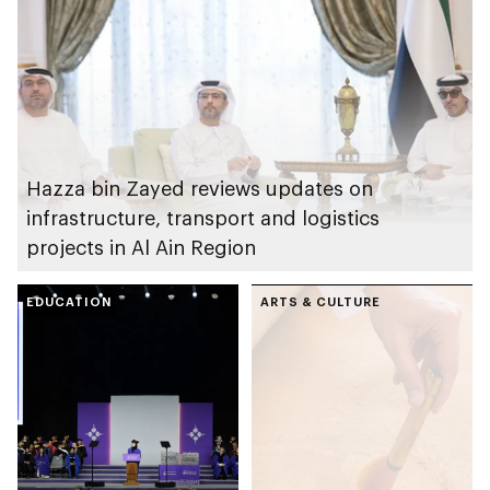
Hazza bin Zayed reviews updates on
infrastructure, transport and logistics
projects in Al Ain Region
EDUCATION
ARTS & CULTURE