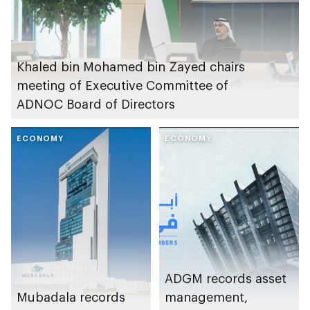
Khaled bin Mohamed bin Zayed chairs
meeting of Executive Committee of
ADNOC Board of Directors
ECONOMY
ECONOMY
ADGM records asset
Mubadala records
management,