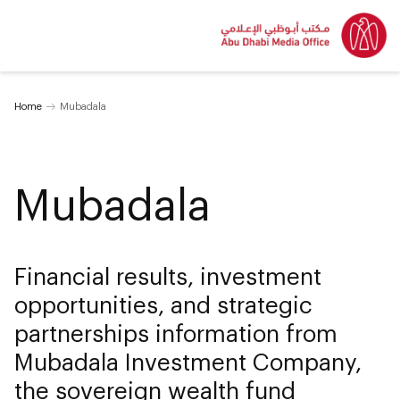
Home
Mubadala
Mubadala
Financial results, investment
opportunities, and strategic
partnerships information from
Mubadala Investment Company,
the sovereign wealth fund