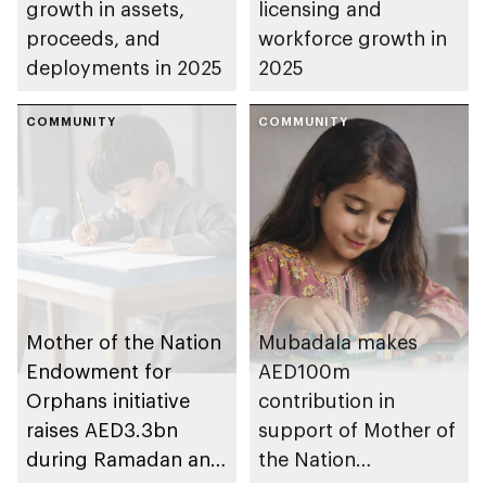
growth in assets,
licensing and
proceeds, and
workforce growth in
deployments in 2025
2025
COMMUNITY
COMMUNITY
Mother of the Nation
Mubadala makes
Endowment for
AED100m
Orphans initiative
contribution in
raises AED3.3bn
support of Mother of
during Ramadan and
the Nation