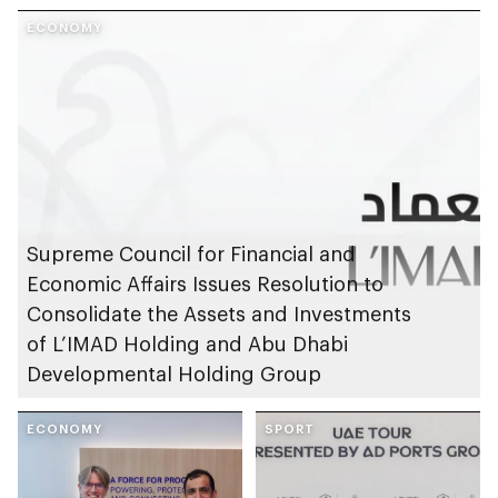
launches AED1bn
Endowment for
Mother of the Nation
ECONOMY
Orphans
City project
Supreme Council for Financial and
Economic Affairs Issues Resolution to
Consolidate the Assets and Investments
of L’IMAD Holding and Abu Dhabi
Developmental Holding Group
ECONOMY
SPORT