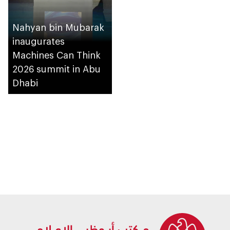
Nahyan bin Mubarak
inaugurates
Machines Can Think
2026 summit in Abu
Dhabi