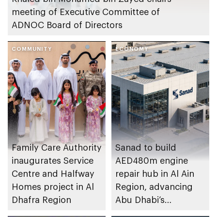
meeting of Executive Committee of
ADNOC Board of Directors
COMMUNITY
ECONOMY
Family Care Authority
Sanad to build
inaugurates Service
AED480m engine
Centre and Halfway
repair hub in Al Ain
Homes project in Al
Region, advancing
Dhafra Region
Abu Dhabi’s
aerospace