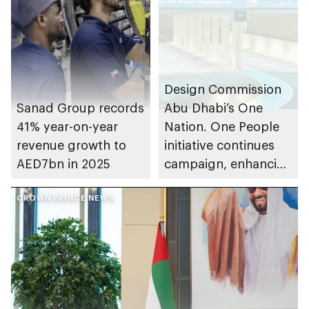
Design Commission
Sanad Group records
Abu Dhabi’s One
41% year-on-year
Nation. One People
revenue growth to
initiative continues
AED7bn in 2025
campaign, enhancing
community cohesion
CROWN PRINCE NEWS