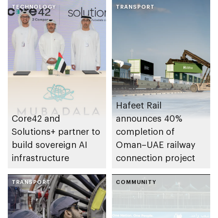
TECHNOLOGY
ecosystem
TRANSPORT
Hafeet Rail
Core42 and
announces 40%
Solutions+ partner to
completion of
build sovereign AI
Oman–UAE railway
infrastructure
connection project
TRANSPORT
COMMUNITY