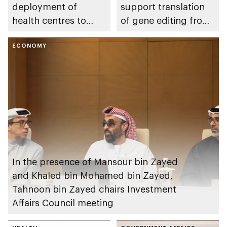
deployment of
support translation
health centres to
of gene editing from
serve 200,000+
research into clinical
patients in India
ECONOMY
impact
In the presence of Mansour bin Zayed
and Khaled bin Mohamed bin Zayed,
Tahnoon bin Zayed chairs Investment
Affairs Council meeting