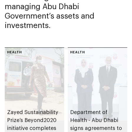
managing Abu Dhabi
Government’s assets and
investments.
HEALTH
HEALTH
Zayed Sustainability
Department of
Prize’s Beyond2020
Health - Abu Dhabi
initiative completes
signs agreements to