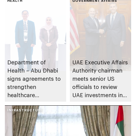
HEALTH
GOVERNMENT AFFAIRS
Department of
UAE Executive Affairs
Health – Abu Dhabi
Authority chairman
signs agreements to
meets senior US
strengthen
officials to review
healthcare
UAE investments in
infrastructure and
US during last year
accelerate innovation
INFRASTRUCTURE