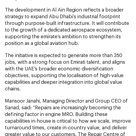
The development in Al Ain Region reflects a broader
strategy to expand Abu Dhabi’s industrial footprint
through purpose-built infrastructure. It will contribute
to the growth of a dedicated aerospace ecosystem,
supporting the emirate’s ambition to strengthen its
position as a global aviation hub.
The initiative is expected to generate more than 350
jobs, with a strong focus on Emirati talent, and aligns
with the UAE’s broader economic diversification
objectives, supporting the localisation of high-value
capabilities and deeper integration into global value
chains.
Mansoor Janahi, Managing Director and Group CEO of
Sanad, said: “Repairs are increasingly becoming the
defining factor in engine MRO. Building these
capabilities in-house is critical to how we scale, improve
turnaround times, create in-country value, and deliver
greater value to our customers. The Repair Centre of