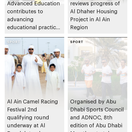
Advanced Education
reviews progress of
contributes to
Al Dhaher Housing
advancing
Project in Al Ain
educational practices
Region
through the Boureka
Gharssekum initiative
SPORT
SPORT
Al Ain Camel Racing
Organised by Abu
Festival 2nd
Dhabi Sports Council
qualifying round
and ADNOC, 8th
underway at Al
edition of Abu Dhabi