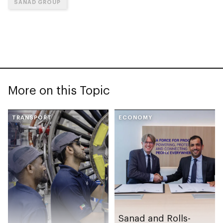
SANAD GROUP
More on this Topic
TRANSPORT
ECONOMY
Sanad and Rolls-