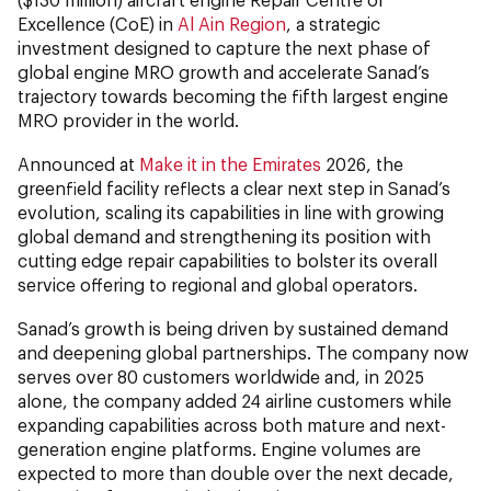
Excellence (CoE) in
Al Ain Region
, a strategic
investment designed to capture the next phase of
global engine MRO growth and accelerate Sanad’s
trajectory towards becoming the fifth largest engine
MRO provider in the world.
Announced at
Make it in the Emirates
2026, the
greenfield facility reflects a clear next step in Sanad’s
evolution, scaling its capabilities in line with growing
global demand and strengthening its position with
cutting edge repair capabilities to bolster its overall
service offering to regional and global operators.
Sanad’s growth is being driven by sustained demand
and deepening global partnerships. The company now
serves over 80 customers worldwide and, in 2025
alone, the company added 24 airline customers while
expanding capabilities across both mature and next-
generation engine platforms. Engine volumes are
expected to more than double over the next decade,