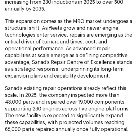
increasing from 230 inductions in 2025 to over 500
annually by 2035.
This expansion comes as the MRO market undergoes a
structural shift. As fleets grow and newer engine
technologies enter service, repairs are emerging as the
critical driver of turnaround times, cost, and
operational performance. As advanced repair
capabilities at scale emerge as a defining competitive
advantage, Sanad’s Repair Centre of Excellence stands
as a strategic response, underpinning its long-term
expansion plans and capability development.
Sanad’s existing repair operations already reflect this
scale. In 2025, the company inspected more than
43,000 parts and repaired over 19,000 components,
supporting 230 engines across five engine platforms.
The new facility is expected to significantly expand
these capabilities, with projected volumes reaching
65,000 parts repaired annually once fully operational.