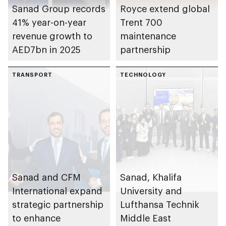
Sanad Group records
Royce extend global
41% year-on-year
Trent 700
revenue growth to
maintenance
AED7bn in 2025
partnership
TRANSPORT
TECHNOLOGY
Sanad and CFM
Sanad, Khalifa
International expand
University and
strategic partnership
Lufthansa Technik
to enhance
Middle East