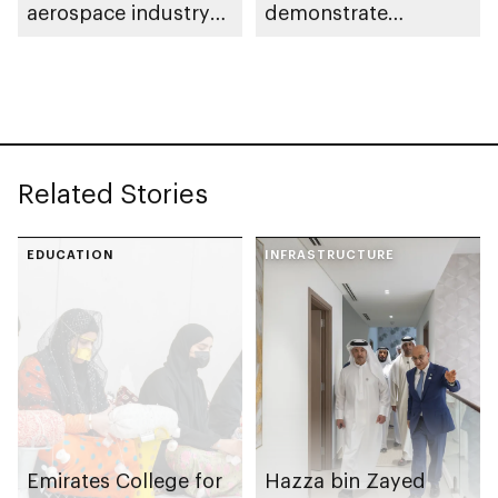
aerospace industry
demonstrate
capabilities in Abu
pioneering aviation
Dhabi
robotic arm
technology in
Germany
Related Stories
EDUCATION
INFRASTRUCTURE
Emirates College for
Hazza bin Zayed