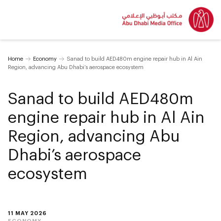
Home
Economy
Sanad to build AED480m engine repair hub in Al Ain
Region, advancing Abu Dhabi’s aerospace ecosystem
Sanad to build AED480m
engine repair hub in Al Ain
Region, advancing Abu
Dhabi’s aerospace
ecosystem
11 MAY 2026
ECONOMY