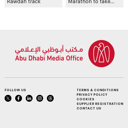
Rawdah track
Marathon to take
place in emirate
FOLLOW US
TERMS & CONDITIONS
PRIVACY POLICY
COOKIES
SUPPLIER REGISTRATION
CONTACT US