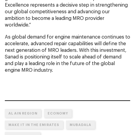
Excellence represents a decisive step in strengthening
our global competitiveness and advancing our
ambition to become a leading MRO provider
worldwide.”
As global demand for engine maintenance continues to
accelerate, advanced repair capabilities will define the
next generation of MRO leaders. With this investment,
Sanad is positioning itself to scale ahead of demand
and play a leading role in the future of the global
engine MRO industry.
AL AIN REGION
ECONOMY
MAKE IT IN THE EMIRATES
MUBADALA