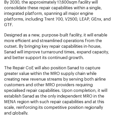
By 2030, the approximately 17,600sqm facility will
consolidate these repair capabilities within a single,
integrated platform, spanning all major engine
platforms, including Trent 700, V2500, LEAP, GEnx, and
GTF.
Designed as a new, purpose-built facility, it will enable
more efficient and streamlined operations from the
outset. By bringing key repair capabilities in-house,
Sanad will improve turnaround times, expand capacity,
and better support its continued growth.
The Repair CoE will also position Sanad to capture
greater value within the MRO supply chain while
creating new revenue streams by serving both airline
customers and other MRO providers requiring
specialised repair capabilities. Upon completion, it will
establish Sanad as the only independent MRO in the
MENA region with such repair capabilities and at this
scale, reinforcing its competitive position regionally
and globally.