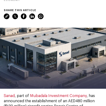
SHARE THIS ARTICLE
Sanad
, part of
Mubadala Investment Company
, has
announced the establishment of an AED480 million
($130 million) aircraft engine Repair Centre of