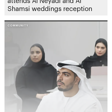
attends Al Neyadi and Al
Shamsi weddings reception
COMMUNITY