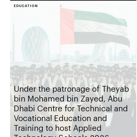
EDUCATION
Under the patronage of Theyab
bin Mohamed bin Zayed, Abu
Dhabi Centre for Technical and
Vocational Education and
Training to host Applied