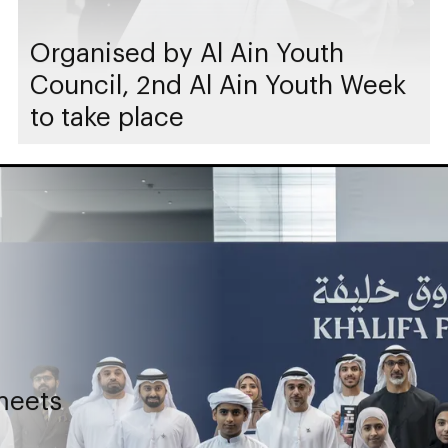
Organised by Al Ain Youth
Council, 2nd Al Ain Youth Week
to take place
meets