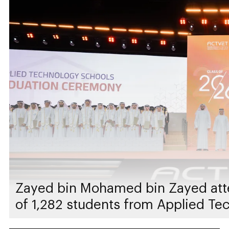
Zayed bin Mohamed bin Zayed att
of 1,282 students from Applied Te