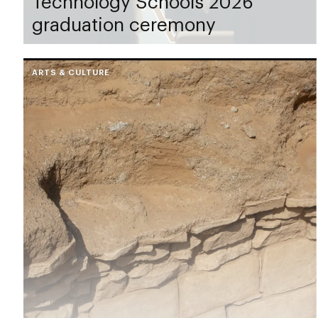
Technology Schools 2026
graduation ceremony
ARTS & CULTURE