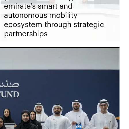
emirate’s smart and
autonomous mobility
ecosystem through strategic
partnerships