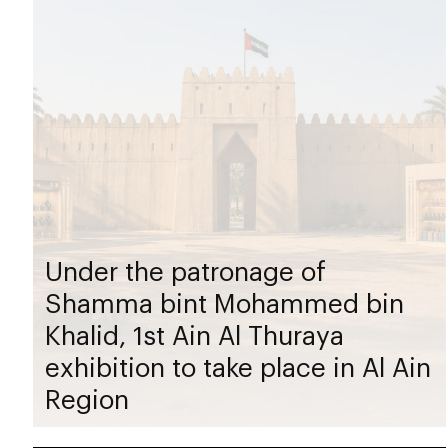
Under the patronage of
Shamma bint Mohammed bin
Khalid, 1st Ain Al Thuraya
exhibition to take place in Al Ain
Region