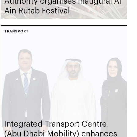
Authority organises inaugural Al
Ain Rutab Festival
TRANSPORT
Integrated Transport Centre
(Abu Dhabi Mobility) enhances