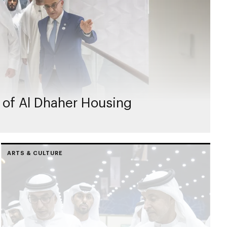
 of Al Dhaher Housing
ARTS & CULTURE