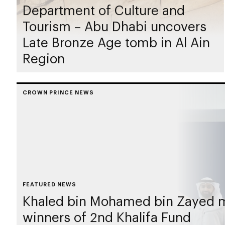
Department of Culture and
Tourism – Abu Dhabi uncovers
Late Bronze Age tomb in Al Ain
Region
CROWN PRINCE NEWS
FEATURED NEWS
Khaled bin Mohamed bin Zayed 
winners of 2nd Khalifa Fund