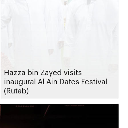
Hazza bin Zayed visits
inaugural Al Ain Dates Festival
(Rutab)