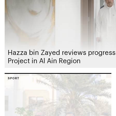
Hazza bin Zayed reviews progress
Project in Al Ain Region
SPORT