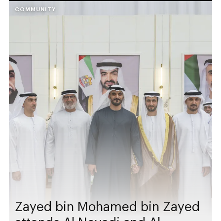
COMMUNITY
Zayed bin Mohamed bin Zayed