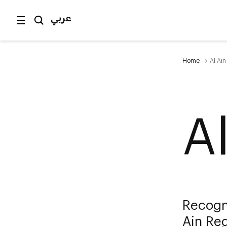
عربي
Home
Al Ai
A
Recogn
Ain Reg