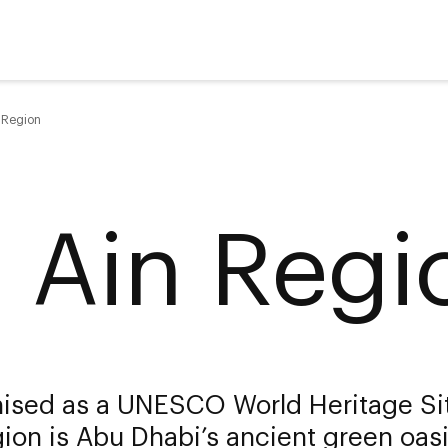
n Region
l Ain Regi
ised as a UNESCO World Heritage Sit
ion is Abu Dhabi’s ancient green oasi