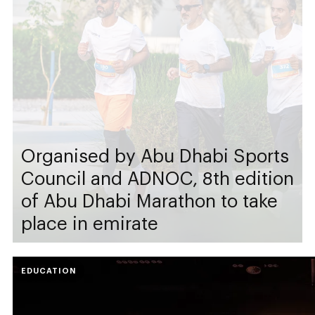
Organised by Abu Dhabi Sports
Council and ADNOC, 8th edition
of Abu Dhabi Marathon to take
place in emirate
EDUCATION