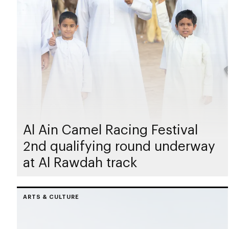
Al Ain Camel Racing Festival
2nd qualifying round underway
at Al Rawdah track
ARTS & CULTURE