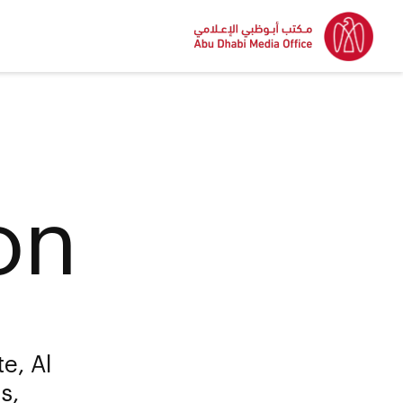
on
e, Al
s,