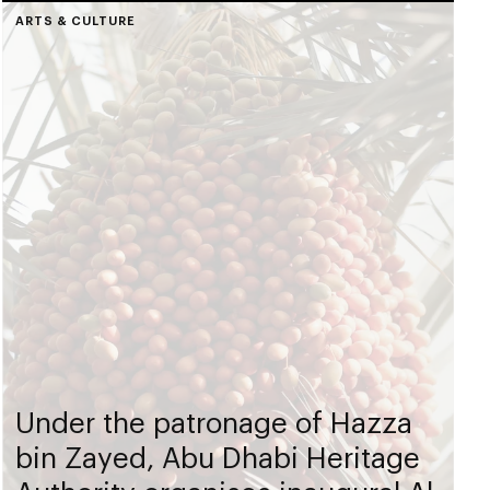
ARTS & CULTURE
Under the patronage of Hazza
bin Zayed, Abu Dhabi Heritage