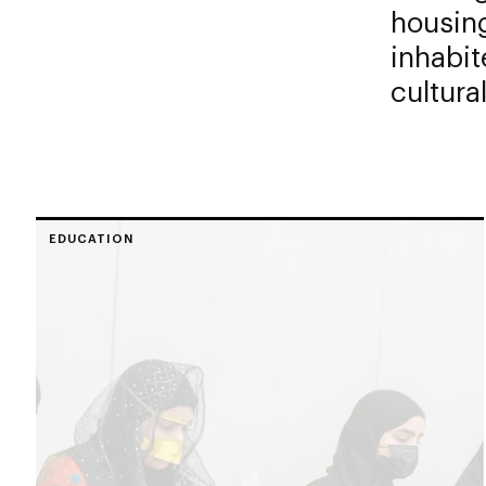
housing
inhabit
cultural
EDUCATION