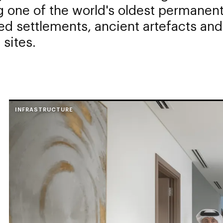
 one of the world's oldest permanent
ed settlements, ancient artefacts and
 sites.
INFRASTRUCTURE