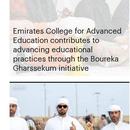
Emirates College for Advanced
Education contributes to
advancing educational
practices through the Boureka
Gharssekum initiative
SPORT