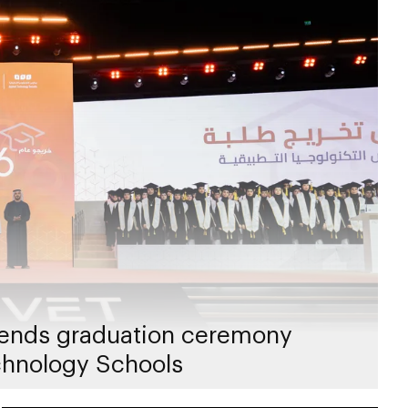
ends graduation ceremony
chnology Schools