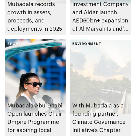
Mubadala records
Investment Company
growth in assets,
and Aldar launch
proceeds, and
AED60bn+ expansion
deployments in 2025
of Al Maryah Island’s
financial district
SPORT
ENVIRONMENT
Mubadala Abu Dhabi
With Mubadala as a
Open launches Chair
founding partner,
Umpire Programme
Climate Governance
for aspiring local
Initiative’s Chapter