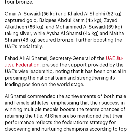
four bronze.
Omar Al Suwaidi (56 kg) and Khaled Al Shehhi (62 kg)
captured gold, Balqees Abdul Karim (45 kg), Zayed
Alkatheeri (56 kg), and Mohammed Al Suwaidi (69 kg)
taking silver, while Aysha Al Shamsi (45 kg) and Maitha
Shraim (48 kg) secured bronze, further boosting the
UAE’s medal tally.
Fahad Ali Al Shamsi, Secretary-General of the
UAE Jiu-
Jitsu Federation
, praised the support provided by the
UAE’s wise leadership, noting that it has been crucial in
preparing the national team and strengthening its
leading position on the world stage.
Al Shamsi commended the achievements of both male
and female athletes, emphasising that their success in
winning multiple medals boosts the team’s chances of
retaining the title. Al Shamsi also mentioned that their
performance reflects the federation’s strategy for
discovering and nurturing champions according to top