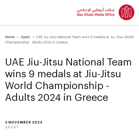
Home
Sport
UAE Jiu-Jitsu National Team wins 9 medals at Jiu-Jitsu World
Championship - Adults 2024 in Greece
UAE Jiu-Jitsu National Team
wins 9 medals at Jiu-Jitsu
World Championship -
Adults 2024 in Greece
3 NOVEMBER 2024
SPORT