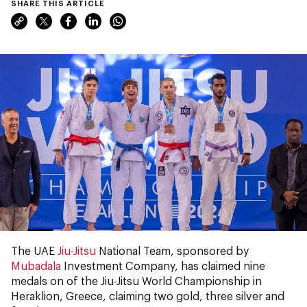
SHARE THIS ARTICLE
The UAE
Jiu-Jitsu
National Team, sponsored by
Mubadala
Investment Company, has claimed nine
medals on of the Jiu-Jitsu World Championship in
Heraklion, Greece, claiming two gold, three silver and