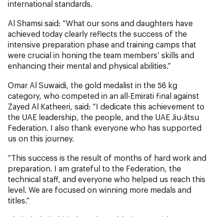
international standards.
Al Shamsi said: “What our sons and daughters have
achieved today clearly reflects the success of the
intensive preparation phase and training camps that
were crucial in honing the team members’ skills and
enhancing their mental and physical abilities.”
Omar Al Suwaidi, the gold medalist in the 56 kg
category, who competed in an all-Emirati final against
Zayed Al Katheeri, said: “I dedicate this achievement to
the UAE leadership, the people, and the UAE Jiu-Jitsu
Federation. I also thank everyone who has supported
us on this journey.
“This success is the result of months of hard work and
preparation. I am grateful to the Federation, the
technical staff, and everyone who helped us reach this
level. We are focused on winning more medals and
titles.”