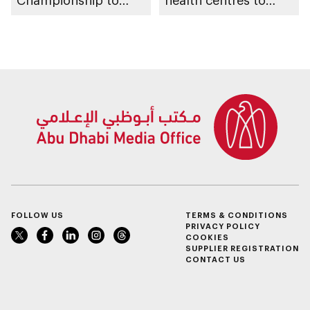
Championship to
health centres to
take place in Abu
serve 200,000+
Dhabi from 1-9
patients in India
August 2026
FOLLOW US
TERMS & CONDITIONS
PRIVACY POLICY
COOKIES
SUPPLIER REGISTRATION
CONTACT US