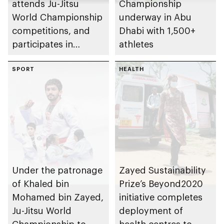
attends Ju-Jitsu
Championship
World Championship
underway in Abu
competitions, and
Dhabi with 1,500+
participates in
athletes
awarding winners
SPORT
HEALTH
Under the patronage
Zayed Sustainability
of Khaled bin
Prize’s Beyond2020
Mohamed bin Zayed,
initiative completes
Ju-Jitsu World
deployment of