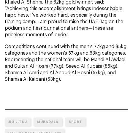
Khaled Al Shehhi, the 62kg gold winner, said:
“Achieving this accomplishment brings indescribable
happiness. I’ve worked hard, especially during the
training camp. I am proud to raise the UAE flag on the
podium and hear our national anthem—these are
priceless moments of pride.”
Competitions continued with the men’s 77kg and 85kg
categories and the women’s 57kg and 63kg categories.
Representing the national team will be Mahdi Al Awlaqi
and Sultan Al Hosni (77kg), Saeed Al Kubaisi (85kg),
Shamsa Al Amri and Al Anoud Al Hosni (57kg), and
Shamaa Al Kalbani (63kg).
JIU-JITSU
MUBADALA
SPORT
UAE JIU-JITSU FEDERATION