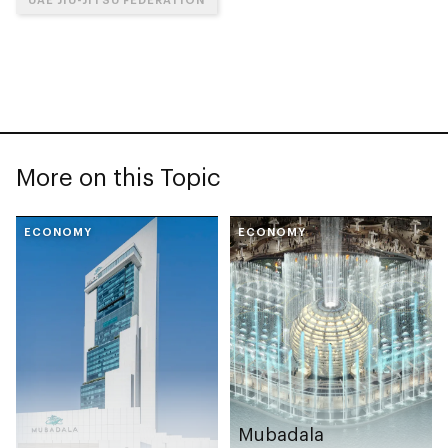
More on this Topic
ECONOMY
ECONOMY
Mubadala