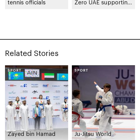
tennis officials
Zero UAE supporting
climate action and
advancing
environmental
considerations
Related Stories
SPORT
SPORT
Zayed bin Hamad
Ju-Jitsu World