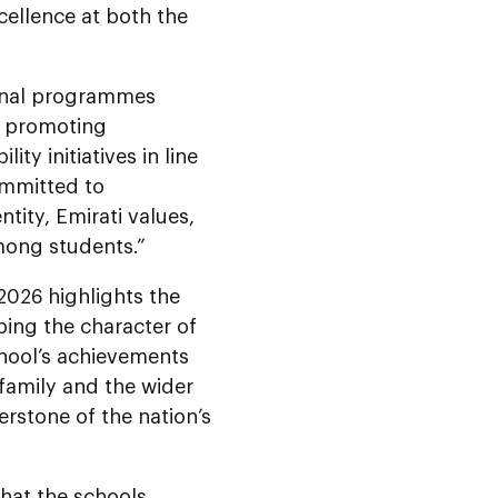
ellence at both the
ional programmes
so promoting
ty initiatives in line
ommitted to
tity, Emirati values,
among students.”
 2026
highlights the
ping the character of
chool’s achievements
 family and the wider
rstone of the nation’s
that the schools