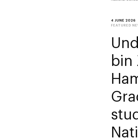
4 JUNE 2026
FEATURED N
Und
bin
Ham
Gra
stu
Nat