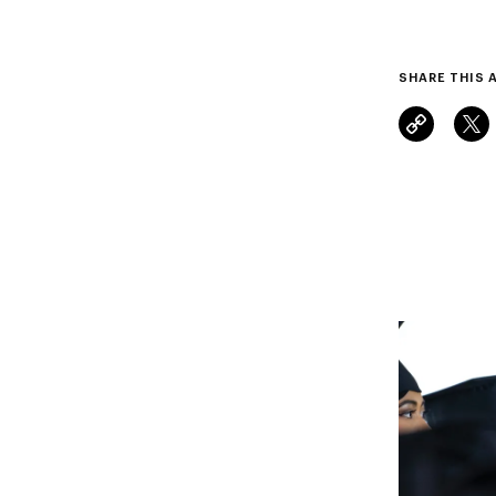
SHARE THIS 