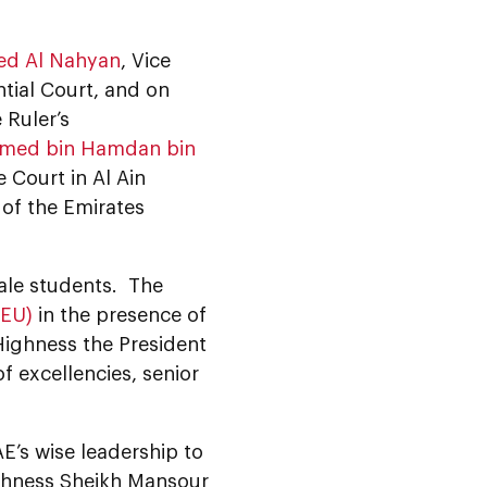
ed Al Nahyan
, Vice
tial Court, and on
e Ruler’s
mmed bin Hamdan bin
 Court in Al Ain
of the Emirates
ale students. The
AEU)
in the presence of
Highness the President
 excellencies, senior
E’s wise leadership to
ighness Sheikh Mansour