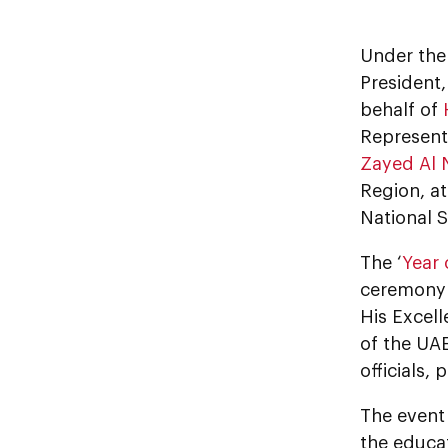
Under the
President,
behalf of
Representa
Zayed Al
Region, a
National 
The ‘
Year 
ceremony 
His Excell
of the UAE
officials,
The event
the educa