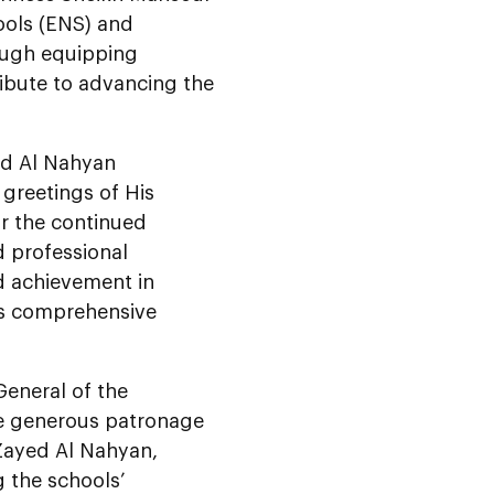
ools (ENS) and
rough equipping
ibute to advancing the
d Al Nahyan
 greetings of His
r the continued
d professional
d achievement in
’s comprehensive
eneral of the
he generous patronage
Zayed Al Nahyan,
g the schools’