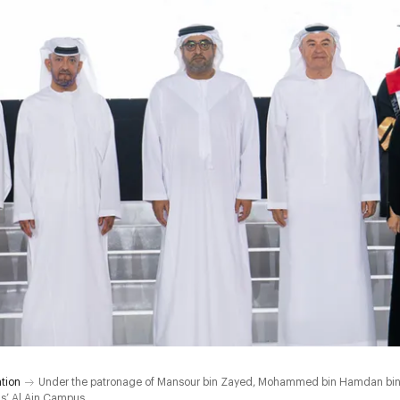
tion
Under the patronage of Mansour bin Zayed, Mohammed bin Hamdan bin 
ls’ Al Ain Campus