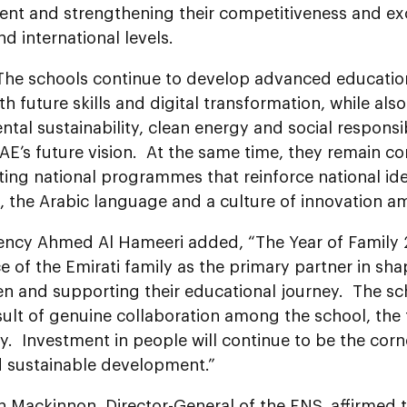
nt and strengthening their competitiveness and exc
nd international levels.
“The schools continue to develop advanced educat
th future skills and digital transformation, while al
tal sustainability, clean energy and social responsibili
AE’s future vision. At the same time, they remain c
ng national programmes that reinforce national iden
, the Arabic language and a culture of innovation 
lency Ahmed Al Hameeri added, “The
Year of Family
 of the Emirati family as the primary partner in sha
ren and supporting their educational journey. The s
sult of genuine collaboration among the school, the
 Investment in people will continue to be the corne
d sustainable development.”
 Mackinnon, Director-General of the ENS, affirmed 