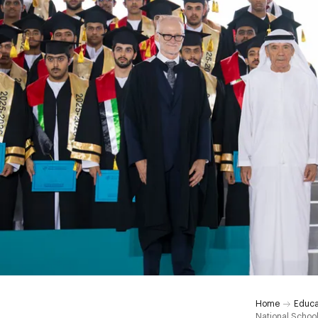
Home
Educa
National Schoo