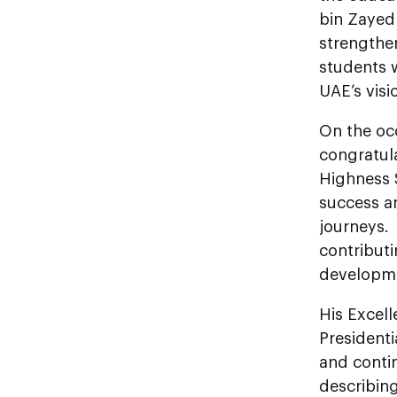
bin Zayed
strengthe
students 
UAE’s visi
On the oc
congratula
Highness 
success a
journeys.
contribut
developme
His Excel
President
and conti
describing