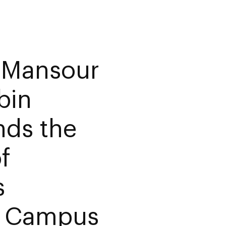
f Mansour
bin
nds the
f
s
in Campus