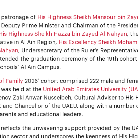
 patronage of
His Highness Sheikh Mansour bin Zay
 Deputy Prime Minister and Chairman of the Presiden
His Highness Sheikh Hazza bin Zayed Al Nahyan
, th
tive in Al Ain Region,
His Excellency Sheikh Moha
 Nahyan
, Undersecretary of the Ruler’s Representative
ttended the graduation ceremony of the 19th cohort 
Schools’ Al Ain Campus.
of Family
2026’ cohort comprised 222 male and fem
was held at the
United Arab Emirates University (U
ency Zaki Anwar Nusseibeh, Cultural Adviser to His 
 and Chancellor of the UAEU, along with a number of
 parents and educational leaders.
 reflects the unwavering support provided by the UA
tion sector and underscores the keenness of His H