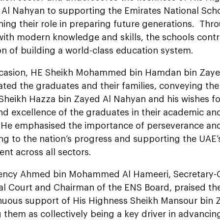
 Al Nahyan to supporting the Emirates National Sch
ning their role in preparing future generations. Th
with modern knowledge and skills, the schools contr
on of building a world-class education system.
casion, HE Sheikh Mohammed bin Hamdan bin Zaye
ted the graduates and their families, conveying the
Sheikh Hazza bin Zayed Al Nahyan and his wishes fo
nd excellence of the graduates in their academic an
 He emphasised the importance of perseverance an
ing to the nation’s progress and supporting the UAE
nt across all sectors.
lency Ahmed bin Mohammed Al Hameeri, Secretary-G
ial Court and Chairman of the ENS Board, praised t
nuous support of His Highness Sheikh Mansour bin 
 them as collectively being a key driver in advancin