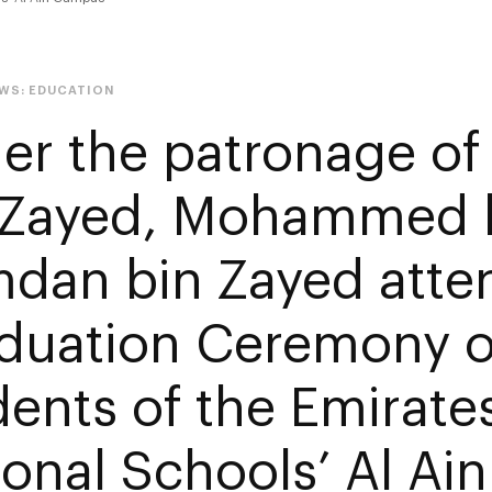
EWS:
EDUCATION
er the patronage o
 Zayed, Mohammed 
dan bin Zayed atte
duation Ceremony o
dents of the Emirate
ional Schools’ Al A