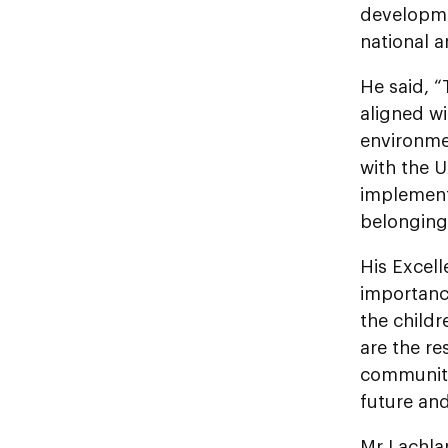
developme
national a
He said, 
aligned wi
environmen
with the U
implementi
belonging
His Excel
importance
the child
are the re
community.
future an
Mr Lachlan