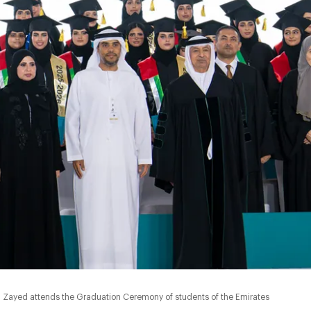
Zayed attends the Graduation Ceremony of students of the Emirates