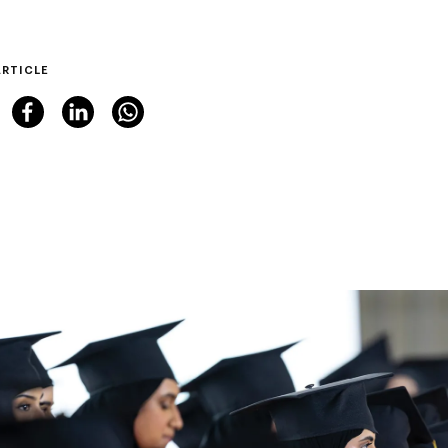
ARTICLE