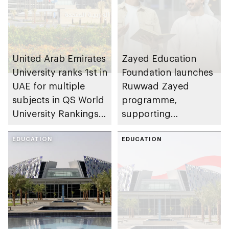
United Arab Emirates
Zayed Education
University ranks 1st in
Foundation launches
UAE for multiple
Ruwwad Zayed
subjects in QS World
programme,
University Rankings
supporting
by Subject 2026
leadership potential
EDUCATION
of young Emiratis
EDUCATION
and Arab residents of
UAE