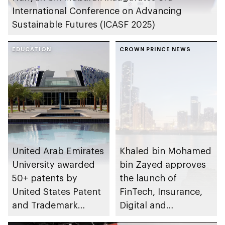
International Conference on Advancing
Sustainable Futures (ICASF 2025)
EDUCATION
CROWN PRINCE NEWS
United Arab Emirates
Khaled bin Mohamed
University awarded
bin Zayed approves
50+ patents by
the launch of
United States Patent
FinTech, Insurance,
and Trademark
Digital and
Office in 2025
Alternative Assets