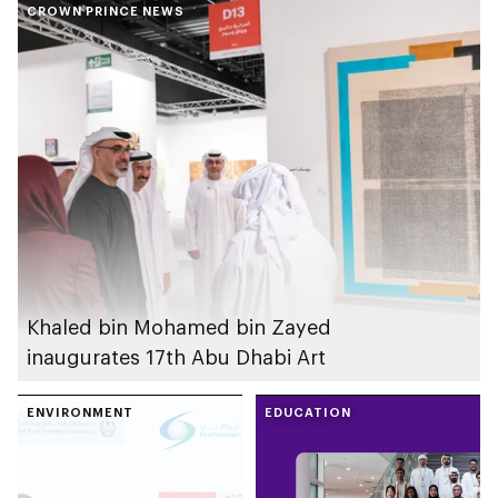
CROWN PRINCE NEWS
(FIDA) cluster in Abu
Dhabi
Khaled bin Mohamed bin Zayed
inaugurates 17th Abu Dhabi Art
ENVIRONMENT
EDUCATION