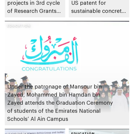
projects in 3rd cycle
US patent for
of Research Grants
sustainable concrete
Program, advancing
production
early childhood
EDUCATION
research in emirate
Under the patronage of Mansour bin
Zayed, Mohammed bin Hamdan bin
Zayed attends the Graduation Ceremony
of students of the Emirates National
Schools’ Al Ain Campus
ECONOMY
EDUCATION