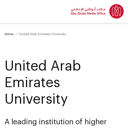
Home
United Arab Emirates University
United Arab
Emirates
University
A leading institution of higher