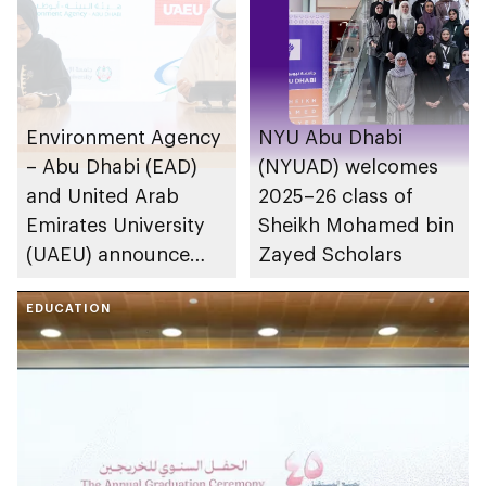
Environment Agency
NYU Abu Dhabi
– Abu Dhabi (EAD)
(NYUAD) welcomes
and United Arab
2025–26 class of
Emirates University
Sheikh Mohamed bin
(UAEU) announce
Zayed Scholars
research partnership
to support national
EDUCATION
sustainability
priorities