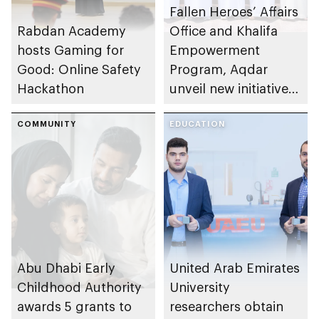
Fallen Heroes’ Affairs
Rabdan Academy
Office and Khalifa
hosts Gaming for
Empowerment
Good: Online Safety
Program, Aqdar
Hackathon
unveil new initiatives
to empower martyrs’
COMMUNITY
children
EDUCATION
Abu Dhabi Early
United Arab Emirates
Childhood Authority
University
awards 5 grants to
researchers obtain