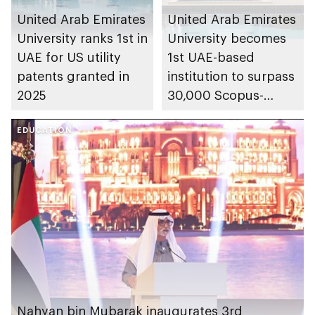
United Arab Emirates
United Arab Emirates
University ranks 1st in
University becomes
UAE for US utility
1st UAE-based
patents granted in
institution to surpass
2025
30,000 Scopus-
indexed publications
EDUCATION
Nahyan bin Mubarak inaugurates 3rd