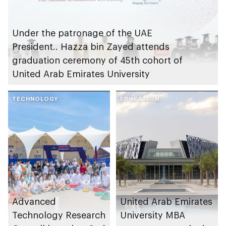
Under the patronage of the UAE
President.. Hazza bin Zayed attends
graduation ceremony of 45th cohort of
United Arab Emirates University
TECHNOLOGY
EDUCATION
Advanced
United Arab Emirates
Technology Research
University MBA