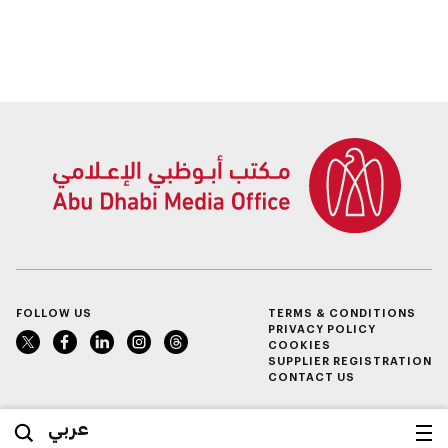
FOLLOW US
TERMS & CONDITIONS
PRIVACY POLICY
COOKIES
SUPPLIER REGISTRATION
CONTACT US
عربي