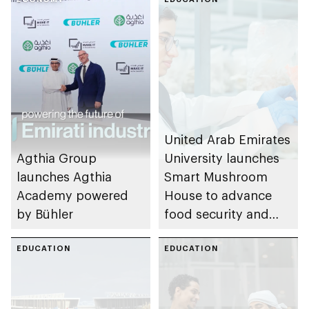
United Arab Emirates
Agthia Group
University launches
launches Agthia
Smart Mushroom
Academy powered
House to advance
by Bühler
food security and
support Emirati
EDUCATION
undergraduate
EDUCATION
researchers