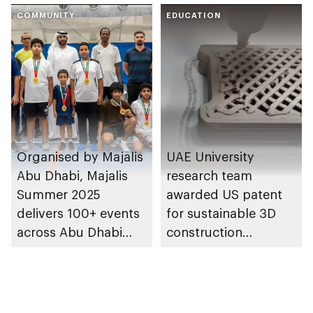
COMMUNITY
EDUCATION
Organised by Majalis
UAE University
Abu Dhabi, Majalis
research team
Summer 2025
awarded US patent
delivers 100+ events
for sustainable 3D
across Abu Dhabi
construction
communities
technology