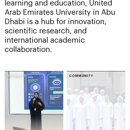
learning and education, United
Arab Emirates University in Abu
Dhabi is a hub for innovation,
scientific research, and
international academic
collaboration.
SECURITY
COMMUNITY