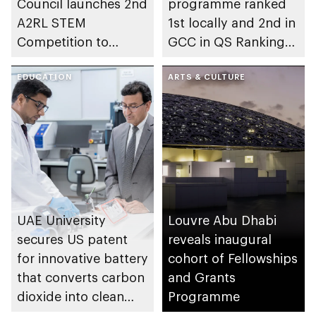
Council launches 2nd
programme ranked
A2RL STEM
1st locally and 2nd in
Competition to
GCC in QS Rankings
empower future
2026
innovators
EDUCATION
ARTS & CULTURE
UAE University
Louvre Abu Dhabi
secures US patent
reveals inaugural
for innovative battery
cohort of Fellowships
that converts carbon
and Grants
dioxide into clean
Programme
energy