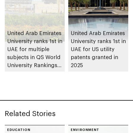
United Arab Emirates
United Arab Emirates
University ranks 1st in
University ranks 1st in
UAE for multiple
UAE for US utility
subjects in QS World
patents granted in
University Rankings
2025
by Subject 2026
Related Stories
EDUCATION
ENVIRONMENT