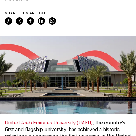
SHARE THIS ARTICLE
United Arab Emirates University (UAEU)
, the country’s
first and flagship university, has achieved a historic
milestone by becoming the first university in the United