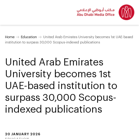
Home
Education
United Arab Emirates University becomes 1st UAE-based
institution to surpass 30,000 Scopus-indexed publications
United Arab Emirates
University becomes 1st
UAE-based institution to
surpass 30,000 Scopus-
indexed publications
20 JANUARY 2026
EDUCATION