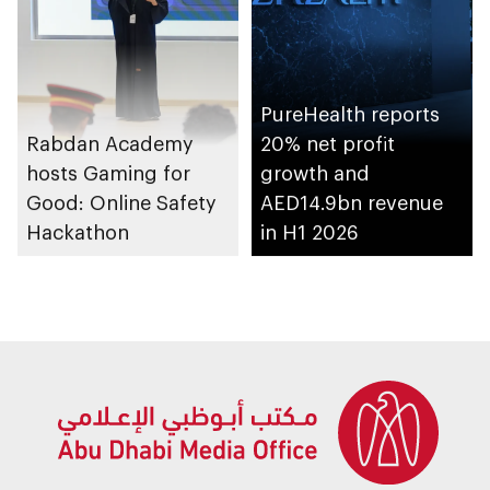
PureHealth reports
Rabdan Academy
20% net profit
hosts Gaming for
growth and
Good: Online Safety
AED14.9bn revenue
Hackathon
in H1 2026