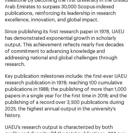
Arab Emirates to surpass 30,000 Scopus-indexed
publications, reinforcing its leadership in research
excellence, innovation, and global impact.
Since publishing its first research paper in 1978, UAEU
has demonstrated exponential growth in scholarly
output. This achievement reflects nearly five decades
of commitment to advancing knowledge and
addressing national and global challenges through
research.
Key publication milestones include: the first-ever UAEU
research publication in 1978; reaching 100 cumulative
publications in 1988; the publishing of more than 1,000
papers in a single year for the first time in 2018; and the
publishing of a record over 3,500 publications during
2025, the highest annual output in the university’s
history.
UAEU’s research output is characterized by both