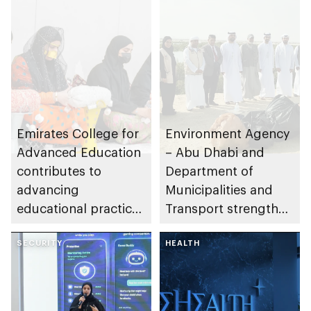
Emirates College for
Environment Agency
Advanced Education
– Abu Dhabi and
contributes to
Department of
advancing
Municipalities and
educational practices
Transport strengthen
through the Boureka
collaboration on Abu
Gharssekum initiative
SECURITY
Dhabi Waste
HEALTH
Management
Strategy initiatives