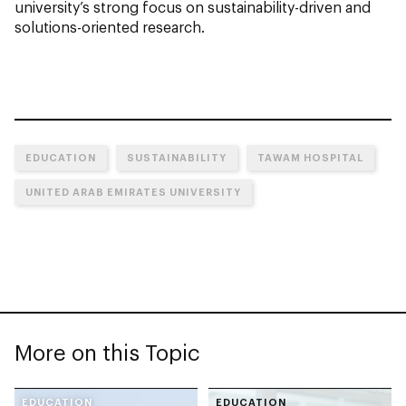
university’s strong focus on sustainability-driven and
solutions-oriented research.
EDUCATION
SUSTAINABILITY
TAWAM HOSPITAL
UNITED ARAB EMIRATES UNIVERSITY
More on this Topic
EDUCATION
EDUCATION