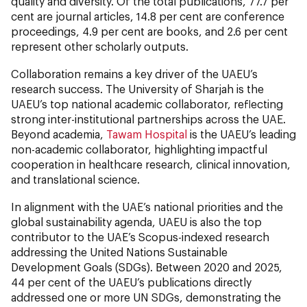
quality and diversity. Of the total publications, 77.7 per
cent
are journal articles, 14.8 per cent are conference
proceedings, 4.9 per cent are books, and 2.6 per cent
represent other scholarly outputs.
Collaboration remains a key driver of the UAEU’s
research success. The University of Sharjah is the
UAEU’s top national academic collaborator, reflecting
strong inter-institutional partnerships across the UAE.
Beyond academia,
Tawam Hospital
is the UAEU’s leading
non-academic collaborator, highlighting impactful
cooperation in healthcare research, clinical innovation,
and translational science.
In alignment with the UAE’s national priorities and the
global sustainability agenda, UAEU is also the top
contributor to the UAE’s Scopus-indexed research
addressing the United Nations Sustainable
Development Goals (SDGs). Between 2020 and 2025,
44 per cent of the UAEU’s publications directly
addressed one or more UN SDGs, demonstrating the