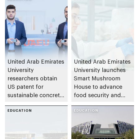
United Arab Emirates
United Arab Emirates
University
University launches
researchers obtain
Smart Mushroom
US patent for
House to advance
sustainable concrete
food security and
production
support Emirati
EDUCATION
undergraduate
EDUCATION
researchers