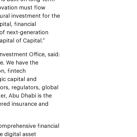
novation must flow
tural investment for the
ital, financial
 of next-generation
pital of Capital.”
nvestment Office, said:
ce. We have the
on, fintech
ic capital and
ors, regulators, global
er, Abu Dhabi is the
wered insurance and
omprehensive financial
 digital asset