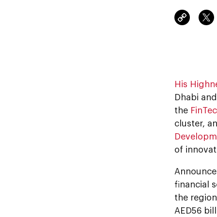
His Highn
Dhabi and
the
FinTec
cluster, a
Developm
of innovat
Announce
financial 
the region
AED56 bil