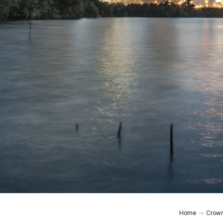
Home
Crown