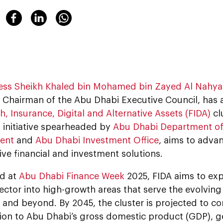
ess Sheikh Khaled bin Mohamed bin Zayed Al Nahy
 Chairman of the Abu Dhabi Executive Council, has 
h, Insurance, Digital and Alternative Assets (FIDA)
cl
n initiative spearheaded by
Abu Dhabi Department o
ent
and
Abu Dhabi Investment Office
, aims to adva
ive financial and investment solutions.
d at
Abu Dhabi Finance Week
2025, FIDA aims to ex
sector into high-growth areas that serve the evolving
 and beyond. By 2045, the cluster is projected to co
lion to Abu Dhabi’s gross domestic product (GDP), 