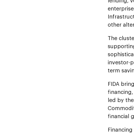
lending, 
enterprise
Infrastruc
other alte
The cluste
supportin
sophistica
investor-p
term savi
FIDA brin
financing,
led by the
Commoditie
financial 
Financing