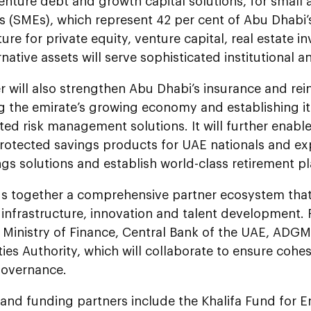
venture debt and growth capital solutions, for smal
s (SMEs), which represent 42 per cent of Abu Dhabi’
ture for private equity, venture capital, real estate 
rnative assets will serve sophisticated institutional a
r will also strengthen Abu Dhabi’s insurance and rei
g the emirate’s growing economy and establishing it
ted risk management solutions. It will further enab
rotected savings products for UAE nationals and exp
ngs solutions and establish world-class retirement 
gs together a comprehensive partner ecosystem that
 infrastructure, innovation and talent development. 
 Ministry of Finance, Central Bank of the UAE, ADGM
s Authority, which will collaborate to ensure cohe
governance.
 and funding partners include the Khalifa Fund for 