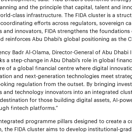
anning and the principle that capital, talent and in
rld-class infrastructure. The FIDA cluster is a struc
 coordinating efforts across regulators, sovereign cap
ns and innovators, FIDA strengthens the foundations
d reinforces Abu Dhabi’s global positioning as the Ca
ency Badr Al-Olama, Director-General of Abu Dhabi I
s a step-change in Abu Dhabi’s role in global finan
re of a global financial centre where digital innovati
ation and next-generation technologies meet strateg
oking regulation from the outset. By bringing invest
ns and technology innovators into an integrated clust
destination for those building digital assets, AI-po
ugh fintech platforms.”
ntegrated programme pillars designed to create a c
 the FIDA cluster aims to develop institutional-grade