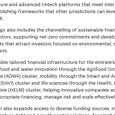
ture and advanced fintech platforms that meet inter
blishing frameworks that other jurisdictions can lev
k.
gy also includes the channelling of sustainable fina
sectors, supporting net-zero commitments and devel
ts that attract investors focused on environmental,
ors.
des tailored financial infrastructure for the emirate’s
 food and water innovation through the AgriFood G
 (AGWA) cluster, mobility through the Smart and 
 (SAVI) cluster and life sciences through the Health
ine (HELM) cluster, helping innovative companies 
ropriate financing, manage risk and scale effectivel
r also expands access to diverse funding sources, in