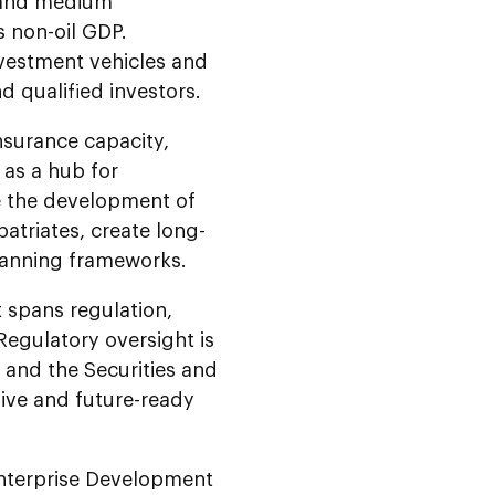
l and medium
s non-oil GDP.
investment vehicles and
nd qualified investors.
nsurance capacity,
 as a hub for
le the development of
atriates, create long-
planning frameworks.
 spans regulation,
Regulatory oversight is
 and the Securities and
sive and future-ready
Enterprise Development