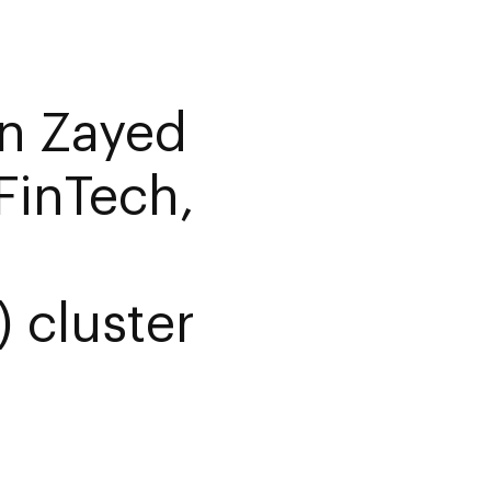
n Zayed
FinTech,
) cluster