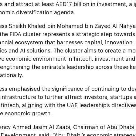
bs and attract at least AED17 billion in investment, al
nomic diversification agenda.
ess Sheikh Khaled bin Mohamed bin Zayed Al Nahyan
the FIDA cluster represents a strategic step towards
ancial ecosystem that harnesses capital, innovation
es and AI solutions. The cluster aims to create a mor
ve economic environment in fintech, investment and
rengthening the emirate’s leadership across these ke
ationally.
ess emphasised the significance of continuing to de
nfrastructure to further attract investors, startups
intech, aligning with the UAE leadership’s directive
le economic growth.
lency Ahmed Jasim Al Zaabi, Chairman of Abu Dhabi
Development, said: “Abu Dhabi’s economic strategy 