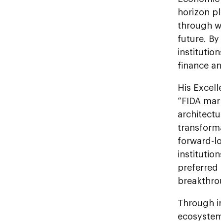
horizon pl
through wo
future. By
institutio
finance an
His Excell
“FIDA mark
architectu
transform
forward-lo
institutio
preferred 
breakthro
Through i
ecosystem,