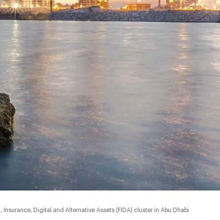
nsurance, Digital and Alternative Assets (FIDA) cluster in Abu Dhabi