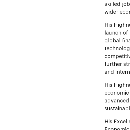
skilled jo
wider eco
His Highn
launch of 
global fin
technologi
competiti
further st
and intern
His Highn
economic i
advanced f
sustainab
His Excel
Economic 