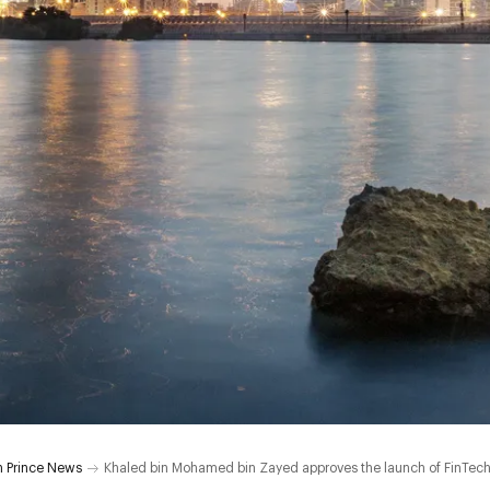
 Prince News
Khaled bin Mohamed bin Zayed approves the launch of FinTech, I