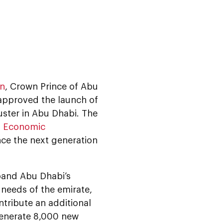
an
, Crown Prince of Abu
approved the launch of
uster in Abu Dhabi. The
f Economic
nce the next generation
pand Abu Dhabi’s
 needs of the emirate,
ntribute an additional
generate 8,000 new