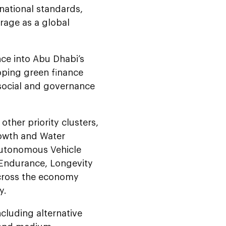
national standards,
erage as a global
nce into Abu Dhabi’s
oping green finance
 social and governance
 other priority clusters,
rowth and Water
Autonomous Vehicle
, Endurance, Longevity
across the economy
y.
cluding alternative