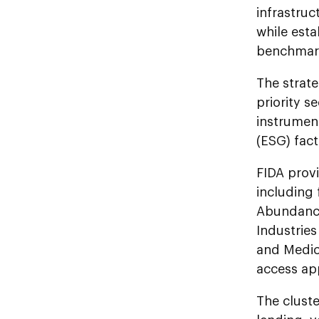
infrastruc
while esta
benchmar
The strate
priority 
instrumen
(ESG) fact
FIDA provi
including
Abundance
Industries
and Medic
access app
The cluste