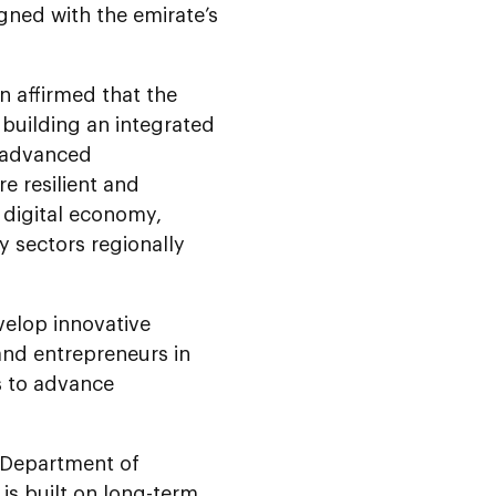
igned with the emirate’s
 affirmed that the
 building an integrated
, advanced
e resilient and
 digital economy,
y sectors regionally
velop innovative
 and entrepreneurs in
s to advance
 Department of
is built on long-term