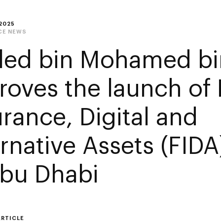
2025
CE NEWS
led bin Mohamed bi
roves the launch of 
urance, Digital and
rnative Assets (FIDA
Abu Dhabi
ARTICLE