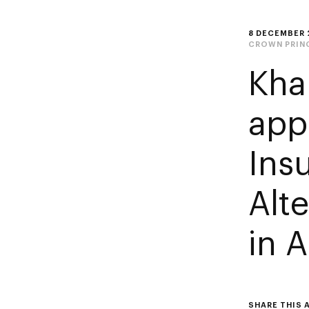
8 DECEMBER 
CROWN PRIN
Kha
app
Ins
Alte
in 
SHARE THIS 