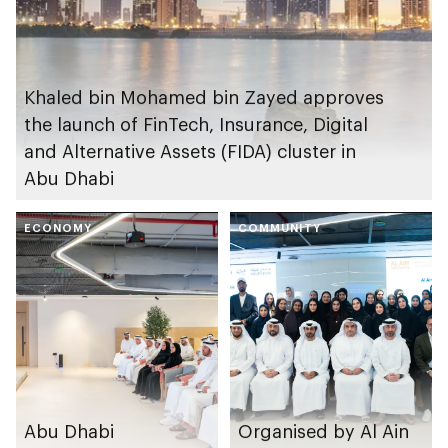
Khaled bin Mohamed bin Zayed approves
the launch of FinTech, Insurance, Digital
and Alternative Assets (FIDA) cluster in
Abu Dhabi
ECONOMY
COMMUNITY
Abu Dhabi
Organised by Al Ain