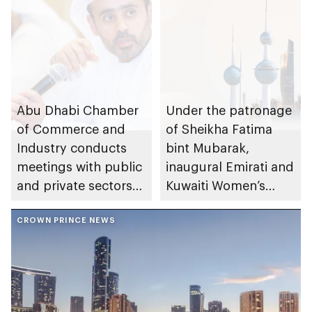
Abu Dhabi Chamber
Under the patronage
of Commerce and
of Sheikha Fatima
Industry conducts
bint Mubarak,
meetings with public
inaugural Emirati and
and private sectors
Kuwaiti Women’s
to reinforce market
Forum to take place
stability and supply
CROWN PRINCE NEWS
in Abu Dhabi
chain resilience