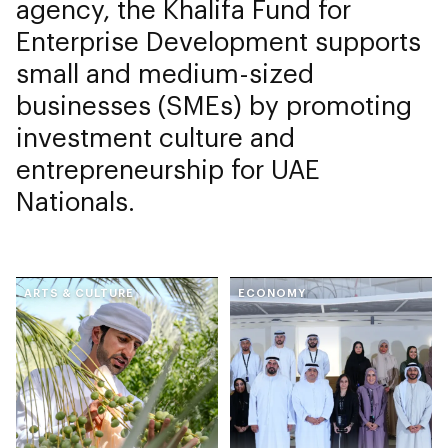
agency, the Khalifa Fund for
Enterprise Development supports
small and medium-sized
businesses (SMEs) by promoting
investment culture and
entrepreneurship for UAE
Nationals.
ARTS & CULTURE
ECONOMY