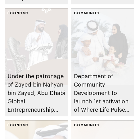
Development
launches to
launches 2nd Khalifa
ECONOMY
encourage
COMMUNITY
Fund
entrepreneurship in
Entrepreneurship
children and youth
Competition
across UAE
Under the patronage
Department of
of Zayed bin Nahyan
Community
bin Zayed, Abu Dhabi
Development to
Global
launch 1st activation
Entrepreneurship
of Where Life Pulses
Festival 2026 to take
initiative in Al
place in emirate
ECONOMY
Aamerah
COMMUNITY