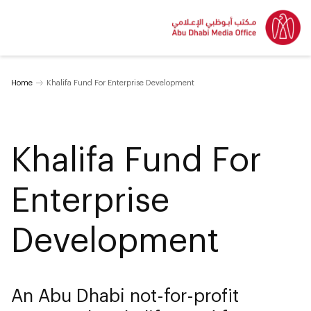
Home
Khalifa Fund For Enterprise Development
Khalifa Fund For
Enterprise
Development
An Abu Dhabi not-for-profit