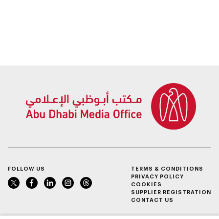
2025
FOLLOW US
TERMS & CONDITIONS
PRIVACY POLICY
COOKIES
SUPPLIER REGISTRATION
CONTACT US