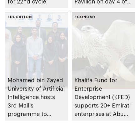
for 22nd cycle
Pavilion on day 4 of
GITEX Global 2025
EDUCATION
ECONOMY
Mohamed bin Zayed
Khalifa Fund for
University of Artificial
Enterprise
Intelligence hosts
Development (KFED)
3rd Mailis
supports 20+ Emirati
programme to
enterprises at Abu
explore AI’s role in
Dhabi International
shaping future of
Hunting and
work
Equestrian Exhibition