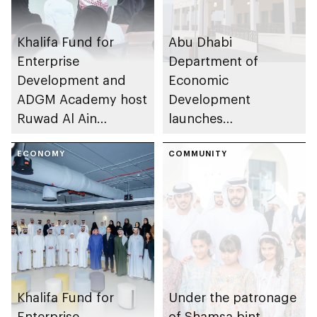
Khalifa Fund for
Abu Dhabi
Enterprise
Department of
Development and
Economic
ADGM Academy host
Development
Ruwad Al Ain
launches
Bootcamp 2026
Entrepreneurial
ECONOMY
Families Initiative in
COMMUNITY
Al Ain Region
Khalifa Fund for
Under the patronage
Enterprise
of Shamsa bint