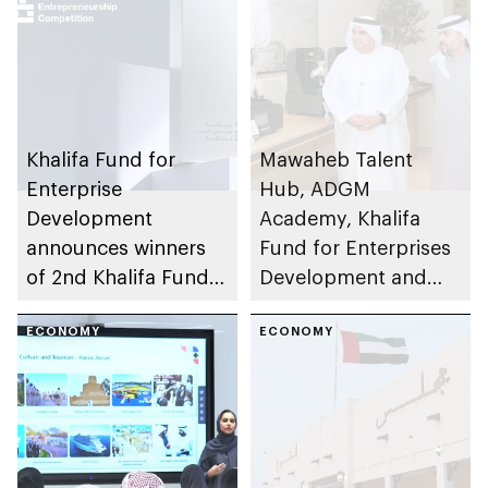
Khalifa Fund for
Mawaheb Talent
Enterprise
Hub, ADGM
Development
Academy, Khalifa
announces winners
Fund for Enterprises
of 2nd Khalifa Fund
Development and
Entrepreneurship
Sindan empower UAE
Competition
ECONOMY
talent in Al Ain
ECONOMY
Region through
Future Entrepreneurs
Programme 3D
Printing