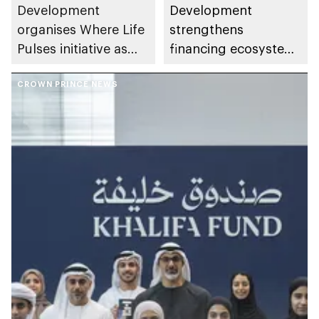
Development
Development
organises Where Life
strengthens
Pulses initiative as
financing ecosystem
part of Abu Dhabi
with 7 integrated
Summer Sports
CROWN PRINCE NEWS
programmes to
support enterprise
growth