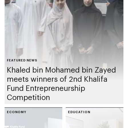
FEATURED NEWS
Khaled bin Mohamed bin Zayed
meets winners of 2nd Khalifa
Fund Entrepreneurship
Competition
ECONOMY
EDUCATION