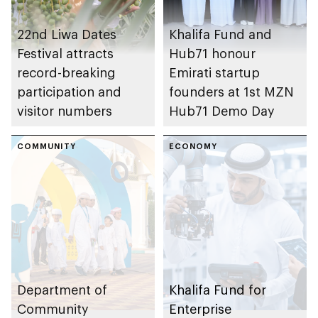
22nd Liwa Dates
Khalifa Fund and
Festival attracts
Hub71 honour
record-breaking
Emirati startup
participation and
founders at 1st MZN
visitor numbers
Hub71 Demo Day
COMMUNITY
ECONOMY
Department of
Khalifa Fund for
Community
Enterprise