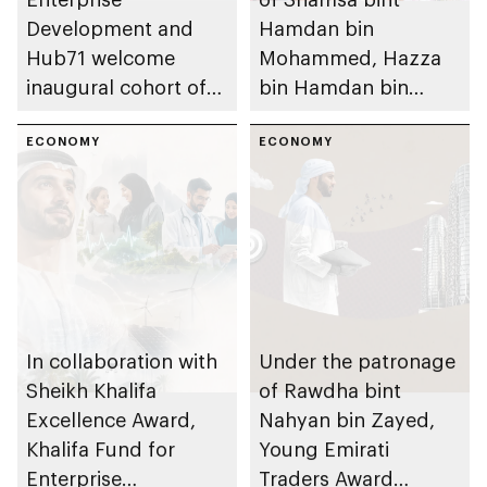
Development and
Hamdan bin
Hub71 welcome
Mohammed, Hazza
inaugural cohort of
bin Hamdan bin
MZN Hub71
Zayed and Rashid
Programme
ECONOMY
bin Hamdan bin
ECONOMY
Zayed inaugurate
Emirates Signature:
Building Together
exhibition
In collaboration with
Under the patronage
Sheikh Khalifa
of Rawdha bint
Excellence Award,
Nahyan bin Zayed,
Khalifa Fund for
Young Emirati
Enterprise
Traders Award