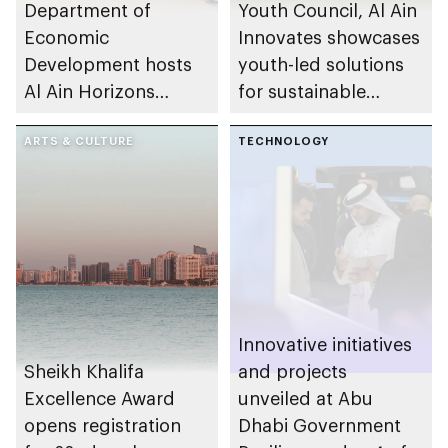
Department of
Youth Council, Al Ain
Economic
Innovates showcases
Development hosts
youth-led solutions
Al Ain Horizons
for sustainable
Towards the Future
growth
2026 workshop
ARTS & CULTURE
TECHNOLOGY
Innovative initiatives
Sheikh Khalifa
and projects
Excellence Award
unveiled at Abu
opens registration
Dhabi Government