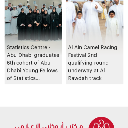
Statistics Centre -
Al Ain Camel Racing
Abu Dhabi graduates
Festival 2nd
6th cohort of Abu
qualifying round
Dhabi Young Fellows
underway at Al
of Statistics
Rawdah track
Programme