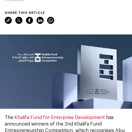
SHARE THIS ARTICLE
The
Khalifa Fund for Enterprise Development
has
announced winners of the 2nd Khalifa Fund
Entrepreneurship Competition, which recognises Abu