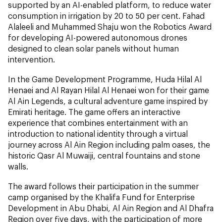
supported by an AI-enabled platform, to reduce water
consumption in irrigation by 20 to 50 per cent. Fahad
Alaleeli and Muhammed Shaju won the Robotics Award
for developing AI-powered autonomous drones
designed to clean solar panels without human
intervention.
In the Game Development Programme, Huda Hilal Al
Henaei and Al Rayan Hilal Al Henaei won for their game
Al Ain Legends, a cultural adventure game inspired by
Emirati heritage. The game offers an interactive
experience that combines entertainment with an
introduction to national identity through a virtual
journey across Al Ain Region including palm oases, the
historic Qasr Al Muwaiji, central fountains and stone
walls.
The award follows their participation in the summer
camp organised by the Khalifa Fund for Enterprise
Development in Abu Dhabi, Al Ain Region and Al Dhafra
Region over five days, with the participation of more