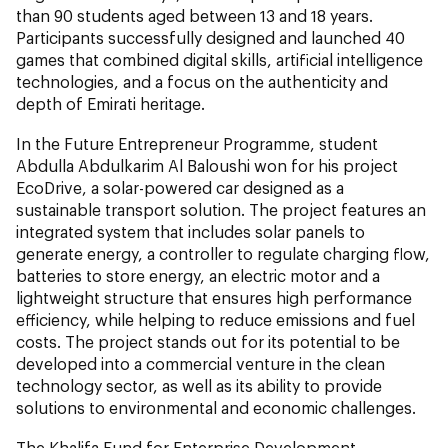
than 90 students aged between 13 and 18 years.
Participants successfully designed and launched 40
games that combined digital skills, artificial intelligence
technologies, and a focus on the authenticity and
depth of Emirati heritage.
In the Future Entrepreneur Programme, student
Abdulla Abdulkarim Al Baloushi won for his project
EcoDrive, a solar-powered car designed as a
sustainable transport solution. The project features an
integrated system that includes solar panels to
generate energy, a controller to regulate charging flow,
batteries to store energy, an electric motor and a
lightweight structure that ensures high performance
efficiency, while helping to reduce emissions and fuel
costs. The project stands out for its potential to be
developed into a commercial venture in the clean
technology sector, as well as its ability to provide
solutions to environmental and economic challenges.
The Khalifa Fund for Enterprise Development