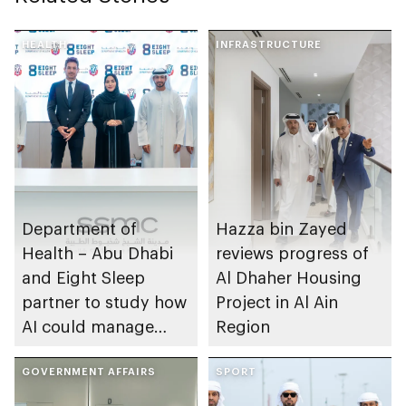
HEALTH
INFRASTRUCTURE
Department of
Hazza bin Zayed
Health – Abu Dhabi
reviews progress of
and Eight Sleep
Al Dhaher Housing
partner to study how
Project in Al Ain
AI could manage
Region
sleep apnoea
GOVERNMENT AFFAIRS
SPORT