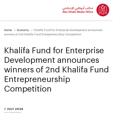
Home
Economy
Khalifa Fund for Enterprise Development announces
winners of 2nd Khalifa Fund Entrepreneurship Competition
Khalifa Fund for Enterprise
Development announces
winners of 2nd Khalifa Fund
Entrepreneurship
Competition
7 JULY 2026
ECONOMY