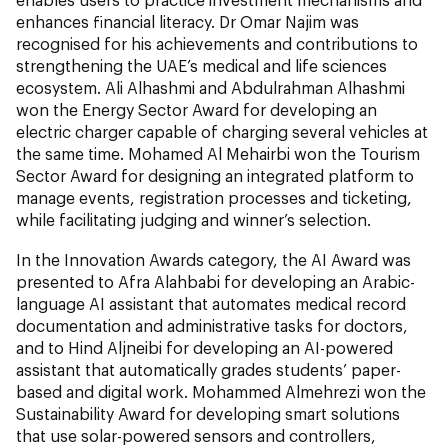
enhances financial literacy. Dr Omar Najim was
recognised for his achievements and contributions to
strengthening the UAE’s medical and life sciences
ecosystem. Ali Alhashmi and Abdulrahman Alhashmi
won the Energy Sector Award for developing an
electric charger capable of charging several vehicles at
the same time. Mohamed Al Mehairbi won the Tourism
Sector Award for designing an integrated platform to
manage events, registration processes and ticketing,
while facilitating judging and winner’s selection.
In the Innovation Awards category, the AI Award was
presented to Afra Alahbabi for developing an Arabic-
language AI assistant that automates medical record
documentation and administrative tasks for doctors,
and to Hind Aljneibi for developing an AI-powered
assistant that automatically grades students’ paper-
based and digital work. Mohammed Almehrezi won the
Sustainability Award for developing smart solutions
that use solar-powered sensors and controllers,