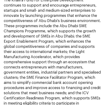
continues to support and encourage entrepreneurs,
startups and small- and medium-sized enterprises to
innovate by launching programmes that enhance the
competitiveness of Abu Dhabi’s business environment.
These programmes include the Abu Dhabi SME
Champions Programme, which supports the growth
and development of SMEs in Abu Dhabi; the SME
Export Enablement Program, which enhances the
global competitiveness of companies and supports
their access to international markets; the Light
Manufacturing Accelerator, which provides
comprehensive support through an ecosystem that
connects entrepreneurs with manufacturers,
government entities, industrial partners and specialised
clusters; the SME Finance Facilitator Program, which
aims to simplify commercial bank account opening
procedures and improve access to financing and credit
solutions that meet business needs; and the ICV
Certification Readiness Program, which supports SMEs
in meeting eligibility criteria to participate in