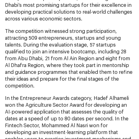
Dhabi’s most promising startups for their excellence in
developing practical solutions to real-world challenges
across various economic sectors.
The competition witnessed strong participation,
attracting 509 entrepreneurs, startups and young
talents. During the evaluation stage, 57 startups
qualified to join an intensive bootcamp, including 28
from Abu Dhabi, 21 from Al Ain Region and eight from
Al Dhafra Region, where they took part in mentorship
and guidance programmes that enabled them to refine
their ideas and prepare for the final stages of the
competition.
In the Entrepreneur Awards category, Hadef Alhameli
won the Agriculture Sector Award for developing an
AI-powered application that assesses the quality of
dates at a speed of up to 80 dates per second. In the
Fintech Sector, Mohammed Al Nasri won for
developing an investment-learning platform that
enables users to practice investment mechanisms and