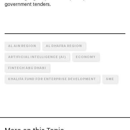
government tenders.
AL AIN REGION
AL DHAFRA REGION
ARTIFICIAL INTELLIGENCE (AI)
ECONOMY
FINTECH ABU DHABI
KHALIFA FUND FOR ENTERPRISE DEVELOPMENT
SME