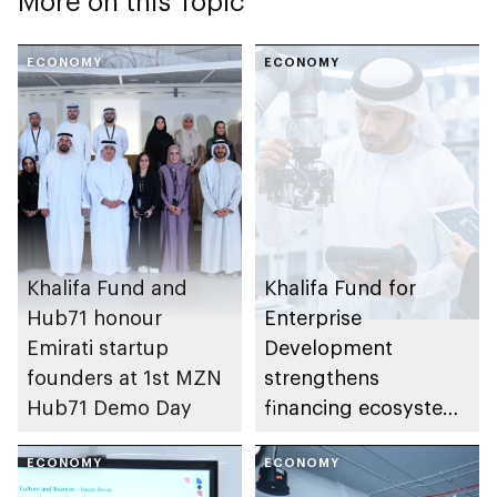
More on this Topic
ECONOMY
ECONOMY
Khalifa Fund and
Khalifa Fund for
Hub71 honour
Enterprise
Emirati startup
Development
founders at 1st MZN
strengthens
Hub71 Demo Day
financing ecosystem
with 7 integrated
ECONOMY
programmes to
ECONOMY
support enterprise