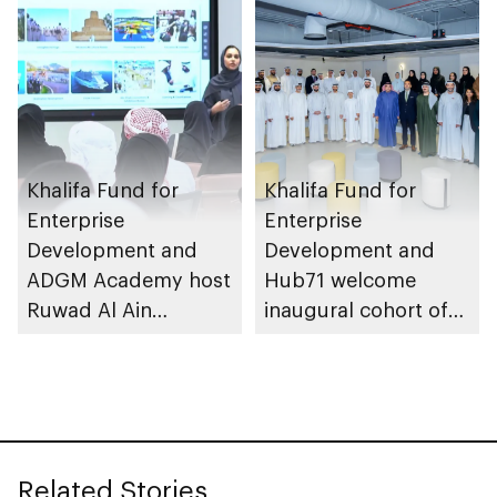
growth
Khalifa Fund for
Khalifa Fund for
Enterprise
Enterprise
Development and
Development and
ADGM Academy host
Hub71 welcome
Ruwad Al Ain
inaugural cohort of
Bootcamp 2026
MZN Hub71
Programme
Related Stories