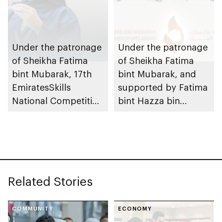
Tournament for
Ladies, coinciding
with inauguration of
new bowling facility
Under the patronage
Under the patronage
of Sheikha Fatima
of Sheikha Fatima
bint Mubarak, 17th
bint Mubarak, and
EmiratesSkills
supported by Fatima
National Competition
bint Hazza bin
to take place in Abu
Zayed, 10th Fatima
Dhabi
bint Mubarak Women
Sports Award opens
nominations
Related Stories
COMMUNITY
ECONOMY