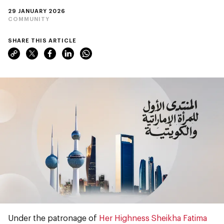
29 JANUARY 2026
COMMUNITY
SHARE THIS ARTICLE
Under the patronage of
Her Highness Sheikha Fatima