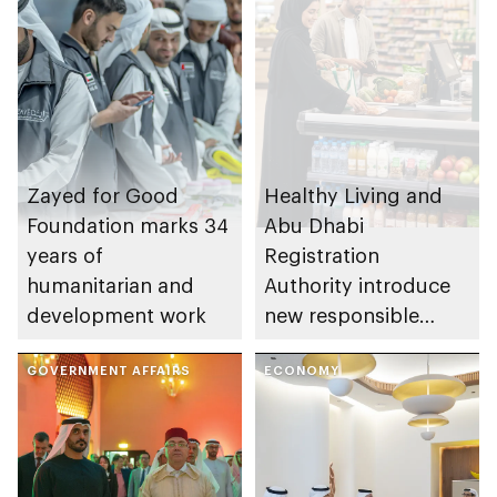
Zayed for Good
Healthy Living and
Foundation marks 34
Abu Dhabi
years of
Registration
humanitarian and
Authority introduce
development work
new responsible
placement of food
GOVERNMENT AFFAIRS
and beverage policy
ECONOMY
for supermarkets
and their online
platforms