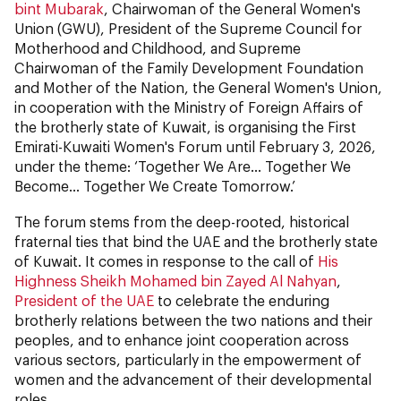
bint Mubarak
, Chairwoman of the General Women's
Union (GWU), President of the Supreme Council for
Motherhood and Childhood, and Supreme
Chairwoman of the Family Development Foundation
and Mother of the Nation, the General Women's Union,
in cooperation with the Ministry of Foreign Affairs of
the brotherly state of Kuwait, is organising the First
Emirati-Kuwaiti Women's Forum until February 3, 2026,
under the theme: ‘Together We Are... Together We
Become... Together We Create Tomorrow.’
The forum stems from the deep-rooted, historical
fraternal ties that bind the UAE and the brotherly state
of Kuwait. It comes in response to the call of
His
Highness Sheikh Mohamed bin Zayed Al Nahyan
,
President of the UAE
to celebrate the enduring
brotherly relations between the two nations and their
peoples, and to enhance joint cooperation across
various sectors, particularly in the empowerment of
women and the advancement of their developmental
roles.