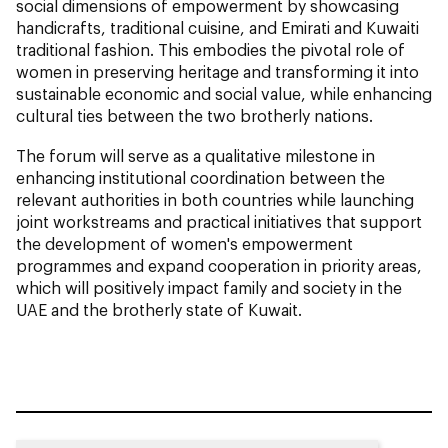
social dimensions of empowerment by showcasing
handicrafts, traditional cuisine, and Emirati and Kuwaiti
traditional fashion. This embodies the pivotal role of
women in preserving heritage and transforming it into
sustainable economic and social value, while enhancing
cultural ties between the two brotherly nations.
The forum will serve as a qualitative milestone in
enhancing institutional coordination between the
relevant authorities in both countries while launching
joint workstreams and practical initiatives that support
the development of women's empowerment
programmes and expand cooperation in priority areas,
which will positively impact family and society in the
UAE and the brotherly state of Kuwait.