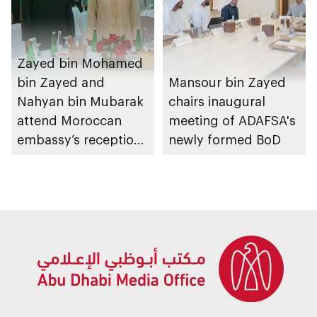
Zayed bin Mohamed
bin Zayed and
Mansour bin Zayed
Nahyan bin Mubarak
chairs inaugural
attend Moroccan
meeting of ADAFSA's
embassy’s reception
newly formed BoD
on Throne Day