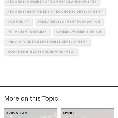
ABU DHABI CHAMBER OF COMMERCE AND INDUSTRY
ABU DHABI DEPARTMENT OF ECONOMIC DEVELOPMENT
COMMUNITY
FAMILY DEVELOPMENT FOUNDATION
FATIMA BINT MUBARAK
GENERAL WOMEN’S UNION
KHALIFA FUND FOR ENTERPRISE DEVELOPMENT
MOHAMED BIN ZAYED AL NAHYAN (MBZ)
More on this Topic
EDUCATION
SPORT