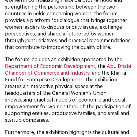
strengthening the partnership between the two
countries in fields concerning women, the forum
provides a platform for dialogue that brings together
women leaders to discuss priority issues, exchange
perspectives, and shape a future led by women
through joint initiatives and practical recommendations
that contribute to improving the quality of life.
The forum includes an exhibition sponsored by the
Department of Economic Development
, the
Abu Dhabi
Chamber of Commerce and Industry
, and the Khalifa
Fund for Enterprise Development. The exhibition
creates an interactive physical space at the
headquarters of the General Women's Union,
showcasing practical models of economic and social
empowerment for women through the participation of
supporting entities, productive families, and small and
startup companies.
Furthermore, the exhibition highlights the cultural and