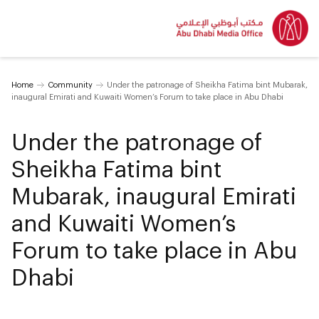
Home
Community
Under the patronage of Sheikha Fatima bint Mubarak,
inaugural Emirati and Kuwaiti Women’s Forum to take place in Abu Dhabi
Under the patronage of
Sheikha Fatima bint
Mubarak, inaugural Emirati
and Kuwaiti Women’s
Forum to take place in Abu
Dhabi