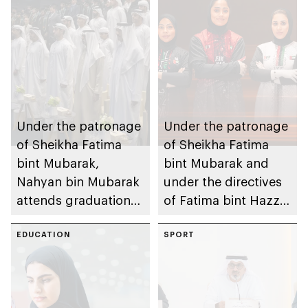
Under the patronage
Under the patronage
of Sheikha Fatima
of Sheikha Fatima
bint Mubarak,
bint Mubarak and
Nahyan bin Mubarak
under the directives
attends graduation
of Fatima bint Hazza
ceremony of 6th
bin Zayed, Fatima
cohort of Sheikh
EDUCATION
bint Mubarak Ladies
SPORT
Zayed Private
Sports Academy to
Academy for Boys
organise 1st
International Bowling