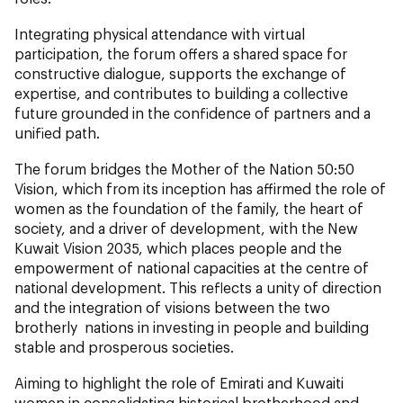
Integrating physical attendance with virtual
participation, the forum offers a shared space for
constructive dialogue, supports the exchange of
expertise, and contributes to building a collective
future grounded in the confidence of partners and a
unified path.
The forum bridges the Mother of the Nation 50:50
Vision, which from its inception has affirmed the role of
women as the foundation of the family, the heart of
society, and a driver of development, with the New
Kuwait Vision 2035, which places people and the
empowerment of national capacities at the centre of
national development. This reflects a unity of direction
and the integration of visions between the two
brotherly nations in investing in people and building
stable and prosperous societies.
Aiming to highlight the role of Emirati and Kuwaiti
women in consolidating historical brotherhood and