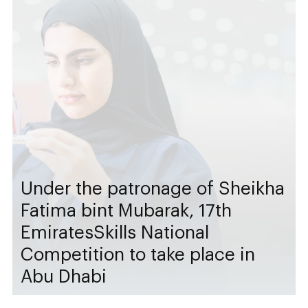
Under the patronage of Sheikha
Fatima bint Mubarak, 17th
EmiratesSkills National
Competition to take place in
Abu Dhabi