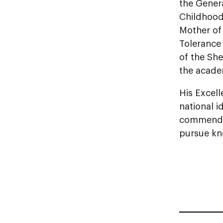
the Gener
Childhood
Mother of
Tolerance
of the Sh
the academ
His Excell
national i
commended
pursue kno