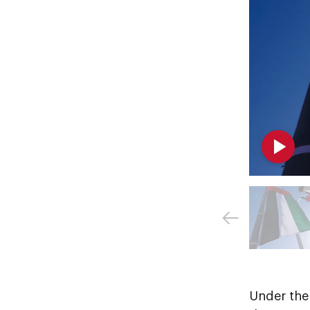
Under the