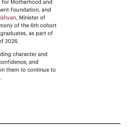
l for Motherhood and
ent Foundation, and
Nahyan
, Minister of
mony of the 6th cohort
graduates, as part of
of 2026.
ilding character and
 confidence, and
n them to continue to
.