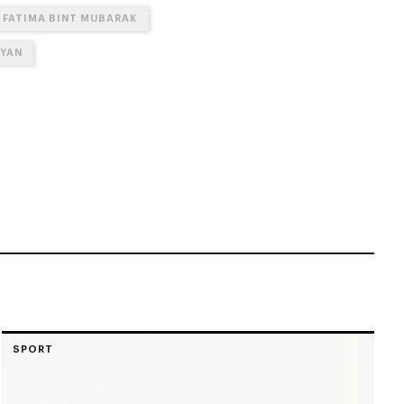
FATIMA BINT MUBARAK
HYAN
SPORT