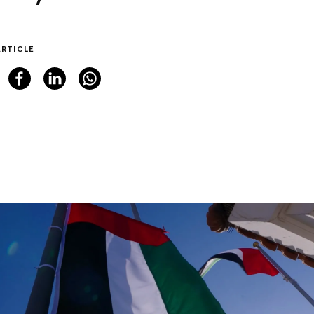
ARTICLE