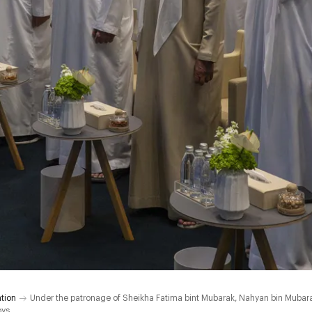
tion
Under the patronage of Sheikha Fatima bint Mubarak, Nahyan bin Mubara
oys