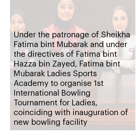
Under the patronage of Sheikha
Fatima bint Mubarak and under
the directives of Fatima bint
Hazza bin Zayed, Fatima bint
Mubarak Ladies Sports
Academy to organise 1st
International Bowling
Tournament for Ladies,
coinciding with inauguration of
new bowling facility