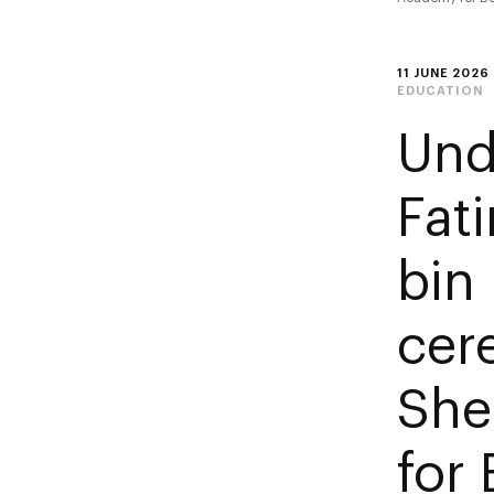
11 JUNE 2026
EDUCATION
Und
Fat
bin
cer
She
for