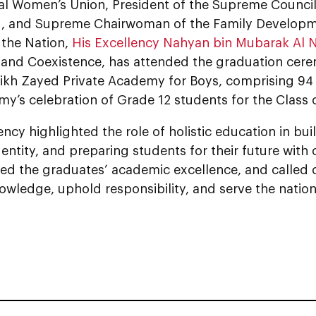
al Women’s Union, President of the Supreme Counci
, and Supreme Chairwoman of the Family Developm
 the Nation,
His Excellency Nahyan bin Mubarak Al 
 and Coexistence, has attended the graduation cere
eikh Zayed Private Academy for Boys, comprising 94 
y’s celebration of Grade 12 students for the Class 
ency highlighted the role of holistic education in bu
dentity, and preparing students for their future with
 the graduates’ academic excellence, and called o
wledge, uphold responsibility, and serve the nation