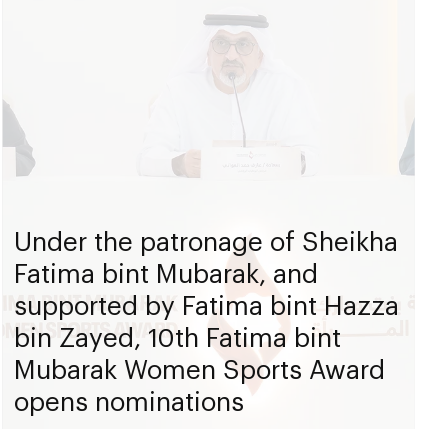
Under the patronage of Sheikha
Fatima bint Mubarak, and
supported by Fatima bint Hazza
bin Zayed, 10th Fatima bint
Mubarak Women Sports Award
opens nominations