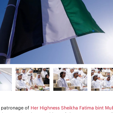
 patronage of
Her Highness Sheikha Fatima bint Mu