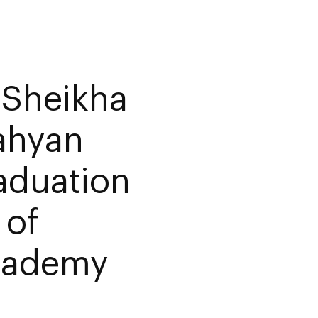
 Sheikha
ahyan
aduation
 of
Academy