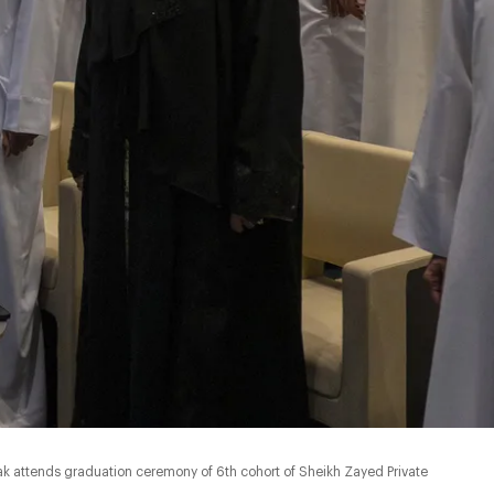
k attends graduation ceremony of 6th cohort of Sheikh Zayed Private