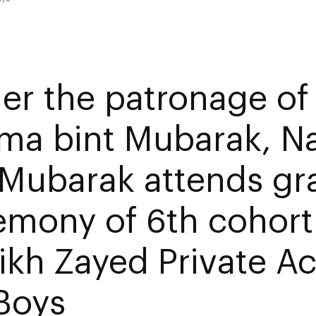
er the patronage of
ima bint Mubarak, N
 Mubarak attends gr
emony of 6th cohort
ikh Zayed Private 
 Boys