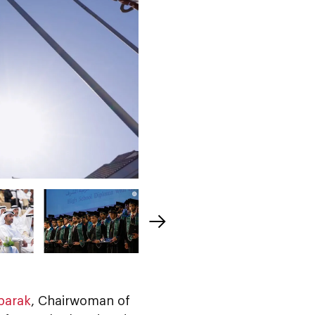
barak
, Chairwoman of