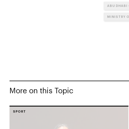
ABU DHABI
MINISTRY 
More on this Topic
SPORT