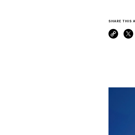
SHARE THIS 