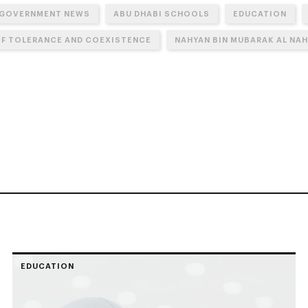
 GOVERNMENT NEWS
ABU DHABI SCHOOLS
EDUCATION
OF TOLERANCE AND COEXISTENCE
NAHYAN BIN MUBARAK AL NA
EDUCATION