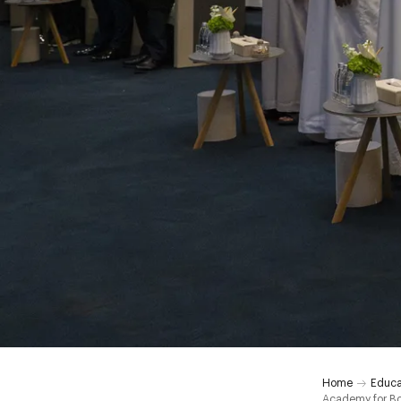
Home
Educa
Academy for B