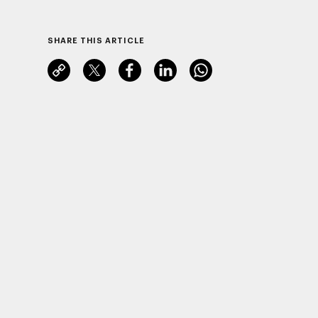
SHARE THIS ARTICLE