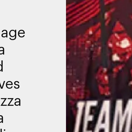
nage
a
d
ives
azza
a