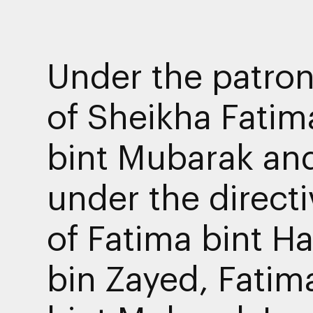
Under the patro
of Sheikha Fatim
bint Mubarak an
under the direct
of Fatima bint H
bin Zayed, Fatim