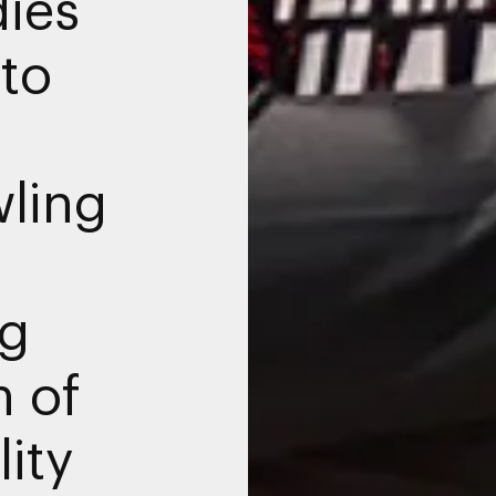
ies
to
wling
ng
n of
ity