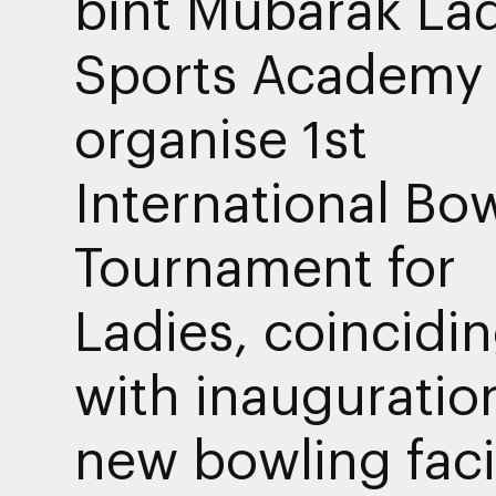
bint Mubarak Lad
Sports Academy 
organise 1st
International Bo
Tournament for
Ladies, coincidi
with inauguratio
new bowling facil