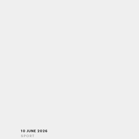
10 JUNE 2026
SPORT