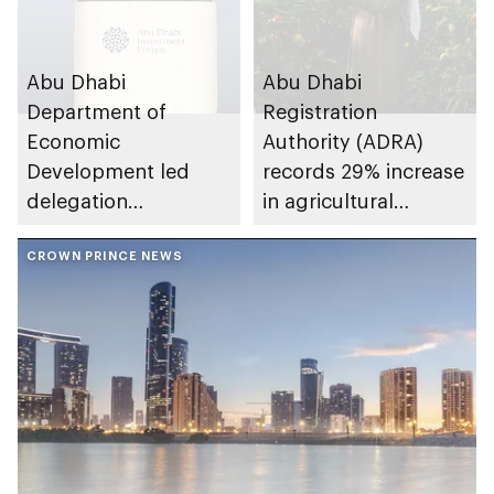
Abu Dhabi
Abu Dhabi
Department of
Registration
Economic
Authority (ADRA)
Development led
records 29% increase
delegation
in agricultural
accelerates growth
licences issued from
of entrepreneurship,
CROWN PRINCE NEWS
January-September
manufacturing and
2025
agri-tech during visit
to Italy