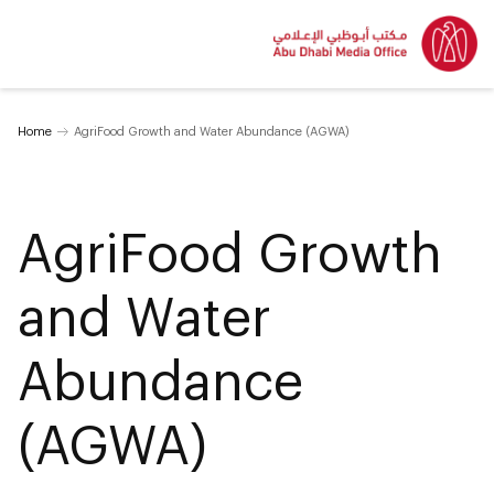
Home
AgriFood Growth and Water Abundance (AGWA)
AgriFood Growth
and Water
Abundance
(AGWA)