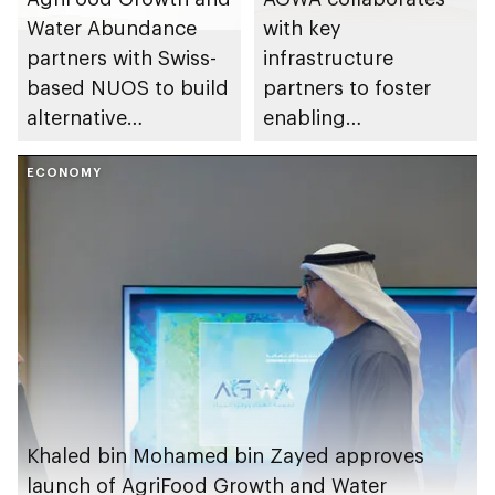
Water Abundance
with key
partners with Swiss-
infrastructure
based NUOS to build
partners to foster
alternative
enabling
production facility
environment for
ECONOMY
cluster companies
Khaled bin Mohamed bin Zayed approves
launch of AgriFood Growth and Water