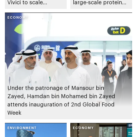
Vivici to scale
large-scale protein
alternative protein
fermentation centre
production using
ECONOMY
in Abu Dhabi
fermentation
technology
Under the patronage of Mansour bin
Zayed, Hamdan bin Mohamed bin Zayed
attends inauguration of 2nd Global Food
Week
ENVIRONMENT
ECONOMY