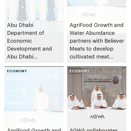
Abu Dhabi
AgriFood Growth and
Department of
Water Abundance
Economic
partners with Believer
Development and
Meats to develop
Abu Dhabi
cultivated meat
Investment Office
capabilities in Abu
partner with federal
ECONOMY
Dhabi
ECONOMY
entities to advance
AgriFood Growth and
Water Abundance
AgriFood Growth and
AGWA collaborates