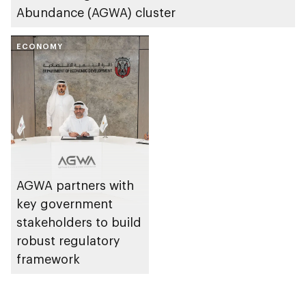
Abundance (AGWA) cluster
ECONOMY
AGWA partners with
key government
stakeholders to build
robust regulatory
framework