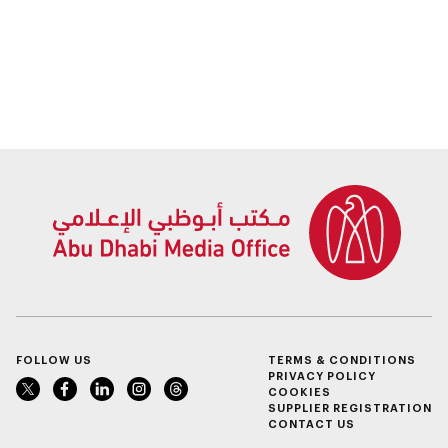
FOLLOW US
TERMS & CONDITIONS
PRIVACY POLICY
COOKIES
SUPPLIER REGISTRATION
CONTACT US