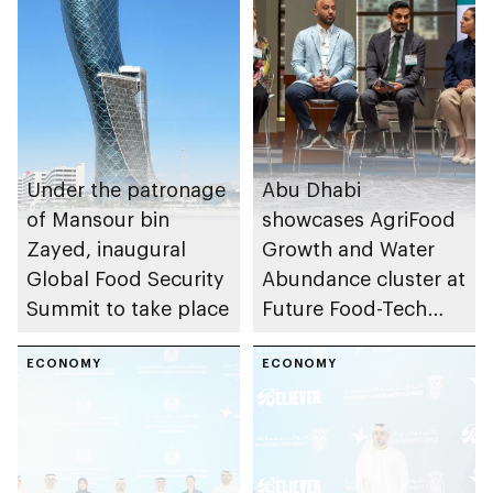
Under the patronage
Abu Dhabi
of Mansour bin
showcases AgriFood
Zayed, inaugural
Growth and Water
Global Food Security
Abundance cluster at
Summit to take place
Future Food-Tech
Summit in Chicago
ECONOMY
ECONOMY