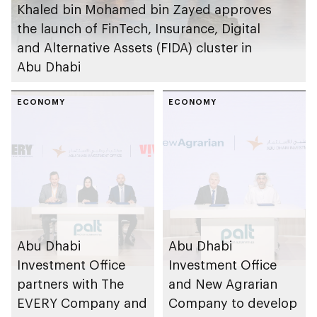
Khaled bin Mohamed bin Zayed approves
the launch of FinTech, Insurance, Digital
and Alternative Assets (FIDA) cluster in
Abu Dhabi
ECONOMY
ECONOMY
Abu Dhabi
Abu Dhabi
Investment Office
Investment Office
partners with The
and New Agrarian
EVERY Company and
Company to develop