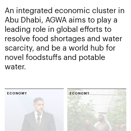
An integrated economic cluster in
Abu Dhabi, AGWA aims to play a
leading role in global efforts to
resolve food shortages and water
scarcity, and be a world hub for
novel foodstuffs and potable
water.
ECONOMY
ECONOMY