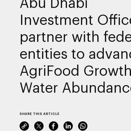
Abu Dhabi
Investment Offic
partner with fede
entities to adva
AgriFood Growth
Water Abundanc
SHARE THIS ARTICLE