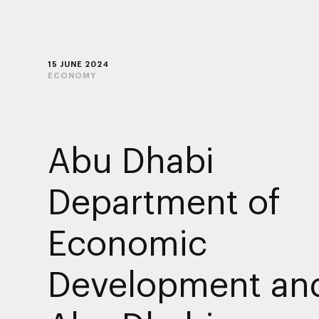
15 JUNE 2024
ECONOMY
Abu Dhabi
Department of
Economic
Development an