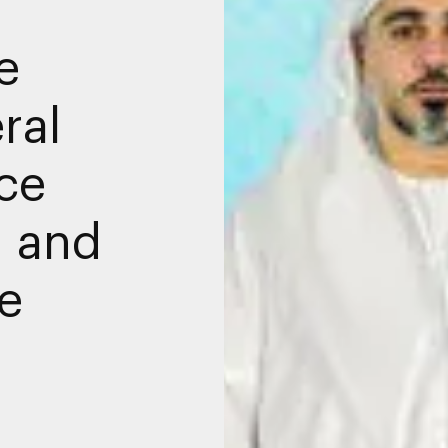
e
ral
nce
 and
e