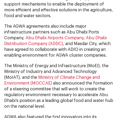
support mechanisms to enable the deployment of
more efficient and effective solutions in the agriculture,
food and water sectors.
The AGWA agreements also include major
infrastructure partners such as Abu Dhabi Ports
Company,
Abu Dhabi Airports Company
,
Abu Dhabi
Distribution Company (ADDC)
, and Masdar City, which
have agreed to collaborate with ADIO in creating an
enabling environment for AGWA cluster companies.
The Ministry of Energy and Infrastructure (MoEI), the
Ministry of Industry and Advanced Technology
(MoIAT), and the
Ministry of Climate Change and
Environment (MOCCAE)
also announced the formation
of a steering committee that will work to create the
regulatory environment necessary to accelerate Abu
Dhabi’s position as a leading global food and water hub
on the national level.
AGWA also featured the first innovators into its