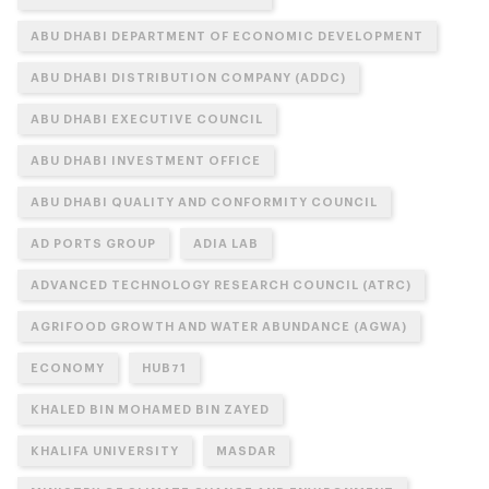
ABU DHABI DEPARTMENT OF ECONOMIC DEVELOPMENT
ABU DHABI DISTRIBUTION COMPANY (ADDC)
ABU DHABI EXECUTIVE COUNCIL
ABU DHABI INVESTMENT OFFICE
ABU DHABI QUALITY AND CONFORMITY COUNCIL
AD PORTS GROUP
ADIA LAB
ADVANCED TECHNOLOGY RESEARCH COUNCIL (ATRC)
AGRIFOOD GROWTH AND WATER ABUNDANCE (AGWA)
ECONOMY
HUB71
KHALED BIN MOHAMED BIN ZAYED
KHALIFA UNIVERSITY
MASDAR