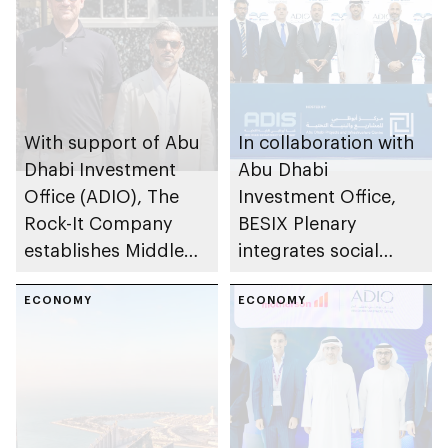
With support of Abu
In collaboration with
Dhabi Investment
Abu Dhabi
Office (ADIO), The
Investment Office,
Rock-It Company
BESIX Plenary
establishes Middle
integrates social
East regional
value framework into
headquarters in Abu
ECONOMY
Abu Dhabi’s public-
ECONOMY
Dhabi
private partnership
school programme