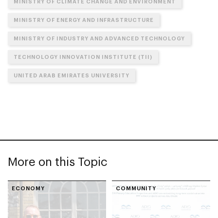
MINISTRY OF CLIMATE CHANGE AND ENVIRONMENT
MINISTRY OF ENERGY AND INFRASTRUCTURE
MINISTRY OF INDUSTRY AND ADVANCED TECHNOLOGY
TECHNOLOGY INNOVATION INSTITUTE (TII)
UNITED ARAB EMIRATES UNIVERSITY
More on this Topic
ECONOMY
COMMUNITY