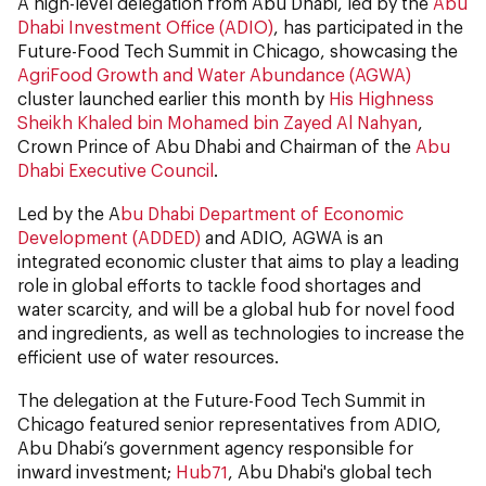
A high-level delegation from Abu Dhabi, led by the
Abu
Dhabi Investment Office (ADIO)
, has participated in the
Future-Food Tech Summit in Chicago, showcasing the
AgriFood Growth and Water Abundance (AGWA)
cluster launched earlier this month by
His Highness
Sheikh Khaled bin Mohamed bin Zayed Al Nahyan
,
Crown Prince of Abu Dhabi and Chairman of the
Abu
Dhabi Executive Council
.
Led by the A
bu Dhabi Department of Economic
Development (ADDED)
and ADIO, AGWA is an
integrated economic cluster that aims to play a leading
role in global efforts to tackle food shortages and
water scarcity, and will be a global hub for novel food
and ingredients, as well as technologies to increase the
efficient use of water resources.
The delegation at the Future-Food Tech Summit in
Chicago featured senior representatives from ADIO,
Abu Dhabi’s government agency responsible for
inward investment;
Hub71
, Abu Dhabi's global tech