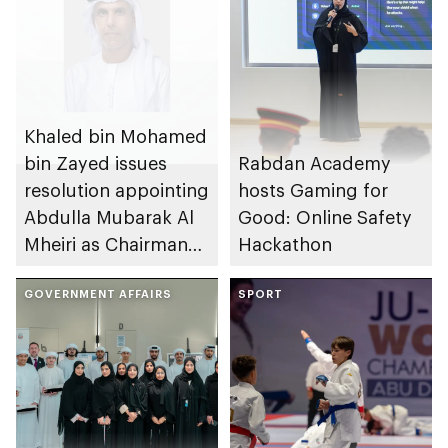
Khaled bin Mohamed
bin Zayed issues
Rabdan Academy
resolution appointing
hosts Gaming for
Abdulla Mubarak Al
Good: Online Safety
Mheiri as Chairman
Hackathon
of Abu Dhabi
Heritage Authority
GOVERNMENT AFFAIRS
SPORT