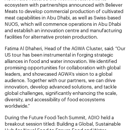
ecosystem with partnerships announced with Believer
Meats to develop commercial production of cultivated
meat capabilities in Abu Dhabi, as well as Swiss-based
NUOS, which will commence operations in Abu Dhabi
and establish an innovation centre and manufacturing
facilities for alternative protein production.
Fatima Al Dhaheri, Head of the AGWA Cluster,
said: “Our
US tour has been instrumental in forging strategic
alliances in food and water innovation. We identified
promising opportunities for collaboration with global
leaders, and showcased AGWA's vision to a global
audience. Together with our partners, we can drive
innovation, develop advanced solutions, and tackle
global challenges, significantly enhancing the scale,
diversity, and accessibility of food ecosystems
worldwide.”
During the Future Food-Tech Summit, ADIO held a
breakout session titled: Building a Global, Sustainable