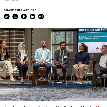
SHARE THIS ARTICLE