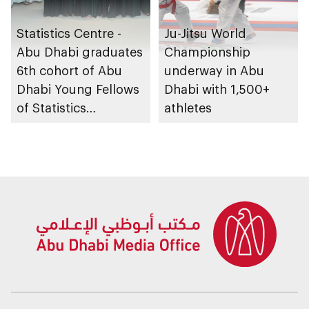
Statistics Centre -
Ju-Jitsu World
Abu Dhabi graduates
Championship
6th cohort of Abu
underway in Abu
Dhabi Young Fellows
Dhabi with 1,500+
of Statistics
athletes
Programme