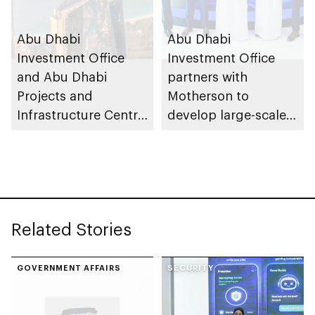
Abu Dhabi
Abu Dhabi
Investment Office
Investment Office
and Abu Dhabi
partners with
Projects and
Motherson to
Infrastructure Centre
develop large-scale
launch AED55bn
automotive
public-private
manufacturing
partnership pipeline
facility in KEZAD
Related Stories
GOVERNMENT AFFAIRS
SECURITY