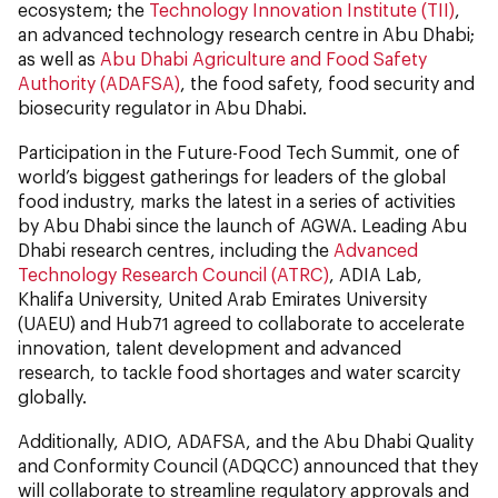
ecosystem; the
Technology Innovation Institute (TII)
,
an advanced technology research centre in Abu Dhabi;
as well as
Abu Dhabi Agriculture and Food Safety
Authority (ADAFSA)
, the food safety, food security and
biosecurity regulator in Abu Dhabi.
Participation in the Future-Food Tech Summit, one of
world’s biggest gatherings for leaders of the global
food industry, marks the latest in a series of activities
by Abu Dhabi since the launch of AGWA. Leading Abu
Dhabi research centres, including the
Advanced
Technology Research Council (ATRC)
, ADIA Lab,
Khalifa University, United Arab Emirates University
(UAEU) and Hub71 agreed to collaborate to accelerate
innovation, talent development and advanced
research, to tackle food shortages and water scarcity
globally.
Additionally, ADIO, ADAFSA, and the Abu Dhabi Quality
and Conformity Council (ADQCC) announced that they
will collaborate to streamline regulatory approvals and