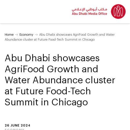
Home
Economy
Abu Dhabi showcases AgriFood Growth and Water
Abundance cluster at Future Food-Tech Summit in Chicago
Abu Dhabi showcases
AgriFood Growth and
Water Abundance cluster
at Future Food-Tech
Summit in Chicago
26 JUNE 2024
ECONOMY