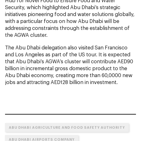
Hub for Novel Food to Ensure Food and Water
Security, which highlighted Abu Dhabi’s strategic
initiatives pioneering food and water solutions globally,
with a particular focus on how Abu Dhabi will be
addressing constraints through the establishment of
the AGWA cluster.
The Abu Dhabi delegation also visited San Francisco
and Los Angeles as part of the US tour. It is expected
that Abu Dhabi’s AGWA’s cluster will contribute AED90
billion in incremental gross domestic product to the
Abu Dhabi economy, creating more than 60,0000 new
jobs and attracting AED128 billion in investment.
ABU DHABI AGRICULTURE AND FOOD SAFETY AUTHORITY
ABU DHABI AIRPORTS COMPANY