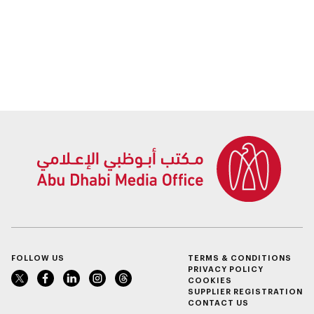
FOLLOW US
TERMS & CONDITIONS
PRIVACY POLICY
COOKIES
SUPPLIER REGISTRATION
CONTACT US