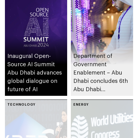
journalism
Inaugural Open-
Department of
Source AI Summit
Government
Abu Dhabi advances
Enablement – Abu
global dialogue on
Dhabi concludes 6th
future of AI
Abu Dhabi
Government
TECHNOLOGY
Leadership Forum
ENERGY