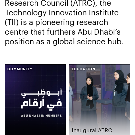
Research Council (ATRC), the
Technology Innovation Institute
(TII) is a pioneering research
centre that furthers Abu Dhabi’s
position as a global science hub.
COMMUNITY
EDUCATION
Inaugural ATRC