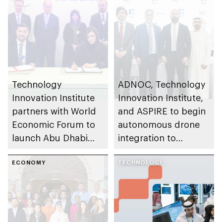
Technology
ADNOC, Technology
Innovation Institute
Innovation Institute,
partners with World
and ASPIRE to begin
Economic Forum to
autonomous drone
launch Abu Dhabi
integration to
Centre for Frontier
transform
Technologies
ECONOMY
emergency response
TECHNOLOGY
operations