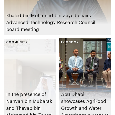
Khaled bin Mohamed bin Zayed chairs
Advanced Technology Research Council
board meeting
COMMUNITY
ECONOMY
In the presence of
Abu Dhabi
Nahyan bin Mubarak
showcases AgriFood
and Theyab bin
Growth and Water