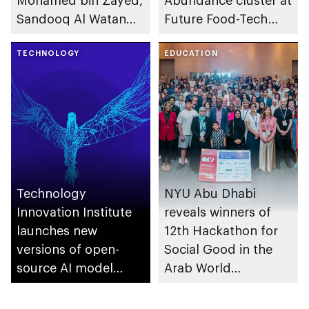
Mohamed bin Zayed,
Abundance cluster at
Sandooq Al Watan
Future Food-Tech
announces its
Summit in Chicago
summer
TECHNOLOGY
EDUCATION
programmes for
university and school
students
Technology
NYU Abu Dhabi
Innovation Institute
reveals winners of
launches new
12th Hackathon for
versions of open-
Social Good in the
source AI model
Arab World
Falcon 2 11B
competition