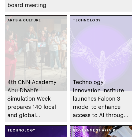
board meeting
ARTS & CULTURE
TECHNOLOGY
4th CNN Academy
Technology
Abu Dhabi’s
Innovation Institute
Simulation Week
launches Falcon 3
prepares 140 local
model to enhance
and global
access to AI through
participants for
light infrastructures
future of responsible
TECHNOLOGY
GOVERNMENT AFFAIRS