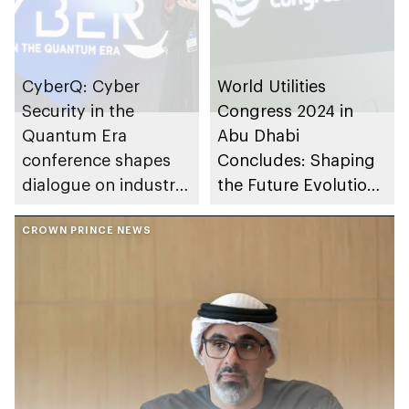
CyberQ: Cyber
World Utilities
Security in the
Congress 2024 in
Quantum Era
Abu Dhabi
conference shapes
Concludes: Shaping
dialogue on industry
the Future Evolution
challenges from Abu
of the Power and
Dhabi
CROWN PRINCE NEWS
Water Industry