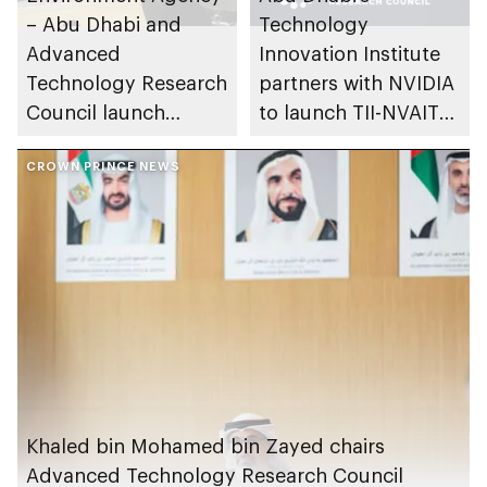
– Abu Dhabi and
Technology
Advanced
Innovation Institute
Technology Research
partners with NVIDIA
Council launch
to launch TII-NVAITC
Nature X Abu Dhabi
Joint Lab for AI and
initiative to
CROWN PRINCE NEWS
Robotics, first of its
accelerate
kind in Middle East
ecosystem
conservation and
restoration
Khaled bin Mohamed bin Zayed chairs
Advanced Technology Research Council