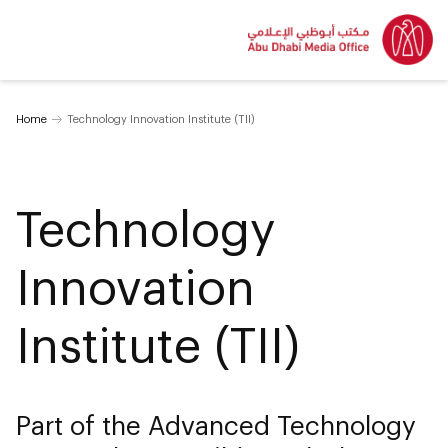
Home
Technology Innovation Institute (TII)
Technology
Innovation
Institute (TII)
Part of the Advanced Technology