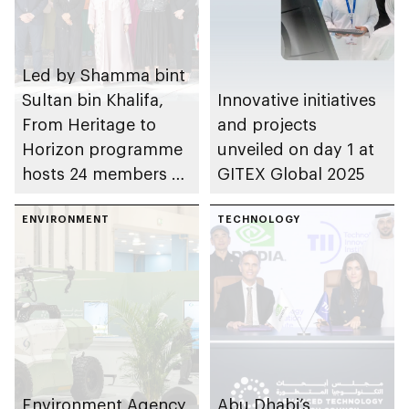
Led by Shamma bint
Sultan bin Khalifa,
Innovative initiatives
From Heritage to
and projects
Horizon programme
unveiled on day 1 at
hosts 24 members of
GITEX Global 2025
World Economic
Forum’s Young
ENVIRONMENT
TECHNOLOGY
Global Leaders
initiative
Environment Agency
Abu Dhabi’s