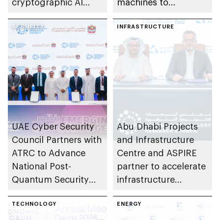
cryptographic AI
machines to
technologies to US-
understand physical
based OPAQUE
SECURITY
world with greater
INFRASTRUCTURE
efficiency than larger
models
UAE Cyber Security
Abu Dhabi Projects
Council Partners with
and Infrastructure
ATRC to Advance
Centre and ASPIRE
National Post-
partner to accelerate
Quantum Security
infrastructure
Transition
innovation in emirate
TECHNOLOGY
ENERGY