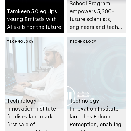
School Program
Tamkeen 5.0 equips
empowers 5,300+
young Emiratis with
future scientists,
AI skills for the future
engineers and tech
leaders
TECHNOLOGY
TECHNOLOGY
Technology
Technology
Innovation Institute
Innovation Institute
finalises landmark
launches Falcon
first sale of
Perception, enabling