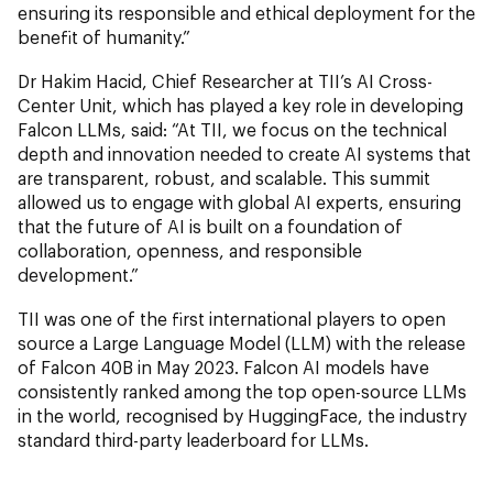
ensuring its responsible and ethical deployment for the
benefit of humanity.”
Dr Hakim Hacid, Chief Researcher at TII’s AI Cross-
Center Unit, which has played a key role in developing
Falcon LLMs, said: “At TII, we focus on the technical
depth and innovation needed to create AI systems that
are transparent, robust, and scalable. This summit
allowed us to engage with global AI experts, ensuring
that the future of AI is built on a foundation of
collaboration, openness, and responsible
development.”
TII was one of the first international players to open
source a Large Language Model (LLM) with the release
of Falcon 40B in May 2023. Falcon AI models have
consistently ranked among the top open-source LLMs
in the world, recognised by HuggingFace, the industry
standard third-party leaderboard for LLMs.