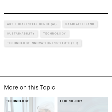
ARTIFICIAL INTELLIGENCE (AI)
SAADIYAT ISLAND
SUSTAINABILITY
TECHNOLOGY
TECHNOLOGY INNOVATION INSTITUTE (TII)
More on this Topic
TECHNOLOGY
TECHNOLOGY