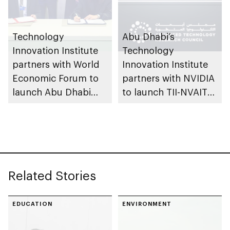
Technology
Abu Dhabi’s
Innovation Institute
Technology
partners with World
Innovation Institute
Economic Forum to
partners with NVIDIA
launch Abu Dhabi
to launch TII-NVAITC
Centre for Frontier
Joint Lab for AI and
Technologies
Robotics, first of its
kind in Middle East
Related Stories
EDUCATION
ENVIRONMENT