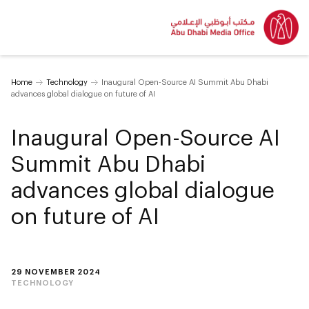
Home
Technology
Inaugural Open-Source AI Summit Abu Dhabi
advances global dialogue on future of AI
Inaugural Open-Source AI
Summit Abu Dhabi
advances global dialogue
on future of AI
29 NOVEMBER 2024
TECHNOLOGY