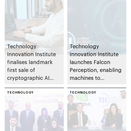
Technology
Technology
Innovation Institute
Innovation Institute
finalises landmark
launches Falcon
first sale of
Perception, enabling
cryptographic AI
machines to
technologies to US-
understand physical
based OPAQUE
TECHNOLOGY
world with greater
TECHNOLOGY
efficiency than larger
models