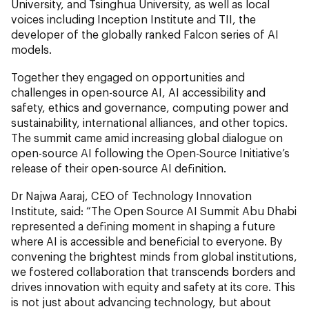
University, and Tsinghua University, as well as local
voices including Inception Institute and TII, the
developer of the globally ranked Falcon series of AI
models.
Together they engaged on opportunities and
challenges in open-source AI, AI accessibility and
safety, ethics and governance, computing power and
sustainability, international alliances, and other topics.
The summit came amid increasing global dialogue on
open-source AI following the Open-Source Initiative’s
release of their open-source AI definition.
Dr Najwa Aaraj, CEO of Technology Innovation
Institute, said: “The Open Source AI Summit Abu Dhabi
represented a defining moment in shaping a future
where AI is accessible and beneficial to everyone. By
convening the brightest minds from global institutions,
we fostered collaboration that transcends borders and
drives innovation with equity and safety at its core. This
is not just about advancing technology, but about