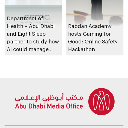
Department of
Health – Abu Dhabi
Rabdan Academy
and Eight Sleep
hosts Gaming for
partner to study how
Good: Online Safety
AI could manage
Hackathon
sleep apnoea