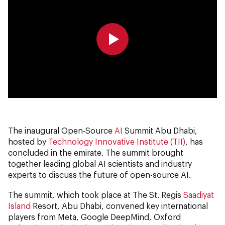
0:00
0:00
The inaugural Open-Source
AI
Summit Abu Dhabi,
hosted by
Technology Innovative Institute (TII)
, has
concluded in the emirate. The summit brought
together leading global AI scientists and industry
experts to discuss the future of open-source AI.
The summit, which took place at The St. Regis
Saadiyat
Island
Resort, Abu Dhabi, convened key international
players from Meta, Google DeepMind, Oxford