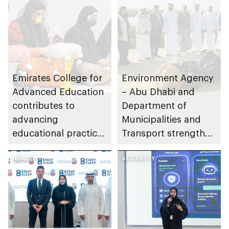
Emirates College for
Environment Agency
Advanced Education
– Abu Dhabi and
contributes to
Department of
advancing
Municipalities and
educational practices
Transport strengthen
through the Boureka
collaboration on Abu
Gharssekum initiative
HEALTH
Dhabi Waste
SECURITY
Management
Strategy initiatives