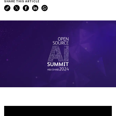
SHARE THIS ARTICLE