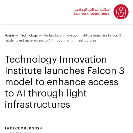
Home
Technology
Technology Innovation Institute launches Falcon 3
model to enhance access to AI through light infrastructures
Technology Innovation
Institute launches Falcon 3
model to enhance access
to AI through light
infrastructures
19 DECEMBER 2024
TECHNOLOGY