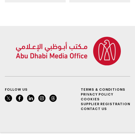
Programme
FOLLOW US
TERMS & CONDITIONS
PRIVACY POLICY
COOKIES
SUPPLIER REGISTRATION
CONTACT US