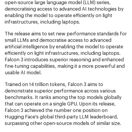
open-source large language model (LLM) series,
democratising access to advanced AI technologies by
enabling the model to operate efficiently on light
infrastructures, including laptops.
The release aims to set new performance standards for
small LLMs and democratise access to advanced
artificial intelligence by enabling the model to operate
efficiently on light infrastructures, including laptops.
Falcon 3 introduces superior reasoning and enhanced
fine-tuning capabilities, making it a more powerful and
usable AI model.
Trained on 14 trillion tokens, Falcon 3 aims to
demonstrate superior performance across various
benchmarks. It ranks among the top models globally
that can operate on a single GPU. Upon its release,
Falcon 3 achieved the number one position on
Hugging Face's global third-party LLM leaderboard,
surpassing other open-source models of similar size.