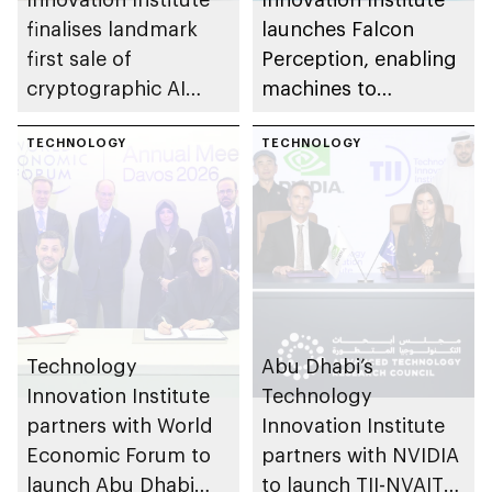
finalises landmark
launches Falcon
first sale of
Perception, enabling
cryptographic AI
machines to
technologies to US-
understand physical
based OPAQUE
TECHNOLOGY
world with greater
TECHNOLOGY
efficiency than larger
models
Technology
Abu Dhabi’s
Innovation Institute
Technology
partners with World
Innovation Institute
Economic Forum to
partners with NVIDIA
launch Abu Dhabi
to launch TII-NVAITC