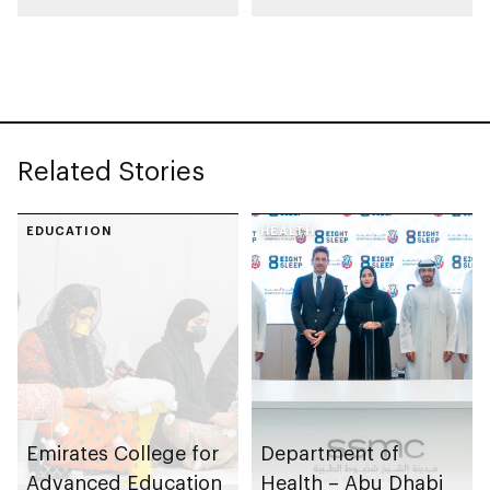
Centre for Frontier
Joint Lab for AI and
Technologies
Robotics, first of its
kind in Middle East
Related Stories
EDUCATION
HEALTH
Emirates College for
Department of
Advanced Education
Health – Abu Dhabi