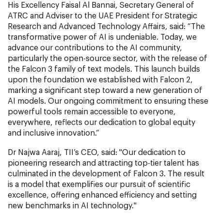
His Excellency Faisal Al Bannai, Secretary General of
ATRC and Adviser to the UAE President for Strategic
Research and Advanced Technology Affairs, said: “The
transformative power of AI is undeniable. Today, we
advance our contributions to the AI community,
particularly the open-source sector, with the release of
the Falcon 3 family of text models. This launch builds
upon the foundation we established with Falcon 2,
marking a significant step toward a new generation of
AI models. Our ongoing commitment to ensuring these
powerful tools remain accessible to everyone,
everywhere, reflects our dedication to global equity
and inclusive innovation.”
Dr Najwa Aaraj, TII’s CEO, said: "Our dedication to
pioneering research and attracting top-tier talent has
culminated in the development of Falcon 3. The result
is a model that exemplifies our pursuit of scientific
excellence, offering enhanced efficiency and setting
new benchmarks in AI technology."