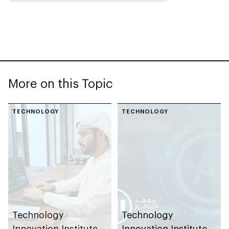
More on this Topic
TECHNOLOGY
TECHNOLOGY
Technology
Technology
Innovation Institute
Innovation Institute