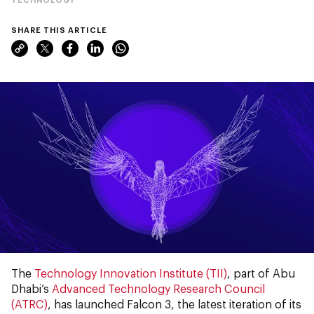
SHARE THIS ARTICLE
The
Technology Innovation Institute (TII)
, part of Abu
Dhabi’s
Advanced Technology Research Council
(ATRC)
, has launched Falcon 3, the latest iteration of its