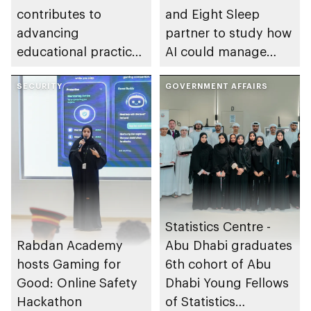
contributes to
and Eight Sleep
advancing
partner to study how
educational practices
AI could manage
through the Boureka
sleep apnoea
Gharssekum initiative
SECURITY
GOVERNMENT AFFAIRS
Statistics Centre -
Rabdan Academy
Abu Dhabi graduates
hosts Gaming for
6th cohort of Abu
Good: Online Safety
Dhabi Young Fellows
Hackathon
of Statistics