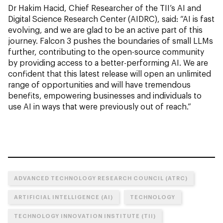
Dr Hakim Hacid, Chief Researcher of the TII’s AI and
Digital Science Research Center (AIDRC), said: “AI is fast
evolving, and we are glad to be an active part of this
journey. Falcon 3 pushes the boundaries of small LLMs
further, contributing to the open-source community
by providing access to a better-performing AI. We are
confident that this latest release will open an unlimited
range of opportunities and will have tremendous
benefits, empowering businesses and individuals to
use AI in ways that were previously out of reach.”
ADVANCED TECHNOLOGY RESEARCH COUNCIL (ATRC)
ARTIFICIAL INTELLIGENCE (AI)
TECHNOLOGY
TECHNOLOGY INNOVATION INSTITUTE (TII)