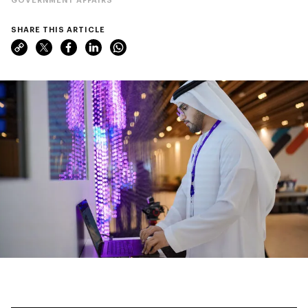
SHARE THIS ARTICLE