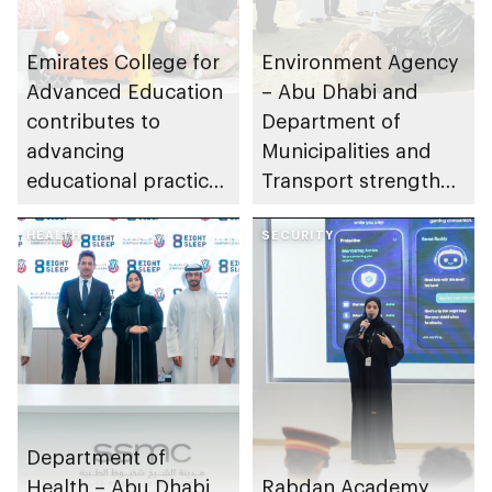
Emirates College for
Environment Agency
Advanced Education
– Abu Dhabi and
contributes to
Department of
advancing
Municipalities and
educational practices
Transport strengthen
through the Boureka
collaboration on Abu
Gharssekum initiative
HEALTH
Dhabi Waste
SECURITY
Management
Strategy initiatives
Department of
Health – Abu Dhabi
Rabdan Academy