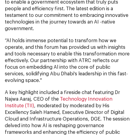
to enable a government ecosystem that truly puts
people and efficiency first. The latest edition is a
testament to our commitment to embracing innovative
technologies in the journey towards an AI -native
government.
“Al holds immense potential to transform how we
operate, and this forum has provided us with insights
and tools necessary to enable this transformation more
effectively. Our partnership with ATRC reflects our
focus on embedding Al into the core of public
services, solidifying Abu Dhabi's leadership in this fast-
evolving space."
A key highlight included a fireside chat featuring Dr
Najwa Aaraj, CEO of the
Technology Innovation
Institute (TII)
, moderated by moderated by His
Excellency Saleh Hamed, Executive Director of Digital
Cloud and Infrastructure Operations, DGE. The session
delved into how AI is reshaping governance
frameworks and enhancing the efficiency of public