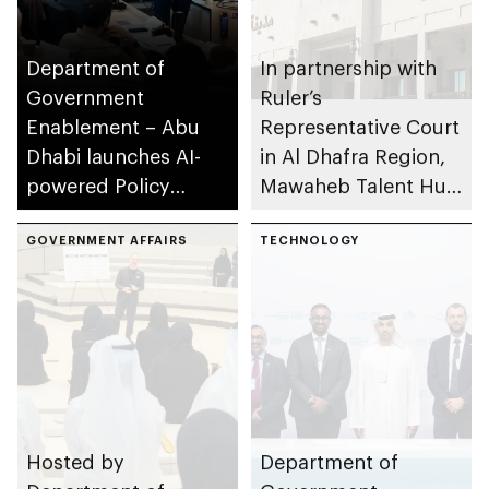
Department of
In partnership with
Government
Ruler’s
Enablement – Abu
Representative Court
Dhabi launches AI-
in Al Dhafra Region,
powered Policy
Mawaheb Talent Hub
Development
of Department of
Programme
GOVERNMENT AFFAIRS
Government
TECHNOLOGY
Enablement
organises Open
Recruitment Day at
Majlis Madinat Zayed
Hosted by
Department of