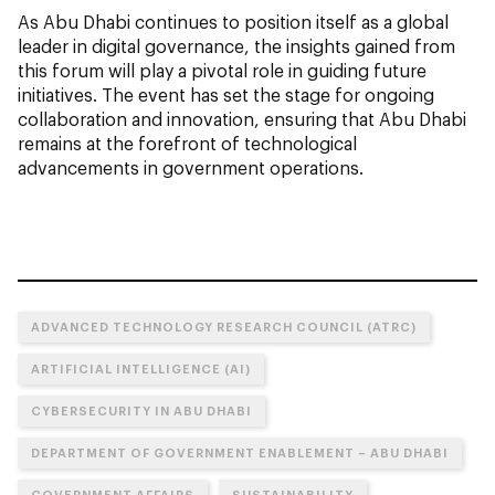
As Abu Dhabi continues to position itself as a global
leader in digital governance, the insights gained from
this forum will play a pivotal role in guiding future
initiatives. The event has set the stage for ongoing
collaboration and innovation, ensuring that Abu Dhabi
remains at the forefront of technological
advancements in government operations.
ADVANCED TECHNOLOGY RESEARCH COUNCIL (ATRC)
ARTIFICIAL INTELLIGENCE (AI)
CYBERSECURITY IN ABU DHABI
DEPARTMENT OF GOVERNMENT ENABLEMENT – ABU DHABI
GOVERNMENT AFFAIRS
SUSTAINABILITY