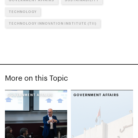
TECHNOLOGY
TECHNOLOGY INNOVATION INSTITUTE (TII)
More on this Topic
GOVERNMENT AFFAIRS
GOVERNMENT AFFAIRS