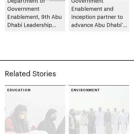
Department of
Government
Government
Enablement and
Enablement, 9th Abu
Inception partner to
Dhabi Leadership
advance Abu Dhabi’s
Forum advances
AI-native government
talent-driven public
vision
sector
transformation
Related Stories
EDUCATION
ENVIRONMENT