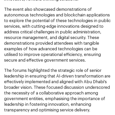
The event also showcased demonstrations of
autonomous technologies and blockchain applications
to explore the potential of these technologies in public
services, with cutting-edge innovations designed to
address critical challenges in public administration,
resource management, and digital security. These
demonstrations provided attendees with tangible
examples of how advanced technologies can be
utilised to improve operational efficiency, ensuring
secure and effective government services.
The forums highlighted the strategic role of senior
leadership in ensuring that AI-driven transformation are
effectively implemented and aligned with Abu Dhabi's
broader vision. These focused discussion underscored
the necessity of a collaborative approach among
government entities, emphasising the importance of
leadership in fostering innovation, enhancing
transparency and optimising service delivery.