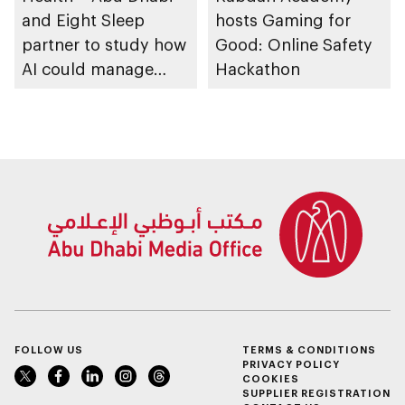
and Eight Sleep
hosts Gaming for
partner to study how
Good: Online Safety
AI could manage
Hackathon
sleep apnoea
FOLLOW US
TERMS & CONDITIONS
PRIVACY POLICY
COOKIES
SUPPLIER REGISTRATION