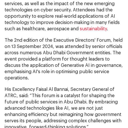
services, as well as the impact of the new emerging
technologies on cyber security. Attendees had the
opportunity to explore real-world applications of AI
technology to improve decision-making in many fields
such as healthcare, aerospace and
sustainability
.
The 2nd edition of the Executive Directors' Forum, held
on 13 September 2024, was attended by senior officials
across numerous Abu Dhabi Government entities. The
event provided a platform for thought leaders to
discuss the application of Generative AI in governance,
emphasising AI's role in optimising public service
operations.
His Excellency Faisal Al Bannai, Secretary General of
ATRC, said: “This forum is a catalyst for shaping the
future of public services in Abu Dhabi. By embracing
advanced technologies like AI, we are not just
enhancing efficiency but reimagining how government
serves its people, addressing complex challenges with
innovative, forward-thinking solutions.”