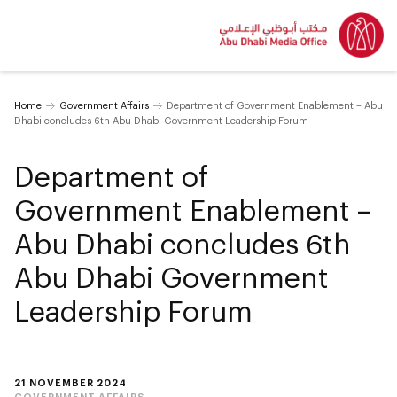
Home
Government Affairs
Department of Government Enablement – Abu
Dhabi concludes 6th Abu Dhabi Government Leadership Forum
Department of
Government Enablement –
Abu Dhabi concludes 6th
Abu Dhabi Government
Leadership Forum
21 NOVEMBER 2024
GOVERNMENT AFFAIRS