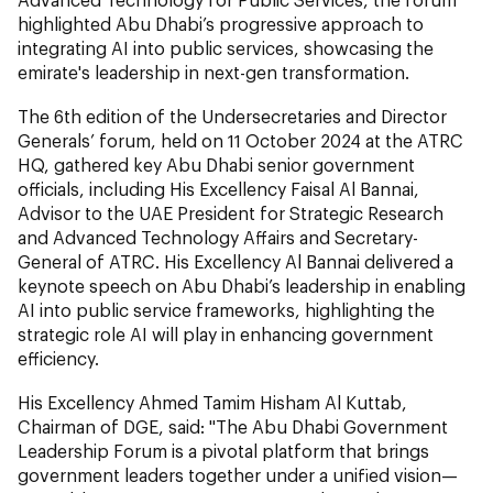
highlighted Abu Dhabi’s progressive approach to
integrating AI into public services, showcasing the
emirate's leadership in next-gen transformation.
The 6th edition of the Undersecretaries and Director
Generals’ forum, held on 11 October 2024 at the ATRC
HQ, gathered key Abu Dhabi senior government
officials, including His Excellency Faisal Al Bannai,
Advisor to the UAE President for Strategic Research
and Advanced Technology Affairs and Secretary-
General of ATRC. His Excellency Al Bannai delivered a
keynote speech on Abu Dhabi’s leadership in enabling
AI into public service frameworks, highlighting the
strategic role AI will play in enhancing government
efficiency.
His Excellency Ahmed Tamim Hisham Al Kuttab,
Chairman of DGE, said: "The Abu Dhabi Government
Leadership Forum is a pivotal platform that brings
government leaders together under a unified vision—