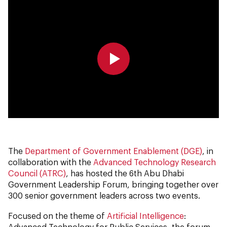
0:00
0:00
The
Department of Government Enablement (DGE)
, in
collaboration with the
Advanced Technology Research
Council (ATRC)
, has hosted the 6th Abu Dhabi
Government Leadership Forum, bringing together over
300 senior government leaders across two events.
Focused on the theme of
Artificial Intelligence
:
Advanced Technology for Public Services, the forum