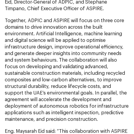
Eid, Director-General of ADPIC, and Stephane
Timpano, Chief Executive Officer of ASPIRE.
Together, ADPIC and ASPIRE will focus on three core
domains to drive innovation across the built
environment. Artificial Intelligence, machine learning
and digital science will be applied to optimise
infrastructure design, improve operational efficiency,
and generate deeper insights into community needs
and system behaviours. The collaboration will also
focus on developing and validating advanced,
sustainable construction materials, including recycled
composites and low-carbon alternatives, to improve
structural durability, reduce lifecycle costs, and
support the UAE’s environmental goals. In parallel, the
agreement will accelerate the development and
deployment of autonomous robotics for infrastructure
applications such as intelligent inspection, predictive
maintenance, and precision construction.
Eng. Maysarah Eid said: “This collaboration with ASPIRE