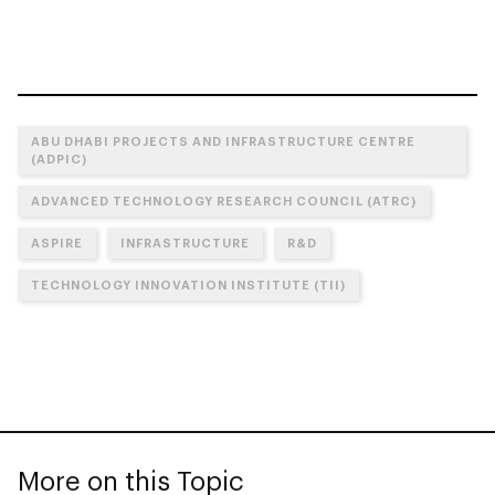
ABU DHABI PROJECTS AND INFRASTRUCTURE CENTRE
(ADPIC)
ADVANCED TECHNOLOGY RESEARCH COUNCIL (ATRC)
ASPIRE
INFRASTRUCTURE
R&D
TECHNOLOGY INNOVATION INSTITUTE (TII)
More on this Topic