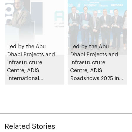
Led by the Abu
Led by the Abu
Dhabi Projects and
Dhabi Projects and
Infrastructure
Infrastructure
Centre, ADIS
Centre, ADIS
International
Roadshows 2025 in
Roadshow 2025 in
Singapore advances
Türkiye advances
bilateral
bilateral
infrastructure
infrastructure
cooperation through
cooperation
7 partnerships
Related Stories