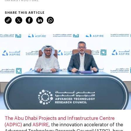
SHARE THIS ARTICLE
The Abu Dhabi Projects and Infrastructure Centre
(ADPIC)
and
ASPIRE
, the innovation accelerator of the
Advanced Technology Research Council (ATRC), have