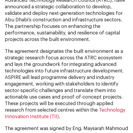
announced a strategic collaboration to develop,
validate and deploy next-generation technologies for
Abu Dhabi’s construction and infrastructure sectors.
The partnership focuses on enhancing the
performance, sustainability, and resilience of capital
projects across the built environment.
The agreement designates the built environment as a
strategic research focus across the ATRC ecosystem
and lays the groundwork for integrating advanced
technologies into future infrastructure development.
ASPIRE will lead programme delivery and industry
engagement, working with stakeholders to identify
sector-specific challenges and translate them into
actionable use cases and proof-of-concept projects.
These projects will be executed through applied
research from selected centres within the
Technology
Innovation Institute (TII)
.
The agreement was signed by Eng. Maysarah Mahmoud