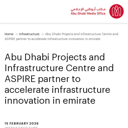
Home
Infrastructure
Abu Dhabi Projects and Infrastructure Centre and
ASPIRE partner to accelerate infrastructure innovation in emirate
Abu Dhabi Projects and
Infrastructure Centre and
ASPIRE partner to
accelerate infrastructure
innovation in emirate
15 FEBRUARY 2026
INFRASTRUCTURE