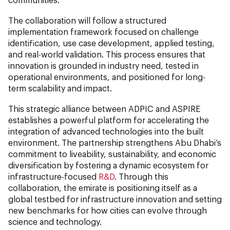
The collaboration will follow a structured
implementation framework focused on challenge
identification, use case development, applied testing,
and real-world validation. This process ensures that
innovation is grounded in industry need, tested in
operational environments, and positioned for long-
term scalability and impact.
This strategic alliance between ADPIC and ASPIRE
establishes a powerful platform for accelerating the
integration of advanced technologies into the built
environment. The partnership strengthens Abu Dhabi’s
commitment to liveability, sustainability, and economic
diversification by fostering a dynamic ecosystem for
infrastructure-focused
R&D
. Through this
collaboration, the emirate is positioning itself as a
global testbed for infrastructure innovation and setting
new benchmarks for how cities can evolve through
science and technology.