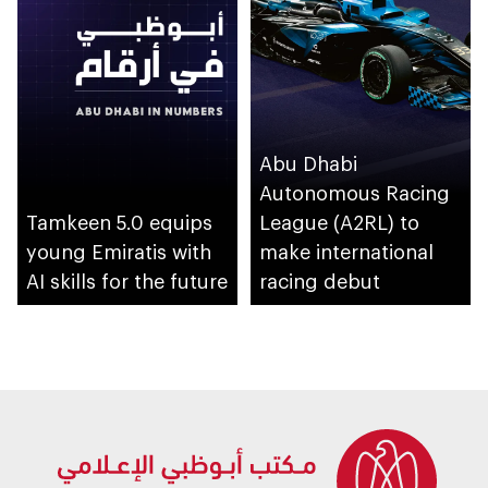
Abu Dhabi
Autonomous Racing
Tamkeen 5.0 equips
League (A2RL) to
young Emiratis with
make international
AI skills for the future
racing debut