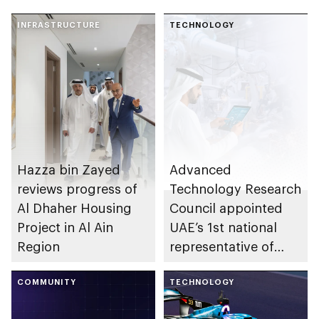
INFRASTRUCTURE
TECHNOLOGY
Hazza bin Zayed
Advanced
reviews progress of
Technology Research
Al Dhaher Housing
Council appointed
Project in Al Ain
UAE’s 1st national
Region
representative of
International Science
COMMUNITY
Council
TECHNOLOGY