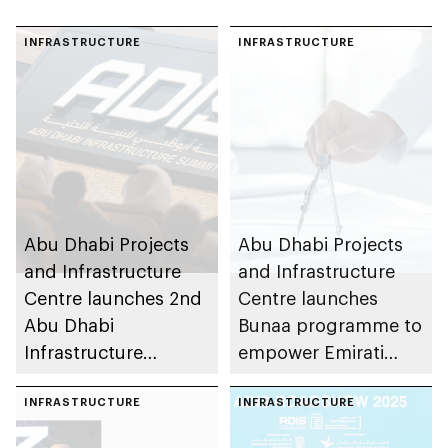
INFRASTRUCTURE
INFRASTRUCTURE
Abu Dhabi Projects
Abu Dhabi Projects
and Infrastructure
and Infrastructure
Centre launches 2nd
Centre launches
Abu Dhabi
Bunaa programme to
Infrastructure
empower Emirati
Summit to advance
graduates in
smart sustainable
INFRASTRUCTURE
partnership with
INFRASTRUCTURE
cities
private sector