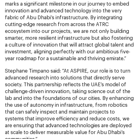
marks a significant milestone in our journey to embed
innovation and advanced technology into the very
fabric of Abu Dhabi’s infrastructure. By integrating
cutting-edge research from across the ATRC
ecosystem into our projects, we are not only building
smarter, more resilient infrastructure but also fostering
a culture of innovation that will attract global talent and
investment, aligning perfectly with our ambitious five-
year roadmap for a sustainable and thriving emirate.”
Stephane Timpano said: “At ASPIRE, our role is to turn
advanced research into solutions that directly serve
society. This partnership reflects the UAE’s model of
challenge-driven innovation, taking science out of the
lab and into the foundations of our cities. By enhancing
the use of autonomy in infrastructure, from robotics
that can safely inspect and maintain projects to
systems that improve efficiency and reduce costs, we
are ensuring that advanced technologies are deployed
at scale to deliver measurable value for Abu Dhabi’s
communities.”