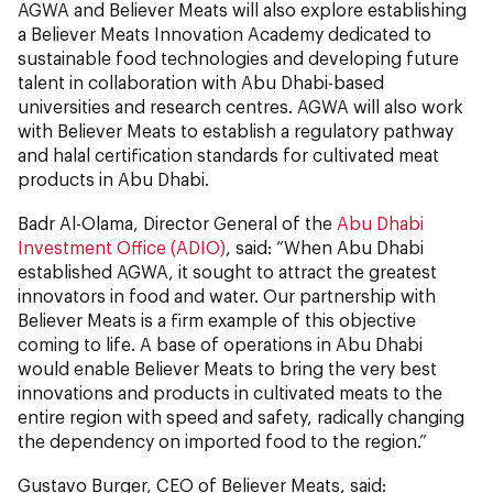
AGWA and Believer Meats will also explore establishing
a Believer Meats Innovation Academy dedicated to
sustainable food technologies and developing future
talent in collaboration with Abu Dhabi-based
universities and research centres. AGWA will also work
with Believer Meats to establish a regulatory pathway
and halal certification standards for cultivated meat
products in Abu Dhabi.
Badr Al-Olama, Director General of the
Abu Dhabi
Investment Office (ADIO)
, said: “When Abu Dhabi
established AGWA, it sought to attract the greatest
innovators in food and water. Our partnership with
Believer Meats is a firm example of this objective
coming to life. A base of operations in Abu Dhabi
would enable Believer Meats to bring the very best
innovations and products in cultivated meats to the
entire region with speed and safety, radically changing
the dependency on imported food to the region.”
Gustavo Burger, CEO of Believer Meats, said: