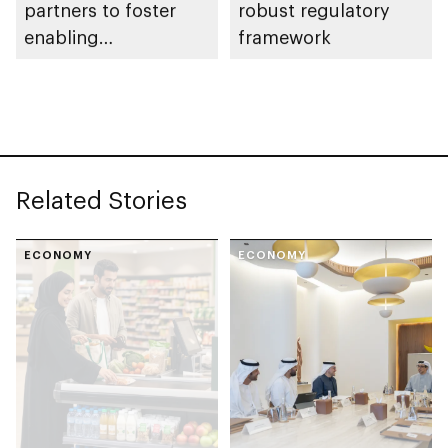
partners to foster
robust regulatory
enabling
framework
environment for
cluster companies
Related Stories
ECONOMY
ECONOMY