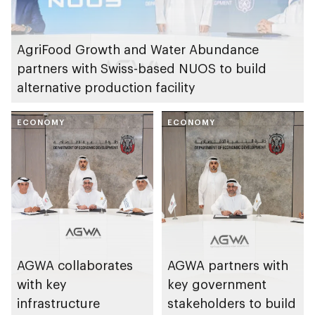
AgriFood Growth and Water Abundance
partners with Swiss-based NUOS to build
alternative production facility
ECONOMY
ECONOMY
AGWA collaborates
AGWA partners with
with key
key government
infrastructure
stakeholders to build