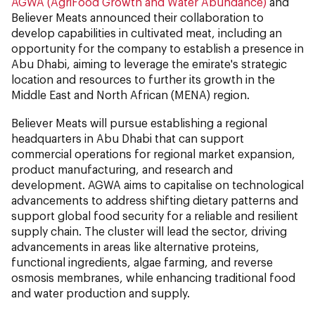
AGWA (AgriFood Growth and Water Abundance)
and
Believer Meats announced their collaboration to
develop capabilities in cultivated meat, including an
opportunity for the company to establish a presence in
Abu Dhabi, aiming to leverage the emirate's strategic
location and resources to further its growth in the
Middle East and North African (MENA) region.
Believer Meats will pursue establishing a regional
headquarters in Abu Dhabi that can support
commercial operations for regional market expansion,
product manufacturing, and research and
development. AGWA aims to capitalise on technological
advancements to address shifting dietary patterns and
support global food security for a reliable and resilient
supply chain. The cluster will lead the sector, driving
advancements in areas like alternative proteins,
functional ingredients, algae farming, and reverse
osmosis membranes, while enhancing traditional food
and water production and supply.