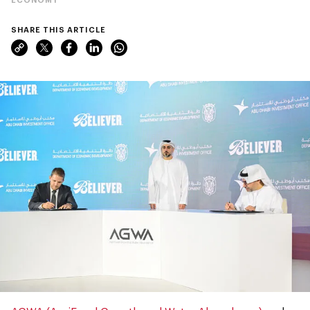
SHARE THIS ARTICLE