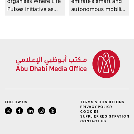
organises Where Life
emirate’s smart and
Pulses initiative as
autonomous mobility
part of Abu Dhabi
ecosystem through
Summer Sports
strategic
partnerships
FOLLOW US
TERMS & CONDITIONS
PRIVACY POLICY
COOKIES
SUPPLIER REGISTRATION
CONTACT US