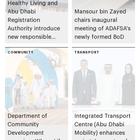
Healthy Living and
Abu Dhabi
Mansour bin Zayed
Registration
chairs inaugural
Authority introduce
meeting of ADAFSA's
new responsible
newly formed BoD
placement of food
and beverage policy
COMMUNITY
TRANSPORT
for supermarkets
and their online
platforms
Department of
Integrated Transport
Community
Centre (Abu Dhabi
Development
Mobility) enhances