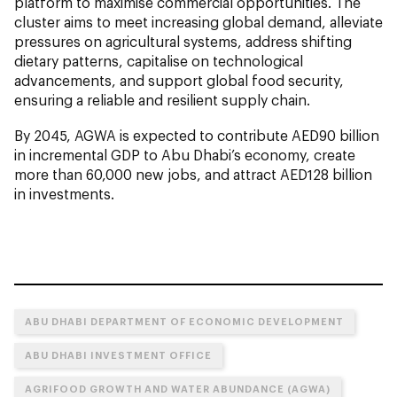
platform to maximise commercial opportunities. The
cluster aims to meet increasing global demand, alleviate
pressures on agricultural systems, address shifting
dietary patterns, capitalise on technological
advancements, and support global food security,
ensuring a reliable and resilient supply chain.
By 2045, AGWA is expected to contribute AED90 billion
in incremental GDP to Abu Dhabi’s economy, create
more than 60,000 new jobs, and attract AED128 billion
in investments.
ABU DHABI DEPARTMENT OF ECONOMIC DEVELOPMENT
ABU DHABI INVESTMENT OFFICE
AGRIFOOD GROWTH AND WATER ABUNDANCE (AGWA)