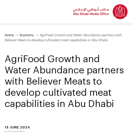
Home
Economy
AgriFood Growth and Water Abundance partners with
Believer Meats to develop cultivated meat capabilities in Abu Dhabi
AgriFood Growth and
Water Abundance partners
with Believer Meats to
develop cultivated meat
capabilities in Abu Dhabi
15 JUNE 2024
ECONOMY