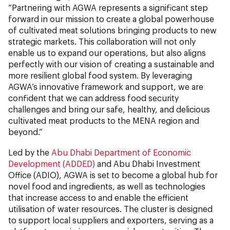
“Partnering with AGWA represents a significant step
forward in our mission to create a global powerhouse
of cultivated meat solutions bringing products to new
strategic markets. This collaboration will not only
enable us to expand our operations, but also aligns
perfectly with our vision of creating a sustainable and
more resilient global food system. By leveraging
AGWA’s innovative framework and support, we are
confident that we can address food security
challenges and bring our safe, healthy, and delicious
cultivated meat products to the MENA region and
beyond.”
Led by the
Abu Dhabi Department of Economic
Development (ADDED)
and Abu Dhabi Investment
Office (ADIO), AGWA is set to become a global hub for
novel food and ingredients, as well as technologies
that increase access to and enable the efficient
utilisation of water resources. The cluster is designed
to support local suppliers and exporters, serving as a