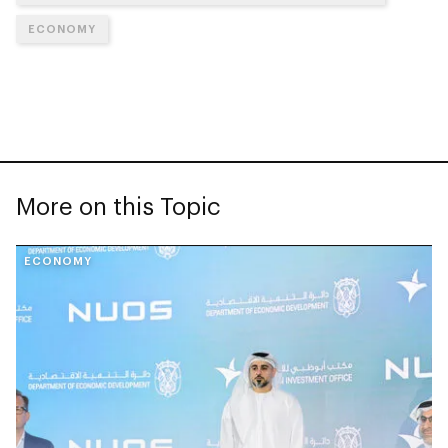
ECONOMY
More on this Topic
ECONOMY