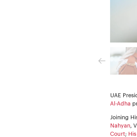
UAE Presi
Al-Adha
pr
Joining H
Nahyan
, 
Court
;
His