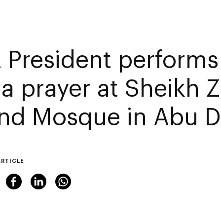
 President performs 
a prayer at Sheikh 
nd Mosque in Abu D
ARTICLE