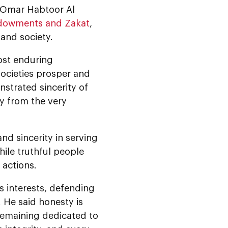
Dr Omar Habtoor Al
Endowments and Zakat
,
 and society.
ost enduring
societies prosper and
nstrated sincerity of
y from the very
nd sincerity in serving
hile truthful people
 actions.
s interests, defending
. He said honesty is
 remaining dedicated to