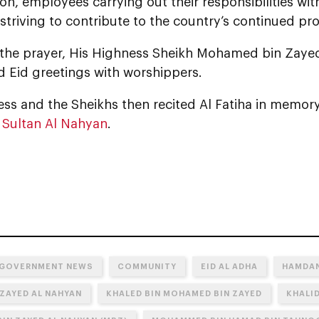
ion, employees carrying out their responsibilities wit
 striving to contribute to the country’s continued pr
 the prayer, His Highness Sheikh Mohamed bin Zaye
 Eid greetings with worshippers.
ss and the Sheikhs then recited Al Fatiha in memory
 Sultan Al Nahyan
.
 GOVERNMENT NEWS
COMMUNITY
EID AL ADHA
HAMDAN
 ZAYED AL NAHYAN
KHALED BIN MOHAMED BIN ZAYED
KHALID