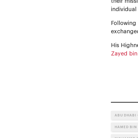
their miss
individual
Following
exchanged
His Highne
Zayed bin
ABU DHABI
HAMED BIN