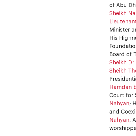
of Abu Dh
Sheikh Na
Lieutenan
Minister a
His Highn
Foundatio
Board of 
Sheikh Dr 
Sheikh Th
Presidenti
Hamdan b
Court for 
Nahyan
; 
and Coexi
Nahyan
, 
worshippe