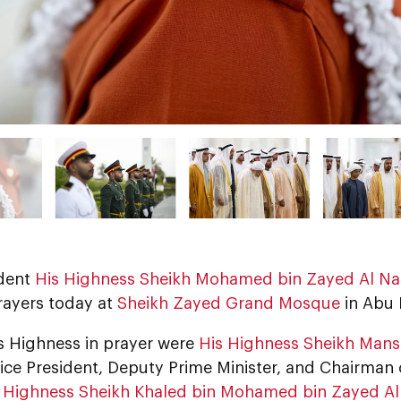
dent
His Highness Sheikh Mohamed bin Zayed Al N
ayers today at
Sheikh Zayed Grand Mosque
in Abu 
is Highness in prayer were
His Highness Sheikh Mans
Vice President, Deputy Prime Minister, and Chairman
 Highness Sheikh Khaled bin Mohamed bin Zayed A