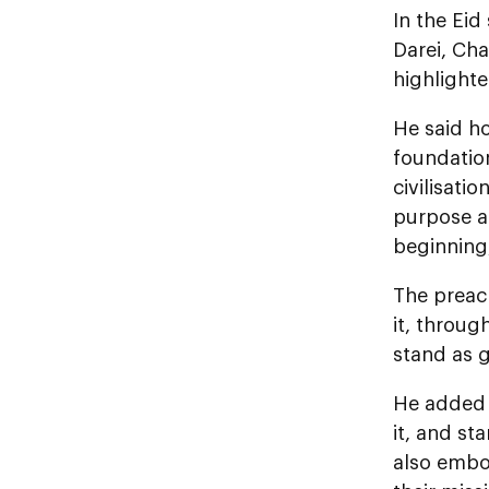
In the Eid
Darei, Ch
highlighte
He said ho
foundation
civilisati
purpose an
beginning,
The preach
it, throug
stand as g
He added t
it, and st
also embod