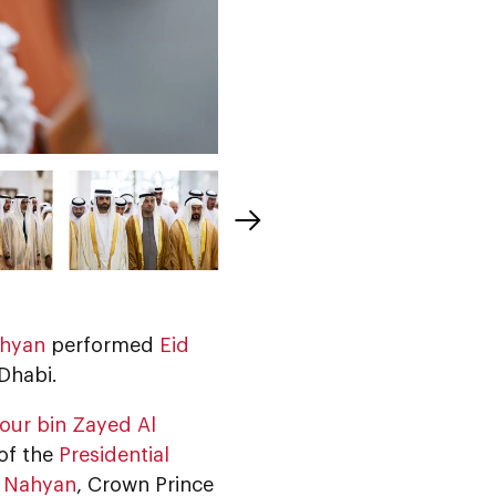
ahyan
performed
Eid
Dhabi.
our bin Zayed Al
 of the
Presidential
l Nahyan
, Crown Prince