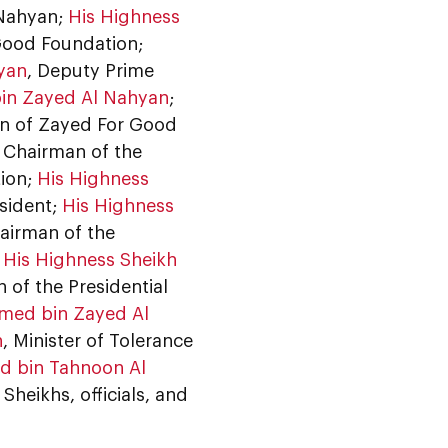
 Nahyan;
His Highness
Good Foundation;
hyan
, Deputy Prime
in Zayed Al Nahyan
;
an of Zayed For Good
, Chairman of the
tion;
His Highness
esident;
His Highness
airman of the
;
His Highness Sheikh
 of the Presidential
med bin Zayed Al
n
, Minister of Tolerance
 bin Tahnoon Al
Sheikhs, officials, and