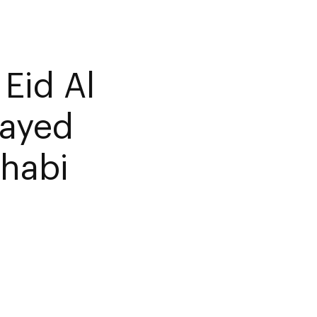
Eid Al
Zayed
habi