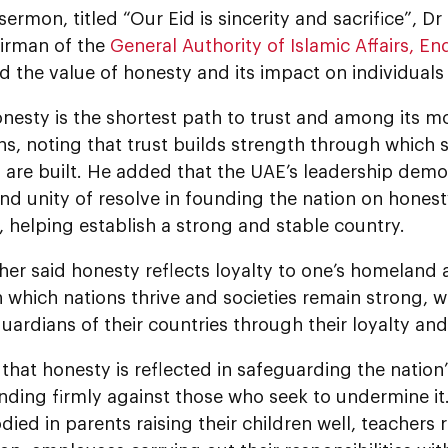
 sermon, titled “Our Eid is sincerity and sacrifice”, 
airman of the
General Authority of Islamic Affairs, 
d the value of honesty and its impact on individuals
nesty is the shortest path to trust and among its m
s, noting that trust builds strength through which 
on are built. He added that the UAE’s leadership demo
d unity of resolve in founding the nation on honest
 helping establish a strong and stable country.
er said honesty reflects loyalty to one’s homeland a
h which nations thrive and societies remain strong, w
uardians of their countries through their loyalty and
hat honesty is reflected in safeguarding the nation’
anding firmly against those who seek to undermine it
ied in parents raising their children well, teachers