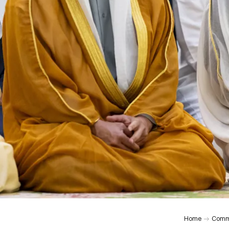
Home
Comm