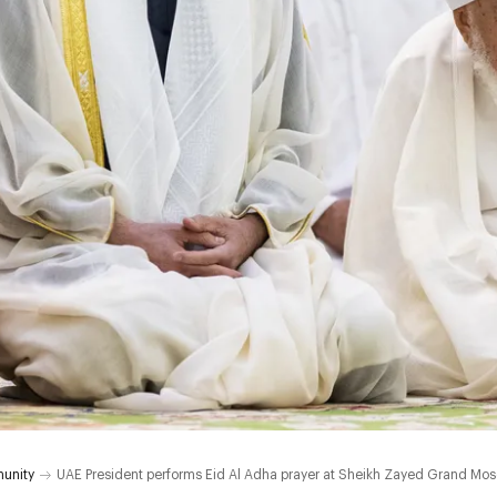
unity
UAE President performs Eid Al Adha prayer at Sheikh Zayed Grand Mo