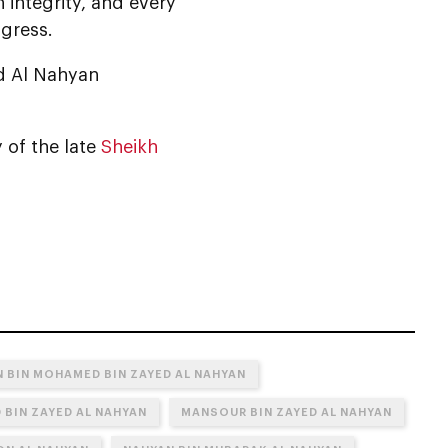
h integrity, and every
ogress.
d Al Nahyan
 of the late
Sheikh
 BIN MOHAMED BIN ZAYED AL NAHYAN
 BIN ZAYED AL NAHYAN
MANSOUR BIN ZAYED AL NAHYAN