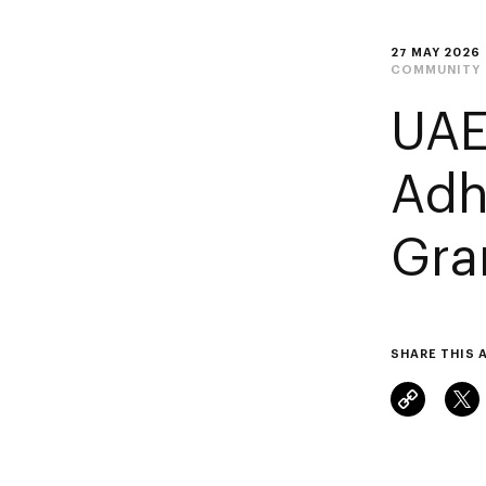
27 MAY 2026
COMMUNITY
UAE
Adh
Gra
SHARE THIS 