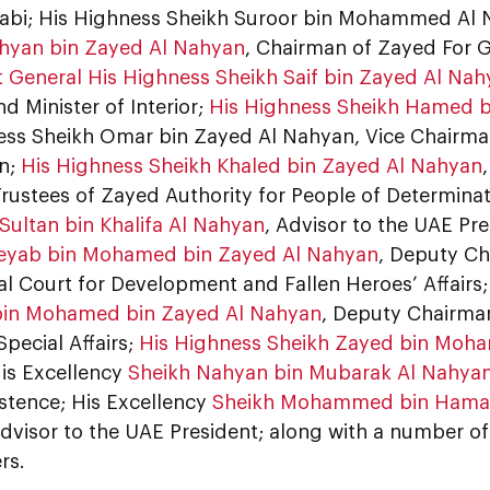
abi; His Highness Sheikh Suroor bin Mohammed Al
hyan bin Zayed Al Nahyan
, Chairman of Zayed For 
t General His Highness Sheikh Saif bin Zayed Al Na
nd Minister of Interior;
His Highness Sheikh Hamed b
ess Sheikh Omar bin Zayed Al Nahyan, Vice Chairm
n;
His Highness Sheikh Khaled bin Zayed Al Nahyan
Trustees of Zayed Authority for People of Determina
Sultan bin Khalifa Al Nahyan
, Advisor to the UAE Pr
eyab bin Mohamed bin Zayed Al Nahyan
, Deputy Ch
al Court for Development and Fallen Heroes’ Affairs
in Mohamed bin Zayed Al Nahyan
, Deputy Chairman
Special Affairs;
His Highness Sheikh Zayed bin Moha
His Excellency
Sheikh Nahyan bin Mubarak Al Nahya
stence; His Excellency
Sheikh Mohammed bin Hamad
Advisor to the UAE President; along with a number of 
rs.