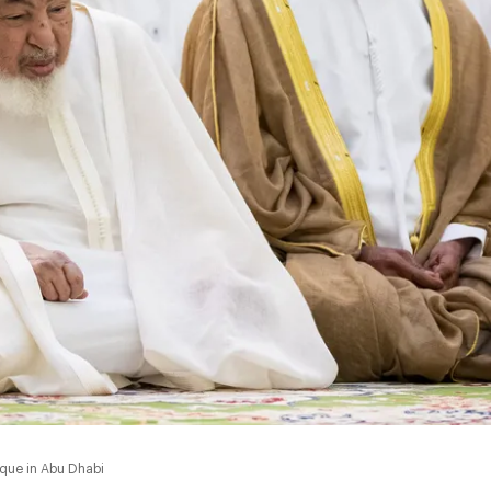
sque in Abu Dhabi