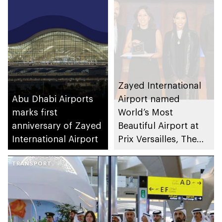
Fatima Programme
for Excellence &
Community
Intelligence
Zayed International
Abu Dhabi Airports
Airport named
marks first
World’s Most
anniversary of Zayed
Beautiful Airport at
International Airport
Prix Versailles, The
World Architecture
TRANSPORT
and Design Award