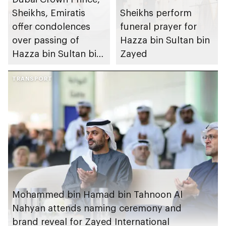
Sheikhs, Emiratis
Sheikhs perform
offer condolences
funeral prayer for
over passing of
Hazza bin Sultan bin
Hazza bin Sultan bin
Zayed
Zayed
TRANSPORT
Mohammed bin Hamad bin Tahnoon Al
Nahyan attends naming ceremony and
brand reveal for Zayed International