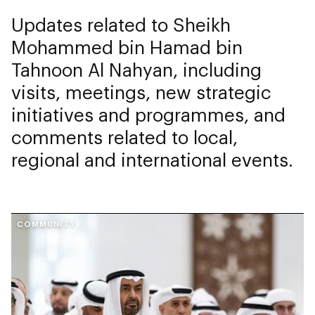
Updates related to Sheikh
Mohammed bin Hamad bin
Tahnoon Al Nahyan, including
visits, meetings, new strategic
initiatives and programmes, and
comments related to local,
regional and international events.
COMMUNITY