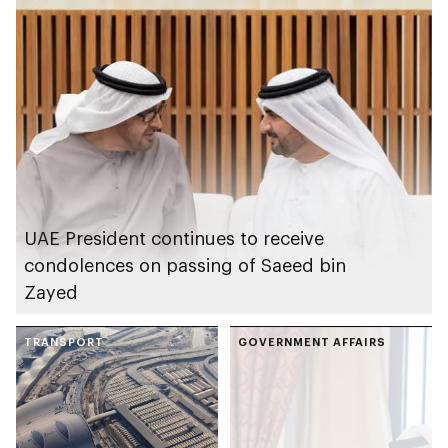
UAE President continues to receive
condolences on passing of Saeed bin
Zayed
TRANSPORT
GOVERNMENT AFFAIRS