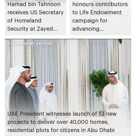
Hamad bin Tahnoon
honours contributors
receives US Secretary
to Life Endowment
of Homeland
campaign for
Security at Zayed
advancing
International Airport
sustainable
GOVERNMENT AFFAIRS
healthcare model
nationwide
UAE President witnesses launch of 13 new
projects to deliver over 40,000 homes,
residential plots for citizens in Abu Dhabi