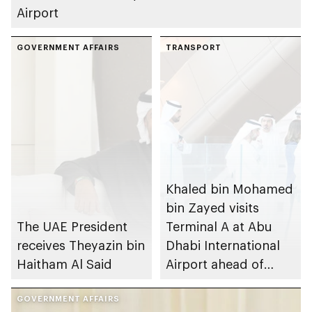
Airport
GOVERNMENT AFFAIRS
TRANSPORT
Khaled bin Mohamed
bin Zayed visits
The UAE President
Terminal A at Abu
receives Theyazin bin
Dhabi International
Haitham Al Said
Airport ahead of
operational opening
GOVERNMENT AFFAIRS