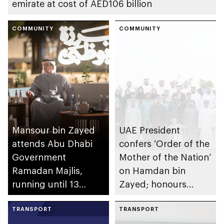
emirate at cost of AED106 billion
COMMUNITY
COMMUNITY
Mansour bin Zayed
UAE President
attends Abu Dhabi
confers ‘Order of the
Government
Mother of the Nation’
Ramadan Majlis,
on Hamdan bin
running until 13
Zayed; honours
March at Qasr Al
winners of 7th
Hosn
TRANSPORT
Edition of Sheikha
TRANSPORT