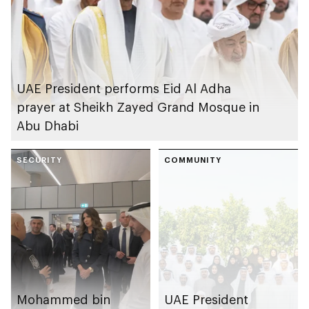
UAE President performs Eid Al Adha
prayer at Sheikh Zayed Grand Mosque in
Abu Dhabi
SECURITY
COMMUNITY
Mohammed bin
UAE President