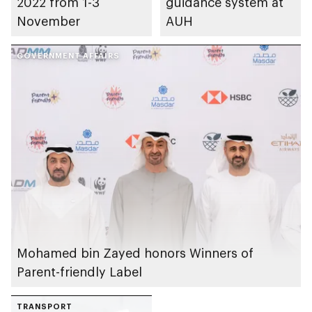
2022 from 1-3
guidance system at
November
AUH
GOVERNMENT AFFAIRS
Mohamed bin Zayed honors Winners of
Parent-friendly Label
TRANSPORT