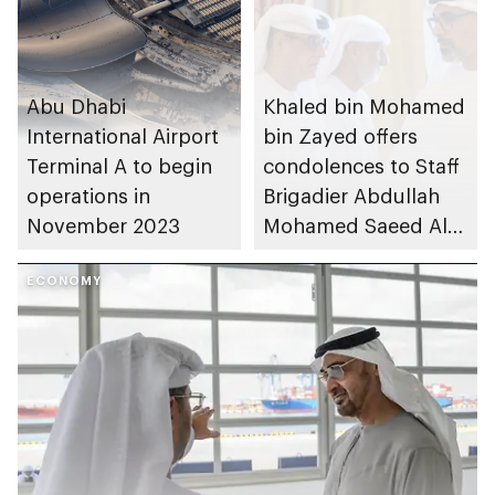
Abu Dhabi
Khaled bin Mohamed
International Airport
bin Zayed offers
Terminal A to begin
condolences to Staff
operations in
Brigadier Abdullah
November 2023
Mohamed Saeed Al
Dhaheri on the
ECONOMY
passing of his
mother