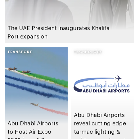
The UAE President inaugurates Khalifa
Port expansion
TRANSPORT
TECHNOLOGY
Abu Dhabi Airports
Abu Dhabi Airports
reveal cutting edge
to Host Air Expo
tarmac lighting &