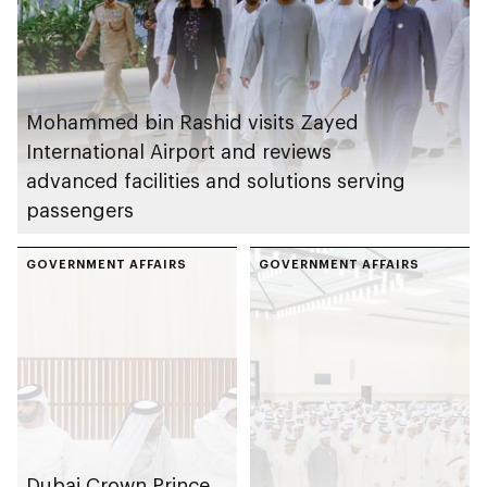
Mohammed bin Rashid visits Zayed
International Airport and reviews
advanced facilities and solutions serving
passengers
GOVERNMENT AFFAIRS
GOVERNMENT AFFAIRS
Dubai Crown Prince,