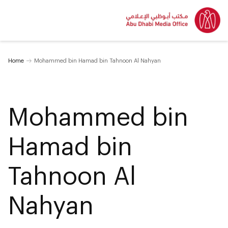
Home
Mohammed bin Hamad bin Tahnoon Al Nahyan
Mohammed bin
Hamad bin
Tahnoon Al
Nahyan