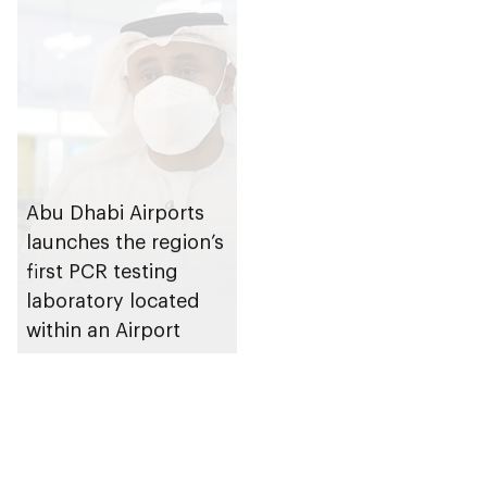
Abu Dhabi Airports
launches the region’s
first PCR testing
laboratory located
within an Airport