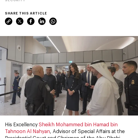
SHARE THIS ARTICLE
His Excellency
Sheikh Mohammed bin Hamad bin
Tahnoon Al Nahyan
, Advisor of Special Affairs at the
Presidential Court and Chairman of the Abu Dhabi