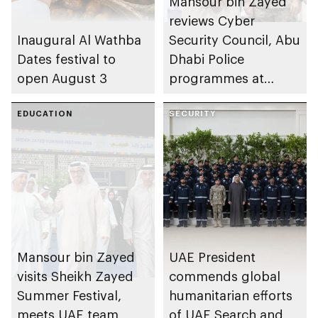
Mansour bin Zayed
reviews Cyber
Inaugural Al Wathba
Security Council, Abu
Dates festival to
Dhabi Police
open August 3
programmes at
Sheikh Zayed
EDUCATION
Summer Festival
SECURITY
Mansour bin Zayed
UAE President
visits Sheikh Zayed
commends global
Summer Festival,
humanitarian efforts
meets UAE team
of UAE Search and