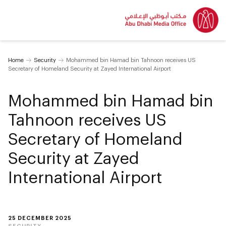
Home
Security
Mohammed bin Hamad bin Tahnoon receives US
Secretary of Homeland Security at Zayed International Airport
Mohammed bin Hamad bin
Tahnoon receives US
Secretary of Homeland
Security at Zayed
International Airport
25 DECEMBER 2025
SECURITY