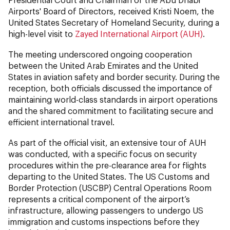
Airports' Board of Directors, received Kristi Noem, the
United States Secretary of Homeland Security, during a
high-level visit to
Zayed International Airport (AUH)
.
The meeting underscored ongoing cooperation
between the United Arab Emirates and the United
States in aviation safety and border security. During the
reception, both officials discussed the importance of
maintaining world-class standards in airport operations
and the shared commitment to facilitating secure and
efficient international travel.
As part of the official visit, an extensive tour of AUH
was conducted, with a specific focus on security
procedures within the pre-clearance area for flights
departing to the United States. The US Customs and
Border Protection (USCBP) Central Operations Room
represents a critical component of the airport’s
infrastructure, allowing passengers to undergo US
immigration and customs inspections before they