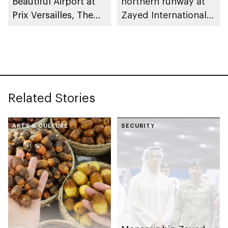
Beautiful Airport at
northern runway at
Prix Versailles, The
Zayed International
World Architecture
Airport
and Design Award
Related Stories
ARTS & CULTURE
SECURITY