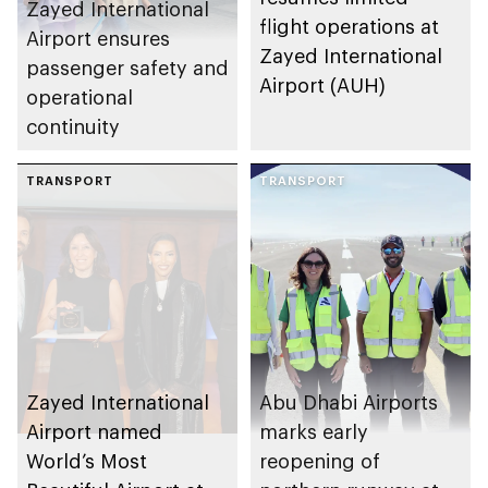
Zayed International
flight operations at
Airport ensures
Zayed International
passenger safety and
Airport (AUH)
operational
continuity
TRANSPORT
TRANSPORT
Zayed International
Abu Dhabi Airports
Airport named
marks early
World’s Most
reopening of