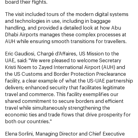
board their flights.
The visit included tours of the modern digital systems
and technologies in use, including in baggage
handling, and provided a detailed look at how Abu
Dhabi Airports manages these complex processes at
AUH while ensuring smooth transitions for travellers.
Eric Gaudiosi, Chargé d’Affaires, US Mission to the
UAE, said: "We were pleased to welcome Secretary
Kristi Noem to Zayed International Airport (AUH) and
the US Customs and Border Protection Preclearance
facility, a clear example of what the US-UAE partnership
delivers; enhanced security that facilitates legitimate
travel and commerce. This facility exemplifies our
shared commitment to secure borders and efficient
travel while simultaneously strengthening the
economic ties and trade flows that drive prosperity for
both our countries."
Elena Sorlini, Managing Director and Chief Executive