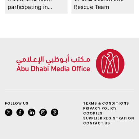
participating in
Rescue Team
WorldSkills
competition
FOLLOW US
TERMS & CONDITIONS
PRIVACY POLICY
COOKIES
SUPPLIER REGISTRATION
CONTACT US