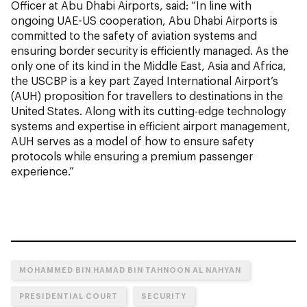
Officer at Abu Dhabi Airports, said: “In line with
ongoing UAE-US cooperation, Abu Dhabi Airports is
committed to the safety of aviation systems and
ensuring border security is efficiently managed. As the
only one of its kind in the Middle East, Asia and Africa,
the USCBP is a key part Zayed International Airport’s
(AUH) proposition for travellers to destinations in the
United States. Along with its cutting-edge technology
systems and expertise in efficient airport management,
AUH serves as a model of how to ensure safety
protocols while ensuring a premium passenger
experience.”
MOHAMMED BIN HAMAD BIN TAHNOON AL NAHYAN
PRESIDENTIAL COURT
SECURITY