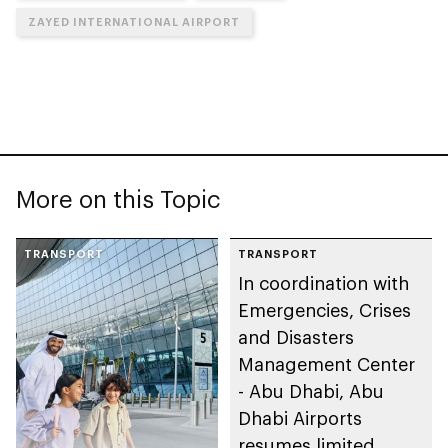
ZAYED INTERNATIONAL AIRPORT
More on this Topic
TRANSPORT
TRANSPORT
In coordination with
Emergencies, Crises
and Disasters
Management Center
- Abu Dhabi, Abu
Dhabi Airports
resumes limited