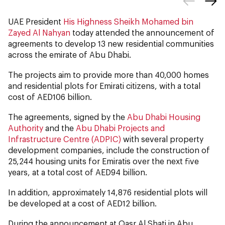
UAE President
His Highness Sheikh Mohamed bin
Zayed Al Nahyan
today attended the announcement of
agreements to develop 13 new residential communities
across the emirate of Abu Dhabi.
The projects aim to provide more than 40,000 homes
and residential plots for Emirati citizens, with a total
cost of AED106 billion.
The agreements, signed by the
Abu Dhabi Housing
Authority
and the
Abu Dhabi Projects and
Infrastructure Centre (ADPIC)
with several property
development companies, include the construction of
25,244 housing units for Emiratis over the next five
years, at a total cost of AED94 billion.
In addition, approximately 14,876 residential plots will
be developed at a cost of AED12 billion.
During the announcement at Qasr Al Shati in Abu