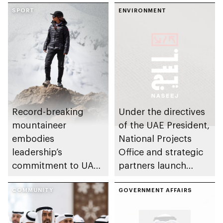
SPORT
ENVIRONMENT
Record-breaking
Under the directives
mountaineer
of the UAE President,
embodies
National Projects
leadership’s
Office and strategic
commitment to UAE
partners launch
excellence
Naseej initiative to
COMMUNITY
strengthen circular
GOVERNMENT AFFAIRS
economy transition