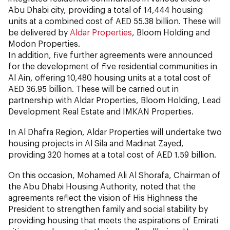
Abu Dhabi city, providing a total of 14,444 housing
units at a combined cost of AED 55.38 billion. These will
be delivered by
Aldar Properties
, Bloom Holding and
Modon Properties.
In addition, five further agreements were announced
for the development of five residential communities in
Al Ain, offering 10,480 housing units at a total cost of
AED 36.95 billion. These will be carried out in
partnership with Aldar Properties, Bloom Holding, Lead
Development Real Estate and IMKAN Properties.
In Al Dhafra Region, Aldar Properties will undertake two
housing projects in Al Sila and Madinat Zayed,
providing 320 homes at a total cost of AED 1.59 billion.
On this occasion, Mohamed Ali Al Shorafa, Chairman of
the Abu Dhabi Housing Authority, noted that the
agreements reflect the vision of His Highness the
President to strengthen family and social stability by
providing housing that meets the aspirations of Emirati