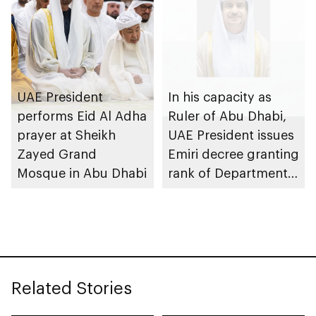
UAE President
In his capacity as
performs Eid Al Adha
Ruler of Abu Dhabi,
prayer at Sheikh
UAE President issues
Zayed Grand
Emiri decree granting
Mosque in Abu Dhabi
rank of Department
Chairman
Related Stories