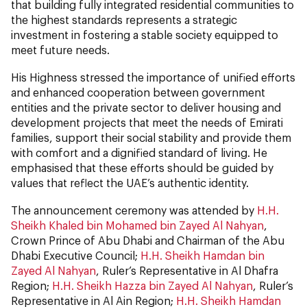
that building fully integrated residential communities to
the highest standards represents a strategic
investment in fostering a stable society equipped to
meet future needs.
His Highness stressed the importance of unified efforts
and enhanced cooperation between government
entities and the private sector to deliver housing and
development projects that meet the needs of Emirati
families, support their social stability and provide them
with comfort and a dignified standard of living. He
emphasised that these efforts should be guided by
values that reflect the UAE’s authentic identity.
The announcement ceremony was attended by
H.H.
Sheikh Khaled bin Mohamed bin Zayed Al Nahyan
,
Crown Prince of Abu Dhabi and Chairman of the Abu
Dhabi Executive Council;
H.H. Sheikh Hamdan bin
Zayed Al Nahyan
, Ruler’s Representative in Al Dhafra
Region;
H.H. Sheikh Hazza bin Zayed Al Nahyan
, Ruler’s
Representative in Al Ain Region;
H.H. Sheikh Hamdan