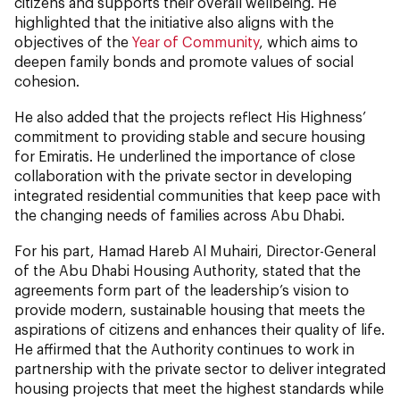
citizens and supports their overall wellbeing. He
highlighted that the initiative also aligns with the
objectives of the
Year of Community
, which aims to
deepen family bonds and promote values of social
cohesion.
He also added that the projects reflect His Highness’
commitment to providing stable and secure housing
for Emiratis. He underlined the importance of close
collaboration with the private sector in developing
integrated residential communities that keep pace with
the changing needs of families across Abu Dhabi.
For his part, Hamad Hareb Al Muhairi, Director-General
of the Abu Dhabi Housing Authority, stated that the
agreements form part of the leadership’s vision to
provide modern, sustainable housing that meets the
aspirations of citizens and enhances their quality of life.
He affirmed that the Authority continues to work in
partnership with the private sector to deliver integrated
housing projects that meet the highest standards while