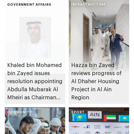
GOVERNMENT AFFAIRS
INFRASTRUCTURE
Khaled bin Mohamed
Hazza bin Zayed
bin Zayed issues
reviews progress of
resolution appointing
Al Dhaher Housing
Abdulla Mubarak Al
Project in Al Ain
Mheiri as Chairman
Region
of Abu Dhabi
Heritage Authority
COMMUNITY
SPORT