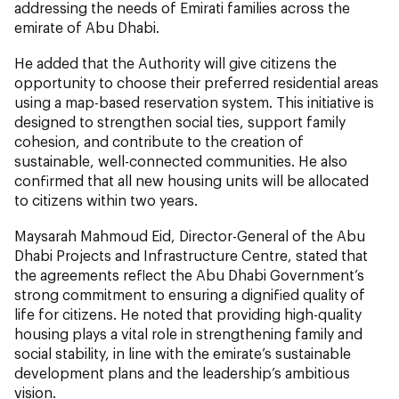
addressing the needs of Emirati families across the
emirate of Abu Dhabi.
He added that the Authority will give citizens the
opportunity to choose their preferred residential areas
using a map-based reservation system. This initiative is
designed to strengthen social ties, support family
cohesion, and contribute to the creation of
sustainable, well-connected communities. He also
confirmed that all new housing units will be allocated
to citizens within two years.
Maysarah Mahmoud Eid, Director-General of the Abu
Dhabi Projects and Infrastructure Centre, stated that
the agreements reflect the Abu Dhabi Government’s
strong commitment to ensuring a dignified quality of
life for citizens. He noted that providing high-quality
housing plays a vital role in strengthening family and
social stability, in line with the emirate’s sustainable
development plans and the leadership’s ambitious
vision.