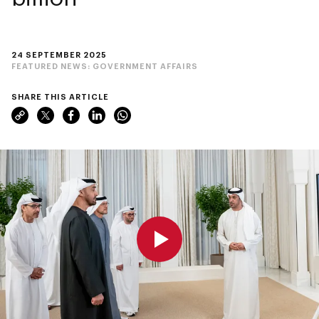
24 SEPTEMBER 2025
FEATURED NEWS:
GOVERNMENT AFFAIRS
SHARE THIS ARTICLE
0:00
0:00