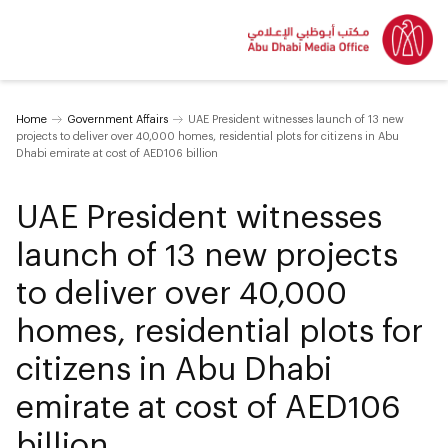
Home
Government Affairs
UAE President witnesses launch of 13 new
projects to deliver over 40,000 homes, residential plots for citizens in Abu
Dhabi emirate at cost of AED106 billion
UAE President witnesses
launch of 13 new projects
to deliver over 40,000
homes, residential plots for
citizens in Abu Dhabi
emirate at cost of AED106
billion