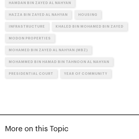
HAMDAN BIN ZAYED AL NAHYAN
HAZZA BIN ZAYED AL NAHYAN
HOUSING
INFRASTRUCTURE
KHALED BIN MOHAMED BIN ZAYED
MODON PROPERTIES
MOHAMED BIN ZAYED AL NAHYAN (MBZ)
MOHAMMED BIN HAMAD BIN TAHNOON AL NAHYAN
PRESIDENTIAL COURT
YEAR OF COMMUNITY
More on this Topic