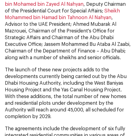
bin Mohamed bin Zayed Al Nahyan
, Deputy Chairman
of the Presidential Court for Special Affairs;
Sheikh
Mohammed bin Hamad bin Tahnoon Al Nahyan
,
Advisor to the UAE President; Ahmed Mubarak Al
Mazrouei, Chairman of the President's Office for
Strategic Affairs and Chairman of the Abu Dhabi
Executive Office; Jassem Mohammed Bu Ataba Al Zaabi,
Chairman of the Department of Finance – Abu Dhabi;
along with a number of sheikhs and senior officials.
The launch of these new projects adds to the
developments currently being carried out by the Abu
Dhabi Housing Authority, including the West Baniyas
Housing Project and the Yas Canal Housing Project.
With these additions, the total number of new homes
and residential plots under development by the
Authority will reach around 45,000, all scheduled for
completion by 2029.
The agreements include the development of six fully
integrated residential communities in various areas of