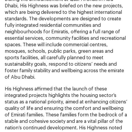
Dhabi, His Highness was briefed on the new projects,
which are being delivered to the highest international
standards. The developments are designed to create
fully integrated residential communities and
neighbourhoods for Emiratis, offering a full range of
essential services, community facilities and recreational
spaces. These will include commercial centres,
mosques, schools, public parks, green areas and
sports facilities, all carefully planned to meet
sustainability goals, respond to citizens’ needs and
foster family stability and wellbeing across the emirate
of Abu Dhabi.
His Highness affirmed that the launch of these
integrated projects highlights the housing sector’s
status as a national priority, aimed at enhancing citizens’
quality of life and ensuring the comfort and wellbeing
of Emirati families. These families form the bedrock of a
stable and cohesive society and are a vital pillar of the
nation’s continued development. His Highness noted