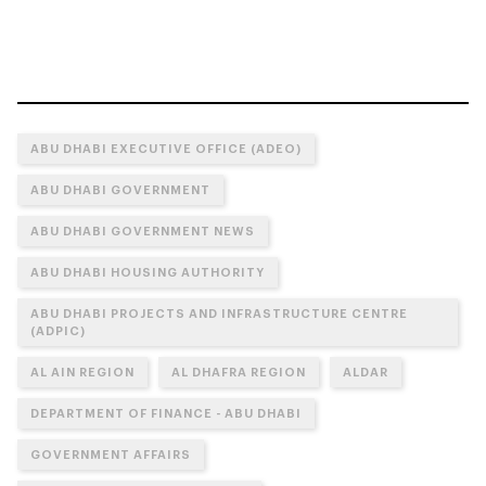
ABU DHABI EXECUTIVE OFFICE (ADEO)
ABU DHABI GOVERNMENT
ABU DHABI GOVERNMENT NEWS
ABU DHABI HOUSING AUTHORITY
ABU DHABI PROJECTS AND INFRASTRUCTURE CENTRE
(ADPIC)
AL AIN REGION
AL DHAFRA REGION
ALDAR
DEPARTMENT OF FINANCE - ABU DHABI
GOVERNMENT AFFAIRS