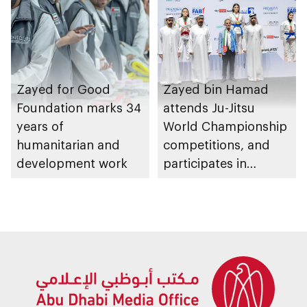
Zayed for Good
Zayed bin Hamad
Foundation marks 34
attends Ju-Jitsu
years of
World Championship
humanitarian and
competitions, and
development work
participates in
awarding winners