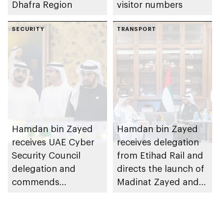
Dhafra Region
visitor numbers
SECURITY
TRANSPORT
Hamdan bin Zayed
Hamdan bin Zayed
receives UAE Cyber
receives delegation
Security Council
from Etihad Rail and
delegation and
directs the launch of
commends
Madinat Zayed and
establishment of
Liwa passenger
National Cloud's
stations on 30