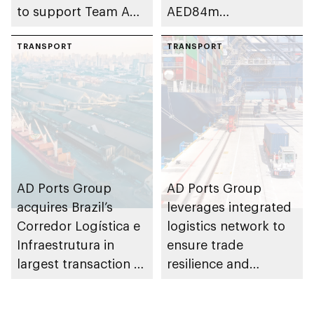
to support Team Abu
AED84m
Dhabi at 2026 UIM
infrastructure
F1H2O World
TRANSPORT
development project
TRANSPORT
Championship
at Khalifa Port
AD Ports Group
AD Ports Group
acquires Brazil’s
leverages integrated
Corredor Logística e
logistics network to
Infraestrutura in
ensure trade
largest transaction to
resilience and
date worth AED3bn+
strengthen supply
chains