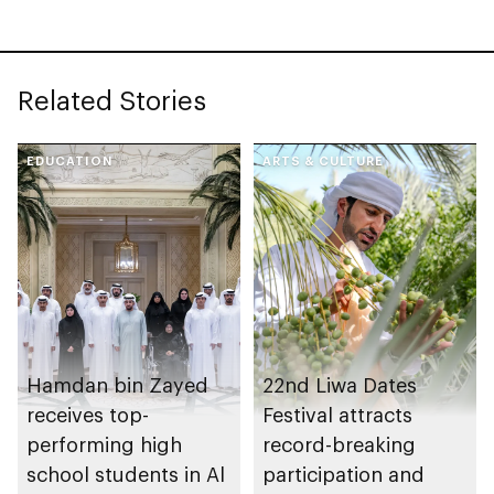
Related Stories
EDUCATION
ARTS & CULTURE
Hamdan bin Zayed
22nd Liwa Dates
receives top-
Festival attracts
performing high
record-breaking
school students in Al
participation and