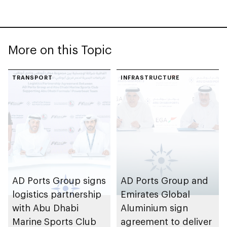
More on this Topic
TRANSPORT
INFRASTRUCTURE
AD Ports Group signs
AD Ports Group and
logistics partnership
Emirates Global
with Abu Dhabi
Aluminium sign
Marine Sports Club
agreement to deliver