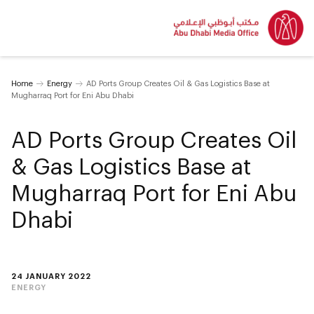
Home
Energy
AD Ports Group Creates Oil & Gas Logistics Base at
Mugharraq Port for Eni Abu Dhabi
AD Ports Group Creates Oil
& Gas Logistics Base at
Mugharraq Port for Eni Abu
Dhabi
24 JANUARY 2022
ENERGY