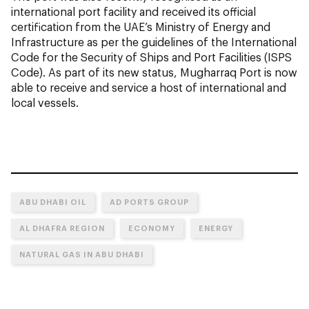
international port facility and received its official
certification from the UAE’s Ministry of Energy and
Infrastructure as per the guidelines of the International
Code for the Security of Ships and Port Facilities (ISPS
Code). As part of its new status, Mugharraq Port is now
able to receive and service a host of international and
local vessels.
ABU DHABI OIL
AD PORTS GROUP
AL DHAFRA REGION
ECONOMY
ENERGY
NATURAL GAS IN ABU DHABI