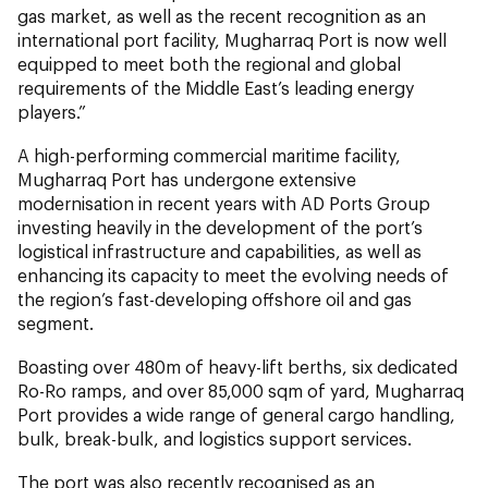
gas market, as well as the recent recognition as an
international port facility, Mugharraq Port is now well
equipped to meet both the regional and global
requirements of the Middle East’s leading energy
players.”
A high-performing commercial maritime facility,
Mugharraq Port has undergone extensive
modernisation in recent years with AD Ports Group
investing heavily in the development of the port’s
logistical infrastructure and capabilities, as well as
enhancing its capacity to meet the evolving needs of
the region’s fast-developing offshore oil and gas
segment.
Boasting over 480m of heavy-lift berths, six dedicated
Ro-Ro ramps, and over 85,000 sqm of yard, Mugharraq
Port provides a wide range of general cargo handling,
bulk, break-bulk, and logistics support services.
The port was also recently recognised as an