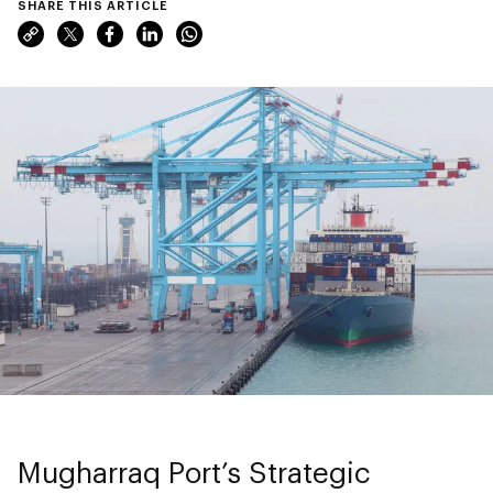
SHARE THIS ARTICLE
Mugharraq Port’s Strategic