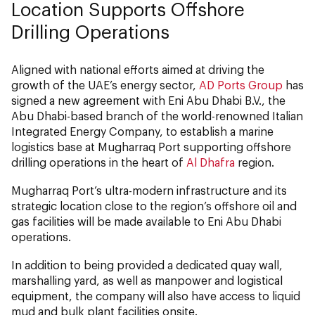
Location Supports Offshore
Drilling Operations
Aligned with national efforts aimed at driving the
growth of the UAE’s energy sector,
AD Ports Group
has
signed a new agreement with Eni Abu Dhabi B.V., the
Abu Dhabi-based branch of the world-renowned Italian
Integrated Energy Company, to establish a marine
logistics base at Mugharraq Port supporting offshore
drilling operations in the heart of
Al Dhafra
region.
Mugharraq Port’s ultra-modern infrastructure and its
strategic location close to the region’s offshore oil and
gas facilities will be made available to Eni Abu Dhabi
operations.
In addition to being provided a dedicated quay wall,
marshalling yard, as well as manpower and logistical
equipment, the company will also have access to liquid
mud and bulk plant facilities onsite.