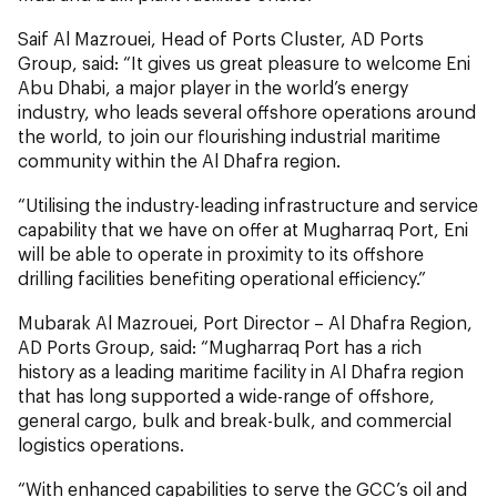
Saif Al Mazrouei, Head of Ports Cluster, AD Ports
Group, said: “It gives us great pleasure to welcome Eni
Abu Dhabi, a major player in the world’s energy
industry, who leads several offshore operations around
the world, to join our flourishing industrial maritime
community within the Al Dhafra region.
“Utilising the industry-leading infrastructure and service
capability that we have on offer at Mugharraq Port, Eni
will be able to operate in proximity to its offshore
drilling facilities benefiting operational efficiency.”
Mubarak Al Mazrouei, Port Director – Al Dhafra Region,
AD Ports Group, said: “Mugharraq Port has a rich
history as a leading maritime facility in Al Dhafra region
that has long supported a wide-range of offshore,
general cargo, bulk and break-bulk, and commercial
logistics operations.
“With enhanced capabilities to serve the GCC’s oil and