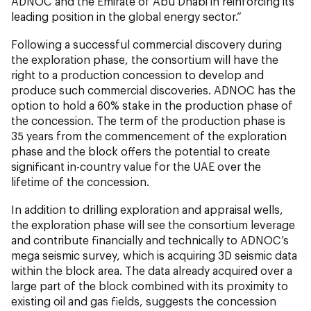
ADNOC and the Emirate of Abu Dhabi in reinforcing its
leading position in the global energy sector.”
Following a successful commercial discovery during
the exploration phase, the consortium will have the
right to a production concession to develop and
produce such commercial discoveries. ADNOC has the
option to hold a 60% stake in the production phase of
the concession. The term of the production phase is
35 years from the commencement of the exploration
phase and the block offers the potential to create
significant in-country value for the UAE over the
lifetime of the concession.
In addition to drilling exploration and appraisal wells,
the exploration phase will see the consortium leverage
and contribute financially and technically to ADNOC’s
mega seismic survey, which is acquiring 3D seismic data
within the block area. The data already acquired over a
large part of the block combined with its proximity to
existing oil and gas fields, suggests the concession