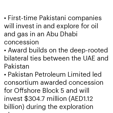
• First-time Pakistani companies
will invest in and explore for oil
and gas in an Abu Dhabi
concession
• Award builds on the deep-rooted
bilateral ties between the UAE and
Pakistan
• Pakistan Petroleum Limited led
consortium awarded concession
for Offshore Block 5 and will
invest $304.7 million (AED1.12
billion) during the exploration