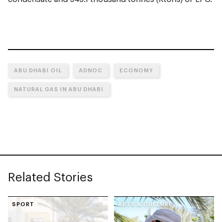
ABU DHABI OIL
ADNOC
ECONOMY
NATURAL GAS IN ABU DHABI
Related Stories
SPORT
ARTS & CULTURE