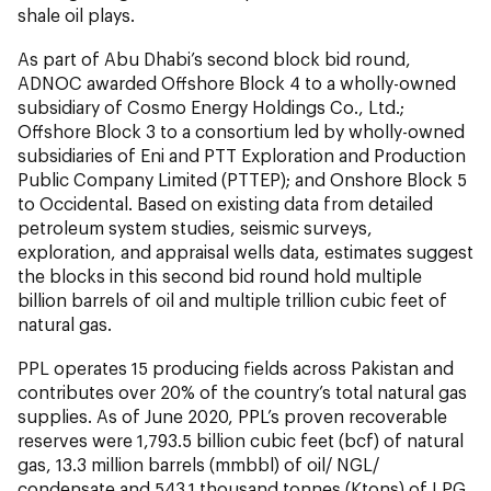
shale oil plays.
As part of Abu Dhabi’s second block bid round,
ADNOC awarded Offshore Block 4 to a wholly-owned
subsidiary of Cosmo Energy Holdings Co., Ltd.;
Offshore Block 3 to a consortium led by wholly-owned
subsidiaries of Eni and PTT Exploration and Production
Public Company Limited (PTTEP); and Onshore Block 5
to Occidental. Based on existing data from detailed
petroleum system studies, seismic surveys,
exploration, and appraisal wells data, estimates suggest
the blocks in this second bid round hold multiple
billion barrels of oil and multiple trillion cubic feet of
natural gas.
PPL operates 15 producing fields across Pakistan and
contributes over 20% of the country’s total natural gas
supplies. As of June 2020, PPL’s proven recoverable
reserves were 1,793.5 billion cubic feet (bcf) of natural
gas, 13.3 million barrels (mmbbl) of oil/ NGL/
condensate and 543.1 thousand tonnes (Ktons) of LPG.