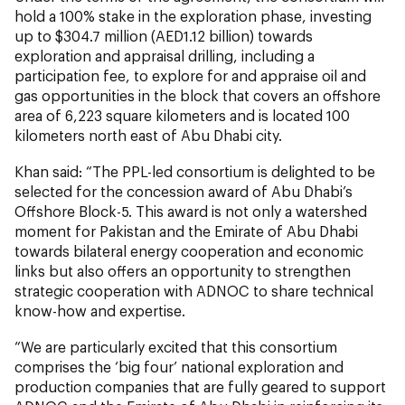
hold a 100% stake in the exploration phase, investing
up to $304.7 million (AED1.12 billion) towards
exploration and appraisal drilling, including a
participation fee, to explore for and appraise oil and
gas opportunities in the block that covers an offshore
area of 6,223 square kilometers and is located 100
kilometers north east of Abu Dhabi city.
Khan said: “The PPL-led consortium is delighted to be
selected for the concession award of Abu Dhabi’s
Offshore Block-5. This award is not only a watershed
moment for Pakistan and the Emirate of Abu Dhabi
towards bilateral energy cooperation and economic
links but also offers an opportunity to strengthen
strategic cooperation with ADNOC to share technical
know-how and expertise.
“We are particularly excited that this consortium
comprises the ‘big four’ national exploration and
production companies that are fully geared to support