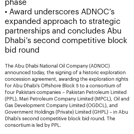
phase
• Award underscores ADNOC’s
expanded approach to strategic
partnerships and concludes Abu
Dhabi’s second competitive block
bid round
The Abu Dhabi National Oil Company (ADNOC)
announced today, the signing of a historic exploration
concession agreement, awarding the exploration rights
for Abu Dhabi’s Offshore Block 5 to a consortium of
four Pakistani companies – Pakistan Petroleum Limited
(PPL), Mari Petroleum Company Limited (MPCL), Oil and
Gas Development Company Limited (OGDCL), and
Government Holdings (Private) Limited (GHPL) – in Abu
Dhabi’s second competitive block bid round. The
consortium is led by PPL.