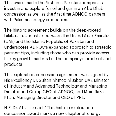
The award marks the first time Pakistani companies
invest in and explore for oil and gas in an Abu Dhabi
concession as well as the first time ADNOC partners
with Pakistani energy companies.
The historic agreement builds on the deep-rooted
bilateral relationship between the United Arab Emirates
(UAE) and the Islamic Republic of Pakistan and
underscores ADNOC’s expanded approach to strategic
partnerships, including those who can provide access
to key growth markets for the company’s crude oil and
products.
The exploration concession agreement was signed by
His Excellency Dr. Sultan Ahmed Al Jaber, UAE Minister
of Industry and Advanced Technology and Managing
Director and Group CEO of ADNOC, and Moin Raza
Khan, Managing Director and CEO of PPL.
H.E. Dr. Al Jaber said: “This historic exploration
concession award marks a new chapter of energy