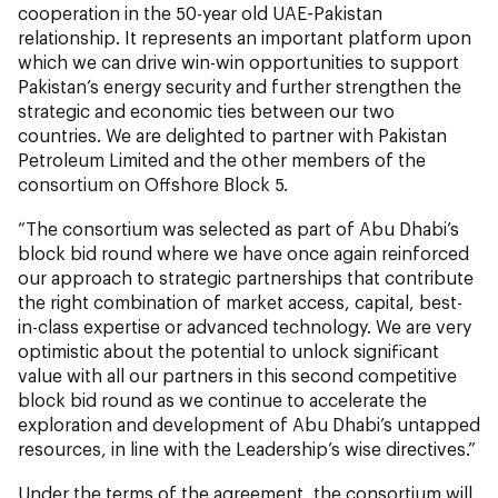
cooperation in the 50-year old UAE-Pakistan
relationship. It represents an important platform upon
which we can drive win-win opportunities to support
Pakistan’s energy security and further strengthen the
strategic and economic ties between our two
countries. We are delighted to partner with Pakistan
Petroleum Limited and the other members of the
consortium on Offshore Block 5.
“The consortium was selected as part of Abu Dhabi’s
block bid round where we have once again reinforced
our approach to strategic partnerships that contribute
the right combination of market access, capital, best-
in-class expertise or advanced technology. We are very
optimistic about the potential to unlock significant
value with all our partners in this second competitive
block bid round as we continue to accelerate the
exploration and development of Abu Dhabi’s untapped
resources, in line with the Leadership’s wise directives.”
Under the terms of the agreement, the consortium will