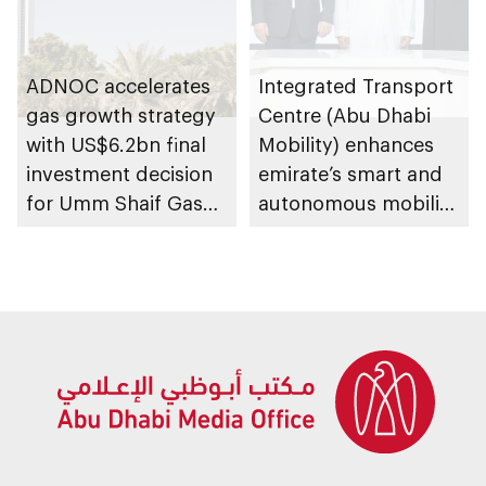
ADNOC accelerates
Integrated Transport
gas growth strategy
Centre (Abu Dhabi
with US$6.2bn final
Mobility) enhances
investment decision
emirate’s smart and
for Umm Shaif Gas
autonomous mobility
Cap in Abu Dhabi
ecosystem through
strategic
partnerships