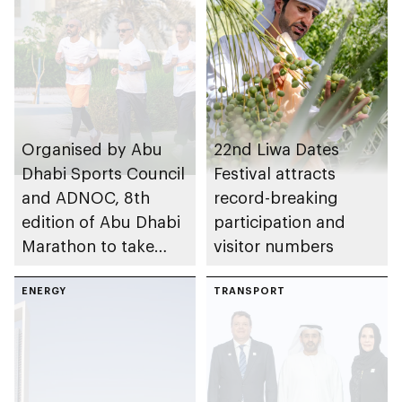
Organised by Abu
22nd Liwa Dates
Dhabi Sports Council
Festival attracts
and ADNOC, 8th
record-breaking
edition of Abu Dhabi
participation and
Marathon to take
visitor numbers
place in emirate
ENERGY
TRANSPORT