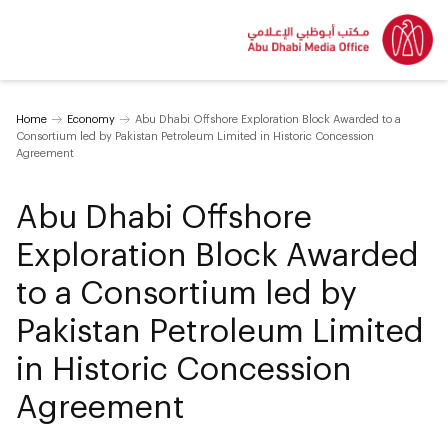
Home
Economy
Abu Dhabi Offshore Exploration Block Awarded to a
Consortium led by Pakistan Petroleum Limited in Historic Concession
Agreement
Abu Dhabi Offshore
Exploration Block Awarded
to a Consortium led by
Pakistan Petroleum Limited
in Historic Concession
Agreement