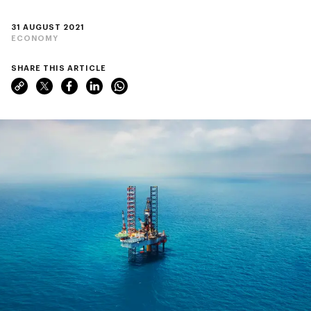
31 AUGUST 2021
ECONOMY
SHARE THIS ARTICLE