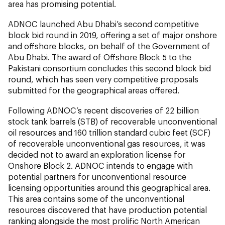
area has promising potential.
ADNOC launched Abu Dhabi’s second competitive
block bid round in 2019, offering a set of major onshore
and offshore blocks, on behalf of the Government of
Abu Dhabi. The award of Offshore Block 5 to the
Pakistani consortium concludes this second block bid
round, which has seen very competitive proposals
submitted for the geographical areas offered.
Following ADNOC’s recent discoveries of 22 billion
stock tank barrels (STB) of recoverable unconventional
oil resources and 160 trillion standard cubic feet (SCF)
of recoverable unconventional gas resources, it was
decided not to award an exploration license for
Onshore Block 2. ADNOC intends to engage with
potential partners for unconventional resource
licensing opportunities around this geographical area.
This area contains some of the unconventional
resources discovered that have production potential
ranking alongside the most prolific North American